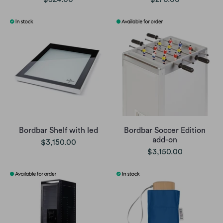
Bordbar Shelf with led
Bordbar Soccer Edition
add-on
$3,150.00
$3,150.00