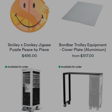
Smiley x Donkey Jigsaw
Bordbar Trolley Equipment
Puzzle Peace by Piece
- Cover Plate (Aluminium)
$495.00
$517.00
from