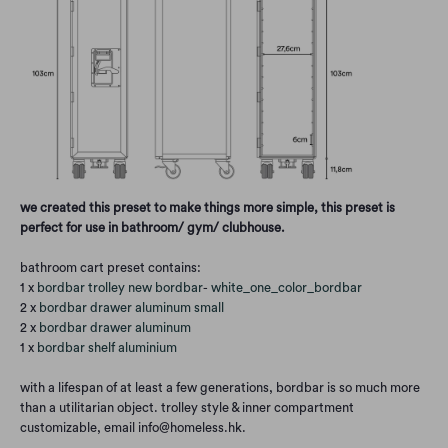
we created this preset to make things more simple, this preset is
perfect for use in bathroom/ gym/ clubhouse.
bathroom cart preset contains:
1 x
bordbar trolley new bordbar
-
white_one_color_bordbar
2 x
bordbar drawer aluminum small
2 x
bordbar drawer aluminum
1 x
bordbar shelf aluminium
with a lifespan of at least a few generations, bordbar is so much more
than a utilitarian object. trolley style & inner compartment
customizable, email info@homeless.hk.