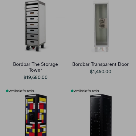
Bordbar The Storage
Bordbar Transparent Door
Tower
$1,450.00
$19,680.00