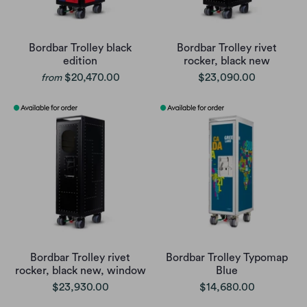
Bordbar Trolley black
Bordbar Trolley rivet
edition
rocker, black new
$20,470.00
$23,090.00
from
Bordbar Trolley rivet
Bordbar Trolley Typomap
rocker, black new, window
Blue
$23,930.00
$14,680.00