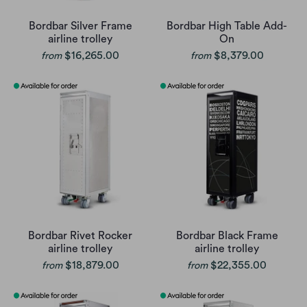
Bordbar Silver Frame
Bordbar High Table Add-
airline trolley
On
$16,265.00
$8,379.00
from
from
Bordbar Rivet Rocker
Bordbar Black Frame
airline trolley
airline trolley
$18,879.00
$22,355.00
from
from