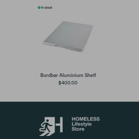
Bordbar Aluminium Shelf
$400.00