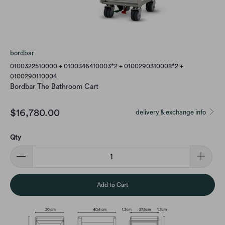
bordbar
0100322510000 + 0100346410003*2 + 0100290310008*2 +
0100290110004
Bordbar The Bathroom Cart
$16,780.00
delivery & exchange info
Qty
Add to Cart