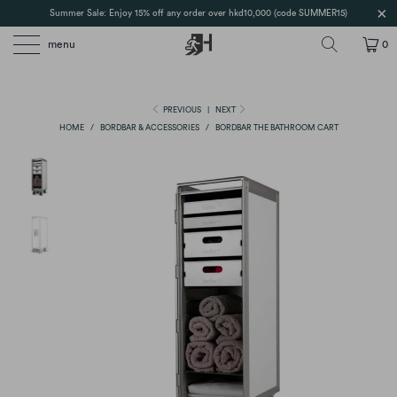
Summer Sale: Enjoy 15% off any order over hkd10,000 (code SUMMER15)
menu
0
PREVIOUS
|
NEXT
HOME
/
BORDBAR & ACCESSORIES
/
BORDBAR THE BATHROOM CART