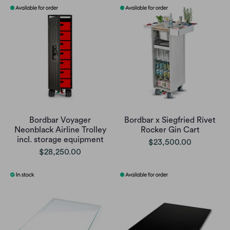
Bordbar Voyager
Bordbar x Siegfried Rivet
Neonblack Airline Trolley
Rocker Gin Cart
incl. storage equipment
$23,500.00
$28,250.00