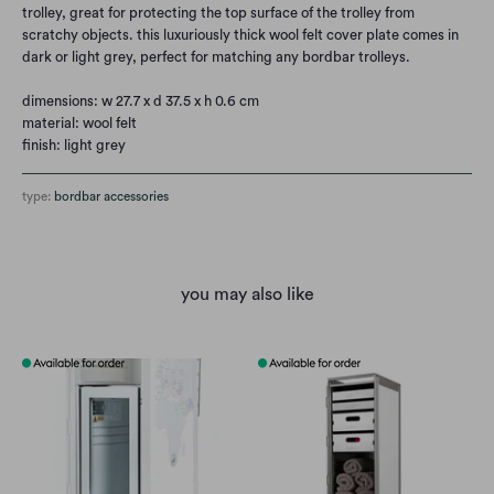
trolley, great for protecting the top surface of the trolley from
scratchy objects. this luxuriously thick wool felt cover plate comes in
dark or light grey, perfect for matching any bordbar trolleys.
dimensions: w 27.7 x d 37.5 x h 0.6 cm
material: wool felt
finish: light grey
type:
bordbar accessories
you may also like