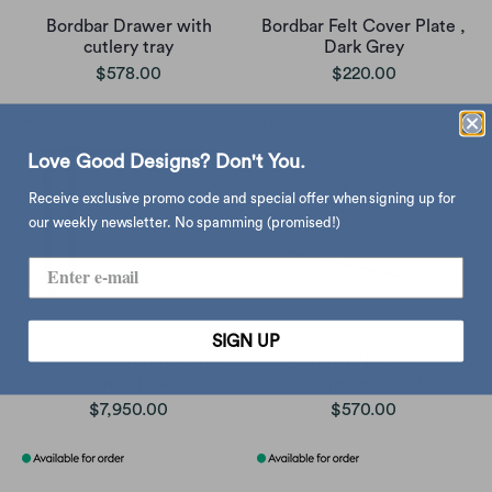
Bordbar Drawer with
Bordbar Felt Cover Plate ,
cutlery tray
Dark Grey
$578.00
$220.00
Love Good Designs? Don't You.
Receive exclusive promo code and special offer when signing up for
our weekly newsletter. No spamming (promised!)
SIGN UP
Bordbar High Table Add-
Bordbar Nespresso
On , Black
Capsules Shelf
$7,950.00
$570.00