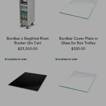
Bordbar x Siegfried Rivet
Bordbar Cover Plate in
Rocker Gin Cart
Glass for Box Trolley
$23,500.00
$320.00