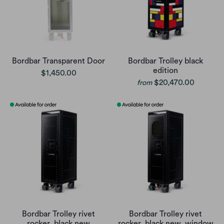
Bordbar Transparent Door
Bordbar Trolley black
edition
$1,450.00
$20,470.00
from
Bordbar Trolley rivet
Bordbar Trolley rivet
rocker, black new
rocker, black new, window