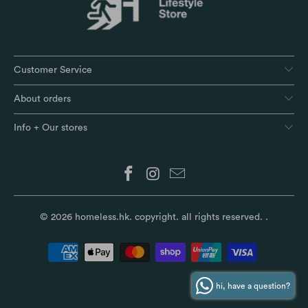
Customer Service
About orders
Info + Our stores
© 2026
homeless.hk
. copyright. all rights reserved.
.
hi, have a question?