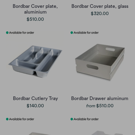
Bordbar Cover plate,
Bordbar Cover plate, glass
aluminium
$320.00
$510.00
Bordbar Cutlery Tray
Bordbar Drawer aluminum
$140.00
$510.00
from