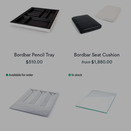
Bordbar Pencil Tray
Bordbar Seat Cushion
$510.00
$1,880.00
from