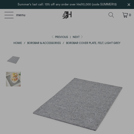
Summer's last call: 15% off any order over hkd10,000 (code SUMMER15)
menu
0
PREVIOUS
|
NEXT
HOME
/
BORDBAR & ACCESSORIES
/
BORDBAR COVER PLATE, FELT, LIGHT GREY