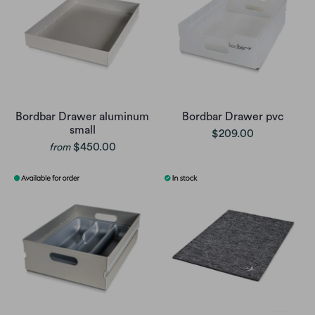
Bordbar Drawer aluminum
Bordbar Drawer pvc
small
$209.00
$450.00
from