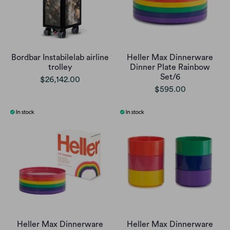
Bordbar Instabilelab airline
Heller Max Dinnerware
trolley
Dinner Plate Rainbow
Set/6
$26,142.00
$595.00
Heller Max Dinnerware
Heller Max Dinnerware