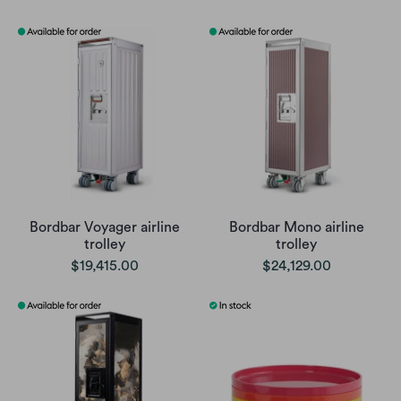
Bordbar Voyager airline
Bordbar Mono airline
trolley
trolley
$19,415.00
$24,129.00