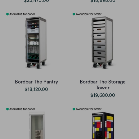
$25,475.00
$18,898.00
Bordbar The Pantry
Bordbar The Storage
Tower
$18,120.00
$19,680.00