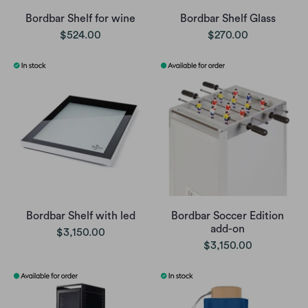
Bordbar Shelf for wine
Bordbar Shelf Glass
$524.00
$270.00
Bordbar Shelf with led
Bordbar Soccer Edition
add-on
$3,150.00
$3,150.00