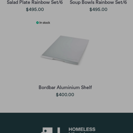
Salad Plate Rainbow Set/6
Soup Bowls Rainbow Set/6
$495.00
$495.00
Bordbar Aluminium Shelf
$400.00