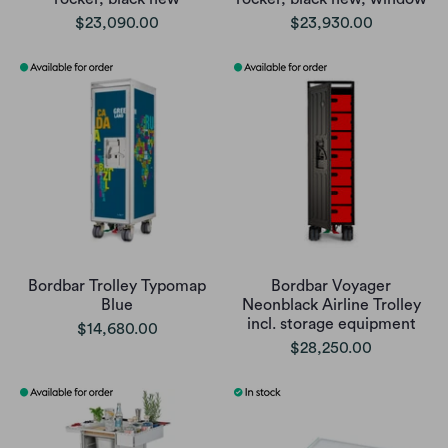
$23,090.00
$23,930.00
Bordbar Trolley Typomap
Bordbar Voyager
Blue
Neonblack Airline Trolley
incl. storage equipment
$14,680.00
$28,250.00