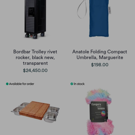
Bordbar Trolley rivet
Anatole Folding Compact
rocker, black new,
Umbrella, Marguerite
transparent
$198.00
$24,450.00