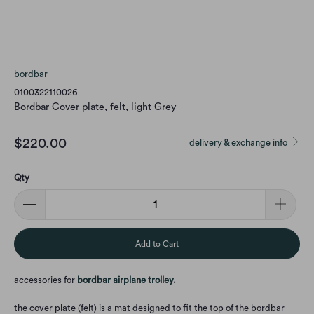
bordbar
0100322110026
Bordbar Cover plate, felt, light Grey
$220.00
delivery & exchange info
Qty
Add to Cart
accessories for
bordbar airplane trolley
.
the cover plate (felt) is a mat designed to fit the top of the bordbar