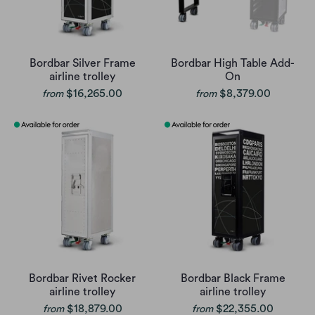
Bordbar Silver Frame
Bordbar High Table Add-
airline trolley
On
$16,265.00
$8,379.00
from
from
Bordbar Rivet Rocker
Bordbar Black Frame
airline trolley
airline trolley
$18,879.00
$22,355.00
from
from