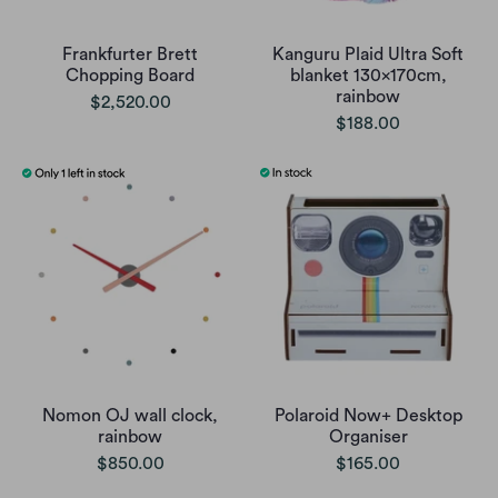
Frankfurter Brett
Kanguru Plaid Ultra Soft
Chopping Board
blanket 130x170cm,
rainbow
$2,520.00
$188.00
Nomon OJ wall clock,
Polaroid Now+ Desktop
rainbow
Organiser
$850.00
$165.00