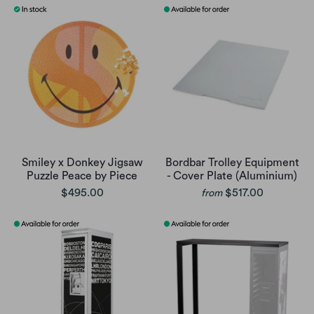
Smiley x Donkey Jigsaw
Bordbar Trolley Equipment
Puzzle Peace by Piece
- Cover Plate (Aluminium)
$495.00
$517.00
from