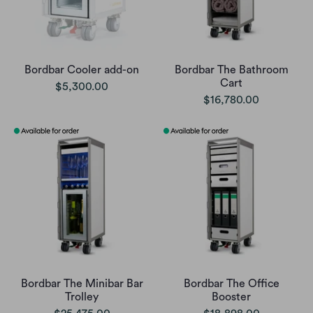
Bordbar Cooler add-on
Bordbar The Bathroom
Cart
$5,300.00
$16,780.00
Bordbar The Minibar Bar
Bordbar The Office
Trolley
Booster