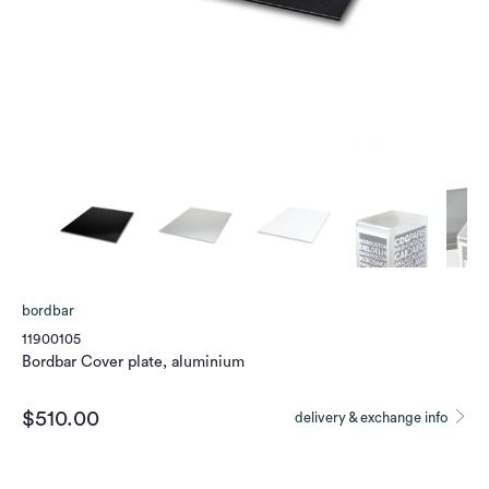
bordbar
11900105
Bordbar Cover plate, aluminium
$510.00
delivery & exchange info
Color