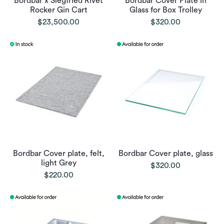
Bordbar x Siegfried Rivet
Bordbar Cover Plate in
Rocker Gin Cart
Glass for Box Trolley
$23,500.00
$320.00
Bordbar Cover plate, felt,
Bordbar Cover plate, glass
light Grey
$320.00
$220.00