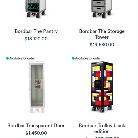
Bordbar The Pantry
Bordbar The Storage
Tower
$18,120.00
$19,680.00
Bordbar Transparent Door
Bordbar Trolley black
edition
$1,450.00