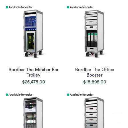
Bordbar The Minibar Bar
Bordbar The Office
Trolley
Booster
$25,475.00
$18,898.00