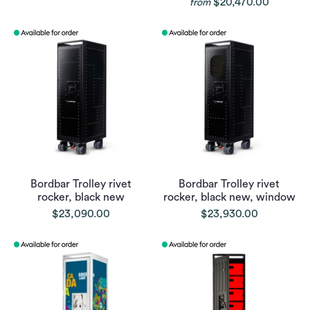
$20,470.00
from
Bordbar Trolley rivet
Bordbar Trolley rivet
rocker, black new
rocker, black new, window
$23,090.00
$23,930.00