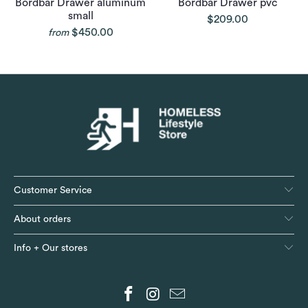
Bordbar Drawer aluminum
Bordbar Drawer pvc
small
$209.00
$450.00
from
Customer Service
About orders
Info + Our stores