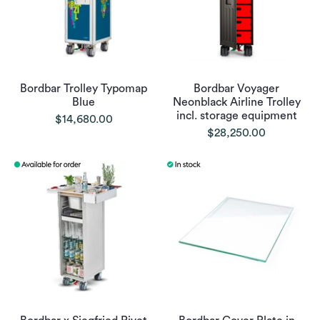
Bordbar Trolley Typomap
Bordbar Voyager
Blue
Neonblack Airline Trolley
incl. storage equipment
$14,680.00
$28,250.00