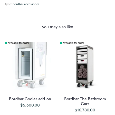
type:
bordbar accessories
you may also like
Bordbar Cooler add-on
Bordbar The Bathroom
Cart
$5,300.00
$16,780.00