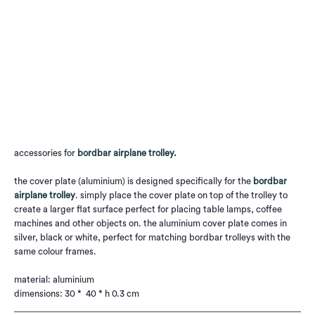
Qty
Add to Cart
accessories for
bordbar airplane trolley
.
the cover plate (aluminium) is designed specifically for the
bordbar
airplane trolley
. simply place the cover plate on top of the trolley to
create a larger flat surface perfect for placing table lamps, coffee
machines and other objects on. the aluminium cover plate comes in
silver, black or white, perfect for matching bordbar trolleys with the
same colour frames.
material: aluminium
dimensions: 30 * 40 * h 0.3 cm