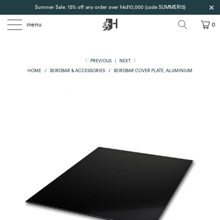
Summer Sale: 15% off any order over hkd10,000 (code SUMMER15)
menu
0
PREVIOUS
|
NEXT
HOME
/
BORDBAR & ACCESSORIES
/
BORDBAR COVER PLATE, ALUMINIUM