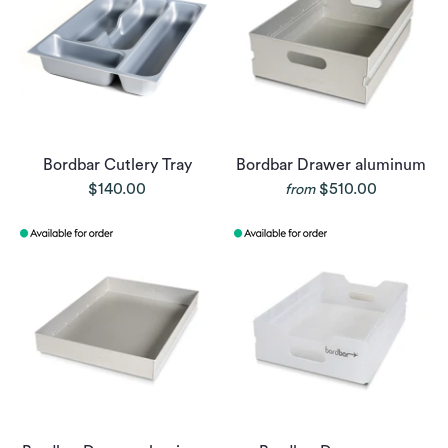
Bordbar Cutlery Tray
Bordbar Drawer aluminum
$140.00
$510.00
from