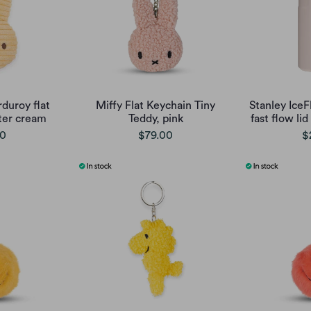
duroy flat
Miffy Flat Keychain Tiny
Stanley Ice
ter cream
Teddy, pink
fast flow lid
00
$79.00
$