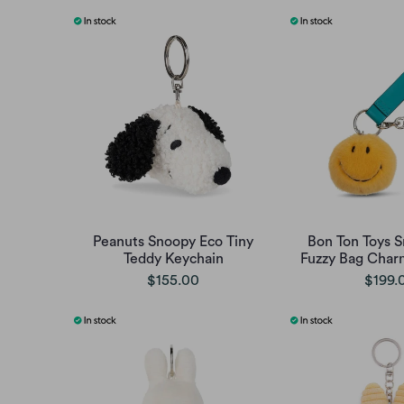
Peanuts Snoopy Eco Tiny
Bon Ton Toys 
Teddy Keychain
Fuzzy Bag Charm
$155.00
$199.