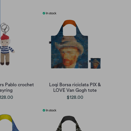
irs Pablo crochet
Loqi Borsa riciclata PIX &
eyring
LOVE Van Gogh tote
128.00
$128.00