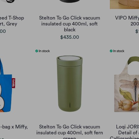
eed T-Shop
Stelton To Go Click vacuum
VIPO Miffy
rt, Grey
insulated cup 400ml, soft
200
black
.00
$
$435.00
-bag x Miffy,
Stelton To Go Click vacuum
Loqi JOR
insulated cup 400ml, soft fern
Detail of
green
Calligraphi