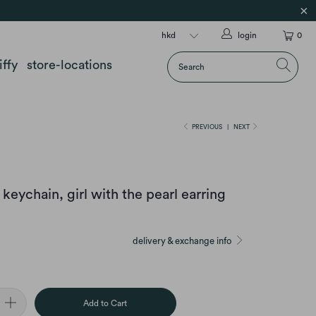
login
0
iffy
store-locations
PREVIOUS
|
NEXT
keychain, girl with the pearl earring
delivery & exchange info
Add to Cart