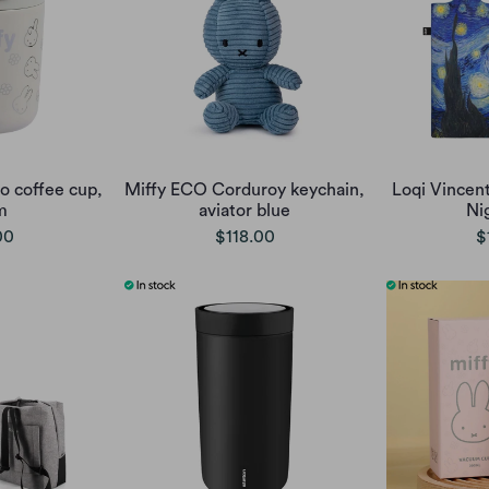
o coffee cup,
Miffy ECO Corduroy keychain,
Loqi Vincen
m
aviator blue
Ni
00
$118.00
$