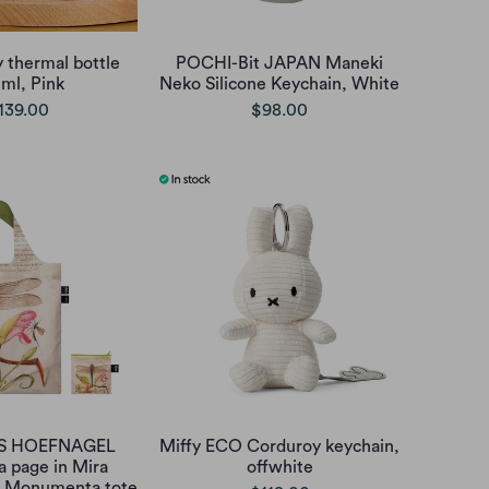
 thermal bottle
POCHI-Bit JAPAN Maneki
ml, Pink
Neko Silicone Keychain, White
139.00
$98.00
IS HOEFNAGEL
Miffy ECO Corduroy keychain,
 a page in Mira
offwhite
ae Monumenta tote