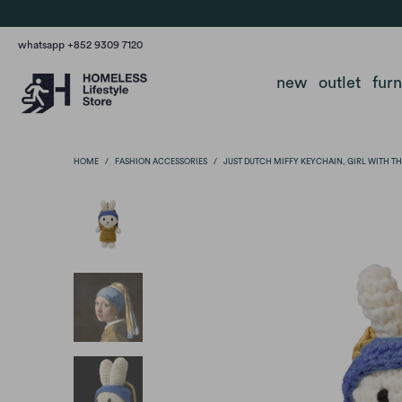
whatsapp +852 9309 7120
new
outlet
fur
HOME
/
FASHION ACCESSORIES
/
JUST DUTCH MIFFY KEYCHAIN, GIRL WITH TH