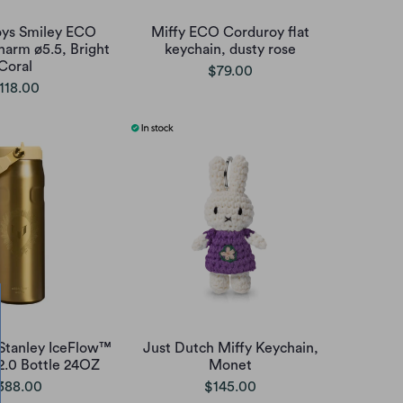
oys Smiley ECO
Miffy ECO Corduroy flat
harm ø5.5, Bright
keychain, dusty rose
Coral
$79.00
118.00
 Stanley IceFlow™
Just Dutch Miffy Keychain,
 2.0 Bottle 24OZ
Monet
388.00
$145.00