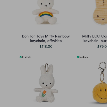
Bon Ton Toys Miffy Rainbow
Miffy ECO Cor
keychain, offwhite
keychain, but
$118.00
$79.