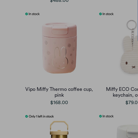
$488.00
Vipo Miffy Thermo coffee cup,
Miffy ECO Cor
pink
keychain, o
$168.00
$79.