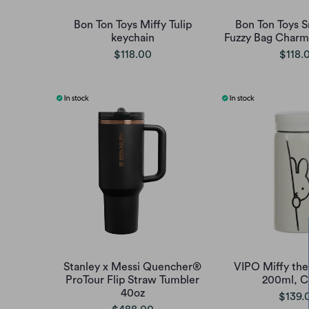
Bon Ton Toys Miffy Tulip
Bon Ton Toys 
keychain
Fuzzy Bag Charm 
$118.00
$118.
Stanley x Messi Quencher®
VIPO Miffy the
ProTour Flip Straw Tumbler
200ml, Cl
40oz
$139.