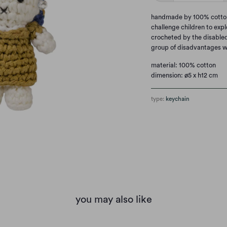
handmade by 100% cotton. 
challenge children to explo
crocheted by the disabled
group of disadvantages w
material: 100% cotton
dimension: ø5 x h12 cm
type:
keychain
you may also like