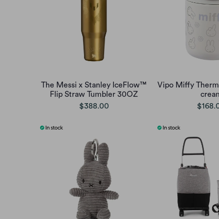
The Messi x Stanley IceFlow™
Vipo Miffy Therm
Flip Straw Tumbler 30OZ
crea
$388.00
$168.