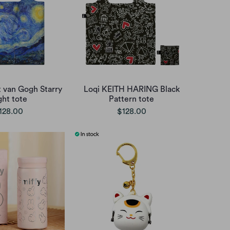
t van Gogh Starry
Loqi KEITH HARING Black
ght tote
Pattern tote
128.00
$128.00