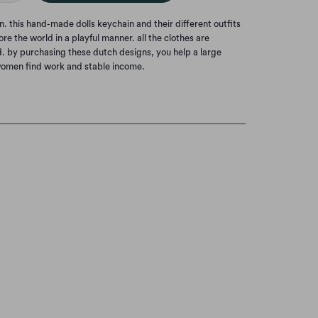
this hand-made dolls keychain and their different outfits
re the world in a playful manner. all the clothes are
. by purchasing these dutch designs, you help a large
omen find work and stable income.