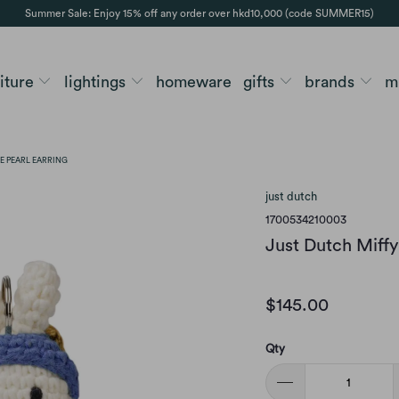
Summer Sale: Enjoy 15% off any order over hkd10,000 (code SUMMER15)
niture
lightings
homeware
gifts
brands
m
E PEARL EARRING
just dutch
1700534210003
Just Dutch Miffy 
$145.00
Qty