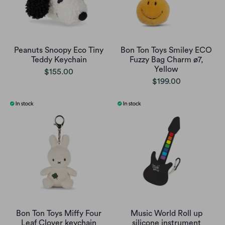
Peanuts Snoopy Eco Tiny
Bon Ton Toys Smiley ECO
Teddy Keychain
Fuzzy Bag Charm ø7,
Yellow
$155.00
$199.00
Bon Ton Toys Miffy Four
Music World Roll up
Leaf Clover keychain
silicone instrument