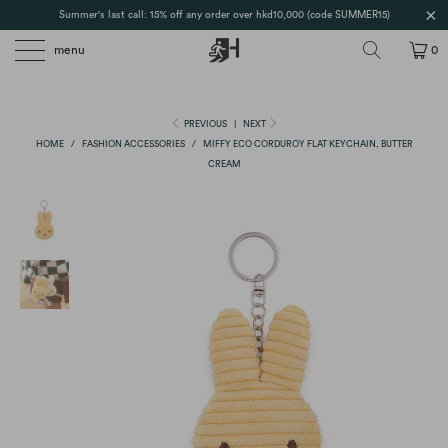
Summer's last call: 15% off any order over hkd10,000 (code SUMMER15)
menu
0
PREVIOUS
|
NEXT
HOME
/
FASHION ACCESSORIES
/
MIFFY ECO CORDUROY FLAT KEYCHAIN, BUTTER
CREAM