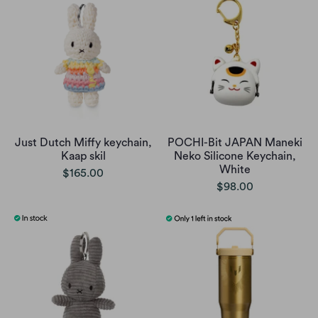
Just Dutch Miffy keychain,
POCHI-Bit JAPAN Maneki
Kaap skil
Neko Silicone Keychain,
White
$165.00
$98.00