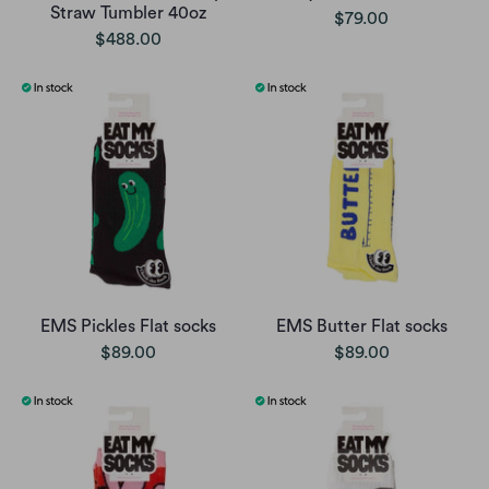
Straw Tumbler 40oz
$79.00
$488.00
EMS Pickles Flat socks
EMS Butter Flat socks
$89.00
$89.00