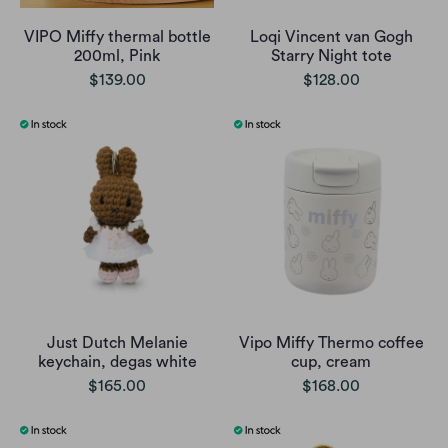
VIPO Miffy thermal bottle
Loqi Vincent van Gogh
200ml, Pink
Starry Night tote
$139.00
$128.00
Just Dutch Melanie
Vipo Miffy Thermo coffee
keychain, degas white
cup, cream
$165.00
$168.00