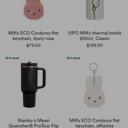
Miffy ECO Corduroy flat
VIPO Miffy thermal bottle
keychain, dusty rose
200ml, Classic
$79.00
$139.00
Stanley x Messi
Miffy ECO Corduroy flat
Quencher® ProTour Flip
keychain, offwhite