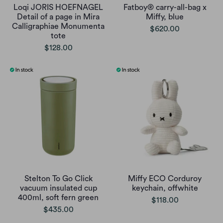
Loqi JORIS HOEFNAGEL
Fatboy® carry-all-bag x
Detail of a page in Mira
Miffy, blue
Calligraphiae Monumenta
$620.00
tote
$128.00
Stelton To Go Click
Miffy ECO Corduroy
vacuum insulated cup
keychain, offwhite
400ml, soft fern green
$118.00
$435.00