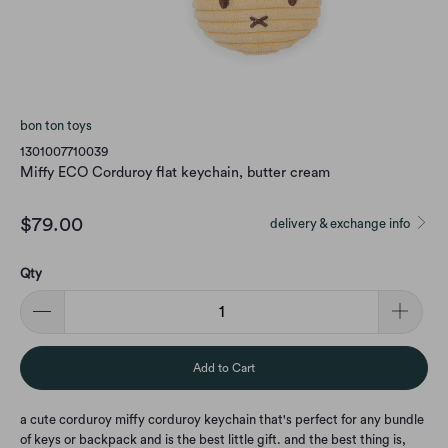
bon ton toys
1301007710039
Miffy ECO Corduroy flat keychain, butter cream
$79.00
delivery & exchange info
Qty
Add to Cart
a cute corduroy miffy corduroy keychain that's perfect for any bundle
of keys or backpack and is the best little gift. and the best thing is,