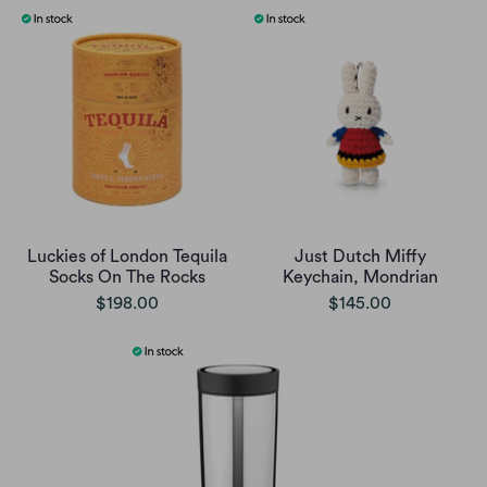
Luckies of London Tequila
Just Dutch Miffy
Socks On The Rocks
Keychain, Mondrian
$198.00
$145.00