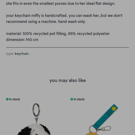
she fits in even the smallest purses due to her ideal flat design.
your keychain miffy is handcrafted. you can wash her, but we don't
recommend using a machine. hand wash only.
material: 100% recycled pet filling, 95% recycled polyester
dimension: h10 cm
type:
keychain
you may also like