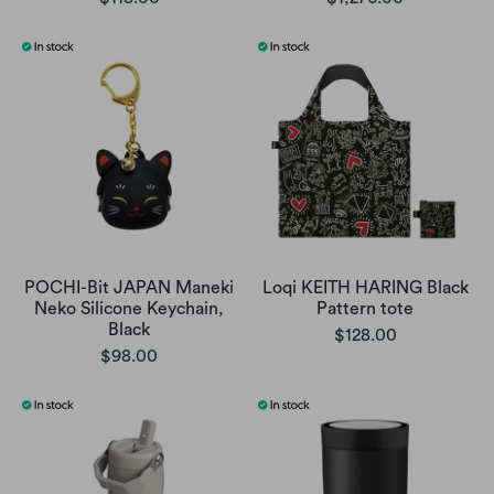
POCHI-Bit JAPAN Maneki
Loqi KEITH HARING Black
Neko Silicone Keychain,
Pattern tote
Black
$128.00
$98.00