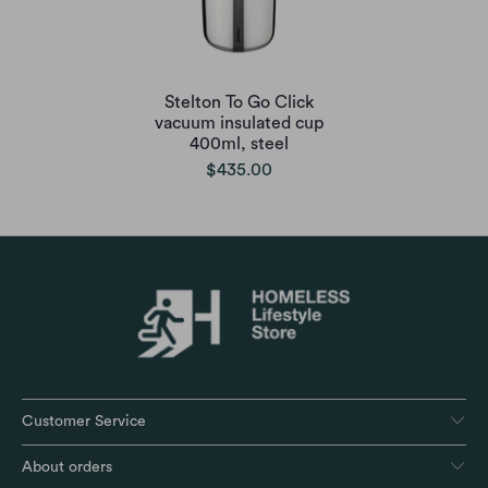
Stelton To Go Click
vacuum insulated cup
400ml, steel
$435.00
Customer Service
About orders