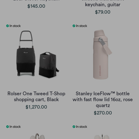
keychain, guitar
$145.00
$79.00
Rolser One Tweed T-Shop
Stanley IceFlow™ bottle
shopping cart, Black
with fast flow lid 16oz, rose
quartz
$1,270.00
$270.00