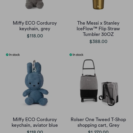
Miffy ECO Corduroy
The Messi x Stanley
keychain, grey
IceFlow™ Flip Straw
Tumbler 30OZ
$118.00
$388.00
Miffy ECO Corduroy
Rolser One Tweed T-Shop
keychain, aviator blue
shopping cart, Grey
$118.00
$1,270.00