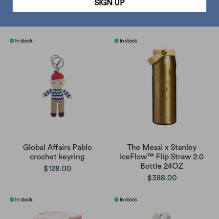
SIGN UP
milky transparent tote
$128.00
$298.00
Global Affairs Pablo
The Messi x Stanley
crochet keyring
IceFlow™ Flip Straw 2.0
Bottle 24OZ
$128.00
$388.00