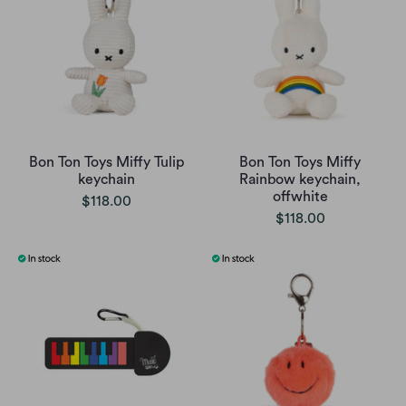
Bon Ton Toys Miffy Tulip
Bon Ton Toys Miffy
keychain
Rainbow keychain,
offwhite
$118.00
$118.00