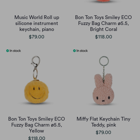
Music World Roll up
Bon Ton Toys Smiley ECO
silicone instrument
Fuzzy Bag Charm ø5.5,
keychain, piano
Bright Coral
$79.00
$118.00
Bon Ton Toys Smiley ECO
Miffy Flat Keychain Tiny
Fuzzy Bag Charm ø5.5,
Teddy, pink
Yellow
$79.00
$118.00