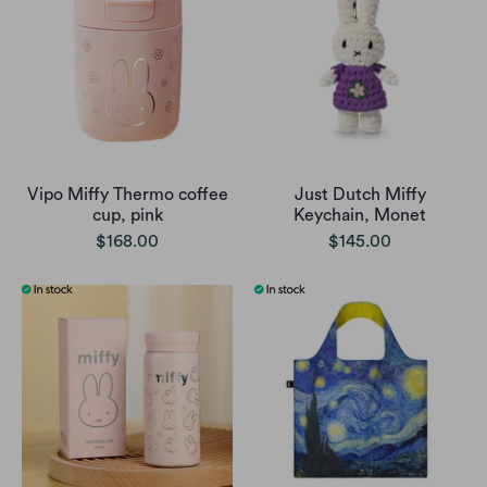
Vipo Miffy Thermo coffee
Just Dutch Miffy
cup, pink
Keychain, Monet
$168.00
$145.00