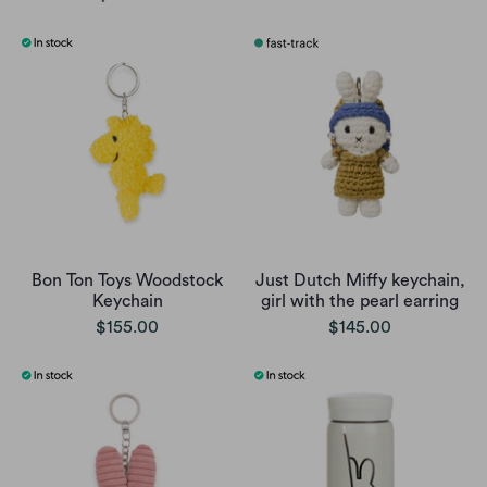
Bon Ton Toys Woodstock
Just Dutch Miffy keychain,
Keychain
girl with the pearl earring
$155.00
$145.00