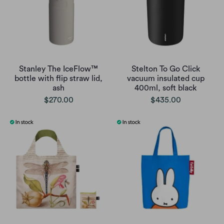
Stanley The IceFlow™
Stelton To Go Click
bottle with flip straw lid,
vacuum insulated cup
ash
400ml, soft black
$270.00
$435.00