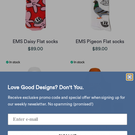
EMS Daisy Flat socks
EMS Pigeon Flat socks
$89.00
$89.00
Love Good Designs? Don't You.
Receive exclusive promo code and special offer when signing up for
our weekly newsletter. No spamming (promised!)
Loqi JEAN-MICHEL
Loqi Borsa riciclata PIX &
BASQUIAT Not for Sale
LOVE Van Gogh tote