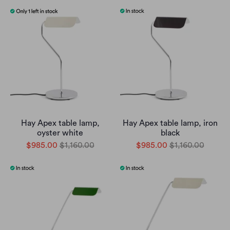
Hay Apex table lamp,
Hay Apex table lamp, iron
oyster white
black
$985.00
$1,160.00
$985.00
$1,160.00