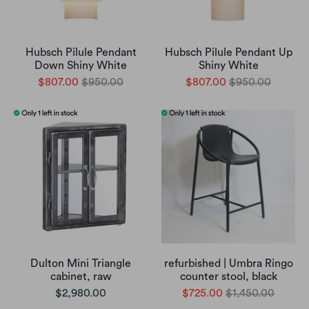
Hubsch Pilule Pendant
Hubsch Pilule Pendant Up
Down Shiny White
Shiny White
$807.00
$950.00
$807.00
$950.00
Dulton Mini Triangle
refurbished | Umbra Ringo
cabinet, raw
counter stool, black
$2,980.00
$725.00
$1,450.00