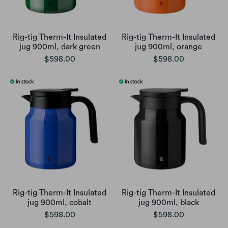
Rig-tig Therm-It Insulated
Rig-tig Therm-It Insulated
jug 900ml, dark green
jug 900ml, orange
$598.00
$598.00
Rig-tig Therm-It Insulated
Rig-tig Therm-It Insulated
jug 900ml, cobalt
jug 900ml, black
$598.00
$598.00