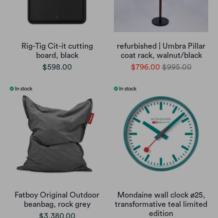
Rig-Tig Cit-it cutting
refurbished | Umbra Pillar
board, black
coat rack, walnut/black
$598.00
$796.00
$995.00
Fatboy Original Outdoor
Mondaine wall clock ø25,
beanbag, rock grey
transformative teal limited
edition
$3,380.00