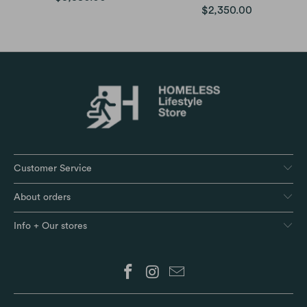
$2,350.00
Customer Service
About orders
Info + Our stores