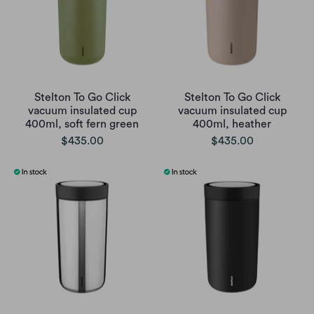
Stelton To Go Click
Stelton To Go Click
vacuum insulated cup
vacuum insulated cup
400ml, soft fern green
400ml, heather
$435.00
$435.00