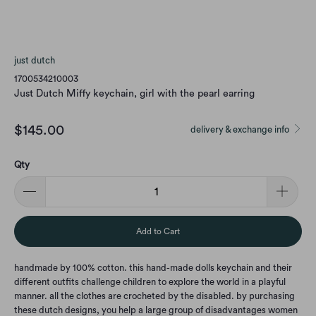
just dutch
1700534210003
Just Dutch Miffy keychain, girl with the pearl earring
$145.00
delivery & exchange info
Qty
Add to Cart
handmade by 100% cotton. this hand-made dolls keychain and their
different outfits challenge children to explore the world in a playful
manner. all the clothes are crocheted by the disabled. by purchasing
these dutch designs, you help a large group of disadvantages women