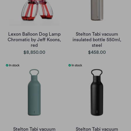
Lexon Balloon Dog Lamp
Stelton Tabi vacuum
Chromatic by Jeff Koons,
insulated bottle 550ml,
red
steel
$8,850.00
$458.00
Stelton Tabi vacuum
Stelton Tabi vacuum