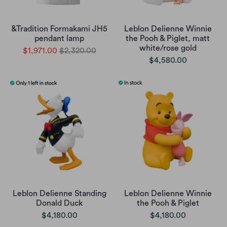
&Tradition Formakami JH5
Leblon Delienne Winnie
pendant lamp
the Pooh & Piglet, matt
white/rose gold
$1,971.00
$2,320.00
$4,580.00
Leblon Delienne Standing
Leblon Delienne Winnie
Donald Duck
the Pooh & Piglet
$4,180.00
$4,180.00