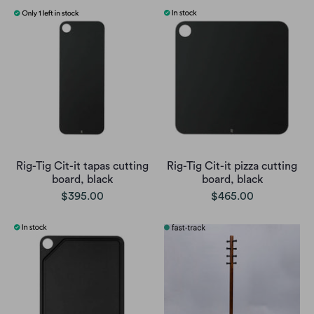
Rig-Tig Cit-it tapas cutting
Rig-Tig Cit-it pizza cutting
board, black
board, black
$395.00
$465.00