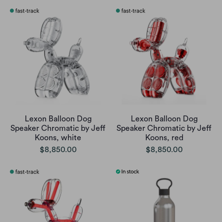
Lexon Balloon Dog
Lexon Balloon Dog
Speaker Chromatic by Jeff
Speaker Chromatic by Jeff
Koons, white
Koons, red
$8,850.00
$8,850.00