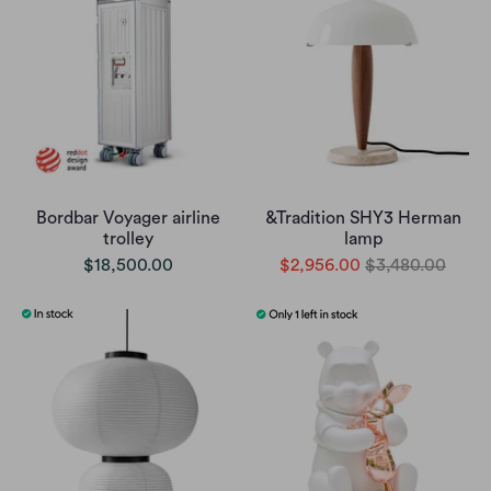
Bordbar Voyager airline
&Tradition SHY3 Herman
trolley
lamp
$18,500.00
$2,956.00
$3,480.00