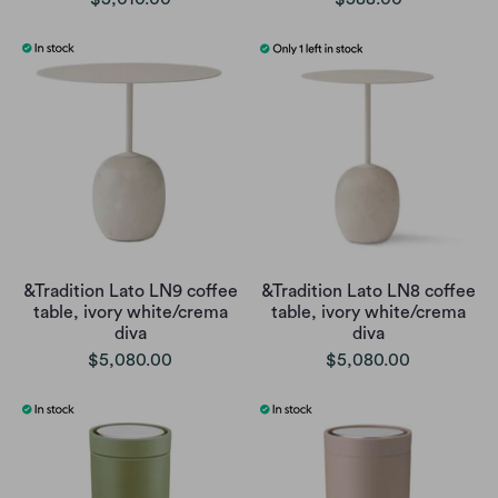
&Tradition Lato LN9 coffee
&Tradition Lato LN8 coffee
table, ivory white/crema
table, ivory white/crema
diva
diva
$5,080.00
$5,080.00