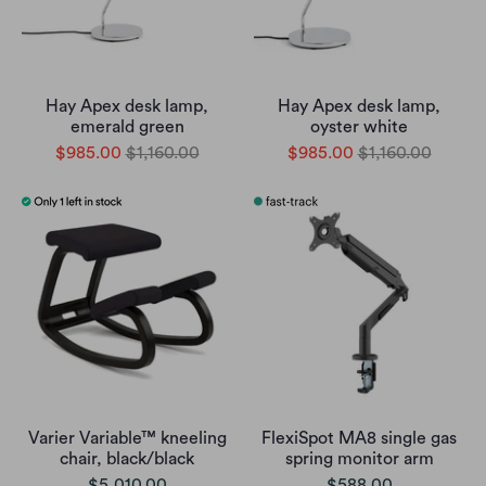
Hay Apex desk lamp,
Hay Apex desk lamp,
emerald green
oyster white
$985.00
$1,160.00
$985.00
$1,160.00
Varier Variable™ kneeling
FlexiSpot MA8 single gas
chair, black/black
spring monitor arm
$5,010.00
$588.00