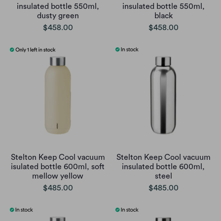
insulated bottle 550ml,
insulated bottle 550ml,
dusty green
black
$458.00
$458.00
Stelton Keep Cool vacuum
Stelton Keep Cool vacuum
isulated bottle 600ml, soft
insulated bottle 600ml,
mellow yellow
steel
$485.00
$485.00