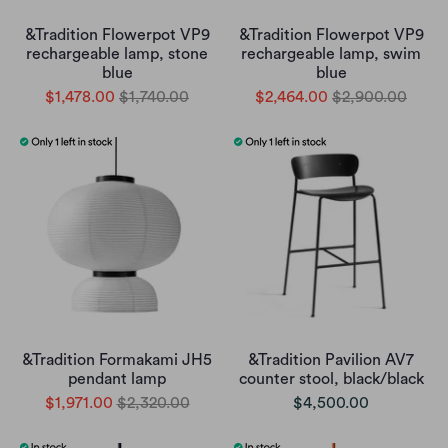
&Tradition Flowerpot VP9
&Tradition Flowerpot VP9
rechargeable lamp, stone
rechargeable lamp, swim
blue
blue
$1,478.00
$1,740.00
$2,464.00
$2,900.00
&Tradition Formakami JH5
&Tradition Pavilion AV7
pendant lamp
counter stool, black/black
$1,971.00
$2,320.00
$4,500.00