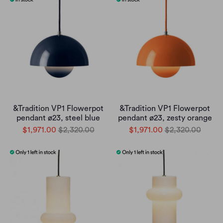
&Tradition VP1 Flowerpot
&Tradition VP1 Flowerpot
pendant ø23, steel blue
pendant ø23, zesty orange
$1,971.00
$2,320.00
$1,971.00
$2,320.00