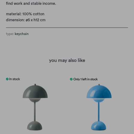
find work and stable income.
material: 100% cotton
dimension: ø5 x h12 cm
type:
keychain
you may also like