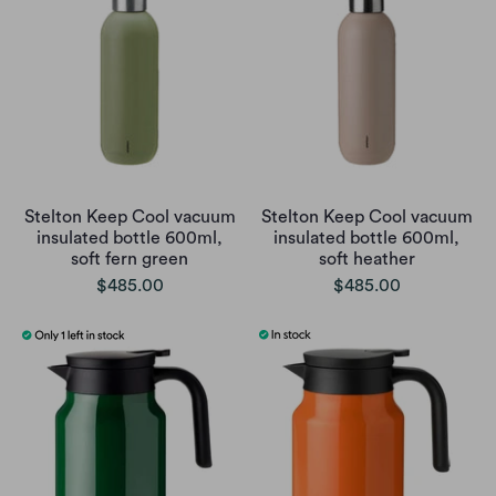
Stelton Keep Cool vacuum
Stelton Keep Cool vacuum
insulated bottle 600ml,
insulated bottle 600ml,
soft fern green
soft heather
$485.00
$485.00