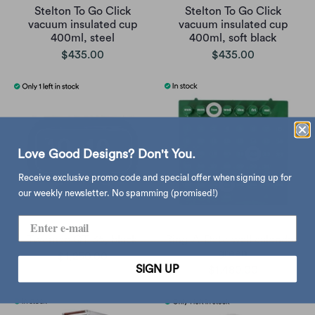
Stelton To Go Click
Stelton To Go Click
vacuum insulated cup
vacuum insulated cup
400ml, steel
400ml, soft black
$435.00
$435.00
Love Good Designs? Don't You.
Receive exclusive promo code and special offer when signing up for
our weekly newsletter. No spamming (promised!)
Twemco QT-35, black
Ring-A-Date wall calendar,
green
$1,250.00
SIGN UP
$1,480.00