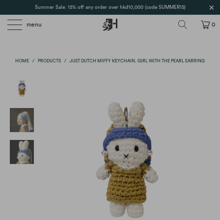
Summer Sale: 15% off any order over hkd10,000 (code SUMMER15)
menu
0
HOME
/
PRODUCTS
/
JUST DUTCH MIFFY KEYCHAIN, GIRL WITH THE PEARL EARRING