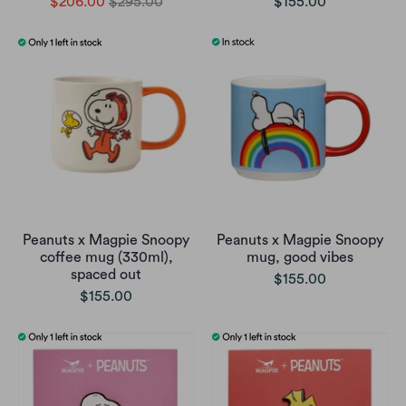
$206.00
$295.00
$155.00
Peanuts x Magpie Snoopy
Peanuts x Magpie Snoopy
coffee mug (330ml),
mug, good vibes
spaced out
$155.00
$155.00