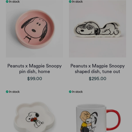
Peanuts x Magpie Snoopy
Peanuts x Magpie Snoopy
pin dish, home
shaped dish, tune out
$99.00
$295.00