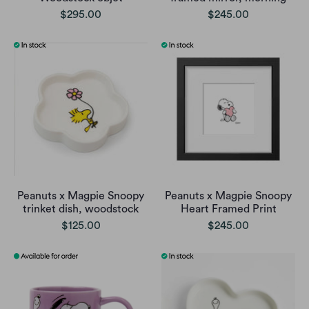
$295.00
$245.00
Peanuts x Magpie Snoopy
Peanuts x Magpie Snoopy
trinket dish, woodstock
Heart Framed Print
$125.00
$245.00