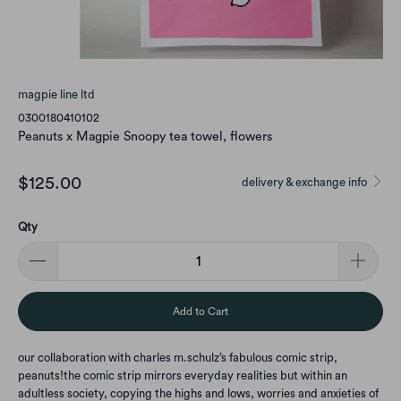
magpie line ltd
0300180410102
Peanuts x Magpie Snoopy tea towel, flowers
$125.00
delivery & exchange info
Qty
Add to Cart
our collaboration with charles m.schulz’s fabulous comic strip,
peanuts!
the comic strip mirrors everyday realities but within an
adultless society, copying the highs and lows, worries and anxieties of