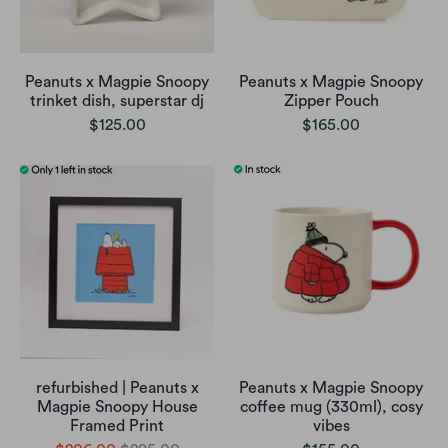
Peanuts x Magpie Snoopy
Peanuts x Magpie Snoopy
trinket dish, superstar dj
Zipper Pouch
$125.00
$165.00
refurbished | Peanuts x
Peanuts x Magpie Snoopy
Magpie Snoopy House
coffee mug (330ml), cosy
Framed Print
vibes