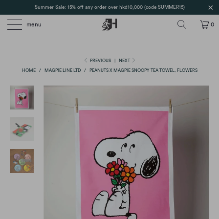
Summer Sale: 15% off any order over hkd10,000 (code SUMMER15)
menu
0
PREVIOUS
|
NEXT
HOME
/
MAGPIE LINE LTD
/
PEANUTS X MAGPIE SNOOPY TEA TOWEL, FLOWERS