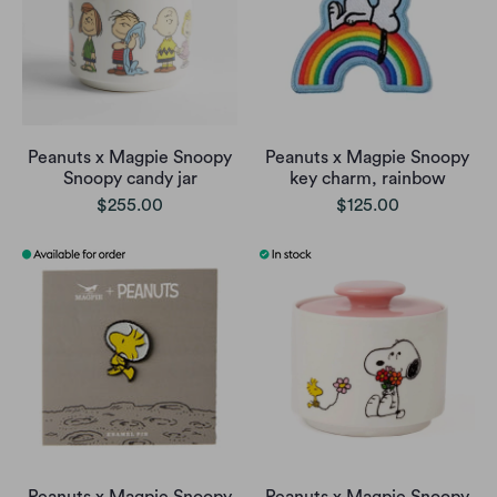
Peanuts x Magpie Snoopy
Peanuts x Magpie Snoopy
Snoopy candy jar
key charm, rainbow
$255.00
$125.00