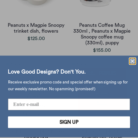
Peanuts x Magpie Snoopy
Peanuts Coffee Mug
trinket dish, flowers
330ml , Peanuts x Magpie
Snoopy coffee mug
$125.00
(330ml), puppy
$155.00
Love Good Designs? Don't You.
Receive exclusive promo code and special offer when signing up for
our weekly newsletter. No spamming (promised!)
SIGN UP
Peanuts x Magpie Snoopy
Peanuts x Magpie Snoopy
money box
enamel pin, house