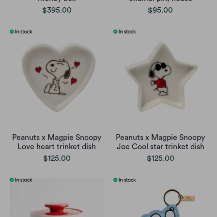
$395.00
$95.00
Peanuts x Magpie Snoopy
Peanuts x Magpie Snoopy
Love heart trinket dish
Joe Cool star trinket dish
$125.00
$125.00