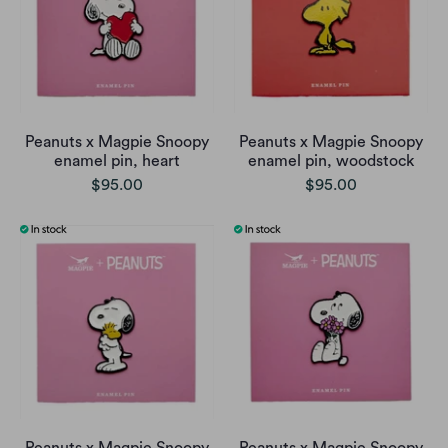
Peanuts x Magpie Snoopy
Peanuts x Magpie Snoopy
enamel pin, heart
enamel pin, woodstock
$95.00
$95.00