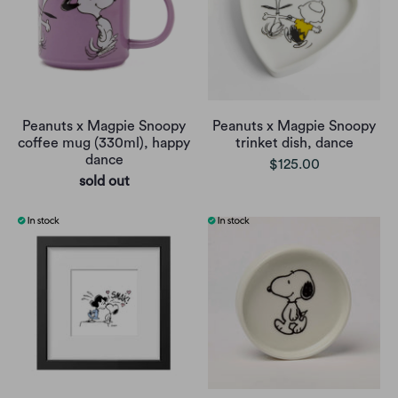
Peanuts x Magpie Snoopy
Peanuts x Magpie Snoopy
coffee mug (330ml), happy
trinket dish, dance
dance
$125.00
sold out