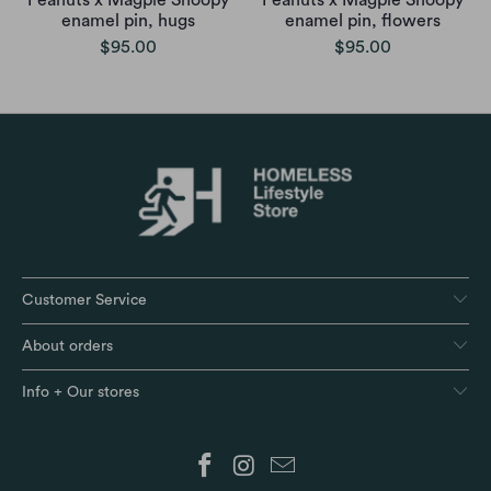
Peanuts x Magpie Snoopy
Peanuts x Magpie Snoopy
enamel pin, hugs
enamel pin, flowers
$95.00
$95.00
Customer Service
About orders
Info + Our stores