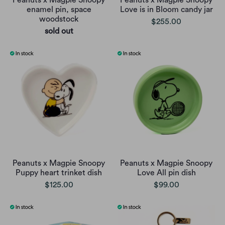
Peanuts x Magpie Snoopy
Peanuts x Magpie Snoopy
enamel pin, space
Love is in Bloom candy jar
woodstock
$255.00
sold out
Peanuts x Magpie Snoopy
Peanuts x Magpie Snoopy
Puppy heart trinket dish
Love All pin dish
$125.00
$99.00