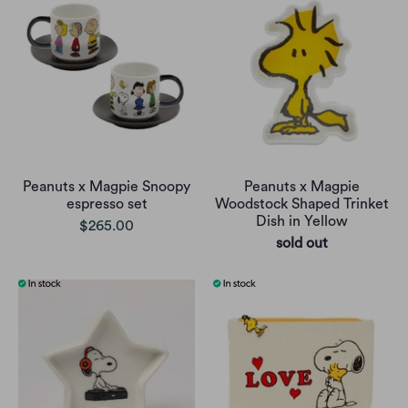
Peanuts x Magpie Snoopy
Peanuts x Magpie
espresso set
Woodstock Shaped Trinket
Dish in Yellow
$265.00
sold out