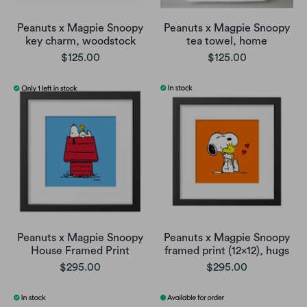
Peanuts x Magpie Snoopy
Peanuts x Magpie Snoopy
key charm, woodstock
tea towel, home
$125.00
$125.00
Peanuts x Magpie Snoopy
Peanuts x Magpie Snoopy
House Framed Print
framed print (12x12), hugs
$295.00
$295.00