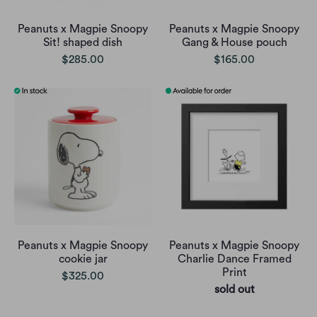
Peanuts x Magpie Snoopy
Peanuts x Magpie Snoopy
Sit! shaped dish
Gang & House pouch
$285.00
$165.00
Peanuts x Magpie Snoopy
Peanuts x Magpie Snoopy
cookie jar
Charlie Dance Framed
Print
$325.00
sold out