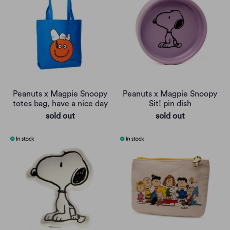
Peanuts x Magpie Snoopy
Peanuts x Magpie Snoopy
totes bag, have a nice day
Sit! pin dish
sold out
sold out