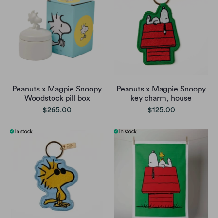
Peanuts x Magpie Snoopy
Peanuts x Magpie Snoopy
Woodstock pill box
key charm, house
$265.00
$125.00