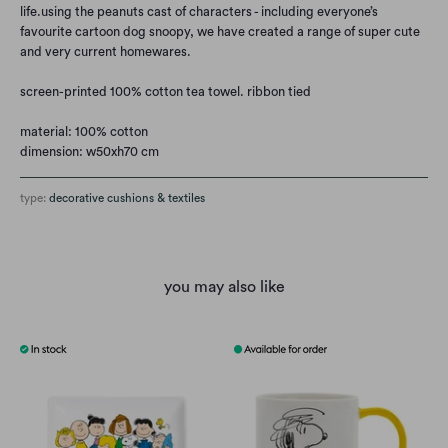
life.
using the peanuts cast of characters - including everyone’s
favourite cartoon dog snoopy, we have created a range of super cute
and very current homewares.
screen-printed 100% cotton tea towel. ribbon tied
material: 100% cotton
dimension: w50xh70 cm
type:
decorative cushions & textiles
you may also like