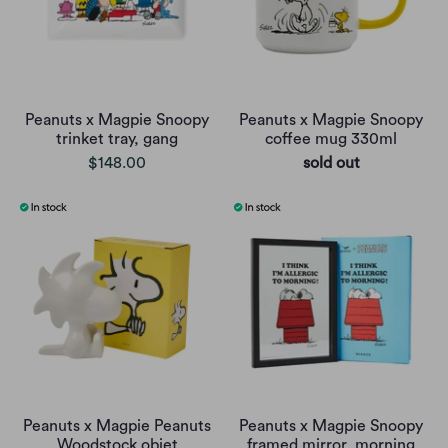
Peanuts x Magpie Snoopy
Peanuts x Magpie Snoopy
trinket tray, gang
coffee mug 330ml
$148.00
sold out
Peanuts x Magpie Peanuts
Peanuts x Magpie Snoopy
Woodstock objet
framed mirror, morning