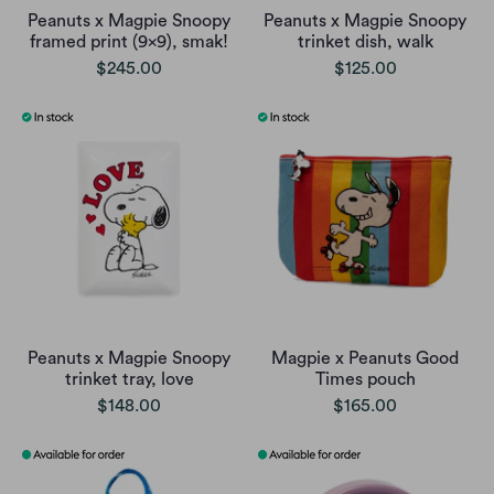
Peanuts x Magpie Snoopy
Peanuts x Magpie Snoopy
framed print (9x9), smak!
trinket dish, walk
$245.00
$125.00
Peanuts x Magpie Snoopy
Magpie x Peanuts Good
trinket tray, love
Times pouch
$148.00
$165.00