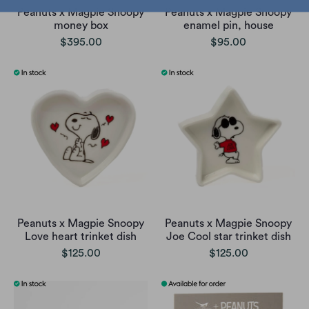
Peanuts x Magpie Snoopy
Peanuts x Magpie Snoopy
money box
enamel pin, house
$395.00
$95.00
Peanuts x Magpie Snoopy
Peanuts x Magpie Snoopy
Love heart trinket dish
Joe Cool star trinket dish
$125.00
$125.00