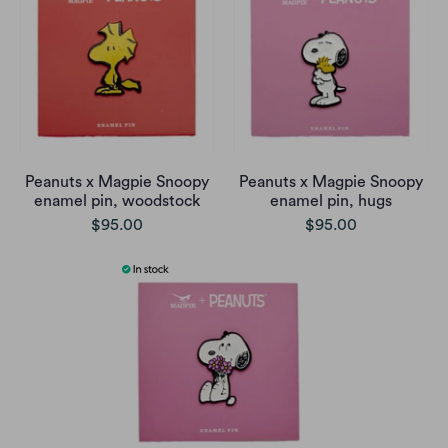
Peanuts x Magpie Snoopy
Peanuts x Magpie Snoopy
enamel pin, woodstock
enamel pin, hugs
$95.00
$95.00