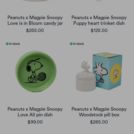
Peanuts x Magpie Snoopy
Peanuts x Magpie Snoopy
Love is in Bloom candy jar
Puppy heart trinket dish
$255.00
$125.00
Peanuts x Magpie Snoopy
Peanuts x Magpie Snoopy
Love All pin dish
Woodstock pill box
$99.00
$265.00