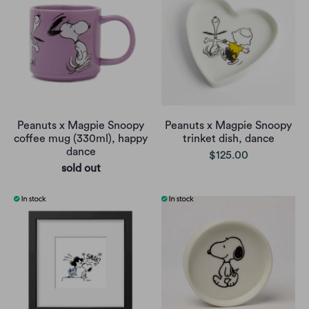
Peanuts x Magpie Snoopy
Peanuts x Magpie Snoopy
coffee mug (330ml), happy
trinket dish, dance
dance
$125.00
sold out