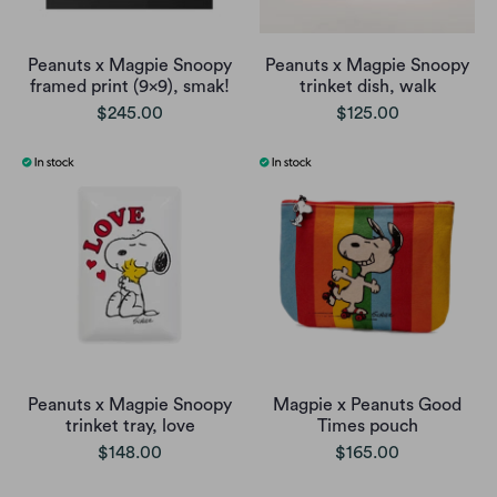
Peanuts x Magpie Snoopy
Peanuts x Magpie Snoopy
framed print (9x9), smak!
trinket dish, walk
$245.00
$125.00
Peanuts x Magpie Snoopy
Magpie x Peanuts Good
trinket tray, love
Times pouch
$148.00
$165.00