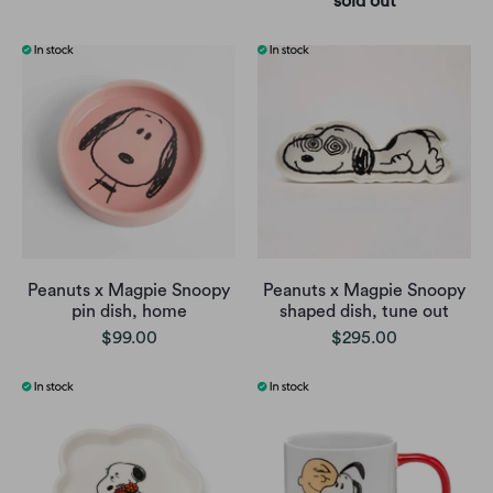
sold out
Peanuts x Magpie Snoopy
Peanuts x Magpie Snoopy
pin dish, home
shaped dish, tune out
$99.00
$295.00