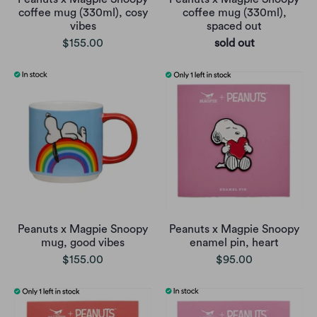
coffee mug (330ml), cosy
coffee mug (330ml),
vibes
spaced out
$155.00
sold out
Peanuts x Magpie Snoopy
Peanuts x Magpie Snoopy
mug, good vibes
enamel pin, heart
$155.00
$95.00