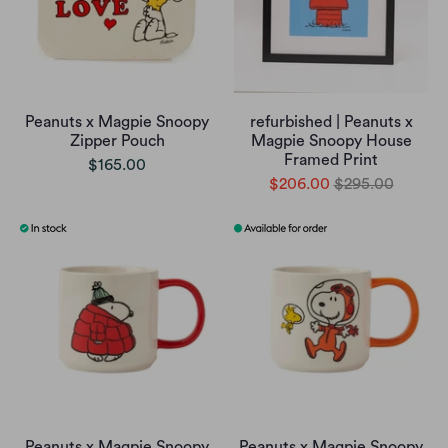
Peanuts x Magpie Snoopy
refurbished | Peanuts x
Zipper Pouch
Magpie Snoopy House
Framed Print
$165.00
$206.00
$295.00
Peanuts x Magpie Snoopy
Peanuts x Magpie Snoopy