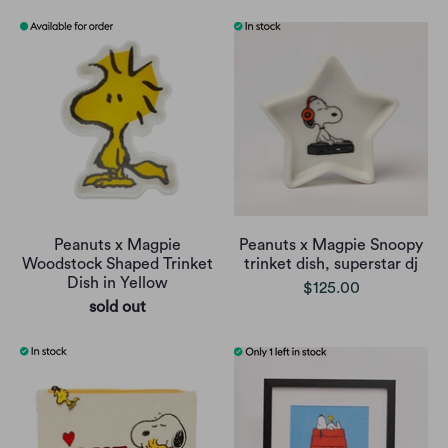
Peanuts x Magpie
Peanuts x Magpie Snoopy
Woodstock Shaped Trinket
trinket dish, superstar dj
Dish in Yellow
$125.00
sold out