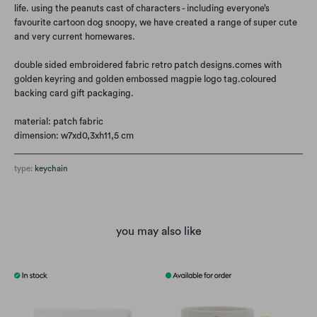
life. using the peanuts cast of characters - including everyone’s
favourite cartoon dog snoopy, we have created a range of super cute
and very current homewares.
double sided embroidered fabric retro patch designs.
comes with
golden keyring and golden embossed magpie logo tag.
coloured
backing card gift packaging.
material: patch fabric
dimension: w7xd0,3xh11,5 cm
type:
keychain
you may also like