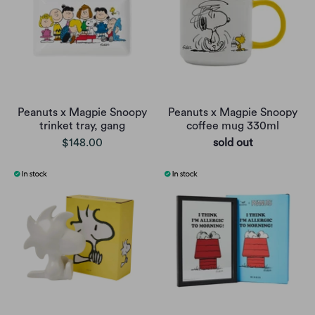
Peanuts x Magpie Snoopy
Peanuts x Magpie Snoopy
trinket tray, gang
coffee mug 330ml
$148.00
sold out