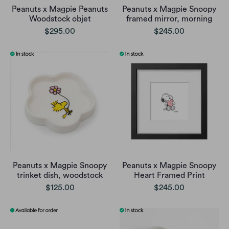
Peanuts x Magpie Peanuts
Peanuts x Magpie Snoopy
Woodstock objet
framed mirror, morning
$295.00
$245.00
Peanuts x Magpie Snoopy
Peanuts x Magpie Snoopy
trinket dish, woodstock
Heart Framed Print
$125.00
$245.00