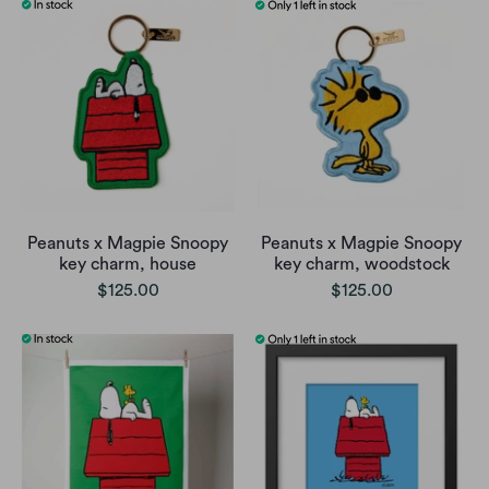
Peanuts x Magpie Snoopy
Peanuts x Magpie Snoopy
key charm, house
key charm, woodstock
$125.00
$125.00