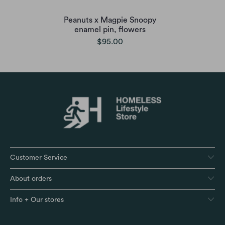
Peanuts x Magpie Snoopy
enamel pin, flowers
$95.00
Customer Service
About orders
Info + Our stores