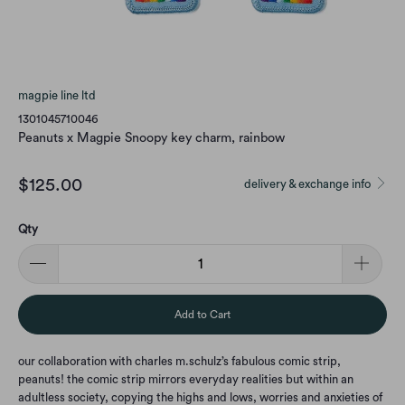
magpie line ltd
1301045710046
Peanuts x Magpie Snoopy key charm, rainbow
$125.00
delivery & exchange info
Qty
Add to Cart
our collaboration with charles m.schulz’s fabulous comic strip,
peanuts! the comic strip mirrors everyday realities but within an
adultless society, copying the highs and lows, worries and anxieties of