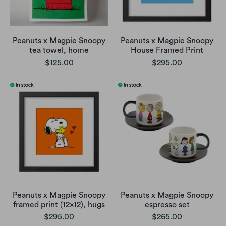
Peanuts x Magpie Snoopy
Peanuts x Magpie Snoopy
tea towel, home
House Framed Print
$125.00
$295.00
Peanuts x Magpie Snoopy
Peanuts x Magpie Snoopy
framed print (12x12), hugs
espresso set
$295.00
$265.00