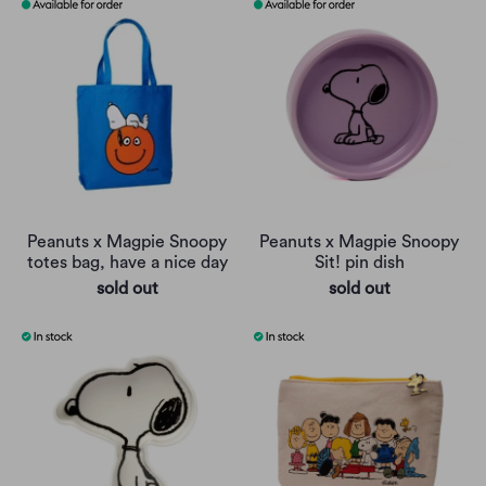
Peanuts x Magpie Snoopy
Peanuts x Magpie Snoopy
totes bag, have a nice day
Sit! pin dish
sold out
sold out