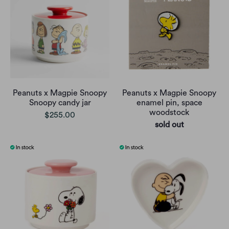
Peanuts x Magpie Snoopy
Peanuts x Magpie Snoopy
Snoopy candy jar
enamel pin, space
woodstock
$255.00
sold out