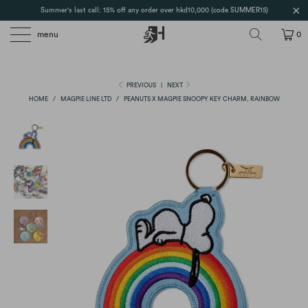
Summer's last call: 15% off any order over hkd10,000 (code SUMMER15)
menu
0
PREVIOUS
|
NEXT
HOME
/
MAGPIE LINE LTD
/
PEANUTS X MAGPIE SNOOPY KEY CHARM, RAINBOW