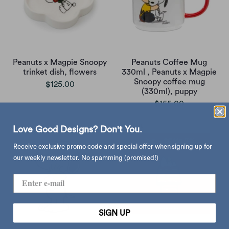
Peanuts x Magpie Snoopy
Peanuts Coffee Mug
trinket dish, flowers
330ml , Peanuts x Magpie
Snoopy coffee mug
$125.00
(330ml), puppy
$155.00
Love Good Designs? Don't You.
Receive exclusive promo code and special offer when signing up for
our weekly newsletter. No spamming (promised!)
SIGN UP