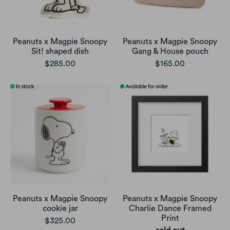
Peanuts x Magpie Snoopy
Peanuts x Magpie Snoopy
Sit! shaped dish
Gang & House pouch
$285.00
$165.00
Peanuts x Magpie Snoopy
Peanuts x Magpie Snoopy
cookie jar
Charlie Dance Framed
Print
$325.00