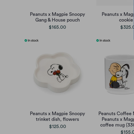
Peanuts x Magpie Snoopy
Peanuts x Mag
Gang & House pouch
cookie 
$165.00
$325.
Peanuts x Magpie Snoopy
Peanuts Coffee 
trinket dish, flowers
Peanuts x Mag
coffee mug (33
$125.00
$155.