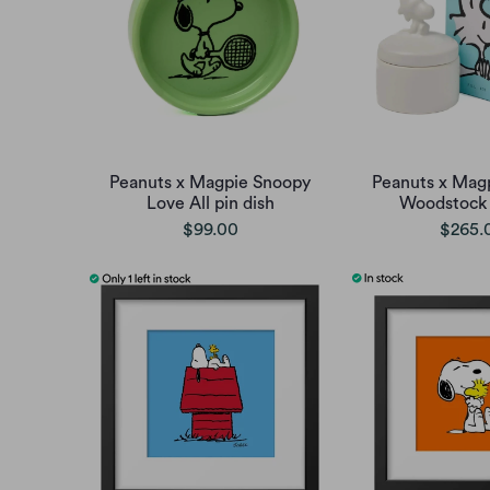
Peanuts x Magpie Snoopy
Peanuts x Mag
Love All pin dish
Woodstock p
$99.00
$265.