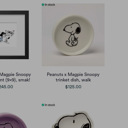
 Magpie Snoopy
Peanuts x Magpie Snoopy
nt (9x9), smak!
trinket dish, walk
245.00
$125.00