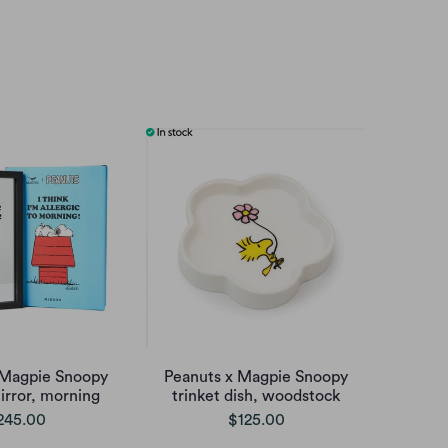
 Magpie Snoopy
Peanuts x Magpie Snoopy
irror, morning
trinket dish, woodstock
245.00
$125.00