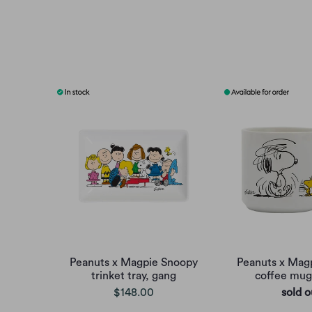
Peanuts x Magpie Snoopy
Peanuts x Mag
trinket tray, gang
coffee mu
$148.00
sold o