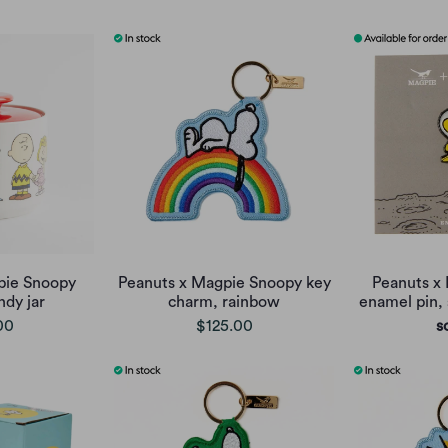
pie Snoopy
Peanuts x Magpie Snoopy key
Peanuts x
dy jar
charm, rainbow
enamel pin,
00
$125.00
s