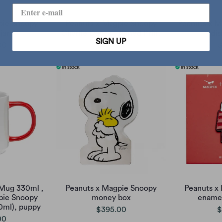
pie Snoopy
Peanuts x Magpie Snoopy
Peanuts x M
jar
Charlie Dance Framed Print
di
SIGN UP
00
sold out
$
Mug 330ml ,
Peanuts x Magpie Snoopy
Peanuts x
pie Snoopy
money box
enamel
0ml), puppy
$395.00
$
00