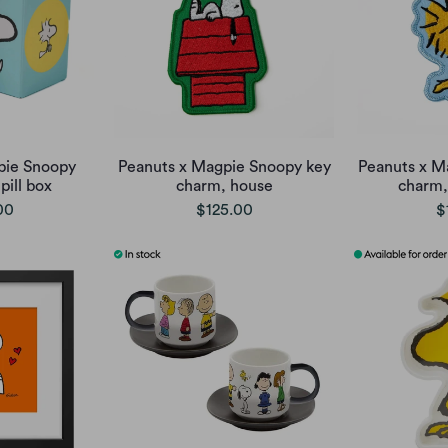
pie Snoopy
Peanuts x Magpie Snoopy key
Peanuts x M
ill box
charm, house
charm,
00
$125.00
$