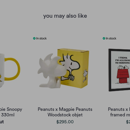
you may also like
pie Snoopy
Peanuts x Magpie Peanuts
Peanuts x
g 330ml
Woodstock objet
framed m
ut
$295.00
$