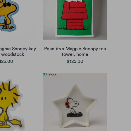
agpie Snoopy key
Peanuts x Magpie Snoopy tea
 woodstock
towel, home
125.00
$125.00