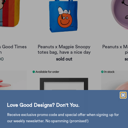
s Good Times
Peanuts x Magpie Snoopy
Peanuts x M
h
totes bag, have a nice day
p
00
sold out
s
Love Good Designs? Don't You.
Receive exclusive promo code and special offer when signing up for
our weekly newsletter. No spamming (promised!)