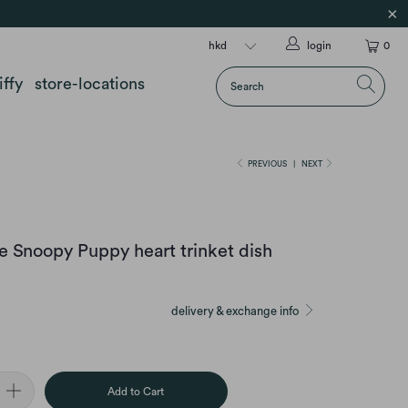
login
0
iffy
store-locations
PREVIOUS
|
NEXT
 Snoopy Puppy heart trinket dish
delivery & exchange info
Add to Cart