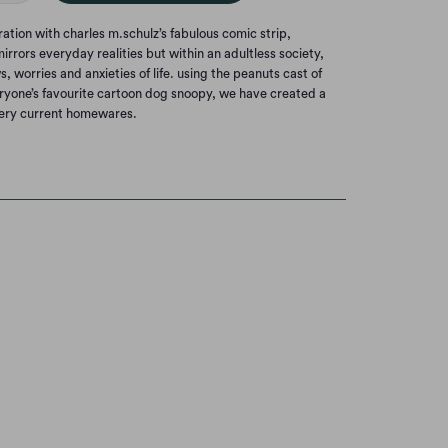
ation with charles m.schulz’s fabulous comic strip,
irrors everyday realities but within an adultless society,
, worries and anxieties of life. using the peanuts cast of
eryone’s favourite cartoon dog snoopy, we have created a
very current homewares.