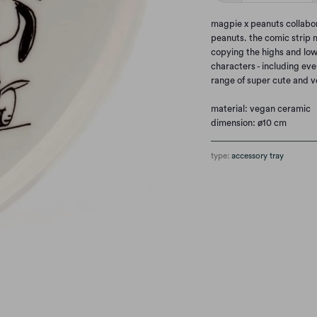
magpie x peanuts collabor
peanuts. the comic strip m
copying the highs and lows
characters - including ev
range of super cute and 
material: vegan ceramic
dimension: ø10 cm
type:
accessory tray