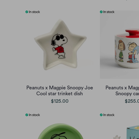
Peanuts x Magpie Snoopy Joe
Peanuts x Mag
Cool star trinket dish
Snoopy can
$125.00
$255.