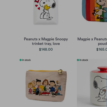
Peanuts x Magpie Snoopy
Magpie x Peanut
trinket tray, love
pouc
$148.00
$165.