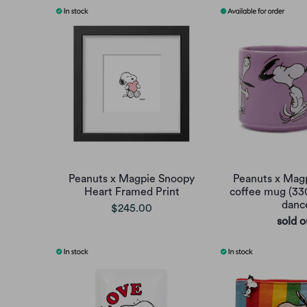
Peanuts x Magpie Snoopy
Peanuts x Mag
Heart Framed Print
coffee mug (33
danc
$245.00
sold o