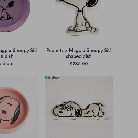
agpie Snoopy Sit!
Peanuts x Magpie Snoopy Sit!
in dish
shaped dish
old out
$285.00