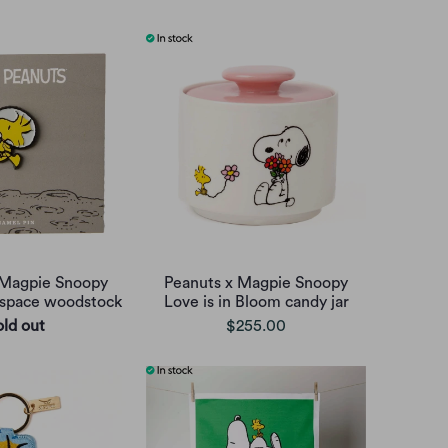
 Magpie Snoopy
Peanuts x Magpie Snoopy
 space woodstock
Love is in Bloom candy jar
old out
$255.00