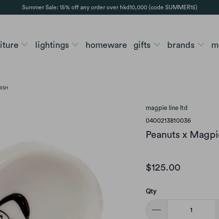
Summer Sale: 15% off any order over hkd10,000 (code SUMMER15)
niture
lightings
homeware
gifts
brands
m
DISH
magpie line ltd
0400213810036
Peanuts x Magpie
$125.00
Qty