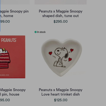
agpie Snoopy pin
Peanuts x Magpie Snoopy
sh, home
shaped dish, tune out
99.00
$295.00
 Magpie Snoopy
Peanuts x Magpie Snoopy
 pin, house
Love heart trinket dish
95.00
$125.00