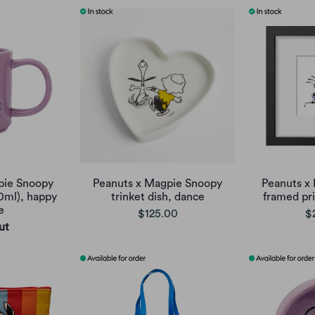
pie Snoopy
Peanuts x Magpie Snoopy
Peanuts x
0ml), happy
trinket dish, dance
framed pri
e
$125.00
$
ut