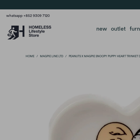
whatsapp +852 9309 7120
new
outlet
fur
HOME
/
MAGPIE LINE LTD
/
PEANUTS X MAGPIE SNOOPY PUPPY HEART TRINKET 