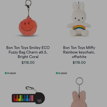
Bon Ton Toys Smiley ECO
Bon Ton Toys Miffy
Fuzzy Bag Charm ø5.5,
Rainbow keychain,
Bright Coral
offwhite
$118.00
$118.00