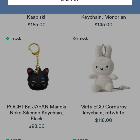
Just Dutch Miffy keychain,
Just Dutch Miffy
Kaap skil
Keychain, Mondrian
$165.00
$145.00
POCHI-Bit JAPAN Maneki
Miffy ECO Corduroy
Neko Silicone Keychain,
keychain, offwhite
Black
$118.00
$98.00