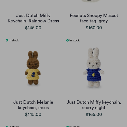
Just Dutch Miffy
Peanuts Snoopy Mascot
Keychain, Rainbow Dress
face tag, grey
$145.00
$160.00
Just Dutch Melanie
Just Dutch Miffy keychain,
keychain, irises
starry night
$145.00
$165.00