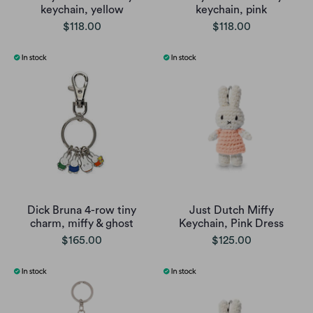
keychain, yellow
keychain, pink
$118.00
$118.00
Dick Bruna 4-row tiny
Just Dutch Miffy
charm, miffy & ghost
Keychain, Pink Dress
$165.00
$125.00