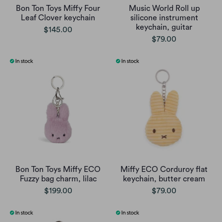
Bon Ton Toys Miffy Four
Music World Roll up
Leaf Clover keychain
silicone instrument
keychain, guitar
$145.00
$79.00
Bon Ton Toys Miffy ECO
Miffy ECO Corduroy flat
Fuzzy bag charm, lilac
keychain, butter cream
$199.00
$79.00