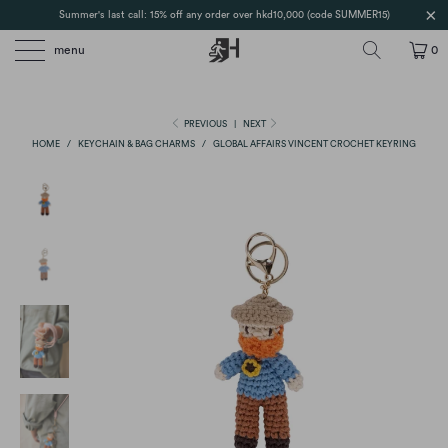
Summer's last call: 15% off any order over hkd10,000 (code SUMMER15)
menu
0
PREVIOUS
|
NEXT
HOME
/
KEYCHAIN & BAG CHARMS
/
GLOBAL AFFAIRS VINCENT CROCHET KEYRING