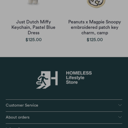
Just Dutch Miffy
Peanuts x Magpie Snoopy
Keychain, Pastel Blue
embroidered patch key
Dress
charm, camp
$125.00
$125.00
Customer Service
About orders