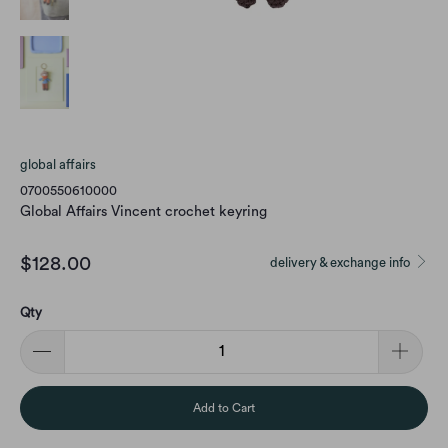
global affairs
0700550610000
Global Affairs Vincent crochet keyring
$128.00
delivery & exchange info
Qty
Add to Cart