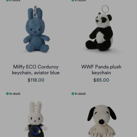
Miffy ECO Corduroy
WWF Panda plush
keychain, aviator blue
keychain
$118.00
$85.00