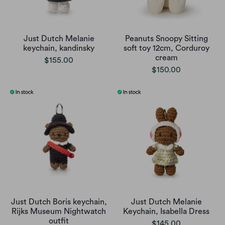
Just Dutch Melanie
Peanuts Snoopy Sitting
keychain, kandinsky
soft toy 12cm, Corduroy
cream
$155.00
$150.00
Just Dutch Boris keychain,
Just Dutch Melanie
Rijks Museum Nightwatch
Keychain, Isabella Dress
outfit
$145.00