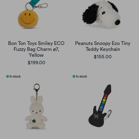
Bon Ton Toys Smiley ECO
Peanuts Snoopy Eco Tiny
Fuzzy Bag Charm ø7,
Teddy Keychain
Yellow
$155.00
$199.00