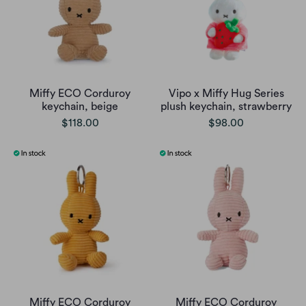
Miffy ECO Corduroy
Vipo x Miffy Hug Series
keychain, beige
plush keychain, strawberry
$118.00
$98.00
Miffy ECO Corduroy
Miffy ECO Corduroy