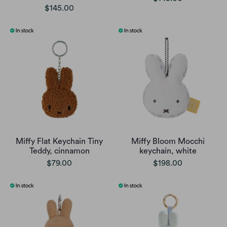
$145.00
Miffy Flat Keychain Tiny
Miffy Bloom Mocchi
Teddy, cinnamon
keychain, white
$79.00
$198.00