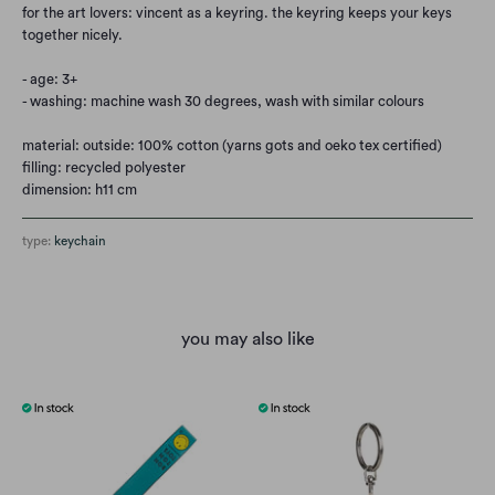
for the art lovers: vincent as a keyring. the keyring keeps your keys
together nicely.
- age: 3+
- washing: machine wash 30 degrees, wash with similar colours
material: outside: 100% cotton (yarns gots and oeko tex certified)
filling: recycled polyester
dimension: h11 cm
type:
keychain
you may also like