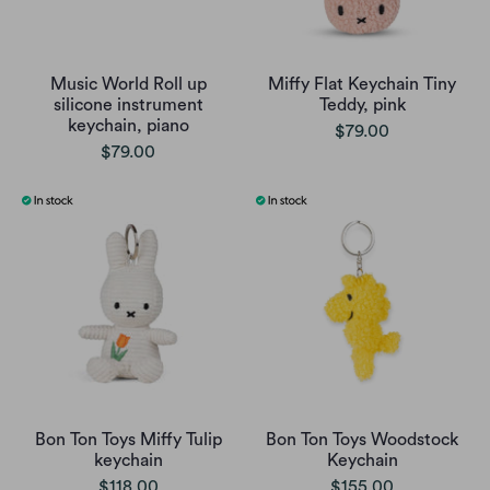
Music World Roll up
Miffy Flat Keychain Tiny
silicone instrument
Teddy, pink
keychain, piano
$79.00
$79.00
Bon Ton Toys Miffy Tulip
Bon Ton Toys Woodstock
keychain
Keychain
$118.00
$155.00