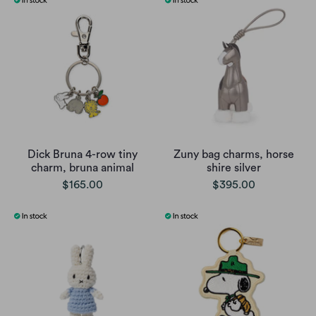
Dick Bruna 4-row tiny
Zuny bag charms, horse
charm, bruna animal
shire silver
$165.00
$395.00