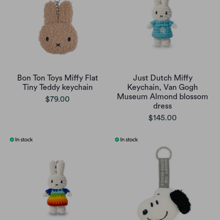
Bon Ton Toys Miffy Flat
Just Dutch Miffy
Tiny Teddy keychain
Keychain, Van Gogh
Museum Almond blossom
$79.00
dress
$145.00