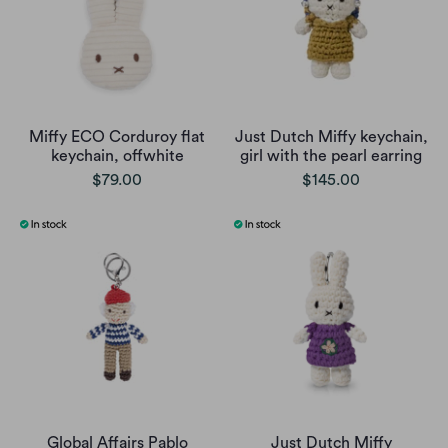
Miffy ECO Corduroy flat
Just Dutch Miffy keychain,
keychain, offwhite
girl with the pearl earring
$79.00
$145.00
Global Affairs Pablo
Just Dutch Miffy