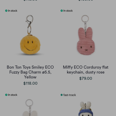
Bon Ton Toys Smiley ECO
Miffy ECO Corduroy flat
Fuzzy Bag Charm ø5.5,
keychain, dusty rose
Yellow
$79.00
$118.00