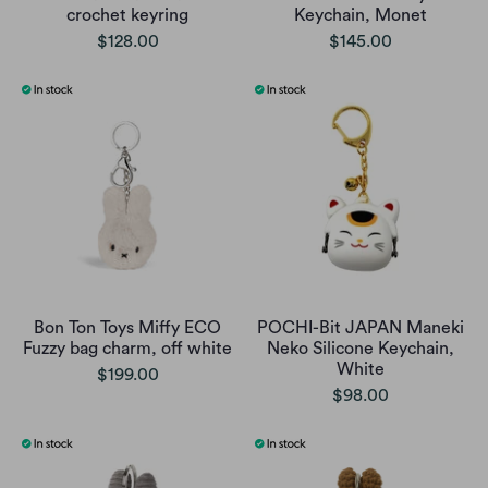
crochet keyring
Keychain, Monet
$128.00
$145.00
Bon Ton Toys Miffy ECO
POCHI-Bit JAPAN Maneki
Fuzzy bag charm, off white
Neko Silicone Keychain,
White
$199.00
$98.00