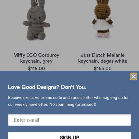
Miffy ECO Corduroy
Just Dutch Melanie
keychain, grey
keychain, degas white
$118.00
$165.00
Love Good Designs? Don't You.
Receive exclusive promo code and special offer when signing up for
our weekly newsletter. No spamming (promised!)
SIGN UP