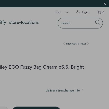
login
0
iffy
store-locations
PREVIOUS
|
NEXT
iley ECO Fuzzy Bag Charm ø5.5, Bright
delivery & exchange info