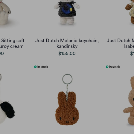
Sitting soft
Just Dutch Melanie keychain,
Just Dutch 
uroy cream
kandinsky
Isab
00
$155.00
$