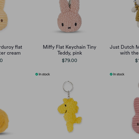
duroy flat
Miffy Flat Keychain Tiny
Just Dutch Mi
ter cream
Teddy, pink
with the
00
$79.00
$