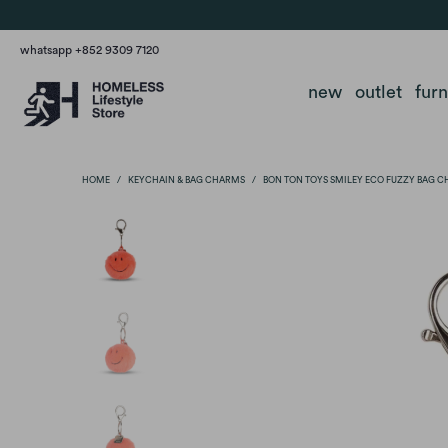
whatsapp +852 9309 7120
new
outlet
fur
HOME
/
KEYCHAIN & BAG CHARMS
/
BON TON TOYS SMILEY ECO FUZZY BAG C