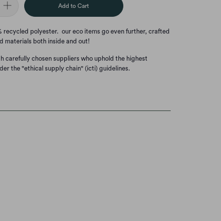
Add to Cart
00% recycled polyester. our eco items go even further, crafted
d materials both inside and out!
th carefully chosen suppliers who uphold the highest
der the "ethical supply chain" (icti) guidelines.