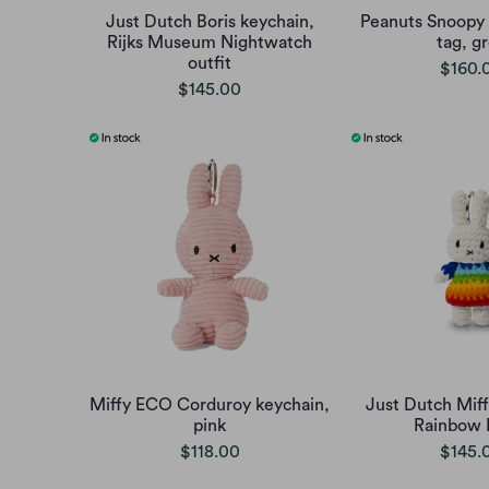
Just Dutch Boris keychain,
Peanuts Snoopy 
Rijks Museum Nightwatch
tag, g
outfit
$160.
$145.00
Miffy ECO Corduroy keychain,
Just Dutch Miff
pink
Rainbow 
$118.00
$145.