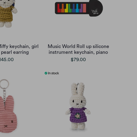
ffy keychain, girl
Music World Roll up silicone
 pearl earring
instrument keychain, piano
145.00
$79.00