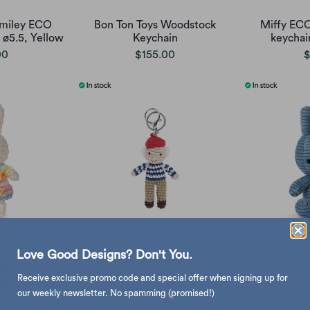
Smiley ECO
Bon Ton Toys Woodstock
Miffy ECO
ø5.5, Yellow
Keychain
keychai
00
$155.00
$
Love Good Designs? Don't You.
y keychain,
Global Affairs Pablo crochet
Miffy ECO C
kil
keyring
avi
Receive exclusive promo code and special offer when signing up for
00
$128.00
$
our weekly newsletter. No spamming (promised!)