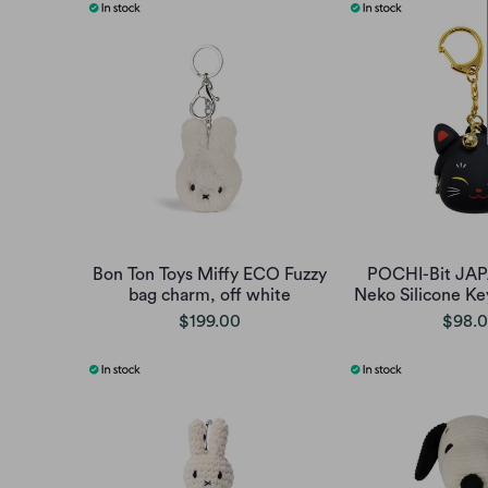
Bon Ton Toys Miffy ECO Fuzzy
POCHI-Bit JA
bag charm, off white
Neko Silicone Ke
$199.00
$98.