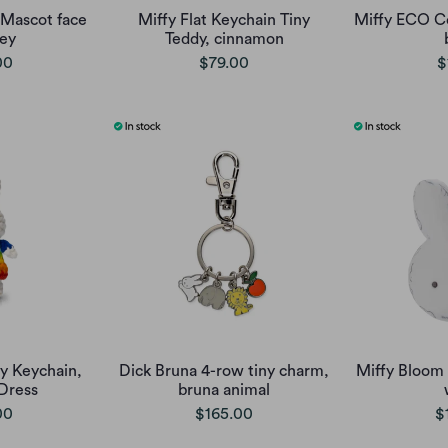
Mascot face
Miffy Flat Keychain Tiny
Miffy ECO C
rey
Teddy, cinnamon
00
$79.00
$
y Keychain,
Dick Bruna 4-row tiny charm,
Miffy Bloom
Dress
bruna animal
00
$165.00
$