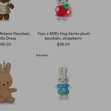
Melanie Keychain,
Vipo x Miffy Hug Series plush
ella Dress
keychain, strawberry
145.00
$98.00