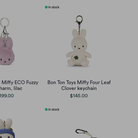
s Miffy ECO Fuzzy
Bon Ton Toys Miffy Four Leaf
harm, lilac
Clover keychain
199.00
$145.00