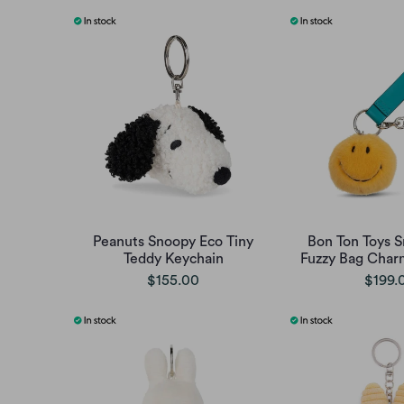
Peanuts Snoopy Eco Tiny
Bon Ton Toys 
Teddy Keychain
Fuzzy Bag Charm
$155.00
$199.