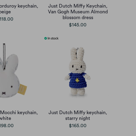
orduroy keychain,
Just Dutch Miffy Keychain,
beige
Van Gogh Museum Almond
blossom dress
118.00
$145.00
 Mocchi keychain,
Just Dutch Miffy keychain,
white
starry night
198.00
$165.00