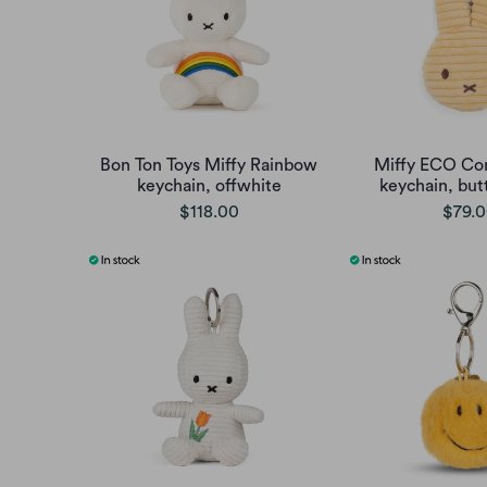
Bon Ton Toys Miffy Rainbow
Miffy ECO Cor
keychain, offwhite
keychain, but
$118.00
$79.