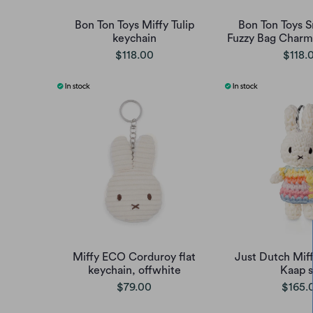
Bon Ton Toys Miffy Tulip
Bon Ton Toys 
keychain
Fuzzy Bag Charm 
$118.00
$118.
Miffy ECO Corduroy flat
Just Dutch Miff
keychain, offwhite
Kaap s
$79.00
$165.