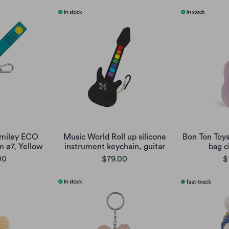
Smiley ECO
Music World Roll up silicone
Bon Ton Toy
 ø7, Yellow
instrument keychain, guitar
bag c
00
$79.00
$