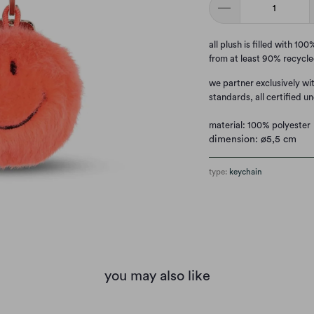
all plush is filled with 1
from at least 90% recycle
we partner exclusively wi
standards, all certified un
material: 100% polyester
dimension: ø5,5 cm
type:
keychain
you may also like