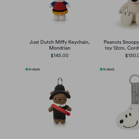
Just Dutch Miffy Keychain,
Peanuts Snoopy 
Mondrian
toy 12cm, Cord
$145.00
$150.