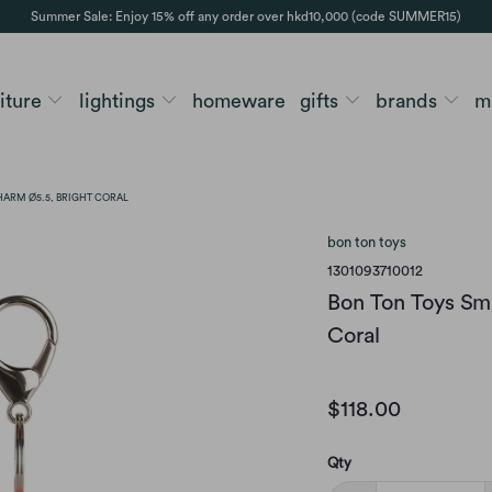
Summer Sale: Enjoy 15% off any order over hkd10,000 (code SUMMER15)
niture
lightings
homeware
gifts
brands
m
HARM Ø5.5, BRIGHT CORAL
bon ton toys
1301093710012
Bon Ton Toys Sm
Coral
$118.00
Qty