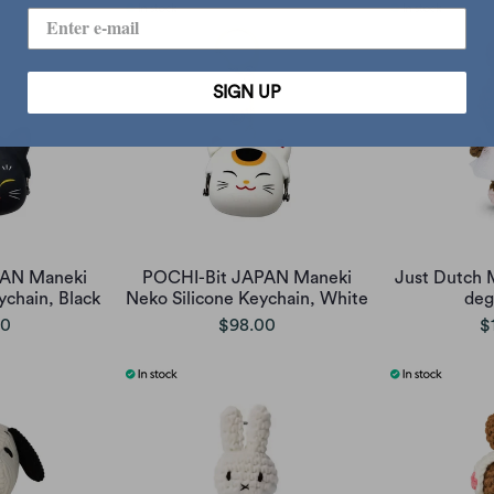
SIGN UP
PAN Maneki
POCHI-Bit JAPAN Maneki
Just Dutch 
ychain, Black
Neko Silicone Keychain, White
deg
00
$98.00
$