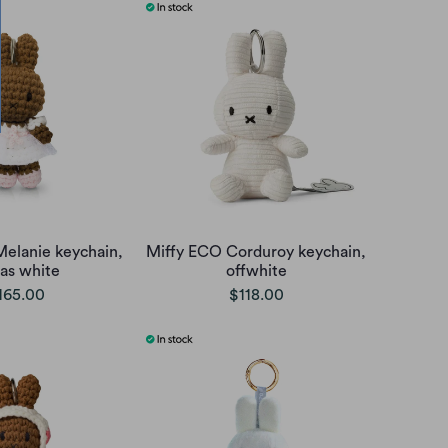
Melanie keychain,
Miffy ECO Corduroy keychain,
as white
offwhite
165.00
$118.00