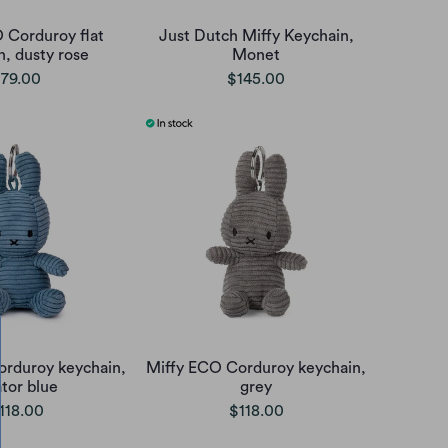
 Corduroy flat
Just Dutch Miffy Keychain,
n, dusty rose
Monet
79.00
$145.00
orduroy keychain,
Miffy ECO Corduroy keychain,
ator blue
grey
118.00
$118.00