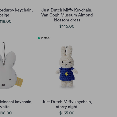
orduroy keychain,
Just Dutch Miffy Keychain,
beige
Van Gogh Museum Almond
blossom dress
118.00
$145.00
 Mocchi keychain,
Just Dutch Miffy keychain,
white
starry night
198.00
$165.00