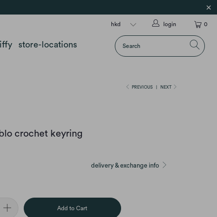
login
0
iffy
store-locations
PREVIOUS
|
NEXT
ablo crochet keyring
delivery & exchange info
Add to Cart