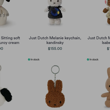
Sitting soft
Just Dutch Melanie keychain,
Just Dutch 
uroy cream
kandinsky
Isab
00
$155.00
$