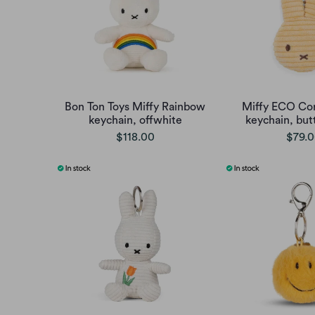
Bon Ton Toys Miffy Rainbow
Miffy ECO Cor
keychain, offwhite
keychain, but
$118.00
$79.