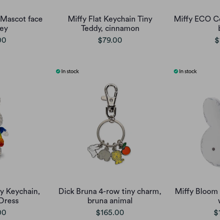
Mascot face
Miffy Flat Keychain Tiny
Miffy ECO C
rey
Teddy, cinnamon
00
$79.00
$
y Keychain,
Dick Bruna 4-row tiny charm,
Miffy Bloom
Dress
bruna animal
00
$165.00
$