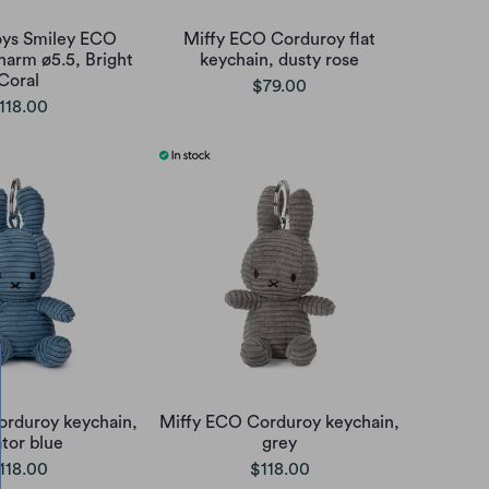
oys Smiley ECO
Miffy ECO Corduroy flat
harm ø5.5, Bright
keychain, dusty rose
Coral
$79.00
118.00
orduroy keychain,
Miffy ECO Corduroy keychain,
ator blue
grey
118.00
$118.00