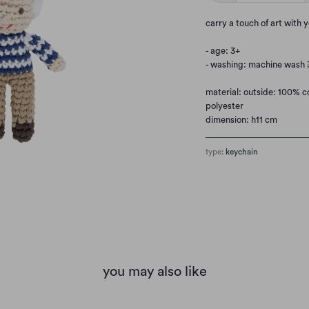
carry a touch of art with 
- age: 3+
- washing: machine wash 3
material: outside: 100% co
polyester
dimension: h11 cm
type:
keychain
you may also like