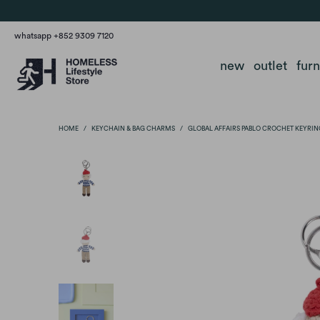
whatsapp +852 9309 7120
new
outlet
fur
HOME
/
KEYCHAIN & BAG CHARMS
/
GLOBAL AFFAIRS PABLO CROCHET KEYRIN