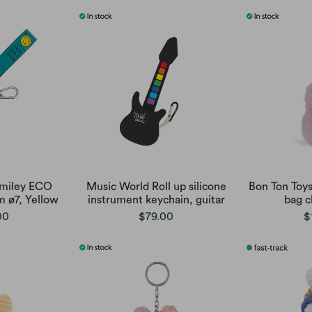
Smiley ECO
Music World Roll up silicone
Bon Ton Toy
 ø7, Yellow
instrument keychain, guitar
bag c
00
$79.00
$