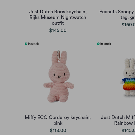
Just Dutch Boris keychain,
Peanuts Snoopy 
Rijks Museum Nightwatch
tag, g
outfit
$160.
$145.00
Miffy ECO Corduroy keychain,
Just Dutch Miff
pink
Rainbow 
$118.00
$145.