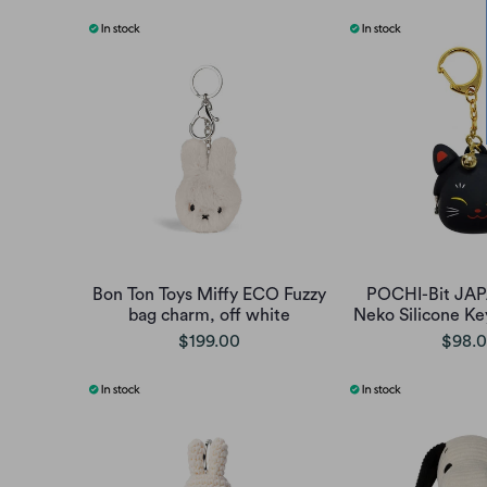
Bon Ton Toys Miffy ECO Fuzzy
POCHI-Bit JA
bag charm, off white
Neko Silicone Ke
$199.00
$98.