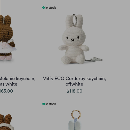
Melanie keychain,
Miffy ECO Corduroy keychain,
as white
offwhite
165.00
$118.00