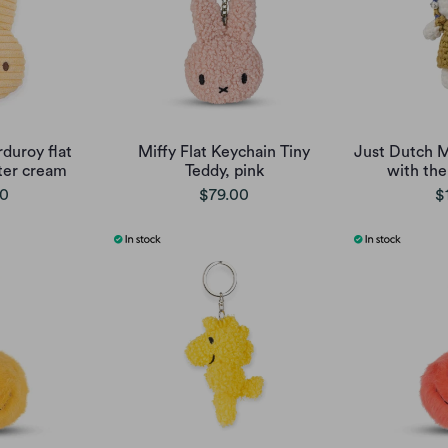
duroy flat
Miffy Flat Keychain Tiny
Just Dutch Mi
ter cream
Teddy, pink
with the
00
$79.00
$