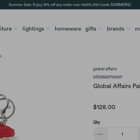
Summer Sale: Enjoy 15% off any order over hkd10,000 (code SUMMER15)
niture
lightings
homeware
gifts
brands
m
G
global affairs
0700550710007
Global Affairs P
$128.00
Qty