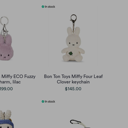
s Miffy ECO Fuzzy
Bon Ton Toys Miffy Four Leaf
harm, lilac
Clover keychain
199.00
$145.00