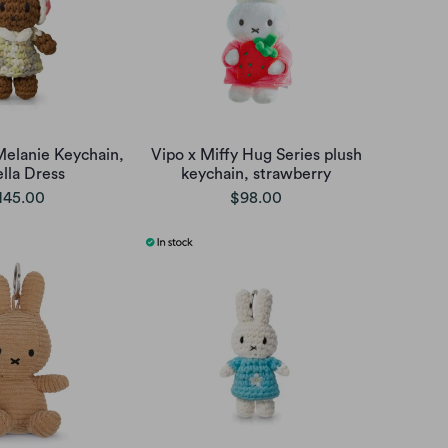
Melanie Keychain,
Vipo x Miffy Hug Series plush
ella Dress
keychain, strawberry
145.00
$98.00