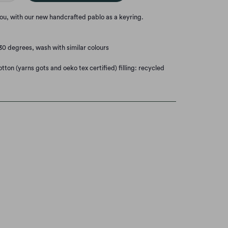
you, with our new handcrafted pablo as a keyring.
0 degrees, wash with similar colours
tton (yarns gots and oeko tex certified) filling: recycled