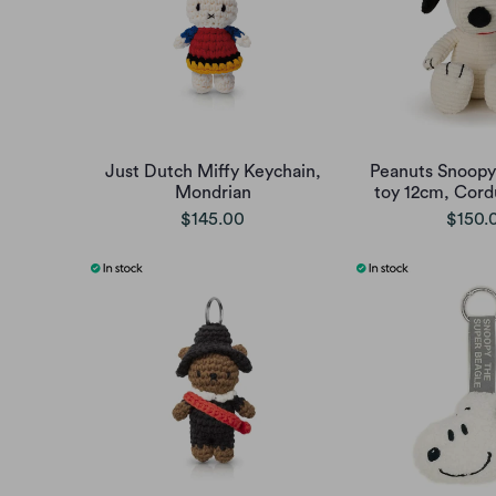
Just Dutch Miffy Keychain,
Peanuts Snoopy 
Mondrian
toy 12cm, Cord
$145.00
$150.