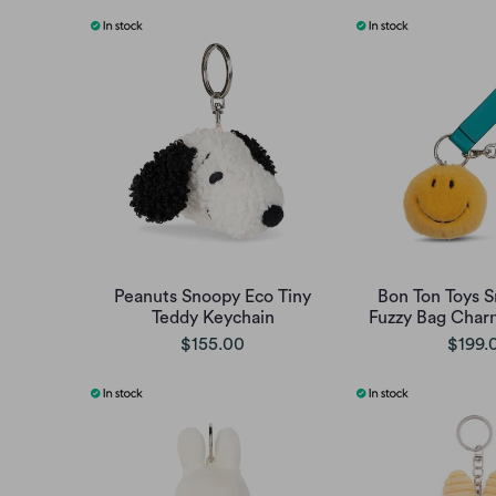
Peanuts Snoopy Eco Tiny
Bon Ton Toys 
Teddy Keychain
Fuzzy Bag Charm
$155.00
$199.