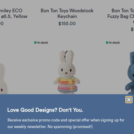
Smiley ECO
Bon Ton Toys Woodstock
Bon Ton T
ø5.5, Yellow
Keychain
Fuzzy Bag C
00
$155.00
$
Love Good Designs? Don't You.
duroy flat
Just Dutch Miffy keychain,
Miffy ECO C
Receive exclusive promo code and special offer when signing up for
ffwhite
Kaap skil
avi
our weekly newsletter. No spamming (promised!)
00
$165.00
$