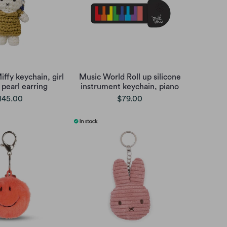
ffy keychain, girl
Music World Roll up silicone
 pearl earring
instrument keychain, piano
145.00
$79.00