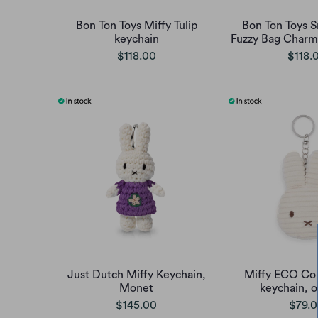
Bon Ton Toys Miffy Tulip
Bon Ton Toys 
keychain
Fuzzy Bag Charm 
$118.00
$118.
Just Dutch Miffy Keychain,
Miffy ECO Cor
Monet
keychain, o
$145.00
$79.