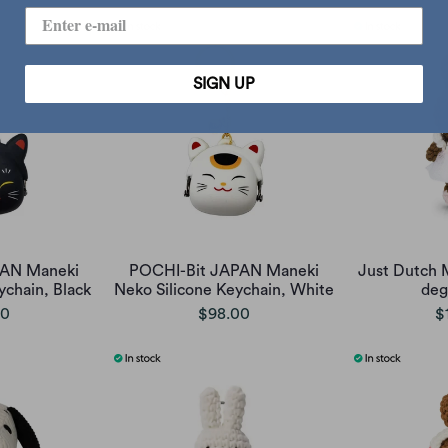
SIGN UP
PAN Maneki
POCHI-Bit JAPAN Maneki
Just Dutch 
ychain, Black
Neko Silicone Keychain, White
deg
00
$98.00
$