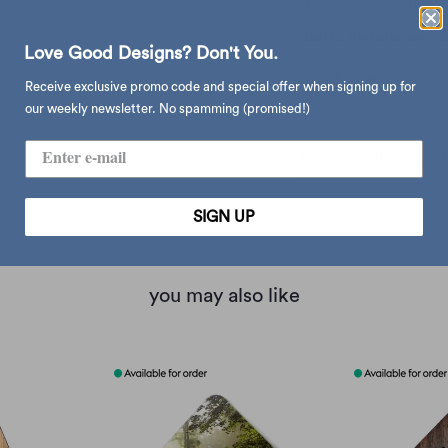
experience an inspiring m
ideal for the bathroom, toi
Love Good Designs? Don't You.
- sound: singing blackbird
Receive exclusive promo code and special offer when signing up for
motion sensor (responds to
our weekly newsletter. No spamming (promised!)
material: oak, plastic
dimension: w11 x d3.5 x h
type:
gadget
SIGN UP
you may also like