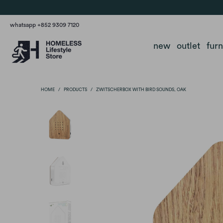
whatsapp +852 9309 7120
new
outlet
fur
HOME
/
PRODUCTS
/
ZWITSCHERBOX WITH BIRD SOUNDS, OAK