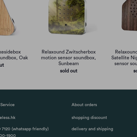
kesidebox
Relaxound Zwitscherbox
Relaxound
oundbox, Oak
motion sensor soundbox,
Satellite N
Sunbeam
sensor so
ut
sold out
s
Service
About orders
less.hk
shopping discount
 7120 (whatsapp friendly)
delivery and shipping
100-1900