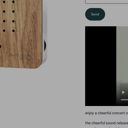
enjoy a cheerful concert 
the cheerful sound relaxes