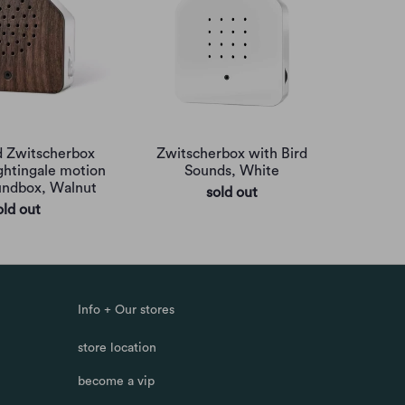
 Zwitscherbox
Zwitscherbox with Bird
ightingale motion
Sounds, White
undbox, Walnut
sold out
old out
Info + Our stores
store location
become a vip