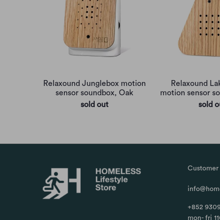
Relaxound Junglebox motion
Relaxound La
sensor soundbox, Oak
motion sensor s
sold out
sold o
Customer 
info@home
+852 9309
mon- fri 1