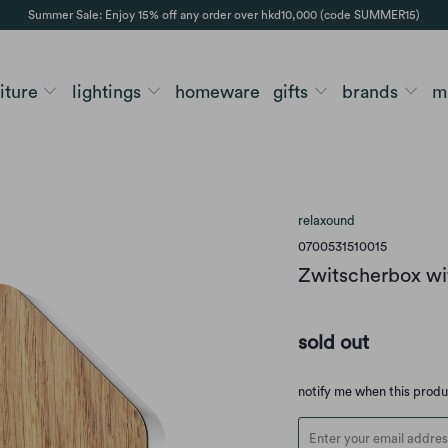
Summer Sale: Enjoy 15% off any order over hkd10,000 (code SUMMER15)
niture
lightings
homeware
gifts
brands
m
relaxound
0700531510015
Zwitscherbox wi
sold out
Translation
notify me when this prod
missing:
en.products.notify_form.d