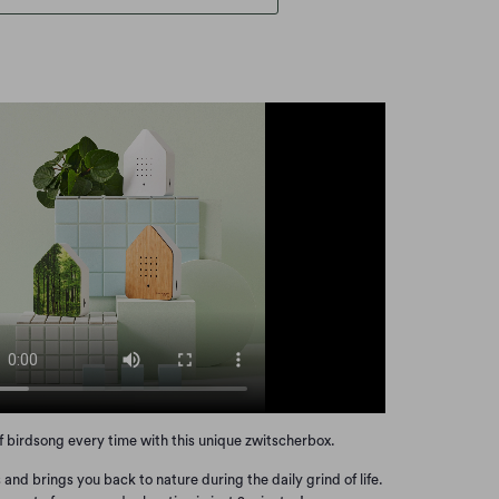
of birdsong every time with this unique zwitscherbox.
 and brings you back to nature during the daily grind of life.