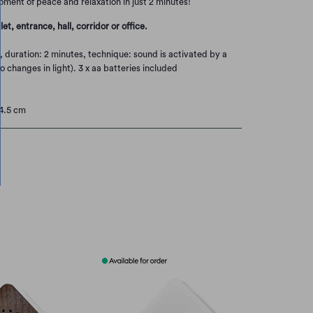
oment of peace and relaxation in just 2 minutes!
let, entrance, hall, corridor or office.
, duration: 2 minutes, technique: sound is activated by a
 changes in light). 3 x aa batteries included
14.5 cm