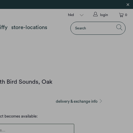
login
0
iffy
store-locations
th Bird Sounds, Oak
delivery & exchange info
uct becomes available:
escription: