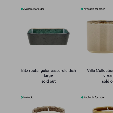
Bitz rectangular casserole dish
Villa Collectio
large
crea
sold out
sold o