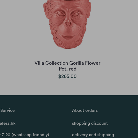
Villa Collection Gorilla Flower
Pot, red
$265.00
Service
About orders
less.hk
shopping discount
 7120 (whatsapp friendly)
delivery and shipping