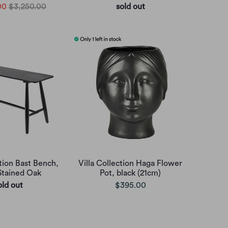
00
$3,250.00
sold out
ction Bast Bench,
Villa Collection Haga Flower
Stained Oak
Pot, black (21cm)
old out
$395.00