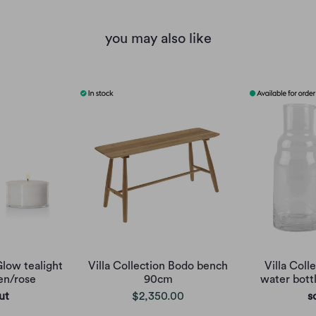
you may also like
Glow tealight
Villa Collection Bodo bench
Villa Col
en/rose
90cm
water bottl
ut
$2,350.00
s