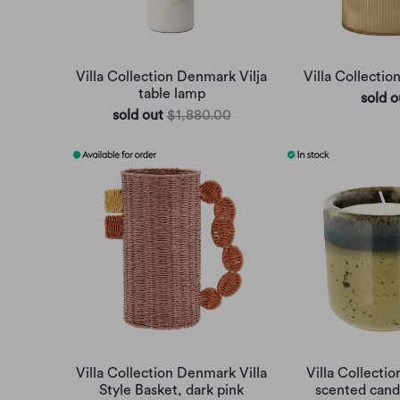
Villa Collection Denmark Vilja
Villa Collectio
table lamp
sold o
sold out
$1,880.00
Villa Collection Denmark Villa
Villa Collecti
Style Basket, dark pink
scented candl