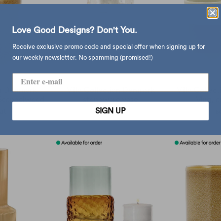
Love Good Designs? Don't You.
Receive exclusive promo code and special offer when signing up for
our weekly newsletter. No spamming (promised!)
on Denmark
Villa Collection Denmark
Villa Collec
 Scandalwood
stoneware vase
Mug, a
SIGN UP
ut
$368.00
s