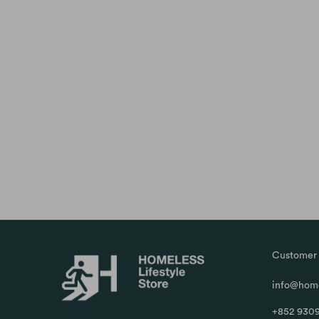
Customer 
info@home
+852 9309