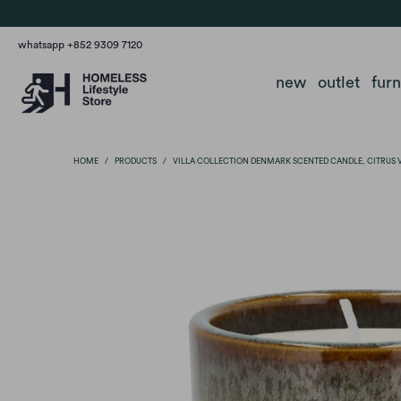
whatsapp +852 9309 7120
new
outlet
fur
HOME
/
PRODUCTS
/
VILLA COLLECTION DENMARK SCENTED CANDLE, CITRUS 