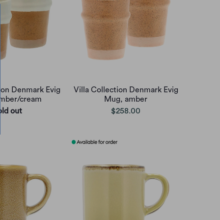
tion Denmark Evig
Villa Collection Denmark Evig
mber/cream
Mug, amber
old out
$258.00