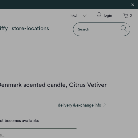
login
0
iffy
store-locations
 Denmark scented candle, Citrus Vetiver
delivery & exchange info
uct becomes available:
escription: