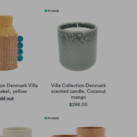
tion Denmark Villa
Villa Collection Denmark
asket, yellow
scented candle, Coconut
mango
old out
$298.00