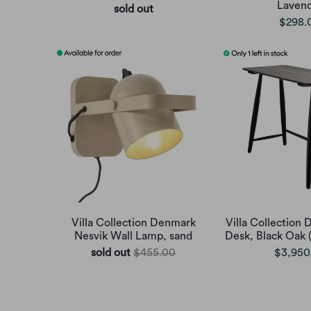
Laven
sold out
$298.
Villa Collection Denmark
Villa Collection
Nesvik Wall Lamp, sand
Desk, Black Oak 
sold out
$455.00
$3,950