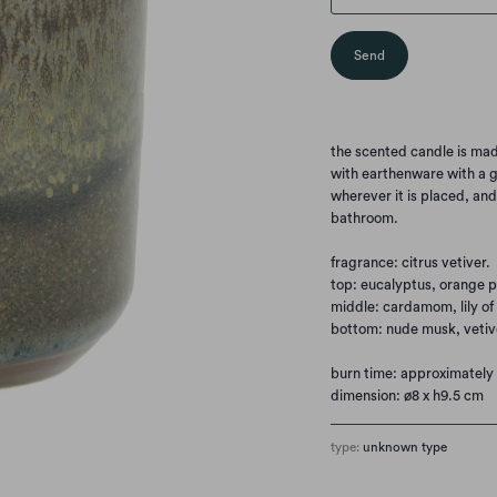
the scented candle is ma
with earthenware with a g
wherever it is placed, an
bathroom.
fragrance: citrus vetiver.
top: eucalyptus, orange p
middle: cardamom, lily of 
bottom: nude musk, vetiv
burn time: approximately 
dimension: ø8 x h9.5 cm
type:
unknown type