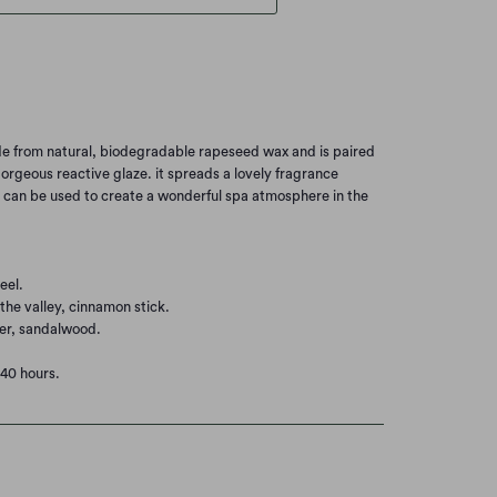
de from natural, biodegradable rapeseed wax and is paired
orgeous reactive glaze. it spreads a lovely fragrance
d can be used to create a wonderful spa atmosphere in the
eel.
the valley, cinnamon stick.
er, sandalwood.
40 hours.