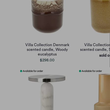
Villa Collection Denmark
Villa Collecti
scented candle, Woody
scented candle,
eucalyptus
sold o
$298.00