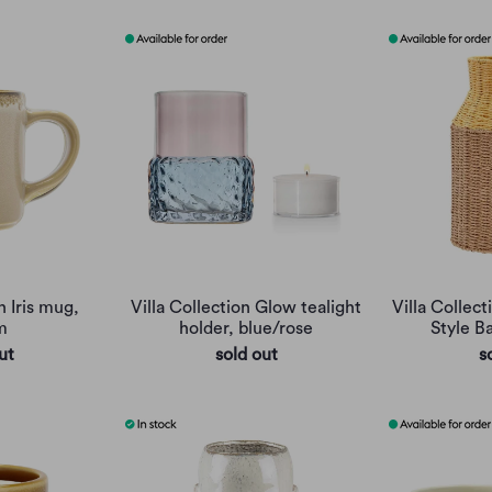
n Iris mug,
Villa Collection Glow tealight
Villa Collec
m
holder, blue/rose
Style B
ut
sold out
s