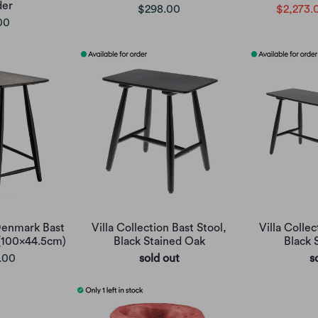
der
$298.00
$2,273.
00
 Denmark Bast
Villa Collection Bast Stool,
Villa Colle
(100x44.5cm)
Black Stained Oak
Black 
.00
sold out
s