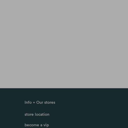
Info + Our stores
store location
become a vip