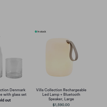
lection Denmark
Villa Collection Rechargeable
e with glass set
Led Lamp + Bluetooth
Speaker, Large
old out
$1,590.00