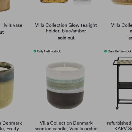
n Hvils vase
Villa Collection Glow tealight
Villa Coll
holder, blue/amber
ut
sold out
s
on Denmark
Villa Collection Denmark
refurbished 
e, Fruity
scented candle, Vanilla orchid
KARV Se