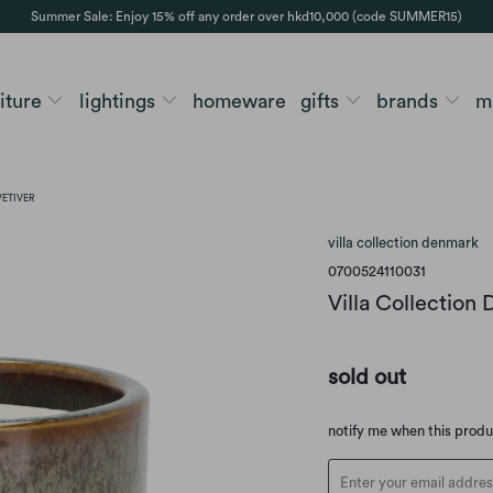
Summer Sale: Enjoy 15% off any order over hkd10,000 (code SUMMER15)
niture
lightings
homeware
gifts
brands
m
VETIVER
villa collection denmark
0700524110031
Villa Collection
sold out
Translation
notify me when this prod
missing:
en.products.notify_form.d