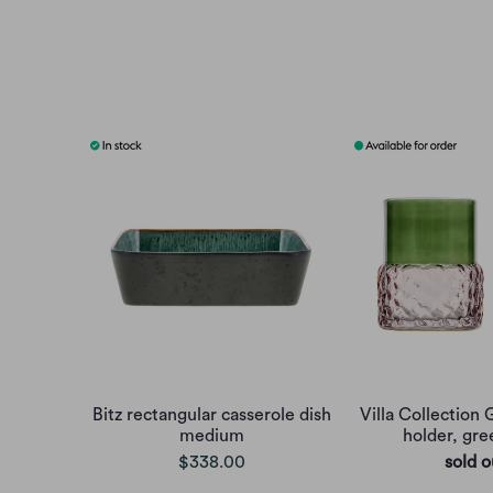
Bitz rectangular casserole dish
Villa Collection 
medium
holder, gre
$338.00
sold o