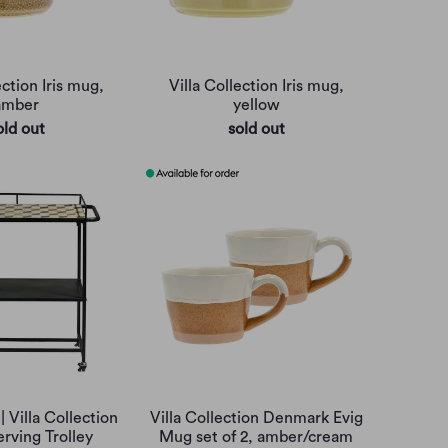
ection Iris mug,
Villa Collection Iris mug,
amber
yellow
old out
sold out
| Villa Collection
Villa Collection Denmark Evig
rving Trolley
Mug set of 2, amber/cream