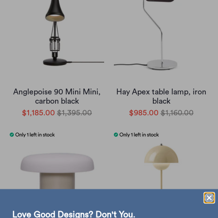
Anglepoise 90 Mini Mini,
Hay Apex table lamp, iron
carbon black
black
$1,185.00
$1,395.00
$985.00
$1,160.00
Love Good Designs? Don't You.