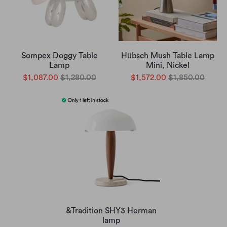
Sompex Doggy Table
Hübsch Mush Table Lamp
Lamp
Mini, Nickel
$1,087.00
$1,280.00
$1,572.00
$1,850.00
&Tradition SHY3 Herman
lamp