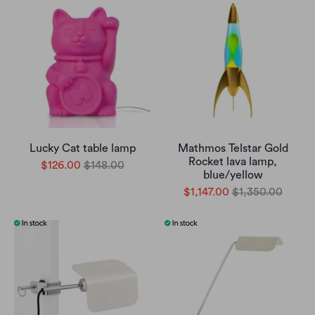
Lucky Cat table lamp
Mathmos Telstar Gold
Rocket lava lamp,
$126.00
$148.00
blue/yellow
$1,147.00
$1,350.00