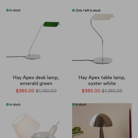
Hay Apex desk lamp,
Hay Apex table lamp,
emerald green
oyster white
$985.00
$1,160.00
$985.00
$1,160.00