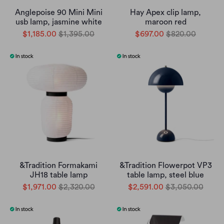
Anglepoise 90 Mini Mini
Hay Apex clip lamp,
usb lamp, jasmine white
maroon red
$1,185.00
$1,395.00
$697.00
$820.00
&Tradition Formakami
&Tradition Flowerpot VP3
JH18 table lamp
table lamp, steel blue
$1,971.00
$2,320.00
$2,591.00
$3,050.00