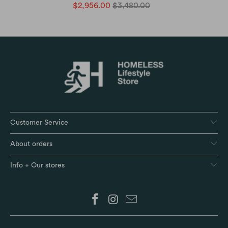
$2,956.00
$3,480.00
Customer Service
About orders
Info + Our stores