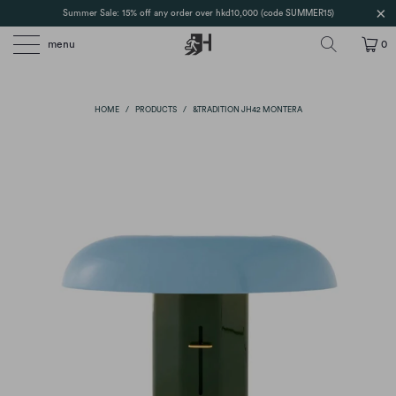
Summer Sale: 15% off any order over hkd10,000 (code SUMMER15)
menu
0
HOME
/
PRODUCTS
/
&TRADITION JH42 MONTERA