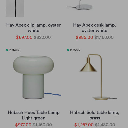
Hay Apex clip lamp, oyster
Hay Apex desk lamp,
white
oyster white
$697.00
$820.00
$985.00
$1,160.00
Hübsch Hues Table Lamp
Hübsch Solo table lamp,
Light green
brass
$977.00
$1,150.00
$1,257.00
$1,480.00