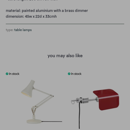
material: painted aluminium with a brass dimmer
dimension: 45w x 22d x 33cmh
type:
table lamps
you may also like