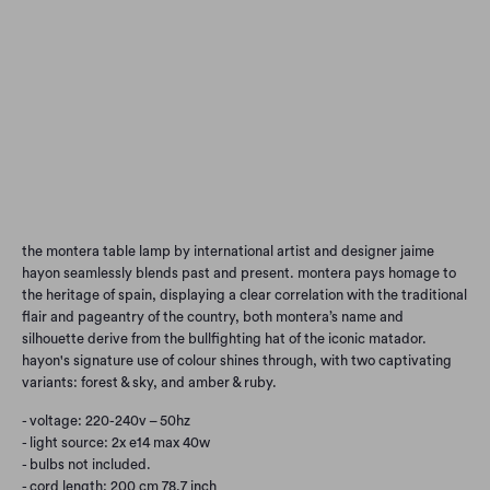
FOREST & SKY
AMBER & RUBY
Qty
Add to Cart
the montera table lamp by international artist and designer jaime
hayon seamlessly blends past and present. montera pays homage to
the heritage of spain, displaying a clear correlation with the traditional
flair and pageantry of the country, both montera’s name and
silhouette derive from the bullfighting hat of the iconic matador.
hayon's signature use of colour shines through, with two captivating
variants: forest & sky, and amber & ruby.
- voltage: 220-240v – 50hz
- light source: 2x e14 max 40w
- bulbs not included.
- cord length: 200 cm 78.7 inch