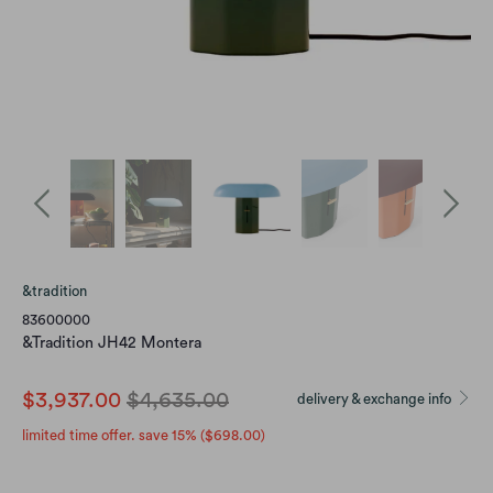
&tradition
83600000
&Tradition JH42 Montera
$3,937.00
$4,635.00
delivery & exchange info
limited time offer. save 15% (
$698.00
)
Variants