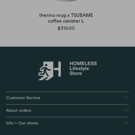
thermo mug x TSUBAME
coffee canister L
$319.00
Customer Service
About orders
Info + Our stores