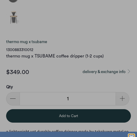
thermo mug x tsubame
1300883310012
thermo mug x TSUBAME coffee dripper (1-2 cups)
$349.00
delivery & exchange info
Qty
Add to Cart
a lightweight yet durable coffee dripper made by takakuwa metal co.,