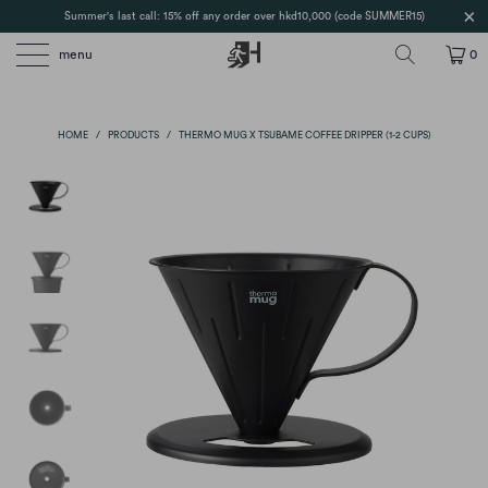
Summer's last call: 15% off any order over hkd10,000 (code SUMMER15)
menu
0
HOME
/
PRODUCTS
/
THERMO MUG X TSUBAME COFFEE DRIPPER (1-2 CUPS)