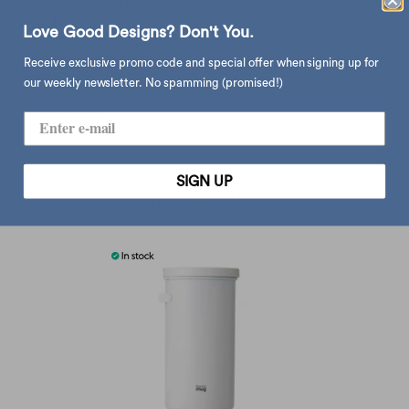
ltd. in tsubame, niigata prefecture. compatible with hario cone shape
paper filter.
Love Good Designs? Don't You.
material: stainless steel
Receive exclusive promo code and special offer when signing up for
dimension: ø9.7 x h8 cm
our weekly newsletter. No spamming (promised!)
type:
coffee & tea
SIGN UP
you may also like