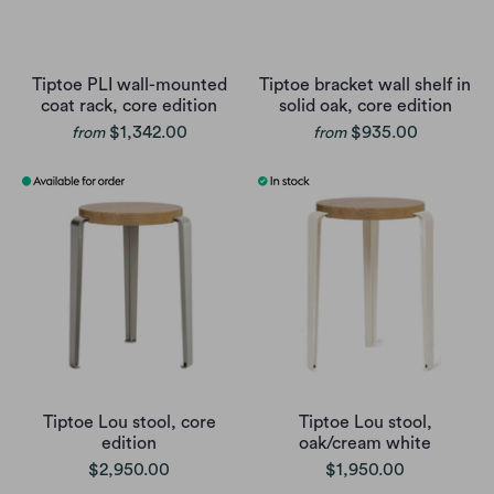
Tiptoe PLI wall-mounted
Tiptoe bracket wall shelf in
coat rack, core edition
solid oak, core edition
$1,342.00
$935.00
from
from
Tiptoe Lou stool, core
Tiptoe Lou stool,
edition
oak/cream white
$2,950.00
$1,950.00