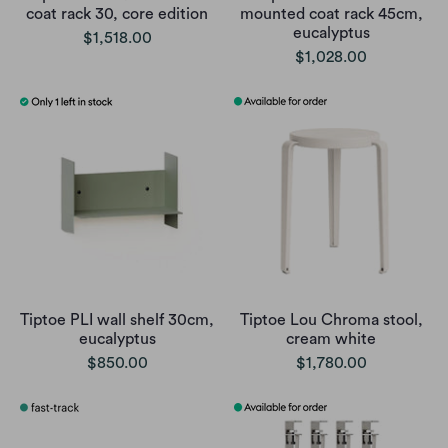
coat rack 30, core edition
mounted coat rack 45cm,
eucalyptus
$1,518.00
$1,028.00
Tiptoe PLI wall shelf 30cm,
Tiptoe Lou Chroma stool,
eucalyptus
cream white
$850.00
$1,780.00