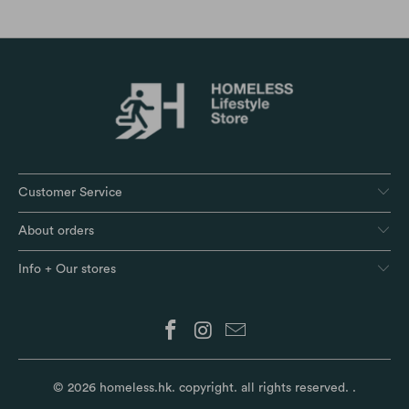
Customer Service
About orders
Info + Our stores
© 2026
homeless.hk
. copyright. all rights reserved.
.