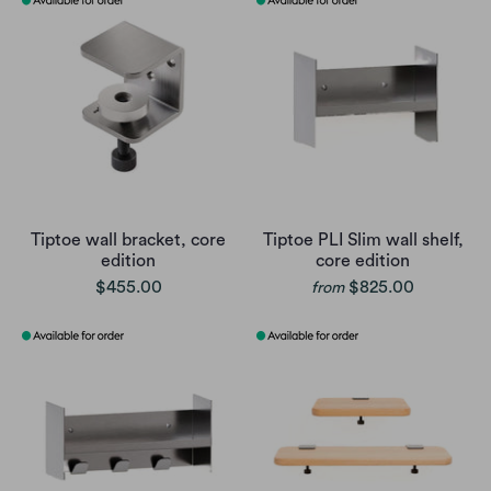
Tiptoe wall bracket, core
Tiptoe PLI Slim wall shelf,
edition
core edition
$455.00
$825.00
from