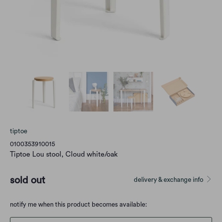
tiptoe
0100353910015
Tiptoe Lou stool, Cloud white/oak
sold out
delivery & exchange info
Translation
notify me when this product becomes available:
missing: