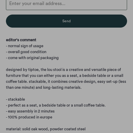
en.products.notify_form.description:
editor's comment
- normal sign of usage
- overall good condition
- come with original packaging
designed by tiptoe, the lou stool is a creative and versatile piece of
furniture that you can either you as a seat, a bedside table or a small
coffee table. stackable, it combines creative design, easy set-up (less
than one minute) and long-lasting materials.
- stackable
- perfect as a seat, a bedside table or a small coffee table.
- easy assembly in 2 minutes
- 100% produced in europe
material: solid oak wood, powder coated steel