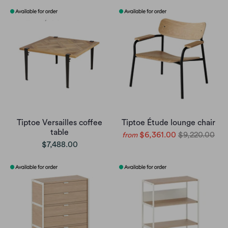
Tiptoe Versailles coffee
Tiptoe Étude lounge chair
table
$6,361.00
$9,220.00
from
$7,488.00