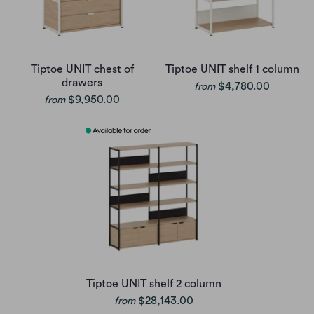
Tiptoe UNIT chest of
Tiptoe UNIT shelf 1 column
drawers
$4,780.00
from
$9,950.00
from
Tiptoe UNIT shelf 2 column
$28,143.00
from