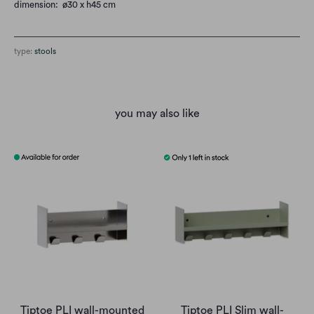
dimension: ø30 x h45 cm
type:
stools
you may also like
Tiptoe PLI wall-mounted
Tiptoe PLI Slim wall-