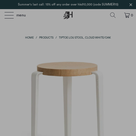
Summer's last call: 15% off any order over hkd10,000 (code SUMMER15)
menu
0
HOME
/
PRODUCTS
/
TIPTOE LOU STOOL, CLOUD WHITE/OAK