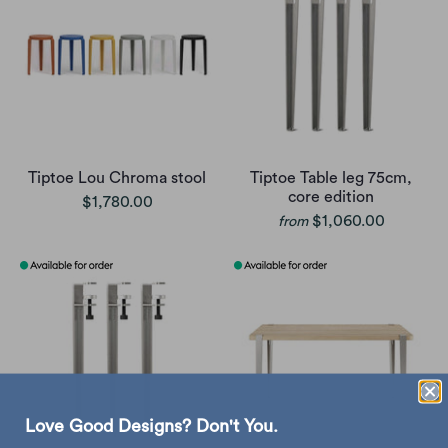
Tiptoe Lou Chroma stool
Tiptoe Table leg 75cm,
core edition
$1,780.00
$1,060.00
from
Love Good Designs? Don't You.