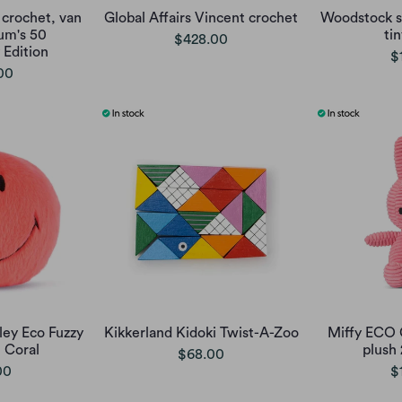
 crochet, van
Global Affairs Vincent crochet
Woodstock s
um's 50
ti
$428.00
 Edition
$
00
ley Eco Fuzzy
Kikkerland Kidoki Twist-A-Zoo
Miffy ECO 
t Coral
plush
$68.00
00
$