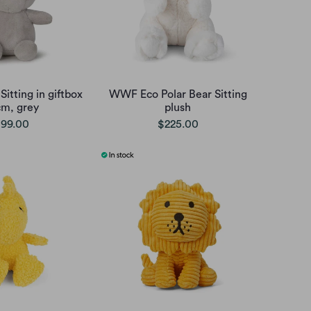
Sitting in giftbox
WWF Eco Polar Bear Sitting
cm, grey
plush
99.00
$225.00