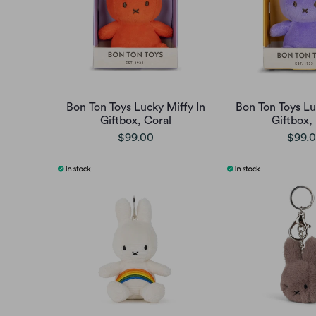
Bon Ton Toys Lucky Miffy In
Bon Ton Toys Lu
Giftbox, Coral
Giftbox, 
$99.00
$99.