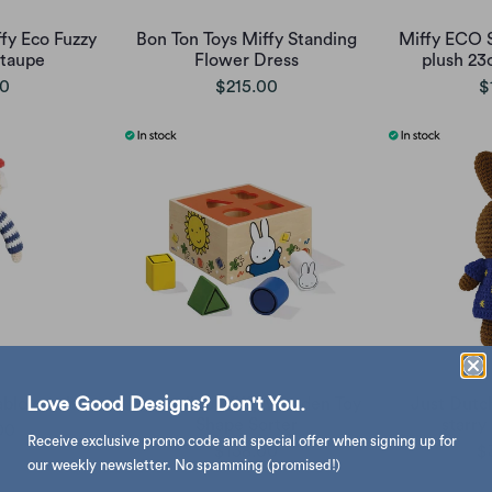
fy Eco Fuzzy
Bon Ton Toys Miffy Standing
Miffy ECO S
 taupe
Flower Dress
plush 23
00
$215.00
$
Love Good Designs? Don't You.
ablo crochet
Bambolino Miffy Wooden Toy
Just Dutc
Shape Sorter
starry
00
Receive exclusive promo code and special offer when signing up for
$138.00
$
our weekly newsletter. No spamming (promised!)