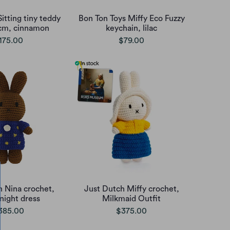
itting tiny teddy
Bon Ton Toys Miffy Eco Fuzzy
cm, cinnamon
keychain, lilac
175.00
$79.00
h Nina crochet,
Just Dutch Miffy crochet,
 night dress
Milkmaid Outfit
385.00
$375.00