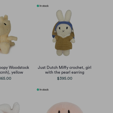
oopy Woodstock
Just Dutch Miffy crochet, girl
5cmh), yellow
with the pearl earring
165.00
$395.00