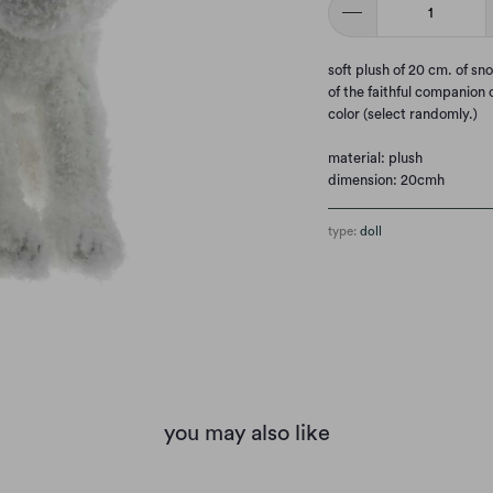
soft plush of 20 cm. of sn
of the faithful companion o
color (select randomly.)
material: plush
dimension: 20cmh
type:
doll
you may also like