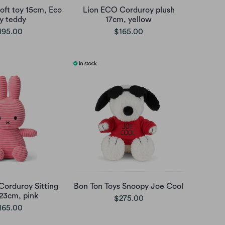
oft toy 15cm, Eco
Lion ECO Corduroy plush
ny teddy
17cm, yellow
195.00
$165.00
Corduroy Sitting
Bon Ton Toys Snoopy Joe Cool
 23cm, pink
$275.00
165.00