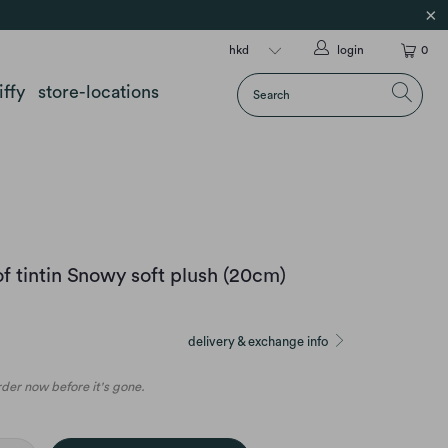
login
0
iffy
store-locations
f tintin Snowy soft plush (20cm)
delivery & exchange info
order now before it's gone.