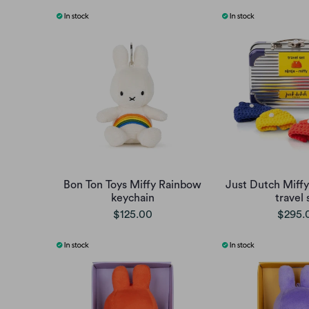
Bon Ton Toys Miffy Rainbow
Just Dutch Miffy
keychain
travel 
$125.00
$295.