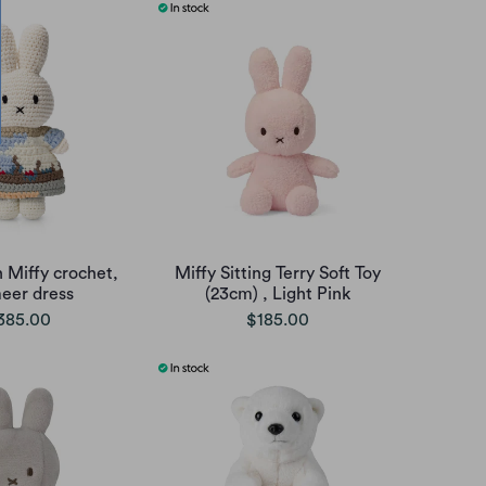
 Miffy crochet,
Miffy Sitting Terry Soft Toy
eer dress
(23cm) , Light Pink
385.00
$185.00