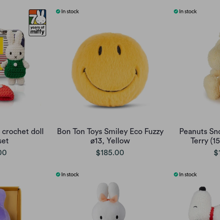
 crochet doll
Bon Ton Toys Smiley Eco Fuzzy
Peanuts Sn
set
ø13, Yellow
Terry (1
00
$185.00
$