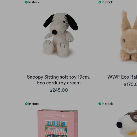
Snoopy Sitting soft toy 19cm,
WWF Eco Rab
Eco corduroy cream
$175.
$245.00