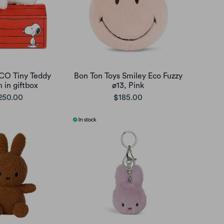
CO Tiny Teddy
Bon Ton Toys Smiley Eco Fuzzy
 in giftbox
ø13, Pink
250.00
$185.00