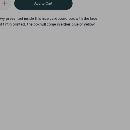
Add to Cart
owy presented inside this nice cardboard box with the face
f tintin printed. the box will come in either blue or yellow