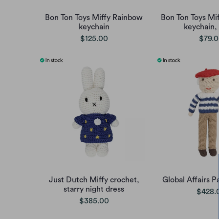
Bon Ton Toys Miffy Rainbow
Bon Ton Toys Mif
keychain
keychain,
$125.00
$79.
Just Dutch Miffy crochet,
Global Affairs P
starry night dress
$428.
$385.00