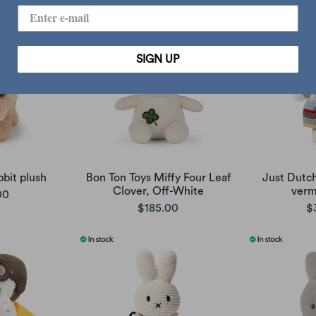
SIGN UP
bit plush
Bon Ton Toys Miffy Four Leaf
Just Dutch
Clover, Off-White
verm
00
$185.00
$