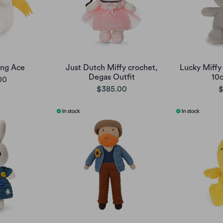
ing Ace
Just Dutch Miffy crochet,
Lucky Miffy 
Degas Outfit
10
00
$385.00
$