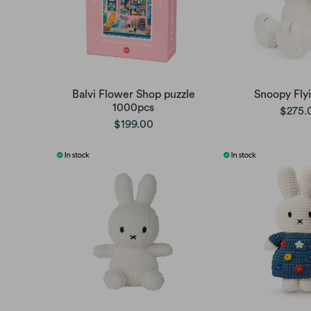
Balvi Flower Shop puzzle
Snoopy Fly
1000pcs
$275.
$199.00