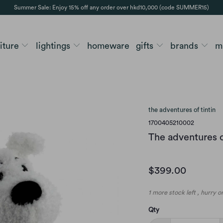
Summer Sale: Enjoy 15% off any order over hkd10,000 (code SUMMER15)
niture
lightings
homeware
gifts
brands
m
the adventures of tintin
1700405210002
The adventures o
$399.00
1 more stock left , hurry 
Qty