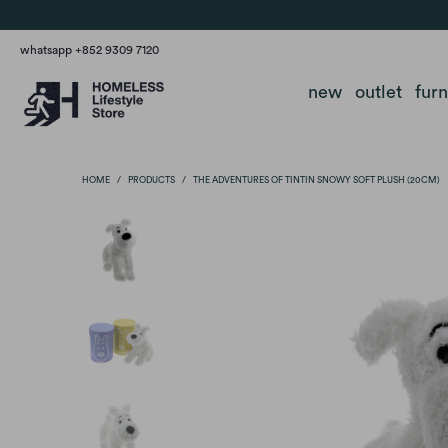
whatsapp +852 9309 7120
new
outlet
fur
HOME
/
PRODUCTS
/
THE ADVENTURES OF TINTIN SNOWY SOFT PLUSH (20CM)