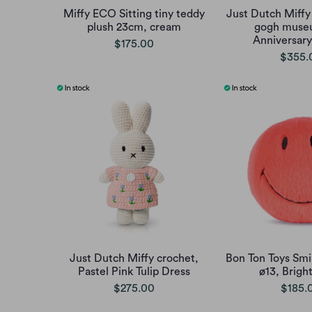
Miffy ECO Sitting tiny teddy
Just Dutch Miffy
plush 23cm, cream
gogh muse
Anniversary
$175.00
$355.
Just Dutch Miffy crochet,
Bon Ton Toys Smi
Pastel Pink Tulip Dress
ø13, Brigh
$275.00
$185.