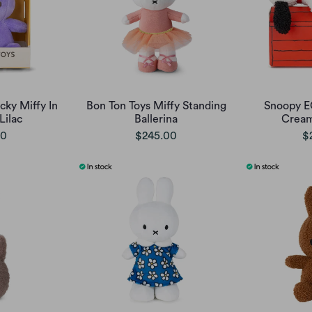
cky Miffy In
Bon Ton Toys Miffy Standing
Snoopy E
Lilac
Ballerina
Cream
00
$245.00
$