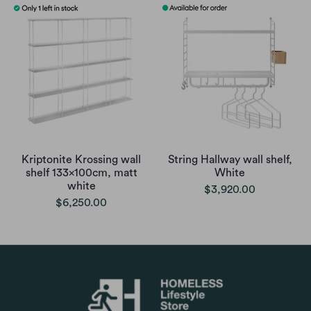
Kriptonite Krossing wall
String Hallway wall shelf,
shelf 133x100cm, matt
White
white
$3,920.00
$6,250.00