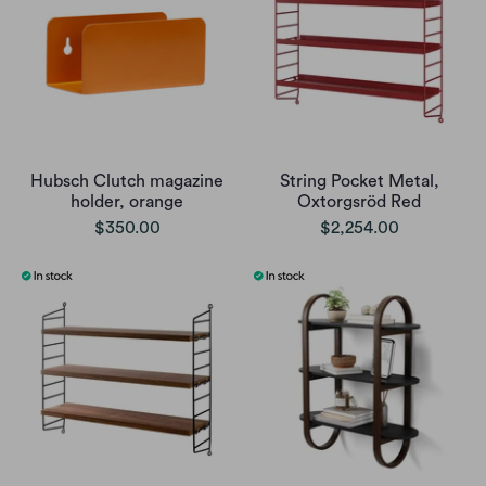
Hubsch Clutch magazine
String Pocket Metal,
holder, orange
Oxtorgsröd Red
$350.00
$2,254.00