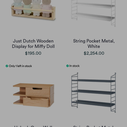
Just Dutch Wooden
String Pocket Metal,
Display for Miffy Doll
White
$195.00
$2,254.00