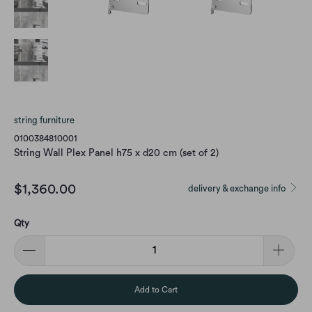
string furniture
0100384810001
String Wall Plex Panel h75 x d20 cm (set of 2)
$1,360.00
delivery & exchange info
Qty
Add to Cart