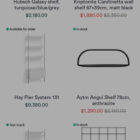
Hubsch Galaxy shelf,
Kriptonite Canitinetta wall
turquiose/blue/grey
shelf 67x39cm, matt black
$2,180.00
$1,880.00
$2,350.00
Hay Pier System 131
Aytm Angui Shelf 78cm,
anthracite
$9,380.00
$1,290.00
$2,150.00