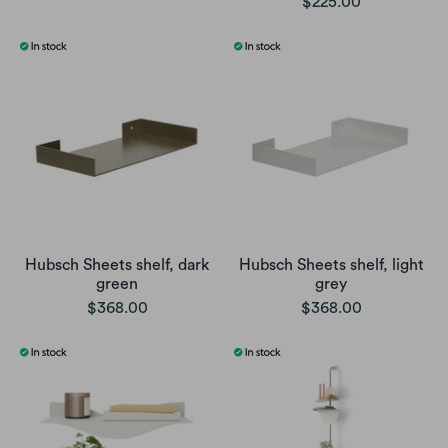
$225.00
Hubsch Sheets shelf, dark
Hubsch Sheets shelf, light
green
grey
$368.00
$368.00