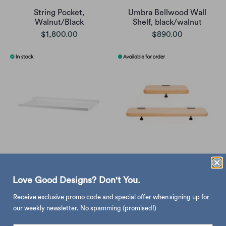
String Pocket,
Umbra Bellwood Wall
Walnut/Black
Shelf, black/walnut
$1,800.00
$890.00
String Metal Shelves Low,
Tiptoe bracket wall shelf in
White (d20xw58xh3cm)
solid oak, core edition
Love Good Designs? Don't You.
$842.00
$935.00
from
Receive exclusive promo code and special offer when signing up for
our weekly newsletter. No spamming (promised!)