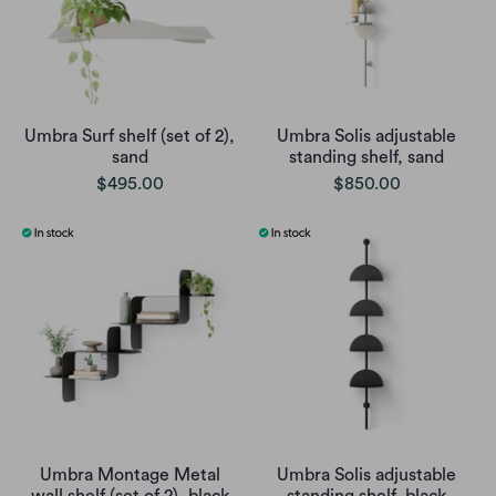
Umbra Surf shelf (set of 2),
Umbra Solis adjustable
sand
standing shelf, sand
$495.00
$850.00
Umbra Montage Metal
Umbra Solis adjustable
wall shelf (set of 2), black
standing shelf, black