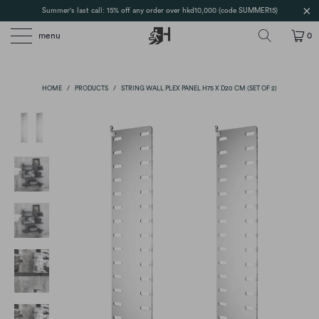
Summer's last call: 15% off any order over hkd10,000 (code SUMMER15)
menu
0
HOME
/
PRODUCTS
/
STRING WALL PLEX PANEL H75 X D20 CM (SET OF 2)