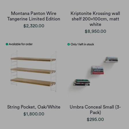
Montana Panton Wire
Kriptonite Krossing wall
Tangerine Limited Edition
shelf 200x100cm, matt
white
$2,320.00
$8,950.00
String Pocket, Oak/White
Umbra Conceal Small (3-
Pack)
$1,800.00
$295.00