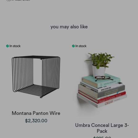
you may also like
Montana Panton Wire
$2,320.00
Umbra Conceal Large 3-
Pack