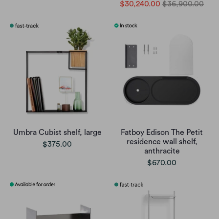
$30,240.00
$36,900.00
Umbra Cubist shelf, large
Fatboy Edison The Petit
residence wall shelf,
$375.00
anthracite
$670.00