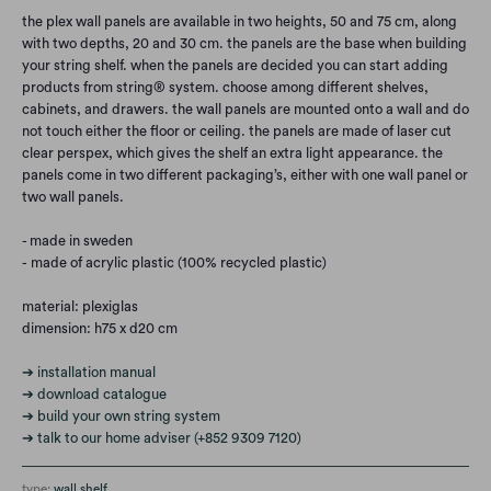
the plex wall panels are available in two heights, 50 and 75 cm, along
with two depths, 20 and 30 cm. the panels are the base when building
your string shelf. when the panels are decided you can start adding
products from string® system. choose among different shelves,
cabinets, and drawers. the wall panels are mounted onto a wall and do
not touch either the floor or ceiling. the panels are made of laser cut
clear perspex, which gives the shelf an extra light appearance. the
panels come in two different packaging’s, either with one wall panel or
two wall panels.
- made in sweden
- made of
acrylic plastic (100% recycled plastic)
material:
plexiglas
dimension: h75 x d20 cm
➔ installation manual
➔ download catalogue
➔ build your own string system
➔ talk to our home adviser (+852 9309 7120)
type:
wall shelf