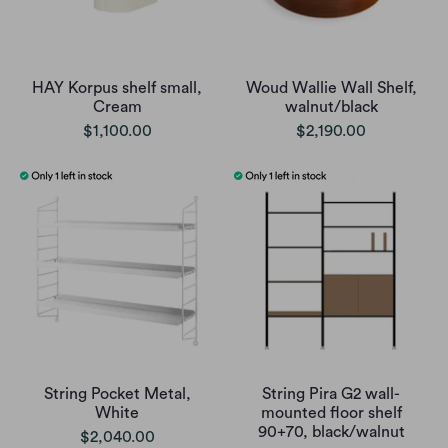
HAY Korpus shelf small,
Woud Wallie Wall Shelf,
Cream
walnut/black
$1,100.00
$2,190.00
String Pocket Metal,
String Pira G2 wall-
White
mounted floor shelf
90+70, black/walnut
$2,040.00