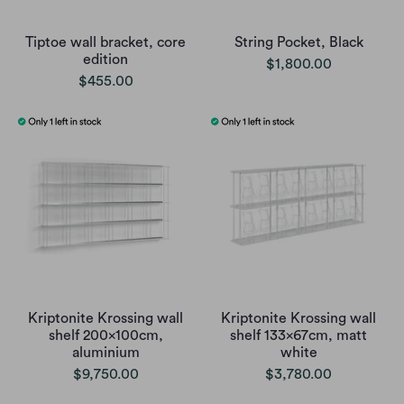
Tiptoe wall bracket, core
String Pocket, Black
edition
$1,800.00
$455.00
Kriptonite Krossing wall
Kriptonite Krossing wall
shelf 200x100cm,
shelf 133x67cm, matt
aluminium
white
$9,750.00
$3,780.00