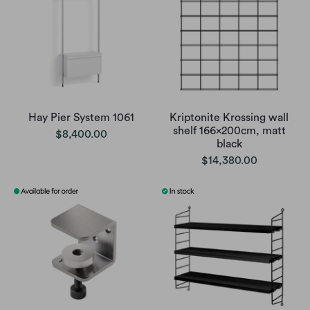
Hay Pier System 1061
Kriptonite Krossing wall
shelf 166x200cm, matt
$8,400.00
black
$14,380.00