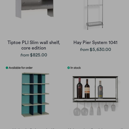
Tiptoe PLI Slim wall shelf,
Hay Pier System 1041
core edition
$5,630.00
from
$825.00
from