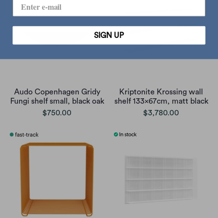
SIGN UP
Audo Copenhagen Gridy
Kriptonite Krossing wall
Fungi shelf small, black oak
shelf 133x67cm, matt black
$750.00
$3,780.00