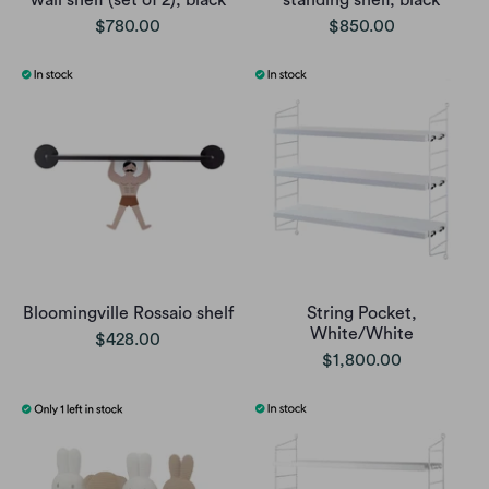
$780.00
$850.00
Bloomingville Rossaio shelf
String Pocket,
White/White
$428.00
$1,800.00