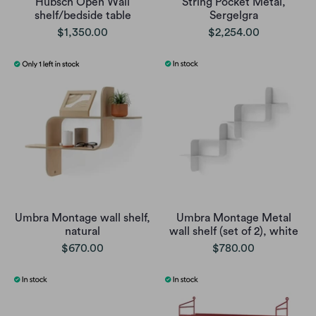
Hubsch Open Wall
String Pocket Metal,
shelf/bedside table
Sergelgra
$1,350.00
$2,254.00
Umbra Montage wall shelf,
Umbra Montage Metal
natural
wall shelf (set of 2), white
$670.00
$780.00