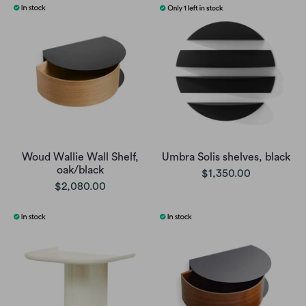
Woud Wallie Wall Shelf,
Umbra Solis shelves, black
oak/black
$1,350.00
$2,080.00