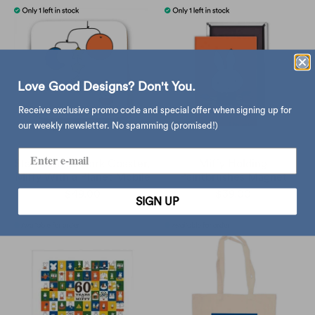
Love Good Designs? Don't You.
Receive exclusive promo code and special offer when signing up for
our weekly newsletter. No spamming (promised!)
Star Editions Cork Coaster,
Miffy Holding
Miffy With a Planet Mobile
Paintbrushes Magnet
$49.00
$39.00
SIGN UP