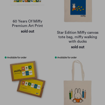
60 Years Of Miffy
Premium Art Print
sold out
Star Edition Miffy canvas
tote bag, miffy walking
with ducks
sold out