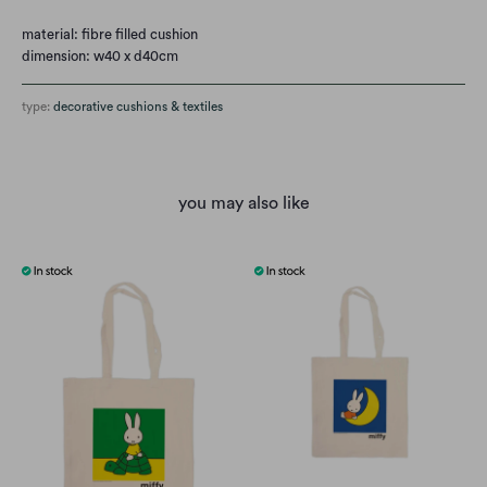
material: fibre filled cushion
dimension: w40 x d40cm
type:
decorative cushions & textiles
you may also like