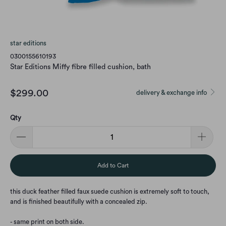
star editions
0300155610193
Star Editions Miffy fibre filled cushion, bath
$299.00
delivery & exchange info
Qty
Add to Cart
this duck feather filled faux suede cushion is extremely soft to touch,
and is finished beautifully with a concealed zip.
- same print on both side.