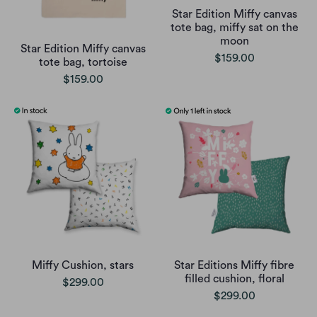
Star Edition Miffy canvas
tote bag, miffy sat on the
moon
Star Edition Miffy canvas
$159.00
tote bag, tortoise
$159.00
Miffy Cushion, stars
Star Editions Miffy fibre
filled cushion, floral
$299.00
$299.00