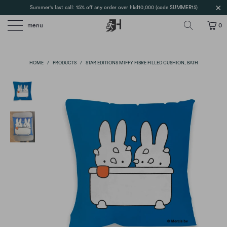
Summer's last call: 15% off any order over hkd10,000 (code SUMMER15)
menu
0
HOME
/
PRODUCTS
/
STAR EDITIONS MIFFY FIBRE FILLED CUSHION, BATH