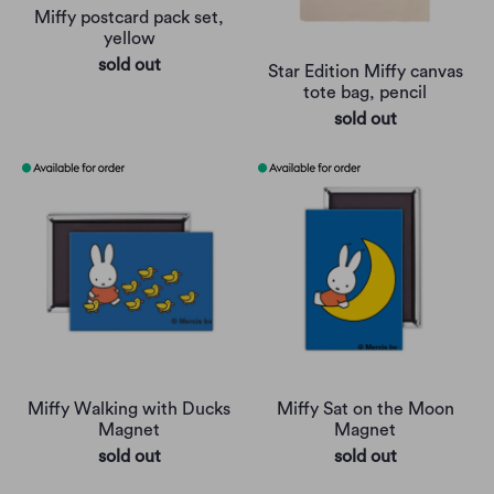
Miffy postcard pack set,
yellow
sold out
Star Edition Miffy canvas
tote bag, pencil
sold out
Miffy Walking with Ducks
Miffy Sat on the Moon
Magnet
Magnet
sold out
sold out