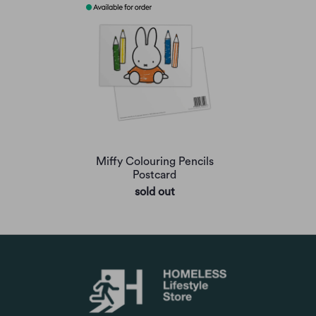
Miffy Colouring Pencils
Postcard
sold out