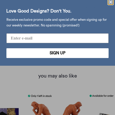
collections in stores, con
the maison assouline and t
Love Good Designs? Don't You.
the louvre in paris.
Receive exclusive promo code and special offer when signing up for
due to the handcrafted natu
our weekly newsletter. No spamming (promised!)
imperfections.
dimension: 29x16x20cm
material: 100% ceramine
type:
bookends
SIGN UP
you may also like