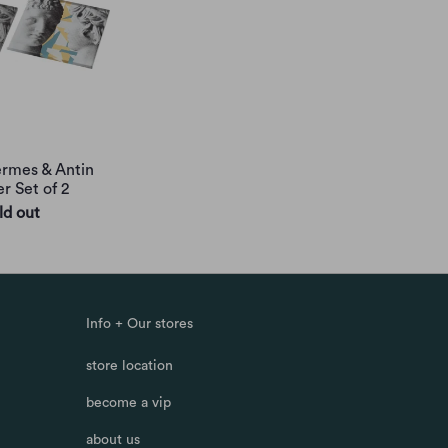
rmes & Antin
r Set of 2
ld out
Info + Our stores
store location
become a vip
about us