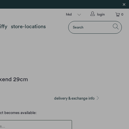
login
0
iffy
store-locations
okend 29cm
delivery & exchange info
uct becomes available:
escription: