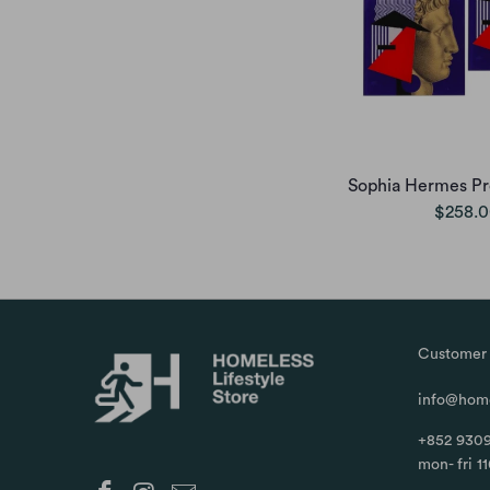
Sophia Hermes Pro
$258.
Customer 
info@home
+852 9309
mon- fri 1