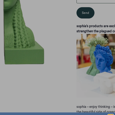
sophia’s products are ex
strengthen the plagued 
sophia – enjoy thinking – i
the beautiful side of gree