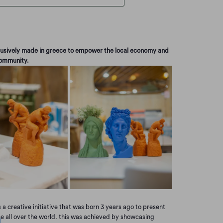
clusively made in greece to empower the local economy and
community.
s a creative initiative that was born 3 years ago to present
ce all over the world. this was achieved by showcasing