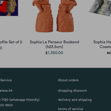
file Set of 2
Sophia Le Penseur Bookend
Sophia He
(h23.5cm)
Coaste
00
$1,350.00
so
Service
About orders
less.hk
shopping discount
 7120 (whatsapp friendly)
delivery and shipping
100-1900
terms of service