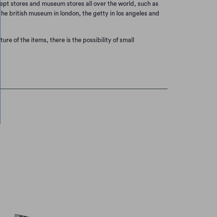
cept stores and museum stores all over the world, such as
he british museum in london, the getty in los angeles and
re of the items, there is the possibility of small