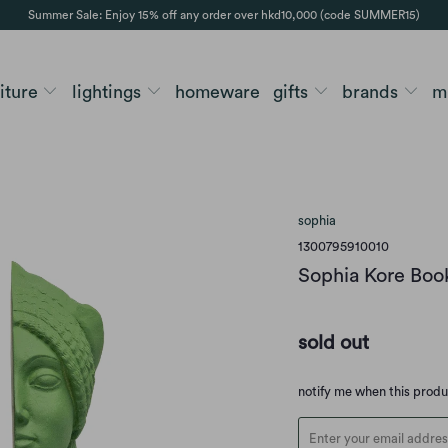
Summer Sale: Enjoy 15% off any order over hkd10,000 (code SUMMER15)
niture
lightings
homeware
gifts
brands
m
sophia
1300795910010
Sophia Kore Bo
sold out
Translation
notify me when this prod
missing:
en.products.notify_form.d