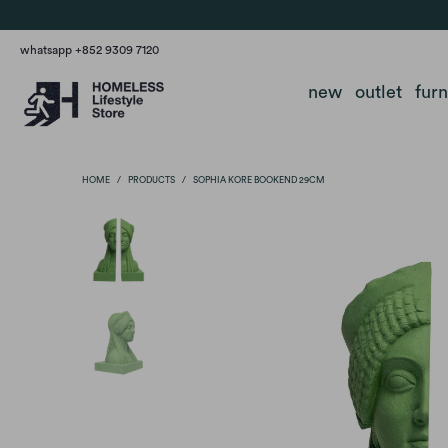
whatsapp +852 9309 7120
new
outlet
fur
HOME
/
PRODUCTS
/
SOPHIA KORE BOOKEND 29CM