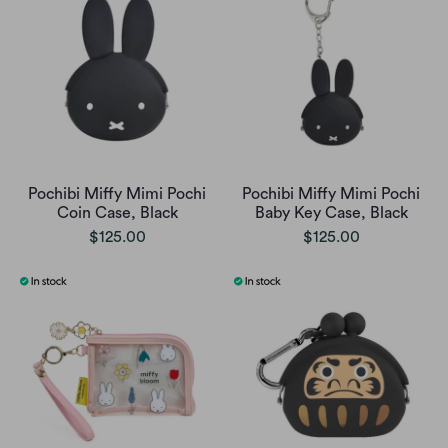
Pochibi Miffy Mimi Pochi
Pochibi Miffy Mimi Pochi
Coin Case, Black
Baby Key Case, Black
$125.00
$125.00