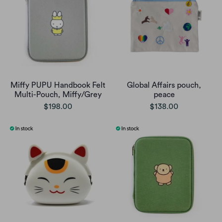
Miffy PUPU Handbook Felt
Global Affairs pouch,
Multi-Pouch, Miffy/Grey
peace
$198.00
$138.00