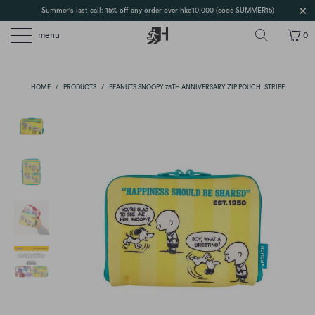
Summer's last call: 15% off any order over hkd10,000 (code SUMMER15)
menu
0
HOME
/
PRODUCTS
/
PEANUTS SNOOPY 75TH ANNIVERSARY ZIP POUCH, STRIPE