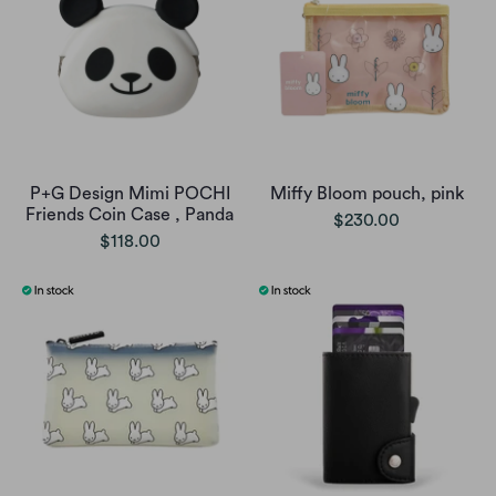
P+G Design Mimi POCHI
Miffy Bloom pouch, pink
Friends Coin Case , Panda
$230.00
$118.00