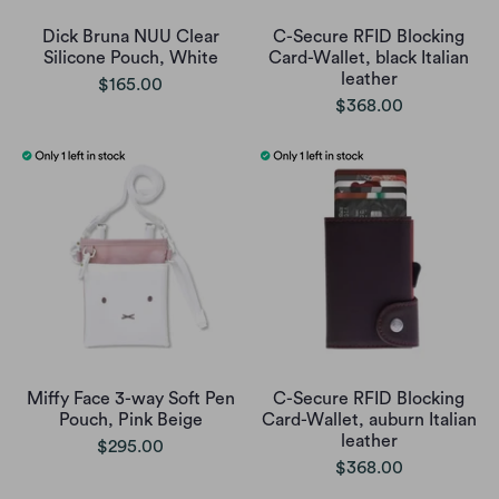
Dick Bruna NUU Clear
C-Secure RFID Blocking
Silicone Pouch, White
Card-Wallet, black Italian
leather
$165.00
$368.00
Miffy Face 3-way Soft Pen
C-Secure RFID Blocking
Pouch, Pink Beige
Card-Wallet, auburn Italian
leather
$295.00
$368.00