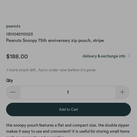
peanuts
1301042110023
Peanuts Snoopy 75th anniversary zip pouch, stripe
$188.00
delivery & exchange info
1 more stock left , hurry order now before it's gone.
Qty
Add to Cart
this snoopy pouch features a flat and compact size. the double zipper
makes it easy to use and convenient! it is useful for storing small items