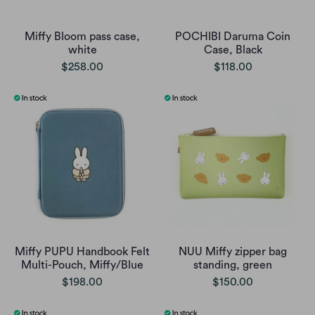
Miffy Bloom pass case,
POCHIBI Daruma Coin
white
Case, Black
$258.00
$118.00
Miffy PUPU Handbook Felt
NUU Miffy zipper bag
Multi-Pouch, Miffy/Blue
standing, green
$198.00
$150.00