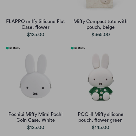
FLAPPO miffy Silicone Flat
Miffy Compact tote with
Case, flower
pouch, beige
$125.00
$365.00
Pochibi Miffy Mimi Pochi
POCHI Miffy silicone
Coin Case, White
pouch, flower green
$125.00
$145.00