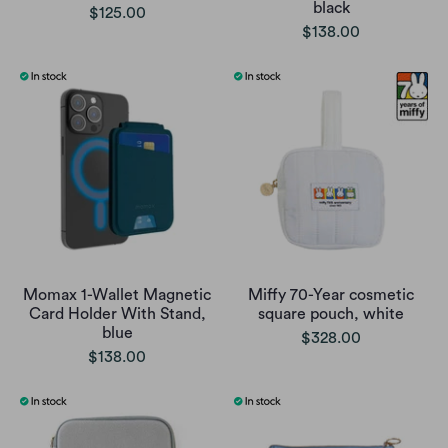
black
$125.00
$138.00
Momax 1-Wallet Magnetic
Miffy 70-Year cosmetic
Card Holder With Stand,
square pouch, white
blue
$328.00
$138.00