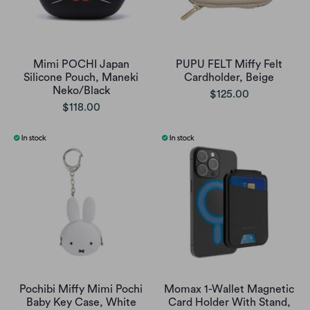
Mimi POCHI Japan
PUPU FELT Miffy Felt
Silicone Pouch, Maneki
Cardholder, Beige
Neko/Black
$125.00
$118.00
Pochibi Miffy Mimi Pochi
Momax 1-Wallet Magnetic
Baby Key Case, White
Card Holder With Stand,