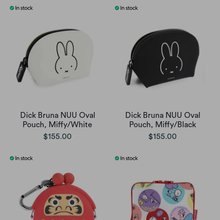
Dick Bruna NUU Oval
Dick Bruna NUU Oval
Pouch, Miffy/White
Pouch, Miffy/Black
$155.00
$155.00