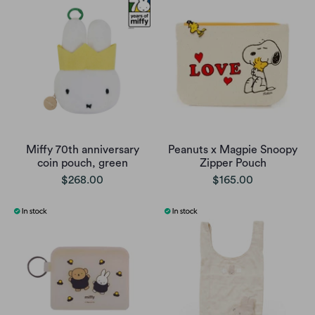
Miffy 70th anniversary
Peanuts x Magpie Snoopy
coin pouch, green
Zipper Pouch
$268.00
$165.00