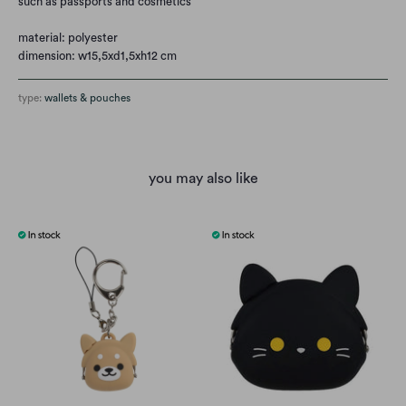
such as passports and cosmetics
material: polyester
dimension: w15,5xd1,5xh12 cm
type:
wallets & pouches
you may also like