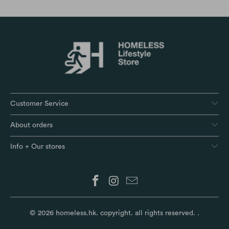
Customer Service
About orders
Info + Our stores
© 2026
homeless.hk
. copyright. all rights reserved.
.