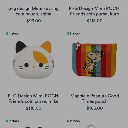
p+g design Mimi keyring
P+G Design Mimi POCHI
coin pouch, shiba
Friends coin purse, kuro
$99.00
$118.00
P+G Design Mimi POCHI
Magpie x Peanuts Good
Friends coin purse, mike
Times pouch
$118.00
$165.00