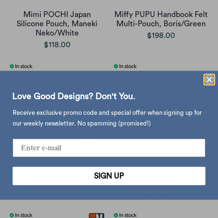
Mimi POCHI Japan
Miffy PUPU Handbook Felt
Silicone Pouch, Maneki
Multi-Pouch, Boris/Green
Neko/White
$198.00
$118.00
Love Good Designs? Don't You.
Receive exclusive promo code and special offer when signing up for
our weekly newsletter. No spamming (promised!)
Miffy coin purse
Peanuts x Magpie Snoopy
SIGN UP
Gang & House pouch
$95.00
$165.00