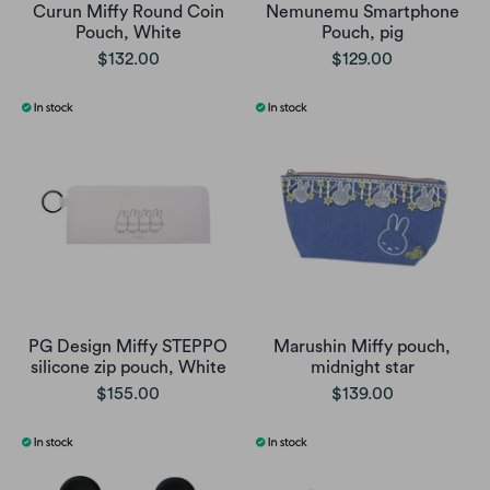
Curun Miffy Round Coin
Nemunemu Smartphone
Pouch, White
Pouch, pig
$132.00
$129.00
PG Design Miffy STEPPO
Marushin Miffy pouch,
silicone zip pouch, White
midnight star
$155.00
$139.00