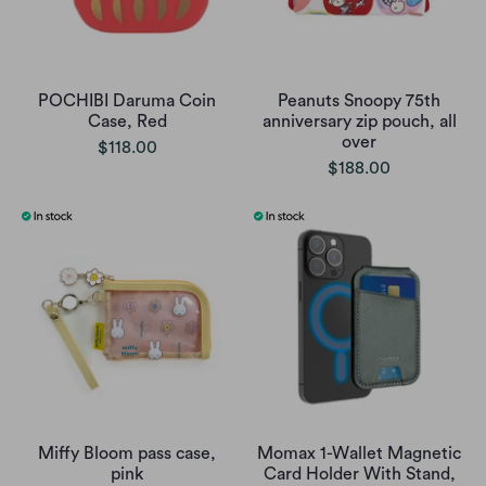
POCHIBI Daruma Coin
Peanuts Snoopy 75th
Case, Red
anniversary zip pouch, all
over
$118.00
$188.00
Miffy Bloom pass case,
Momax 1-Wallet Magnetic
pink
Card Holder With Stand,