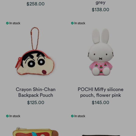
grey
$258.00
$138.00
Crayon Shin-Chan
POCHI Miffy silicone
Backpack Pouch
pouch, flower pink
$125.00
$145.00