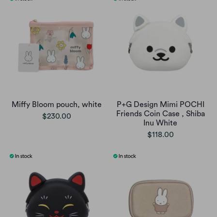
Miffy Bloom pouch, white
P+G Design Mimi POCHI
Friends Coin Case , Shiba
$230.00
Inu White
$118.00