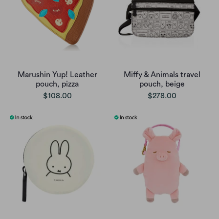
Marushin Yup! Leather
Miffy & Animals travel
pouch, pizza
pouch, beige
$108.00
$278.00