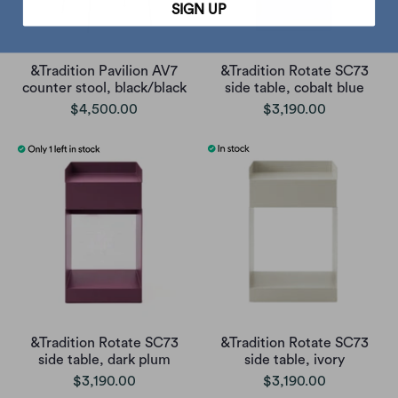
SIGN UP
&Tradition Pavilion AV7
&Tradition Rotate SC73
counter stool, black/black
side table, cobalt blue
$4,500.00
$3,190.00
&Tradition Rotate SC73
&Tradition Rotate SC73
side table, dark plum
side table, ivory
$3,190.00
$3,190.00