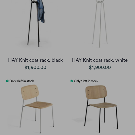
HAY Knit coat rack, black
HAY Knit coat rack, white
$1,900.00
$1,900.00