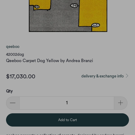
qeeboo
42002dog
Qeeboo Carpet Dog Yellow by Andrea Branzi
$17,030.00
delivery & exchange info
Qty
Add to Cart