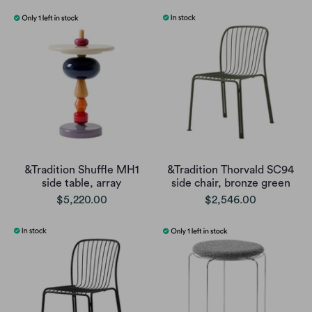
&Tradition Shuffle MH1
&Tradition Thorvald SC94
side table, array
side chair, bronze green
$5,220.00
$2,546.00