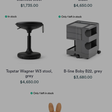
$1,735.00
$4,650.00
Topstar Wagner W3 stool,
B-line Boby B22, grey
grey
$3,680.00
$4,650.00