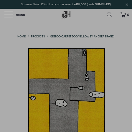
Summer Sale: 15% off any order over hkd10,000 (code SUMMER15)
menu
0
HOME
/
PRODUCTS
/
QEEBOO CARPET DOG YELLOW BY ANDREA BRANZI