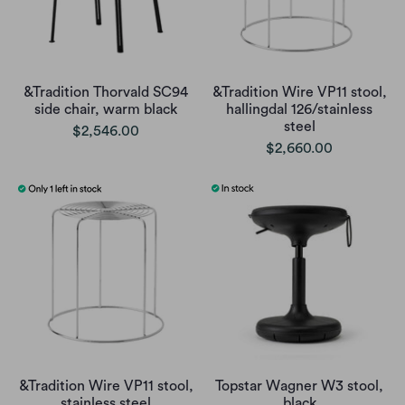
&Tradition Thorvald SC94
&Tradition Wire VP11 stool,
side chair, warm black
hallingdal 126/stainless
steel
$2,546.00
$2,660.00
&Tradition Wire VP11 stool,
Topstar Wagner W3 stool,
stainless steel
black