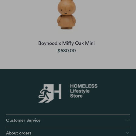
Boyhood x Miffy Oak Mini
$680.00
Customer Service
About orders