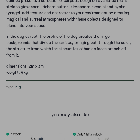
qeeboo presents a collection of carpets, designed by andrea branzi,
stefano giovannoni, richard hutten, alessandro mendini and nynke
tynagel. add texture and character to your environment by creating
magical and surreal atmospheres with these objects designed to
blend into your space.
in the dog carpet, the profile of the dog creates the large
backgrounds that divide the surface, bringing out, through the color,
the structure from which the silhouettes of human faces branch off
from it.
dimensions: 2m x 3m
weight: 6kg
type:
rug
you may also like