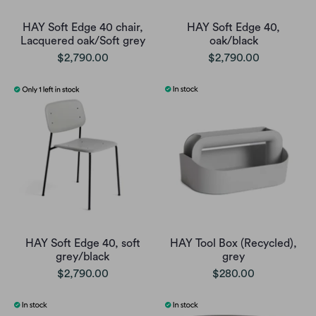
HAY Soft Edge 40 chair,
HAY Soft Edge 40,
Lacquered oak/Soft grey
oak/black
$2,790.00
$2,790.00
HAY Soft Edge 40, soft
HAY Tool Box (Recycled),
grey/black
grey
$2,790.00
$280.00