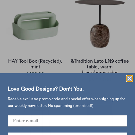
HAY Tool Box (Recycled),
&Tradition Lato LN9 coffee
mint
table, warm
black/emparador
$280.00
$5,080.00
Love Good Designs? Don't You.
Receive exclusive promo code and special offer when signing up for
our weekly newsletter. No spamming (promised!)