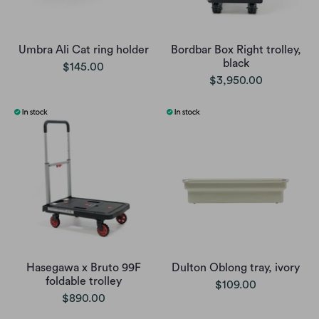
Umbra Ali Cat ring holder
Bordbar Box Right trolley,
black
$145.00
$3,950.00
Hasegawa x Bruto 99F
Dulton Oblong tray, ivory
foldable trolley
$109.00
$890.00