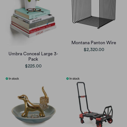
Montana Panton Wire
$2,320.00
Umbra Conceal Large 3-
Pack
$225.00