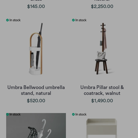
$145.00
$2,250.00
Umbra Bellwood umbrella
Umbra Pillar stool &
stand, natural
coatrack, walnut
$520.00
$1,490.00