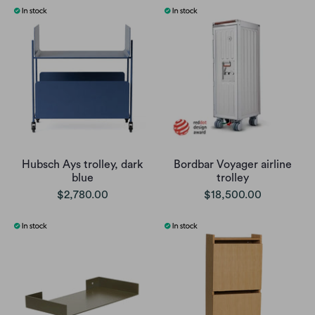
Hubsch Ays trolley, dark
Bordbar Voyager airline
blue
trolley
$2,780.00
$18,500.00