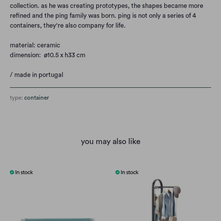
collection. as he was creating prototypes, the shapes became more
refined and the ping family was born. ping is not only a series of 4
containers, they're also company for life.
material: ceramic
dimension: ø10.5 x h33 cm
/ made in portugal
type:
container
you may also like