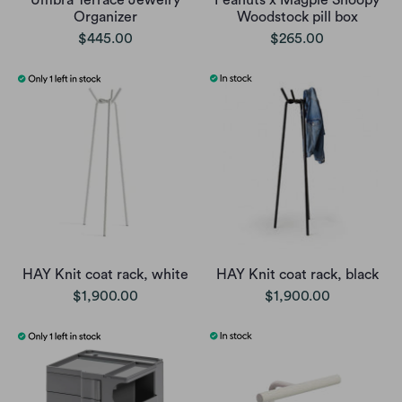
Umbra Terrace Jewelry
Peanuts x Magpie Snoopy
Organizer
Woodstock pill box
$445.00
$265.00
HAY Knit coat rack, white
HAY Knit coat rack, black
$1,900.00
$1,900.00