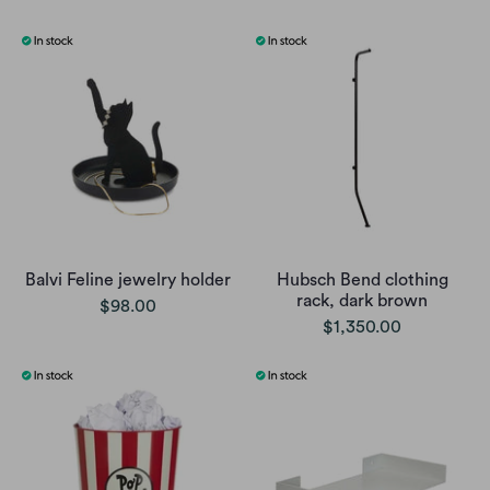
Balvi Feline jewelry holder
Hubsch Bend clothing
rack, dark brown
$98.00
$1,350.00