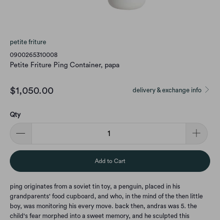
petite friture
0900265310008
Petite Friture Ping Container, papa
$1,050.00
delivery & exchange info
Qty
Add to Cart
ping originates from a soviet tin toy, a penguin, placed in his
grandparents' food cupboard, and who, in the mind of the then little
boy, was monitoring his every move. back then, andras was 5. the
child's fear morphed into a sweet memory, and he sculpted this