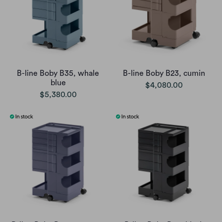
B-line Boby B35, whale
B-line Boby B23, cumin
blue
$4,080.00
$5,380.00