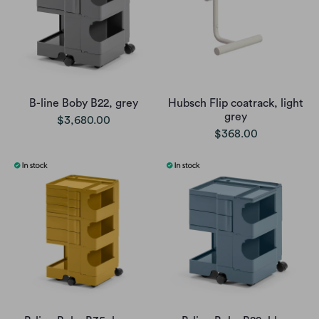
B-line Boby B22, grey
Hubsch Flip coatrack, light
grey
$3,680.00
$368.00