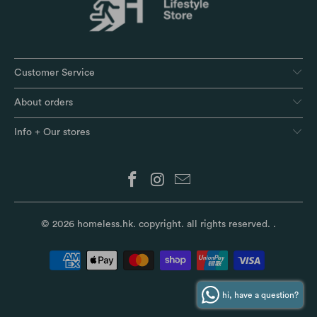
Customer Service
About orders
Info + Our stores
© 2026
homeless.hk
. copyright. all rights reserved.
.
hi, have a question?