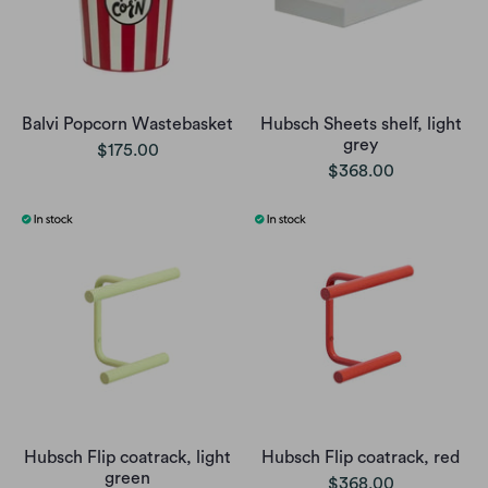
Balvi Popcorn Wastebasket
Hubsch Sheets shelf, light
grey
$175.00
$368.00
Hubsch Flip coatrack, light
Hubsch Flip coatrack, red
green
$368.00