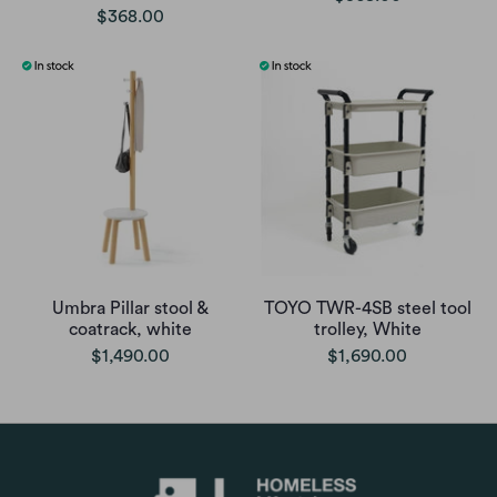
$368.00
Umbra Pillar stool &
TOYO TWR-4SB steel tool
coatrack, white
trolley, White
$1,490.00
$1,690.00