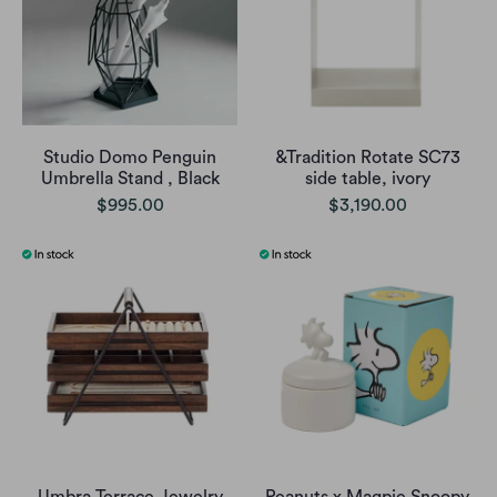
Studio Domo Penguin
&Tradition Rotate SC73
Umbrella Stand , Black
side table, ivory
$995.00
$3,190.00