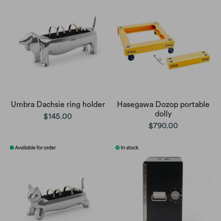
Umbra Dachsie ring holder
Hasegawa Dozop portable
dolly
$145.00
$790.00