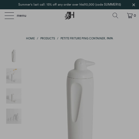
Summer's last call: 15% off any order over hkd10,000 (code SUMMER15)
menu
0
HOME
/
PRODUCTS
/
PETITE FRITURE PING CONTAINER, PAPA