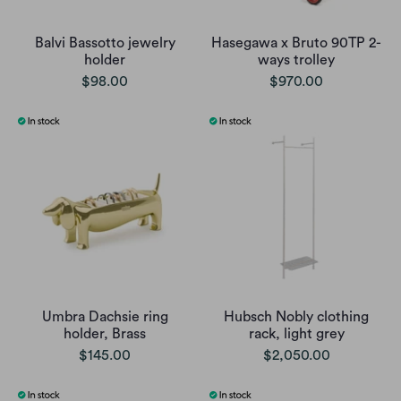
Balvi Bassotto jewelry
Hasegawa x Bruto 90TP 2-
holder
ways trolley
$98.00
$970.00
Umbra Dachsie ring
Hubsch Nobly clothing
holder, Brass
rack, light grey
$145.00
$2,050.00