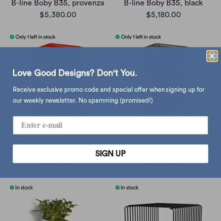
B-line Boby B35, provenza
B-line Boby B35, black
$5,380.00
$5,180.00
Love Good Designs? Don't You.
Receive exclusive promo code and special offer when signing up for
our weekly newsletter. No spamming (promised!)
B-line Boby B34, pepper
B-line Boby B33, tornado
SIGN UP
red
grey
$5,180.00
$5,180.00