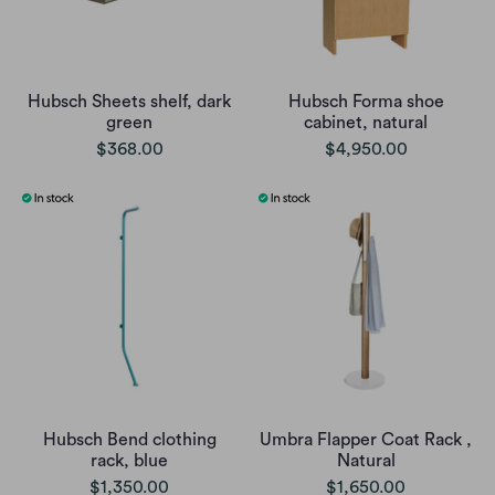
Hubsch Sheets shelf, dark
Hubsch Forma shoe
green
cabinet, natural
$368.00
$4,950.00
Hubsch Bend clothing
Umbra Flapper Coat Rack ,
rack, blue
Natural
$1,350.00
$1,650.00