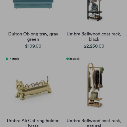
Dulton Oblong tray, gray
Umbra Bellwood coat rack,
green
black
$109.00
$2,250.00
Umbra Ali Cat ring holder,
Umbra Bellwood coat rack,
brass
natural