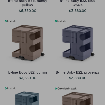
B-line Boby B35, honey
B-line Boby B22, blue
yellow
whale
$5,380.00
$3,880.00
B-line Boby B22, cumin
B-line Boby B22, provenza
$3,680.00
$3,880.00