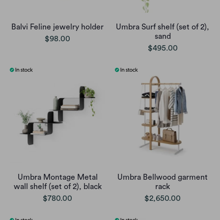
Balvi Feline jewelry holder
Umbra Surf shelf (set of 2),
sand
$98.00
$495.00
Umbra Montage Metal
Umbra Bellwood garment
wall shelf (set of 2), black
rack
$780.00
$2,650.00