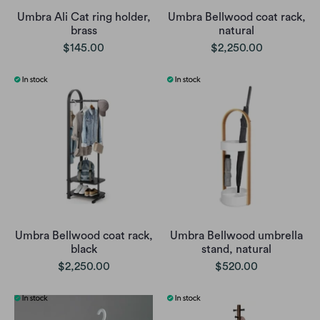
Umbra Ali Cat ring holder,
Umbra Bellwood coat rack,
brass
natural
$145.00
$2,250.00
Umbra Bellwood coat rack,
Umbra Bellwood umbrella
black
stand, natural
$2,250.00
$520.00