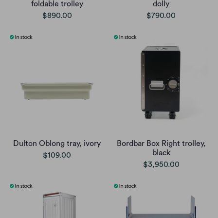
foldable trolley
dolly
$890.00
$790.00
Dulton Oblong tray, ivory
Bordbar Box Right trolley,
black
$109.00
$3,950.00