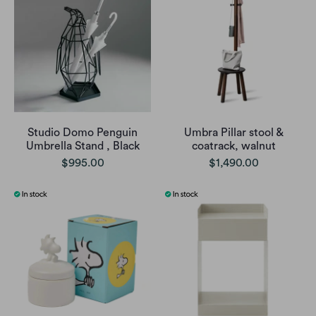
Studio Domo Penguin
Umbra Pillar stool &
Umbrella Stand , Black
coatrack, walnut
$995.00
$1,490.00