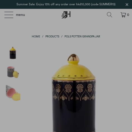
Summer Sale: Enjoy 15% off any order over hkd10,000 (code SUMMER15)
menu
0
HOME
/
PRODUCTS
/
POLS POTTEN GRANDPA JAR