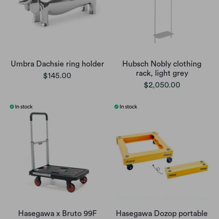
Umbra Dachsie ring holder
Hubsch Nobly clothing
rack, light grey
$145.00
$2,050.00
Hasegawa x Bruto 99F
Hasegawa Dozop portable