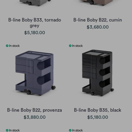
B-line Boby B33, tornado
B-line Boby B22, cumin
grey
$3,680.00
$5,180.00
B-line Boby B22, provenza
B-line Boby B35, black
$3,880.00
$5,180.00