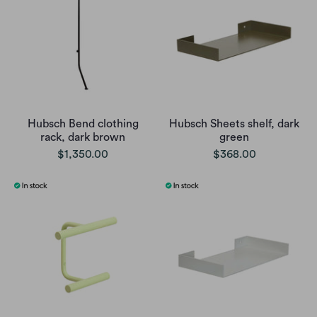
Hubsch Bend clothing
Hubsch Sheets shelf, dark
rack, dark brown
green
$1,350.00
$368.00