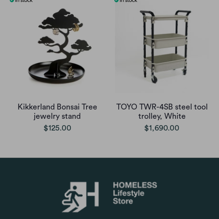
Kikkerland Bonsai Tree
TOYO TWR-4SB steel tool
jewelry stand
trolley, White
$125.00
$1,690.00