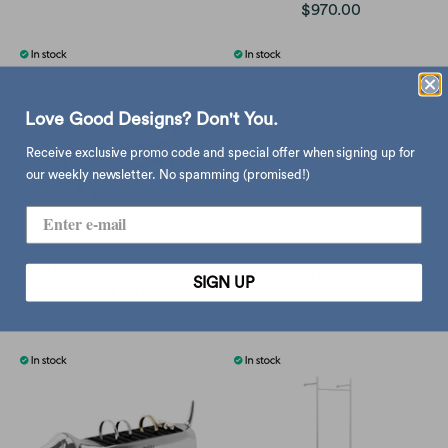
$970.00
Love Good Designs? Don't You.
Receive exclusive promo code and special offer when signing up for
our weekly newsletter. No spamming (promised!)
Umbra Dachsie ring
Hubsch Flip coatrack, light
SIGN UP
holder, Brass
grey
$145.00
$368.00