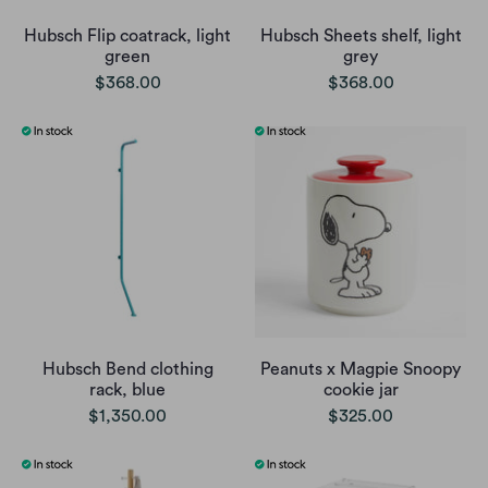
Hubsch Flip coatrack, light
Hubsch Sheets shelf, light
green
grey
$368.00
$368.00
Hubsch Bend clothing
Peanuts x Magpie Snoopy
rack, blue
cookie jar
$1,350.00
$325.00