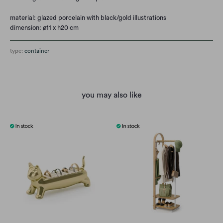
material:
glazed porcelain with black/gold illustrations
dimension: ø11 x h20 cm
type:
container
you may also like