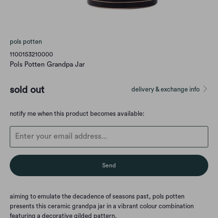
pols potten
1100153210000
Pols Potten Grandpa Jar
sold out
delivery & exchange info
Translation
notify me when this product becomes available:
missing:
en.products.notify_form.description:
aiming to emulate the decadence of seasons past, pols potten
presents this ceramic grandpa jar in a vibrant colour combination
featuring a decorative gilded pattern.