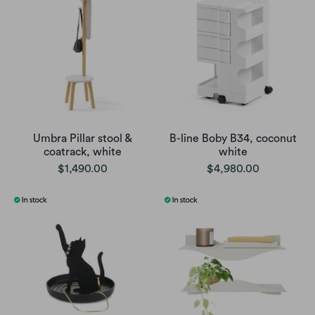
Umbra Pillar stool &
B-line Boby B34, coconut
coatrack, white
white
$1,490.00
$4,980.00