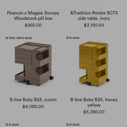
Peanuts x Magpie Snoopy
&Tradition Rotate SC73
Woodstock pill box
side table, ivory
$265.00
$3,190.00
B-line Boby B23, cumin
B-line Boby B35, honey
yellow
$4,080.00
$5,380.00