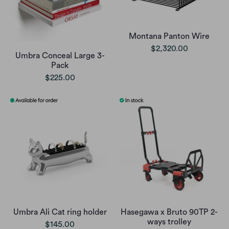
Montana Panton Wire
$2,320.00
Umbra Conceal Large 3-
Pack
$225.00
Umbra Ali Cat ring holder
Hasegawa x Bruto 90TP 2-
ways trolley
$145.00