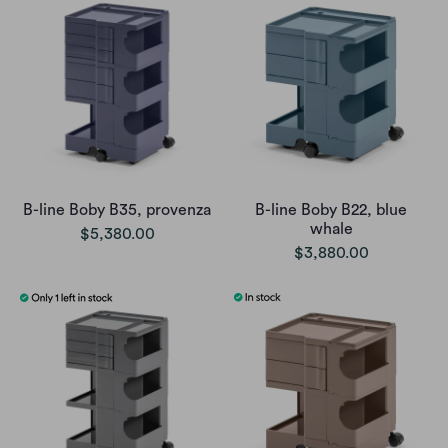
B-line Boby B35, provenza
B-line Boby B22, blue
whale
$5,380.00
$3,880.00