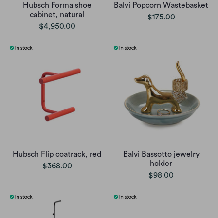
Hubsch Forma shoe
Balvi Popcorn Wastebasket
cabinet, natural
$175.00
$4,950.00
Hubsch Flip coatrack, red
Balvi Bassotto jewelry
holder
$368.00
$98.00