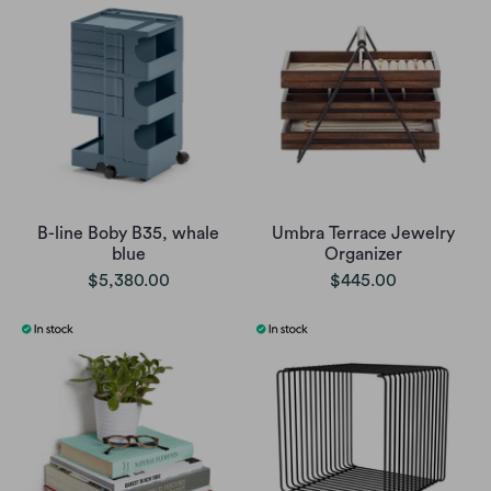
B-line Boby B35, whale
Umbra Terrace Jewelry
blue
Organizer
$5,380.00
$445.00