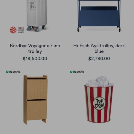
Bordbar Voyager airline
Hubsch Ays trolley, dark
trolley
blue
$18,500.00
$2,780.00