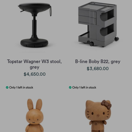
Topstar Wagner W3 stool,
B-line Boby B22, grey
grey
$3,680.00
$4,650.00