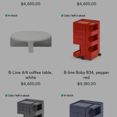
$4,650.00
$4,650.00
B-Line 4/4 coffee table,
B-line Boby B34, pepper
white
red
$4,650.00
$5,180.00