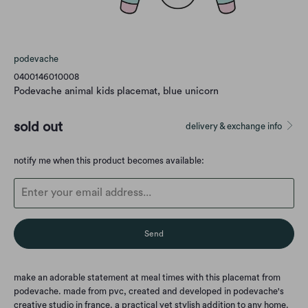
podevache
0400146010008
Podevache animal kids placemat, blue unicorn
sold out
delivery & exchange info
Translation
notify me when this product becomes available:
missing:
en.products.notify_form.description:
make an adorable statement at meal times with this placemat from
podevache. made from pvc, created and developed in podevache's
creative studio in france. a practical yet stylish addition to any home.