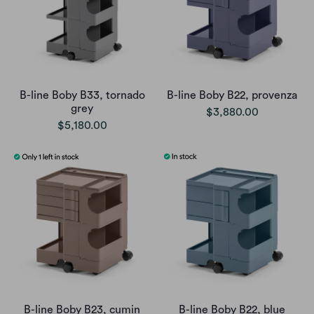
B-line Boby B33, tornado
B-line Boby B22, provenza
grey
$3,880.00
$5,180.00
B-line Boby B23, cumin
B-line Boby B22, blue