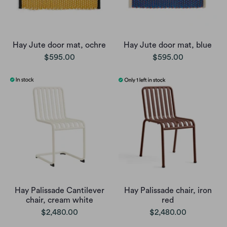
Hay Jute door mat, ochre
Hay Jute door mat, blue
$595.00
$595.00
Hay Palissade Cantilever
Hay Palissade chair, iron
chair, cream white
red
$2,480.00
$2,480.00