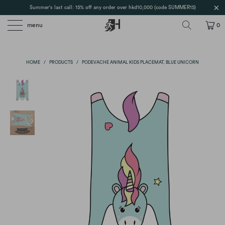
Summer's last call: 15% off any order over hkd10,000 (code SUMMER15)
menu
0
HOME
/
PRODUCTS
/
PODEVACHE ANIMAL KIDS PLACEMAT, BLUE UNICORN