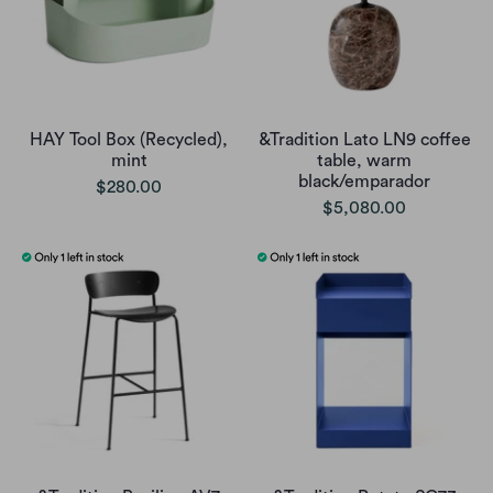
HAY Tool Box (Recycled),
&Tradition Lato LN9 coffee
mint
table, warm
black/emparador
$280.00
$5,080.00