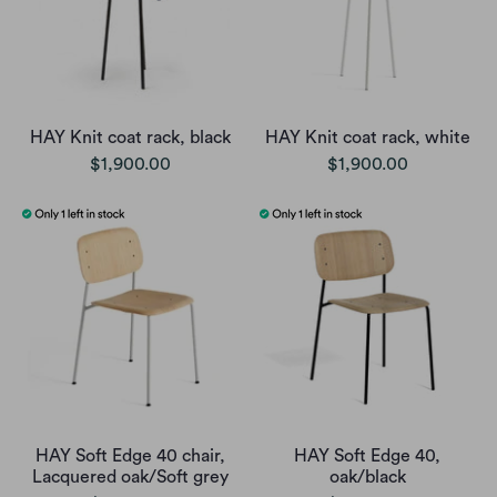
HAY Knit coat rack, black
HAY Knit coat rack, white
$1,900.00
$1,900.00
HAY Soft Edge 40 chair,
HAY Soft Edge 40,
Lacquered oak/Soft grey
oak/black