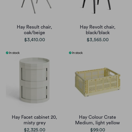
Hay Result chair,
Hay Revolt chair,
oak/beige
black/black
$3,410.00
$3,565.00
Hay Facet cabinet 20,
Hay Colour Crate
misty grey
Medium, light yellow
$2,325.00
$99.00