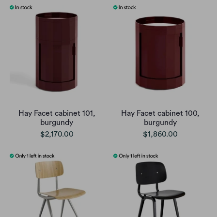
Hay Facet cabinet 101,
Hay Facet cabinet 100,
burgundy
burgundy
$2,170.00
$1,860.00