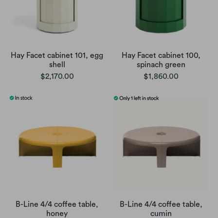
Hay Facet cabinet 101, egg
Hay Facet cabinet 100,
shell
spinach green
$2,170.00
$1,860.00
B-Line 4/4 coffee table,
B-Line 4/4 coffee table,
honey
cumin