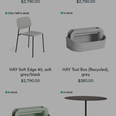
$2,790.00
$2,790.00
HAY Soft Edge 40, soft
HAY Tool Box (Recycled),
grey/black
grey
$2,790.00
$280.00