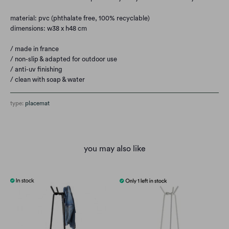
material: pvc (phthalate free, 100% recyclable)
dimensions: w38 x h48 cm
/ made in france
/ non-slip & adapted for outdoor use
/ anti-uv finishing
/ clean with soap & water
type:
placemat
you may also like