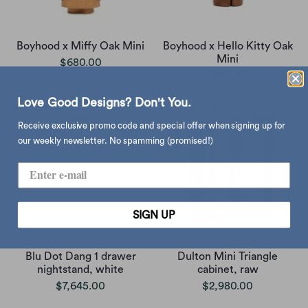
Boyhood x Miffy Oak Mini
Boyhood x Hello Kitty Oak
Mini
$680.00
$680.00
Love Good Designs? Don't You.
Receive exclusive promo code and special offer when signing up for
our weekly newsletter. No spamming (promised!)
SIGN UP
Blu Dot Dang 1 drawer
Dulton Mini Triangle
nightstand, white
cabinet, raw
$7,645.00
$2,980.00