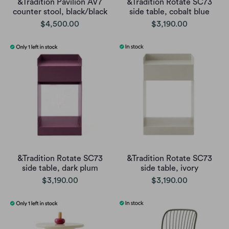
&Tradition Pavilion AV7
&Tradition Rotate SC73
counter stool, black/black
side table, cobalt blue
$4,500.00
$3,190.00
&Tradition Rotate SC73
&Tradition Rotate SC73
side table, dark plum
side table, ivory
$3,190.00
$3,190.00