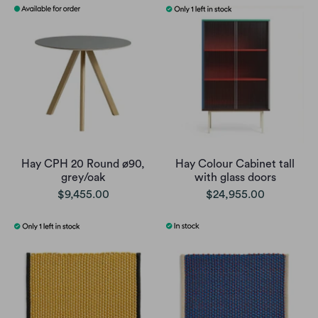
Hay CPH 20 Round ø90,
Hay Colour Cabinet tall
grey/oak
with glass doors
$9,455.00
$24,955.00