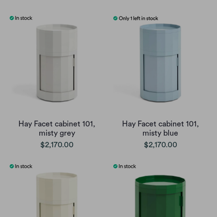
Hay Facet cabinet 101,
Hay Facet cabinet 101,
misty grey
misty blue
$2,170.00
$2,170.00