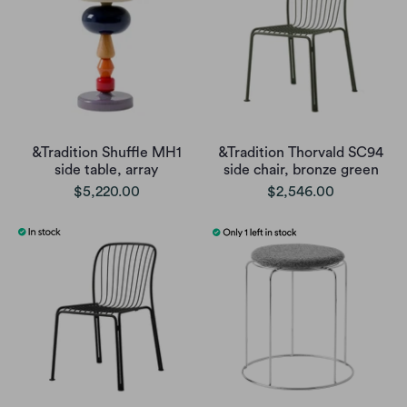
&Tradition Shuffle MH1
&Tradition Thorvald SC94
side table, array
side chair, bronze green
$5,220.00
$2,546.00