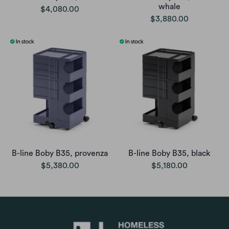
whale
$4,080.00
$3,880.00
B-line Boby B35, provenza
B-line Boby B35, black
$5,380.00
$5,180.00