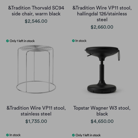
&Tradition Thorvald SC94
&Tradition Wire VP11 stool,
side chair, warm black
hallingdal 126/stainless
steel
$2,546.00
$2,660.00
&Tradition Wire VP11 stool,
Topstar Wagner W3 stool,
stainless steel
black
$1,735.00
$4,650.00