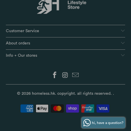
Customer Service
About orders
Info + Our stores
© 2026
homeless.hk
. copyright. all rights reserved.
.
hi, have a question?