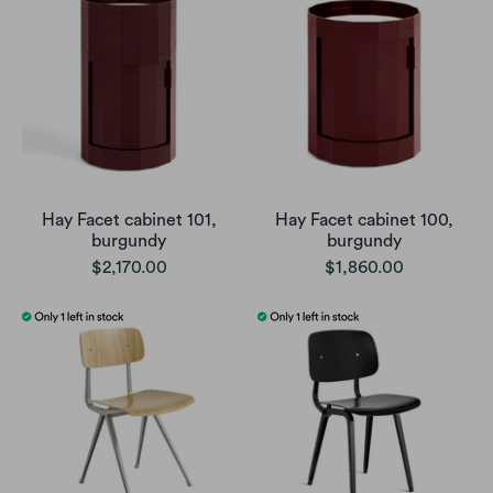
Hay Facet cabinet 101,
Hay Facet cabinet 100,
burgundy
burgundy
$2,170.00
$1,860.00