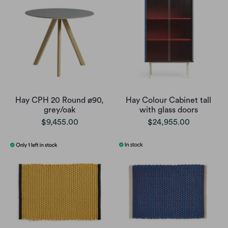
Hay CPH 20 Round ø90,
Hay Colour Cabinet tall
grey/oak
with glass doors
$9,455.00
$24,955.00