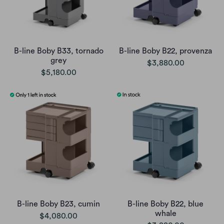
B-line Boby B33, tornado
B-line Boby B22, provenza
grey
$3,880.00
$5,180.00
B-line Boby B23, cumin
B-line Boby B22, blue
whale
$4,080.00