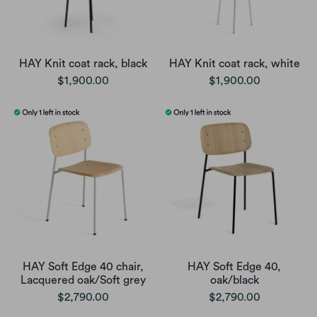
HAY Knit coat rack, black
HAY Knit coat rack, white
$1,900.00
$1,900.00
HAY Soft Edge 40 chair,
HAY Soft Edge 40,
Lacquered oak/Soft grey
oak/black
$2,790.00
$2,790.00