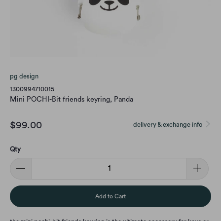
pg design
1300994710015
Mini POCHI-Bit friends keyring, Panda
$99.00
delivery & exchange info
Qty
Add to Cart