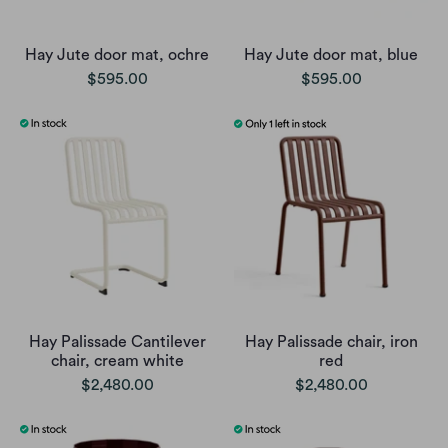
Hay Jute door mat, ochre
Hay Jute door mat, blue
$595.00
$595.00
Hay Palissade Cantilever
Hay Palissade chair, iron
chair, cream white
red
$2,480.00
$2,480.00