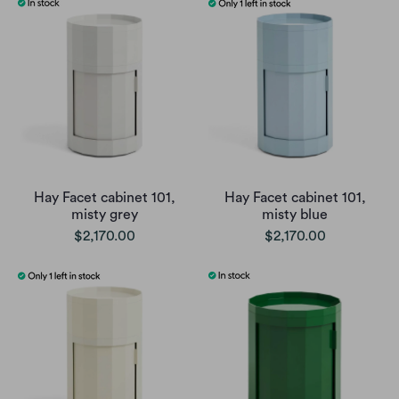
Hay Facet cabinet 101,
Hay Facet cabinet 101,
misty grey
misty blue
$2,170.00
$2,170.00