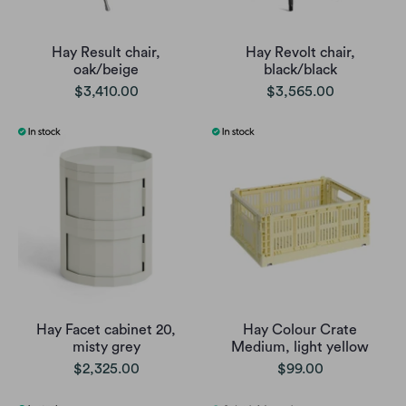
Hay Result chair,
Hay Revolt chair,
oak/beige
black/black
$3,410.00
$3,565.00
Hay Facet cabinet 20,
Hay Colour Crate
misty grey
Medium, light yellow
$2,325.00
$99.00