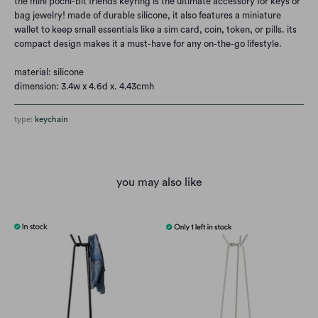
the mini pochi-bit friends keyring is the ultimate accessory for keys or
bag jewelry! made of durable silicone, it also features a miniature
wallet to keep small essentials like a sim card, coin, token, or pills. its
compact design makes it a must-have for any on-the-go lifestyle.
material: silicone
dimension: 3.4w x 4.6d x. 4.43cmh
type:
keychain
you may also like