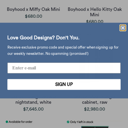
Boyhood x Miffy Oak Mini
Boyhood x Hello Kitty Oak
Mini
$680.00
$680.00
Love Good Designs? Don't You.
Receive exclusive promo code and special offer when signing up for
our weekly newsletter. No spamming (promised!)
SIGN UP
Blu Dot Dang 1 drawer
Dulton Mini Triangle
nightstand, white
cabinet, raw
$7,645.00
$2,980.00