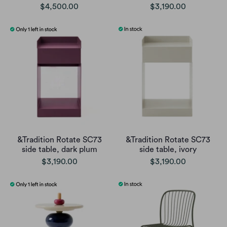
$4,500.00
$3,190.00
&Tradition Rotate SC73
&Tradition Rotate SC73
side table, dark plum
side table, ivory
$3,190.00
$3,190.00