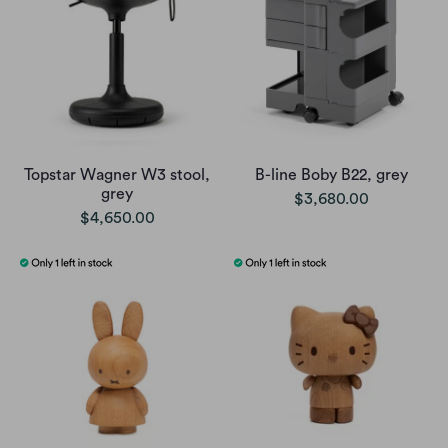
Topstar Wagner W3 stool,
B-line Boby B22, grey
grey
$3,680.00
$4,650.00