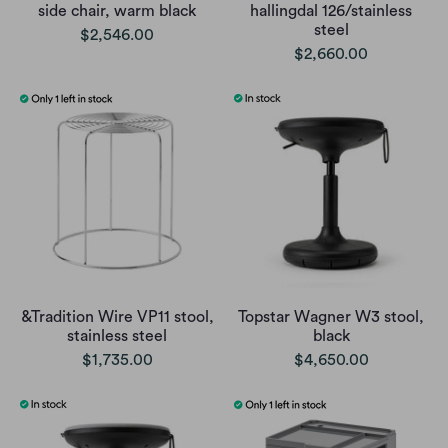
side chair, warm black
hallingdal 126/stainless
steel
$2,546.00
$2,660.00
&Tradition Wire VP11 stool,
Topstar Wagner W3 stool,
stainless steel
black
$1,735.00
$4,650.00