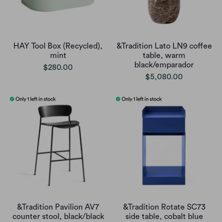
HAY Tool Box (Recycled),
&Tradition Lato LN9 coffee
mint
table, warm
black/emparador
$280.00
$5,080.00
&Tradition Pavilion AV7
&Tradition Rotate SC73
counter stool, black/black
side table, cobalt blue