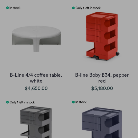
B-Line 4/4 coffee table,
B-line Boby B34, pepper
white
red
$4,650.00
$5,180.00