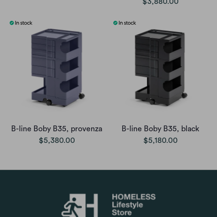
$3,880.00
B-line Boby B35, provenza
B-line Boby B35, black
$5,380.00
$5,180.00