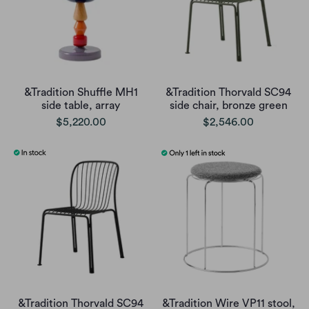
&Tradition Shuffle MH1
&Tradition Thorvald SC94
side table, array
side chair, bronze green
$5,220.00
$2,546.00
&Tradition Thorvald SC94
&Tradition Wire VP11 stool,