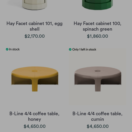
Hay Facet cabinet 101, egg
Hay Facet cabinet 100,
shell
spinach green
$2,170.00
$1,860.00
B-Line 4/4 coffee table,
B-Line 4/4 coffee table,
honey
cumin
$4,650.00
$4,650.00