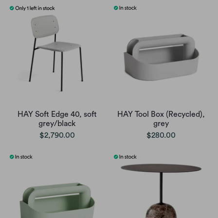
HAY Soft Edge 40, soft
HAY Tool Box (Recycled),
grey/black
grey
$2,790.00
$280.00