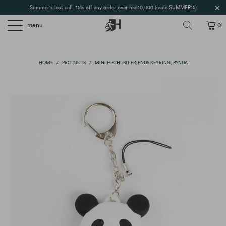
Summer's last call: 15% off any order over hkd10,000 (code SUMMER15)
menu
0
HOME
/
PRODUCTS
/
MINI POCHI-BIT FRIENDS KEYRING, PANDA