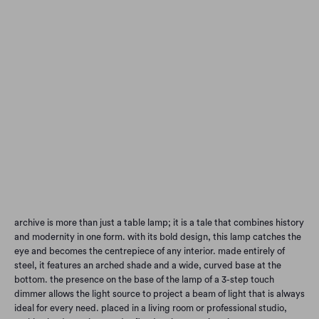
L25
L50
color
Qty
Add to Cart
archive is more than just a table lamp; it is a tale that combines history
and modernity in one form. with its bold design, this lamp catches the
eye and becomes the centrepiece of any interior. made entirely of
steel, it features an arched shade and a wide, curved base at the
bottom. the presence on the base of the lamp of a 3-step touch
dimmer allows the light source to project a beam of light that is always
ideal for every need. placed in a living room or professional studio,