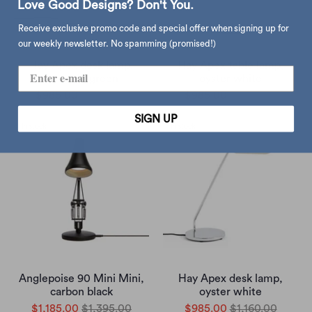
Love Good Designs? Don't You.
Receive exclusive promo code and special offer when signing up for
our weekly newsletter. No spamming (promised!)
Hay Apex desk lamp,
Hay Apex table lamp,
emerald green
oyster white
$985.00
$1,160.00
$985.00
$1,160.00
SIGN UP
Anglepoise 90 Mini Mini,
Hay Apex desk lamp,
carbon black
oyster white
$1,185.00
$1,395.00
$985.00
$1,160.00