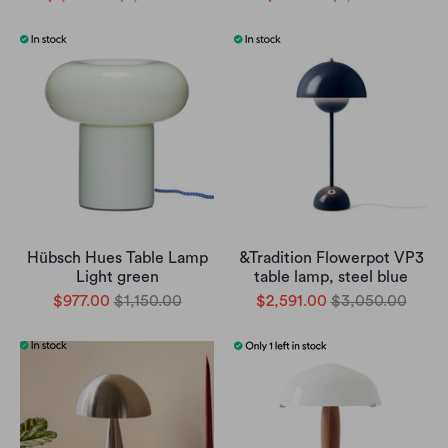
Hübsch Hues Table Lamp
&Tradition Flowerpot VP3
Light green
table lamp, steel blue
$977.00
$1,150.00
$2,591.00
$3,050.00