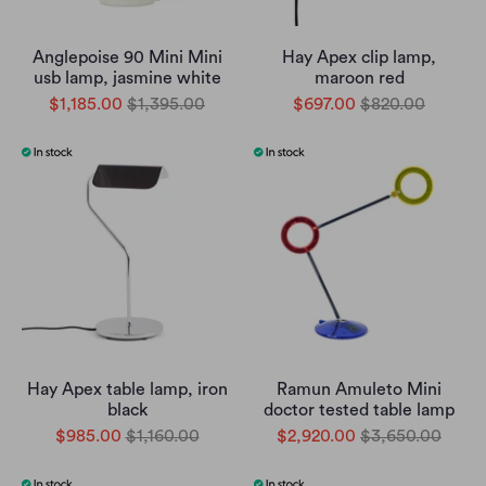
Anglepoise 90 Mini Mini
Hay Apex clip lamp,
usb lamp, jasmine white
maroon red
$1,185.00
$1,395.00
$697.00
$820.00
Hay Apex table lamp, iron
Ramun Amuleto Mini
black
doctor tested table lamp
$985.00
$1,160.00
$2,920.00
$3,650.00