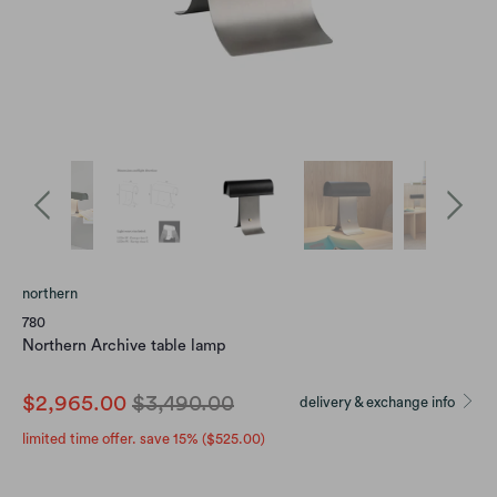
northern
780
Northern Archive table lamp
$2,965.00
$3,490.00
delivery & exchange info
limited time offer. save 15% (
$525.00
)
size