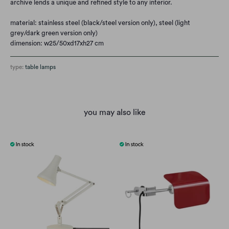
archive lends a unique and refined style to any interior.
material: stainless steel (black/steel version only), steel (light
grey/dark green version only)
dimension: w25/50xd17xh27 cm
type:
table lamps
you may also like