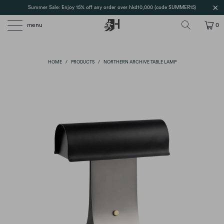
Summer Sale: Enjoy 15% off any order over hkd10,000 (code SUMMER15)
menu
0
HOME
/
PRODUCTS
/
NORTHERN ARCHIVE TABLE LAMP