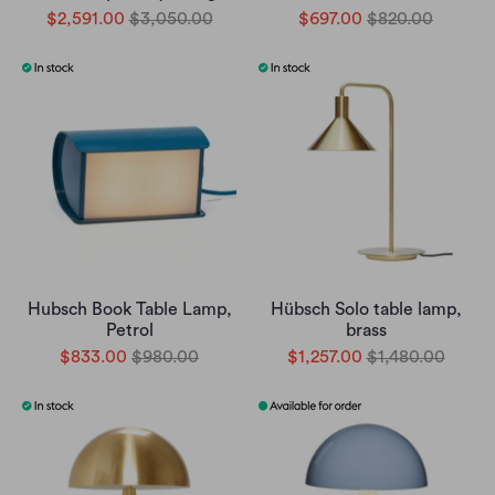
$2,591.00
$3,050.00
$697.00
$820.00
Hubsch Book Table Lamp,
Hübsch Solo table lamp,
Petrol
brass
$833.00
$980.00
$1,257.00
$1,480.00