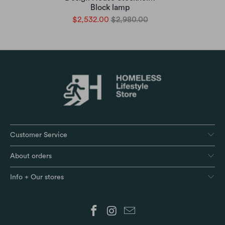
Block lamp
$2,532.00
$2,980.00
Customer Service
About orders
Info + Our stores