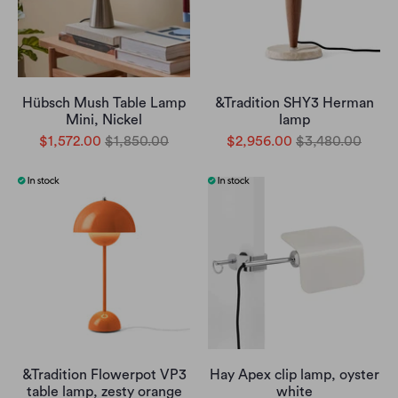
Hübsch Mush Table Lamp
&Tradition SHY3 Herman
Mini, Nickel
lamp
$1,572.00
$1,850.00
$2,956.00
$3,480.00
&Tradition Flowerpot VP3
Hay Apex clip lamp, oyster
table lamp, zesty orange
white