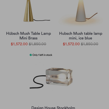
Hübsch Mush Table Lamp
Hubsch Mush table lamp
Mini Brass
mini, ice blue
$1,572.00
$1,850.00
$1,572.00
$1,850.00
Design House Stockholm