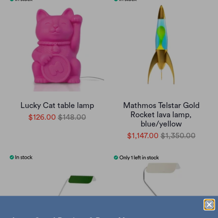
Lucky Cat table lamp
Mathmos Telstar Gold
Rocket lava lamp,
$126.00
$148.00
blue/yellow
$1,147.00
$1,350.00