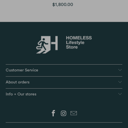
$1,800.00
Customer Service
About orders
Info + Our stores