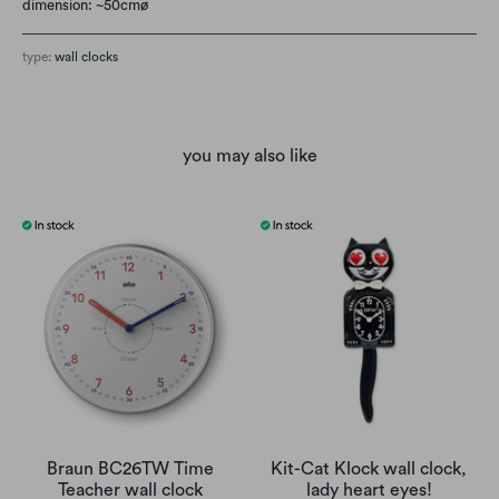
dimension: ~50cmø
type:
wall clocks
you may also like
Braun BC26TW Time
Kit-Cat Klock wall clock,
Teacher wall clock
lady heart eyes!