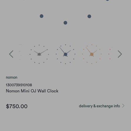
nomon
1300739510108
Nomon Mini OJ Wall Clock
$750.00
delivery & exchange info
Color