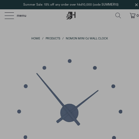
Summer Sale: 15% off any order over hkd10,000 (code SUMMER15)
menu
0
HOME
/
PRODUCTS
/
NOMON MINI OJ WALL CLOCK