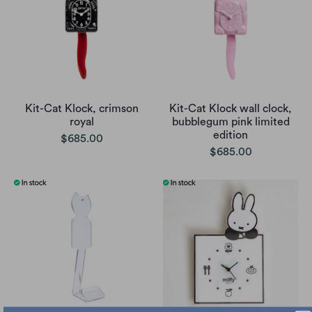
Kit-Cat Klock, crimson
Kit-Cat Klock wall clock,
royal
bubblegum pink limited
edition
$685.00
$685.00