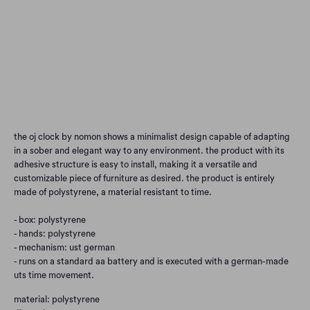
Qty
Add to Cart
the oj clock by nomon shows a minimalist design capable of adapting
in a sober and elegant way to any environment. the product with its
adhesive structure is easy to install, making it a versatile and
customizable piece of furniture as desired. the product is entirely
made of polystyrene, a material resistant to time.
- box: polystyrene
- hands: polystyrene
- mechanism: ust german
- runs on a standard aa battery and is executed with a german-made
uts time movement.
material: polystyrene