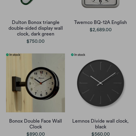
Dulton Bonox triangle
Twemco BQ-12A English
double-sided display wall
$2,689.00
clock, dark green
$750.00
Bonox Double Face Wall
Lemnos Divide wall clock,
Clock
black
$890.00
$560.00