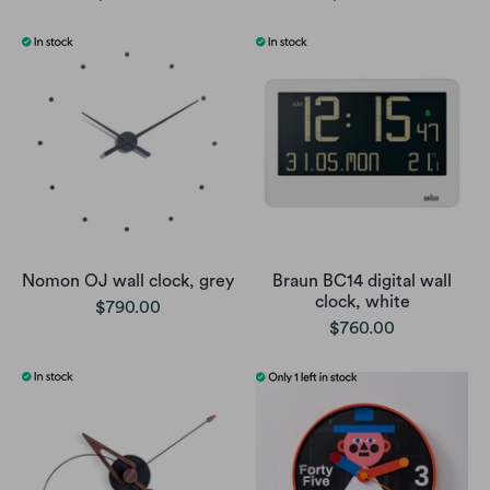
Nomon OJ wall clock, grey
Braun BC14 digital wall
clock, white
$790.00
$760.00