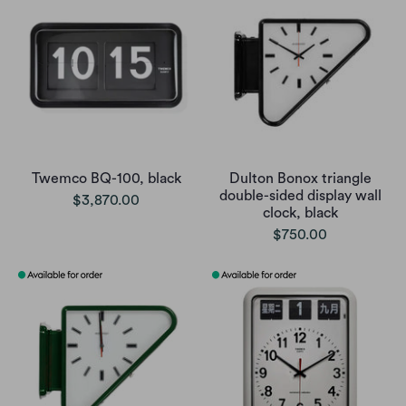
Twemco BQ-100, black
Dulton Bonox triangle
double-sided display wall
$3,870.00
clock, black
$750.00