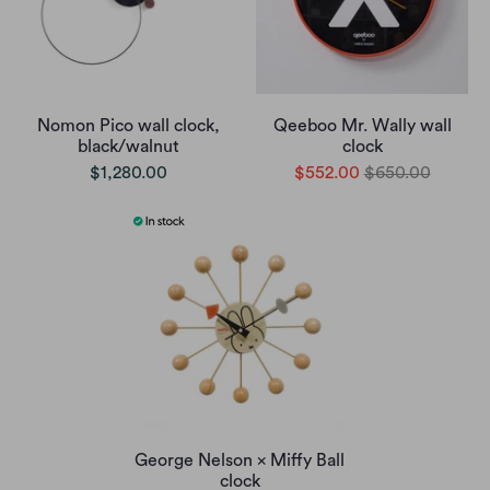
Nomon Pico wall clock,
Qeeboo Mr. Wally wall
black/walnut
clock
$1,280.00
$552.00
$650.00
George Nelson × Miffy Ball
clock