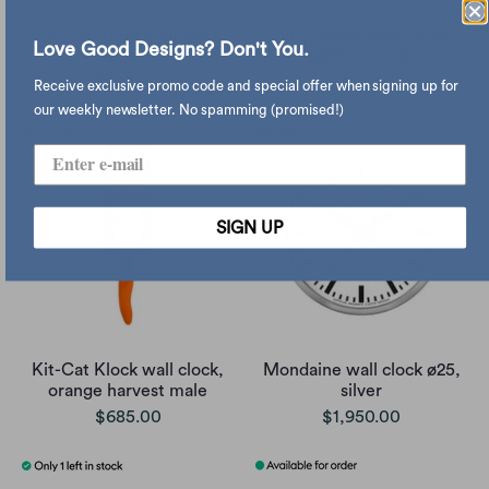
Kit-Cat Klock wall clock
Miffy Mono Wall Clock,
Love Good Designs? Don't You.
stand
Miffy at Desk
$150.00
$495.00
Receive exclusive promo code and special offer when signing up for
our weekly newsletter. No spamming (promised!)
SIGN UP
Kit-Cat Klock wall clock,
Mondaine wall clock ø25,
orange harvest male
silver
$685.00
$1,950.00