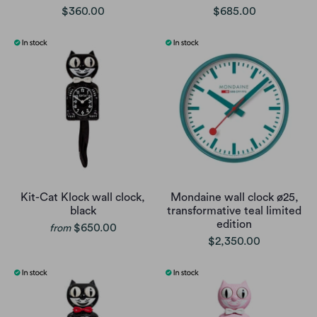
$360.00
$685.00
Kit-Cat Klock wall clock,
Mondaine wall clock ø25,
black
transformative teal limited
edition
$650.00
from
$2,350.00