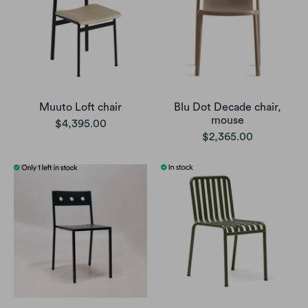
Muuto Loft chair
Blu Dot Decade chair,
mouse
$4,395.00
$2,365.00