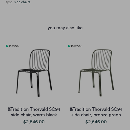
type:
side chairs
you may also like
&Tradition Thorvald SC94
&Tradition Thorvald SC94
side chair, warm black
side chair, bronze green
$2,546.00
$2,546.00