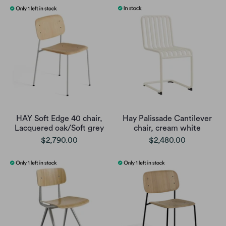
HAY Soft Edge 40 chair,
Hay Palissade Cantilever
Lacquered oak/Soft grey
chair, cream white
$2,790.00
$2,480.00