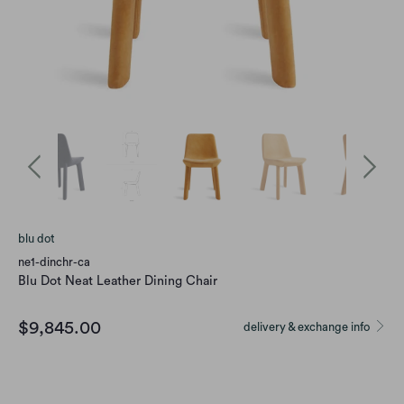
blu dot
ne1-dinchr-ca
Blu Dot Neat Leather Dining Chair
$9,845.00
delivery & exchange info
Option
CAMEL LEATHER
INK LEATHER