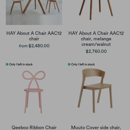
HAY About A Chair AAC12
HAY About A Chair AAC12
chair
chair, melange
cream/walnut
$2,480.00
from
$2,760.00
Qeeboo Ribbon Chair
Muuto Cover side chair,