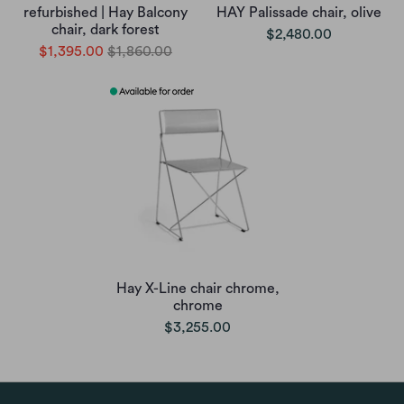
refurbished | Hay Balcony
HAY Palissade chair, olive
chair, dark forest
$2,480.00
$1,395.00
$1,860.00
Hay X-Line chair chrome,
chrome
$3,255.00