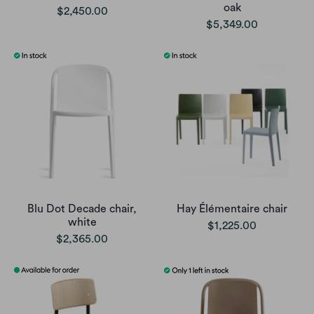
oak
$2,450.00
$5,349.00
Blu Dot Decade chair,
Hay Élémentaire chair
white
$1,225.00
$2,365.00