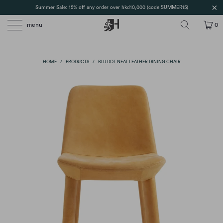
Summer Sale: 15% off any order over hkd10,000 (code SUMMER15)
menu
0
HOME
/
PRODUCTS
/
BLU DOT NEAT LEATHER DINING CHAIR