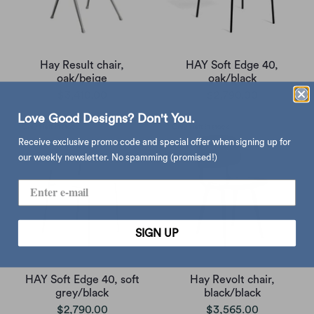
Hay Result chair,
HAY Soft Edge 40,
oak/beige
oak/black
$3,410.00
$2,790.00
Love Good Designs? Don't You.
Receive exclusive promo code and special offer when signing up for
our weekly newsletter. No spamming (promised!)
SIGN UP
HAY Soft Edge 40, soft
Hay Revolt chair,
grey/black
black/black
$2,790.00
$3,565.00