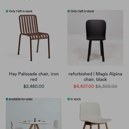
Hay Palissade chair, iron
refurbished | Magis Alpina
red
chair, black
$2,480.00
$4,407.00
$6,300.00