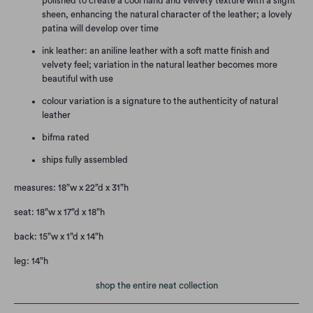
polished to create a cool hand and velvety texture with a slight
sheen, enhancing the natural character of the leather; a lovely
patina will develop over time
ink leather: an aniline leather with a soft matte finish and
velvety feel; variation in the natural leather becomes more
beautiful with use
colour variation is a signature to the authenticity of natural
leather
bifma rated
ships fully assembled
measures:
18”w x 22”d x 31”h
seat:
18”w x 17”d x 18”h
back:
15”w x 1”d x 14”h
leg:
14”h
shop the entire neat collection