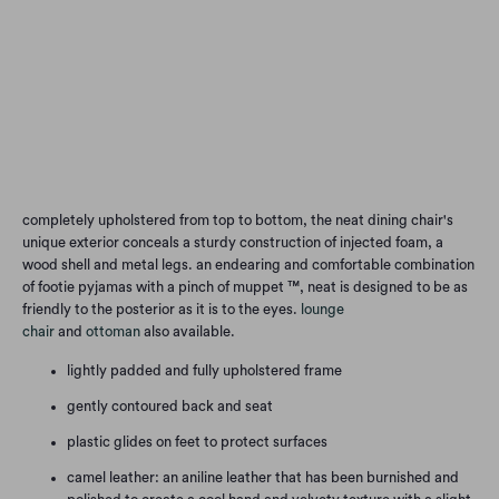
Qty
Add to Cart
completely upholstered from top to bottom, the neat dining chair's
unique exterior conceals a sturdy construction of injected foam, a
wood shell and metal legs. an endearing and comfortable combination
of footie pyjamas with a pinch of muppet ™, neat is designed to be as
friendly to the posterior as it is to the eyes.
lounge
chair
and
ottoman
also available.
lightly padded and fully upholstered frame
gently contoured back and seat
plastic glides on feet to protect surfaces
camel leather: an aniline leather that has been burnished and