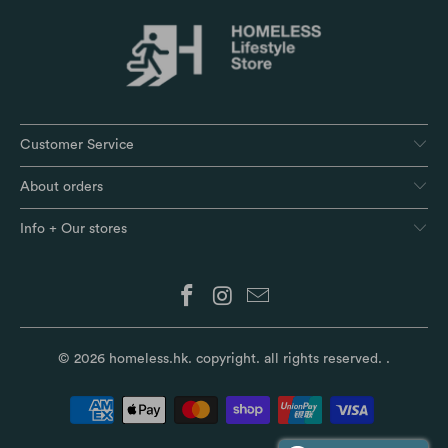
Customer Service
About orders
Info + Our stores
© 2026
homeless.hk
. copyright. all rights reserved.
.