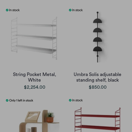
String Pocket Metal,
Umbra Solis adjustable
White
standing shelf, black
$2,254.00
$850.00