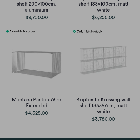
shelf 200x100cm,
shelf 133x100cm, matt
aluminium
white
$9,750.00
$6,250.00
Montana Panton Wire
Kriptonite Krossing wall
Extended
shelf 133x67cm, matt
white
$4,525.00
$3,780.00