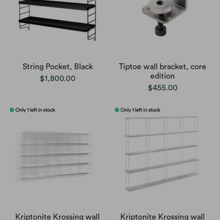
String Pocket, Black
Tiptoe wall bracket, core
edition
$1,800.00
$455.00
Kriptonite Krossing wall
Kriptonite Krossing wall