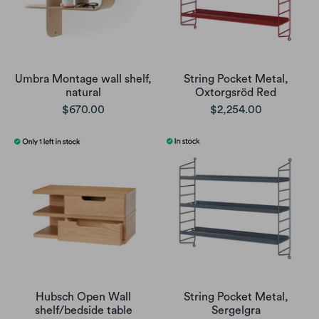
Umbra Montage wall shelf,
String Pocket Metal,
natural
Oxtorgsröd Red
$670.00
$2,254.00
Hubsch Open Wall
String Pocket Metal,
shelf/bedside table
Sergelgra