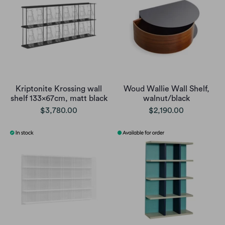
Kriptonite Krossing wall
Woud Wallie Wall Shelf,
shelf 133x67cm, matt black
walnut/black
$3,780.00
$2,190.00