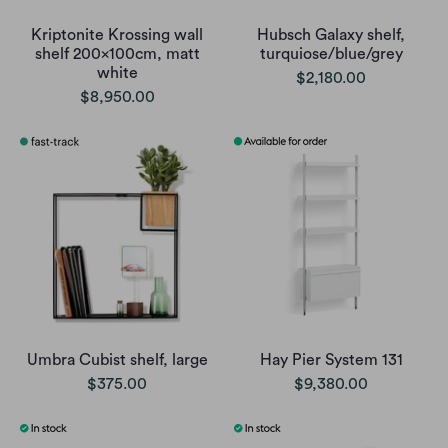
Kriptonite Krossing wall
Hubsch Galaxy shelf,
shelf 200x100cm, matt
turquiose/blue/grey
white
$2,180.00
$8,950.00
Umbra Cubist shelf, large
Hay Pier System 131
$375.00
$9,380.00