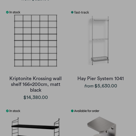
Kriptonite Krossing wall
Hay Pier System 1041
shelf 166x200cm, matt
$5,630.00
from
black
$14,380.00