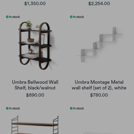
$1,350.00
$2,254.00
Umbra Bellwood Wall
Umbra Montage Metal
Shelf, black/walnut
wall shelf (set of 2), white
$890.00
$780.00