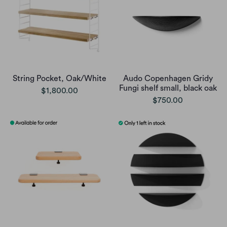
String Pocket, Oak/White
Audo Copenhagen Gridy
Fungi shelf small, black oak
$1,800.00
$750.00