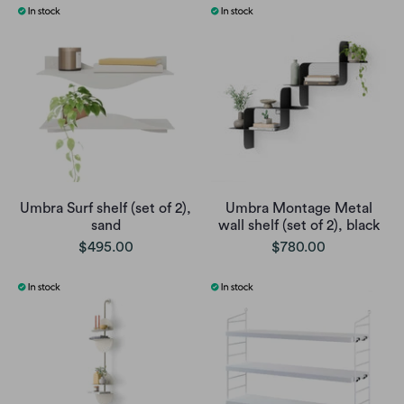
Umbra Surf shelf (set of 2),
Umbra Montage Metal
sand
wall shelf (set of 2), black
$495.00
$780.00