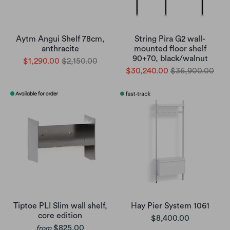
Aytm Angui Shelf 78cm,
String Pira G2 wall-
anthracite
mounted floor shelf
90+70, black/walnut
$1,290.00
$2,150.00
$30,240.00
$36,900.00
Tiptoe PLI Slim wall shelf,
Hay Pier System 1061
core edition
$8,400.00
$825.00
from