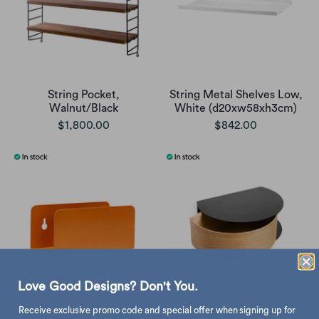
String Pocket,
String Metal Shelves Low,
Walnut/Black
White (d20xw58xh3cm)
$1,800.00
$842.00
Love Good Designs? Don't You.
Receive exclusive promo code and special offer when signing up for
Hubsch Clutch magazine
Woud Wallie Wall Shelf,