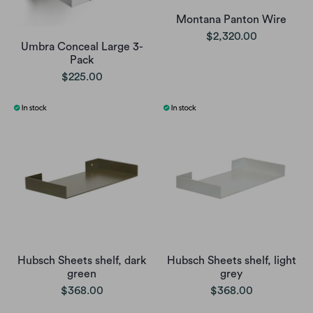
Montana Panton Wire
$2,320.00
Umbra Conceal Large 3-
Pack
$225.00
Hubsch Sheets shelf, dark
Hubsch Sheets shelf, light
green
grey
$368.00
$368.00