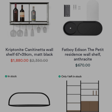
Kriptonite Canitinetta wall
Fatboy Edison The Petit
shelf 67x39cm, matt black
residence wall shelf,
anthracite
$1,880.00
$2,350.00
$670.00