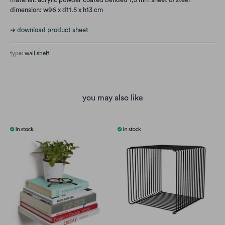
dimension: w96 x d11.5 x h13 cm
➔ download product sheet
type:
wall shelf
you may also like