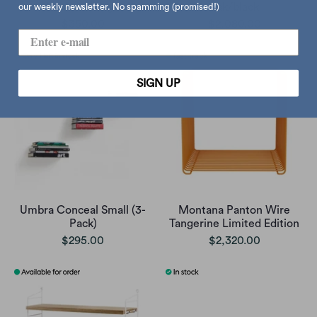
holder, orange
oak/black
our weekly newsletter. No spamming (promised!)
$350.00
$2,080.00
SIGN UP
Umbra Conceal Small (3-
Montana Panton Wire
Pack)
Tangerine Limited Edition
$295.00
$2,320.00