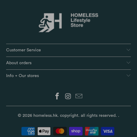
Customer Service
About orders
Info + Our stores
© 2026
homeless.hk
. copyright. all rights reserved.
.