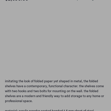
Options
DEEP RED
GREY
BLACK
OLIVE
BURNT ORANGE
BLUE-GREY
Qty
Add to Cart
imitating the look of folded paper yet shaped in metal, the folded
shelves have a contemporary, functional character. the shelves come
with two hooks and two bolts for mounting on the wall. the folded
shelves are a modern and friendly way to add storage to any home or
professional space.
material: acrylic powder coated bended 1,5 mm sheet of steel