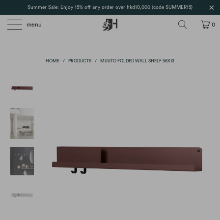
Summer Sale: Enjoy 15% off any order over hkd10,000 (code SUMMER15)
menu
0
HOME
/
PRODUCTS
/
MUUTO FOLDED WALL SHELF 96X13