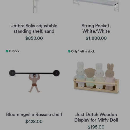
Umbra Solis adjustable
String Pocket,
standing shelf, sand
White/White
$850.00
$1,800.00
Bloomingville Rossaio shelf
Just Dutch Wooden
Display for Miffy Doll
$428.00
$195.00