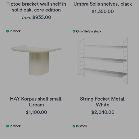
Tiptoe bracket wall shelf in
Umbra Solis shelves, black
solid oak, core edition
$1,350.00
$935.00
from
HAY Korpus shelf small,
String Pocket Metal,
Cream
White
$1,100.00
$2,040.00