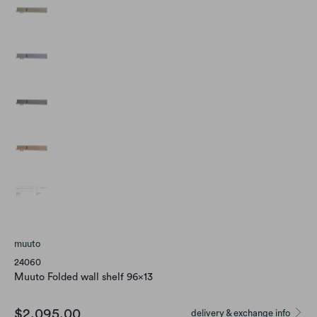
muuto
24060
Muuto Folded wall shelf 96x13
$2,095.00
delivery & exchange info