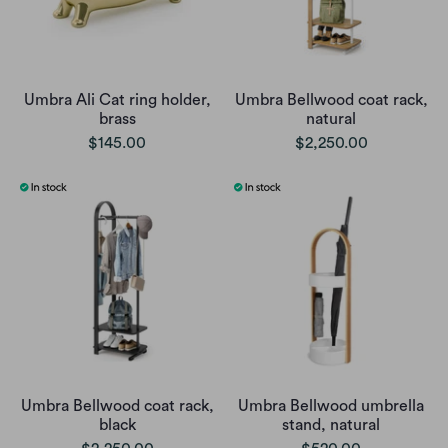
Umbra Ali Cat ring holder,
Umbra Bellwood coat rack,
brass
natural
$145.00
$2,250.00
Umbra Bellwood coat rack,
Umbra Bellwood umbrella
black
stand, natural