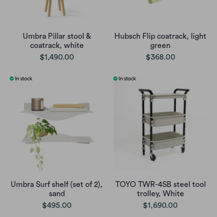
Umbra Pillar stool &
Hubsch Flip coatrack, light
coatrack, white
green
$1,490.00
$368.00
Umbra Surf shelf (set of 2),
TOYO TWR-4SB steel tool
sand
trolley, White
$495.00
$1,690.00