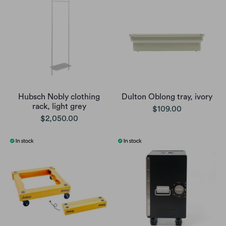
Hubsch Nobly clothing
Dulton Oblong tray, ivory
rack, light grey
$109.00
$2,050.00