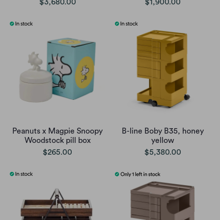
$3,680.00
$1,900.00
Peanuts x Magpie Snoopy
B-line Boby B35, honey
Woodstock pill box
yellow
$265.00
$5,380.00