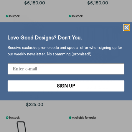
$5,180.00
$5,180.00
Love Good Designs? Don't You.
Receive exclusive promo code and special offer when signing up for
our weekly newsletter. No spamming (promised!)
Montana Panton Wire
SIGN UP
$2,320.00
Umbra Conceal Large 3-
Pack
$225.00