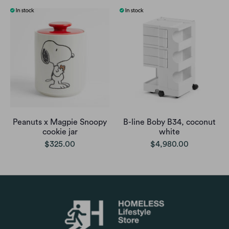
Peanuts x Magpie Snoopy
B-line Boby B34, coconut
cookie jar
white
$325.00
$4,980.00