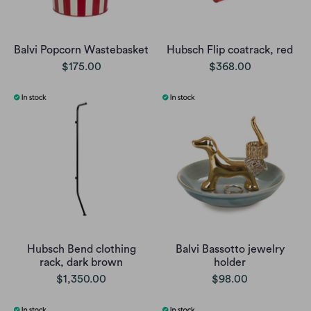
Balvi Popcorn Wastebasket
Hubsch Flip coatrack, red
$175.00
$368.00
Hubsch Bend clothing
Balvi Bassotto jewelry
rack, dark brown
holder
$1,350.00
$98.00