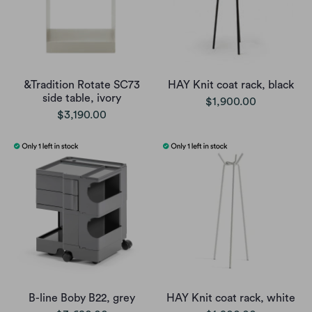
&Tradition Rotate SC73
HAY Knit coat rack, black
side table, ivory
$1,900.00
$3,190.00
B-line Boby B22, grey
HAY Knit coat rack, white