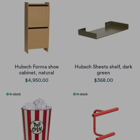
Hubsch Forma shoe
Hubsch Sheets shelf, dark
cabinet, natural
green
$4,950.00
$368.00