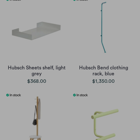
Hubsch Sheets shelf, light
Hubsch Bend clothing
grey
rack, blue
$368.00
$1,350.00