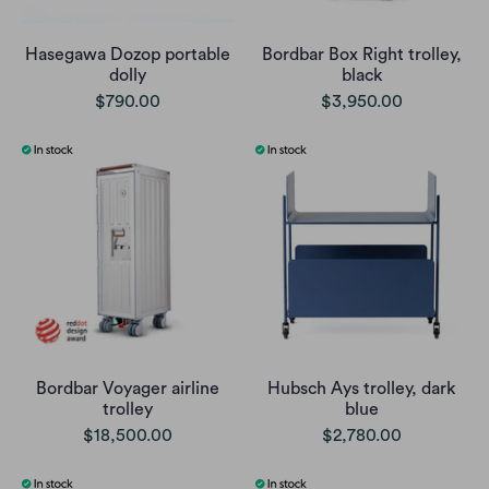
Hasegawa Dozop portable
Bordbar Box Right trolley,
dolly
black
$790.00
$3,950.00
Bordbar Voyager airline
Hubsch Ays trolley, dark
trolley
blue
$18,500.00
$2,780.00