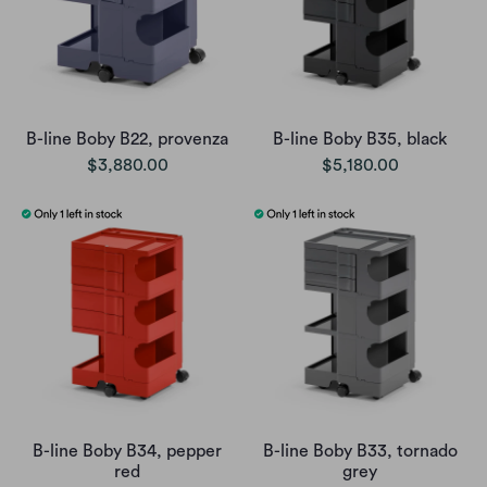
B-line Boby B22, provenza
B-line Boby B35, black
$3,880.00
$5,180.00
B-line Boby B34, pepper
B-line Boby B33, tornado
red
grey