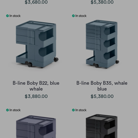
$3,680.00
$5,380.00
B-line Boby B22, blue
B-line Boby B35, whale
whale
blue
$3,880.00
$5,380.00