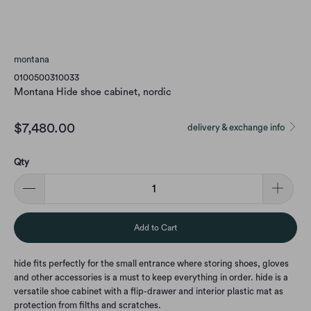
montana
0100500310033
Montana Hide shoe cabinet, nordic
$7,480.00
delivery & exchange info
Qty
Add to Cart
hide fits perfectly for the small entrance where storing shoes, gloves
and other accessories is a must to keep everything in order. hide is a
versatile shoe cabinet with a flip-drawer and interior plastic mat as
protection from filths and scratches.