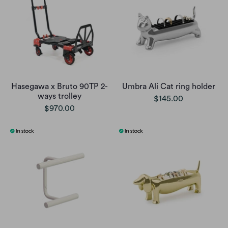
Hasegawa x Bruto 90TP 2-
Umbra Ali Cat ring holder
ways trolley
$145.00
$970.00