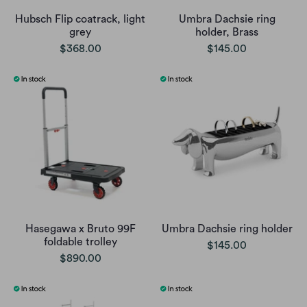
Hubsch Flip coatrack, light
Umbra Dachsie ring
grey
holder, Brass
$368.00
$145.00
Hasegawa x Bruto 99F
Umbra Dachsie ring holder
foldable trolley
$145.00
$890.00