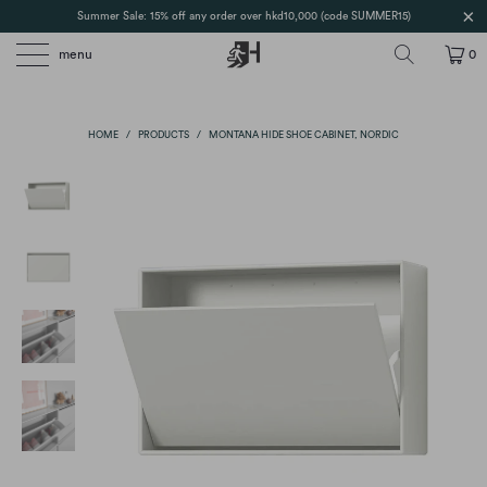
Summer Sale: 15% off any order over hkd10,000 (code SUMMER15)
menu
0
HOME
/
PRODUCTS
/
MONTANA HIDE SHOE CABINET, NORDIC