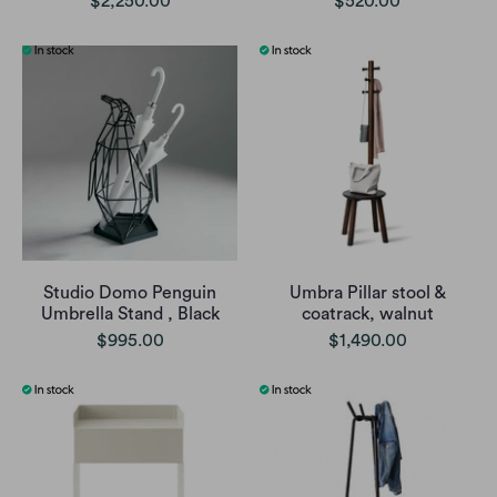
$2,250.00
$520.00
Studio Domo Penguin
Umbra Pillar stool &
Umbrella Stand , Black
coatrack, walnut
$995.00
$1,490.00