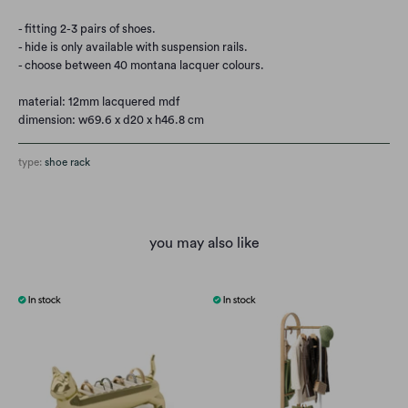
- fitting 2-3 pairs of shoes.
- hide is only available with suspension rails.
- choose between 40 montana lacquer colours.
material: 12mm lacquered mdf
dimension: w69.6 x d20 x h46.8 cm
type:
shoe rack
you may also like