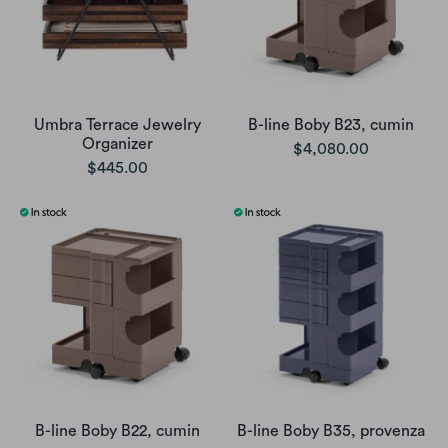
Umbra Terrace Jewelry
B-line Boby B23, cumin
Organizer
$4,080.00
$445.00
B-line Boby B22, cumin
B-line Boby B35, provenza