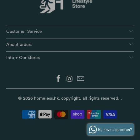
Customer Service
About orders
Info + Our stores
© 2026
homeless.hk
. copyright. all rights reserved.
.
hi, have a question?