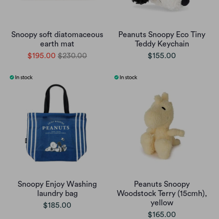
Snoopy soft diatomaceous
Peanuts Snoopy Eco Tiny
earth mat
Teddy Keychain
$195.00
$230.00
$155.00
Snoopy Enjoy Washing
Peanuts Snoopy
laundry bag
Woodstock Terry (15cmh),
yellow
$185.00
$165.00