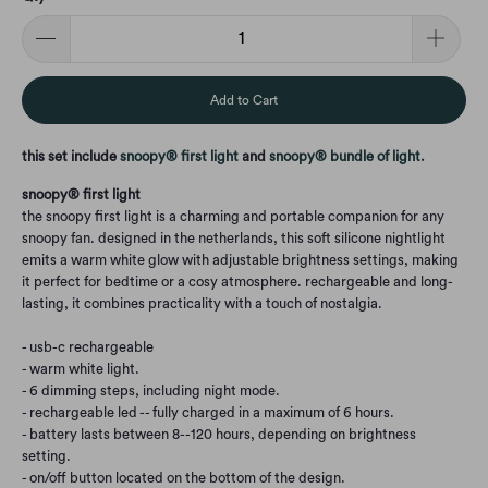
Add to Cart
this set include
snoopy® first light
and
snoopy® bundle of light
.
snoopy® first light
the snoopy first light is a charming and portable companion for any
snoopy fan. designed in the netherlands, this soft silicone nightlight
emits a warm white glow with adjustable brightness settings, making
it perfect for bedtime or a cosy atmosphere. rechargeable and long-
lasting, it combines practicality with a touch of nostalgia.
- usb-c rechargeable
- warm white light.
- 6 dimming steps, including night mode.
- rechargeable led -- fully charged in a maximum of 6 hours.
- battery lasts between 8--120 hours, depending on brightness
setting.
- on/off button located on the bottom of the design.