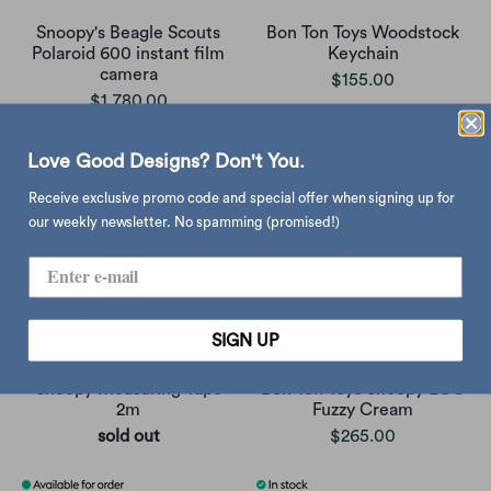
Snoopy's Beagle Scouts
Bon Ton Toys Woodstock
Polaroid 600 instant film
Keychain
camera
$155.00
$1,780.00
Love Good Designs? Don't You.
Receive exclusive promo code and special offer when signing up for
our weekly newsletter. No spamming (promised!)
SIGN UP
Snoopy Measuring Tape
Bon Ton Toys Snoopy ECO
2m
Fuzzy Cream
sold out
$265.00