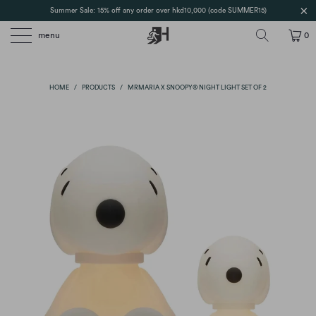
Summer Sale: 15% off any order over hkd10,000 (code SUMMER15)
menu
0
HOME
/
PRODUCTS
/
MRMARIA X SNOOPY® NIGHT LIGHT SET OF 2