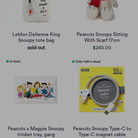
Leblon Delienne King
Peanuts Snoopy Sitting
Snoopy tote bag
With Scarf 17cm
sold out
$245.00
Peanuts x Magpie Snoopy
Peanuts Snoopy Type-C to
trinket tray, gang
Type-C magnet cable