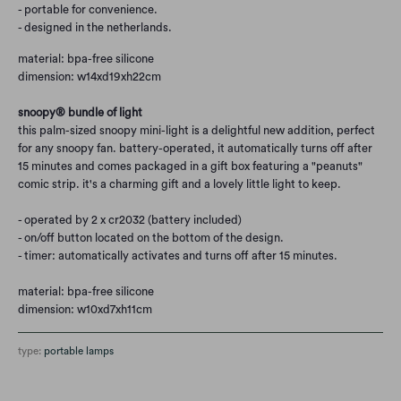
- portable for convenience.
- designed in the netherlands.
material: bpa-free silicone
dimension: w14xd19xh22cm
snoopy® bundle of light
this palm-sized snoopy mini-light is a delightful new addition, perfect
for any snoopy fan. battery-operated, it automatically turns off after
15 minutes and comes packaged in a gift box featuring a "peanuts"
comic strip. it's a charming gift and a lovely little light to keep.
- operated by 2 x cr2032 (battery included)
- on/off button located on the bottom of the design.
- timer: automatically activates and turns off after 15 minutes.
material: bpa-free silicone
dimension: w10xd7xh11cm
type:
portable lamps