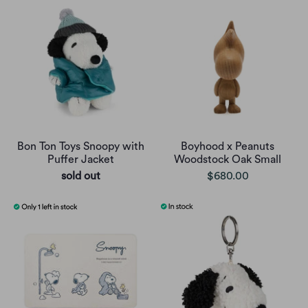
Bon Ton Toys Snoopy with
Boyhood x Peanuts
Puffer Jacket
Woodstock Oak Small
sold out
$680.00