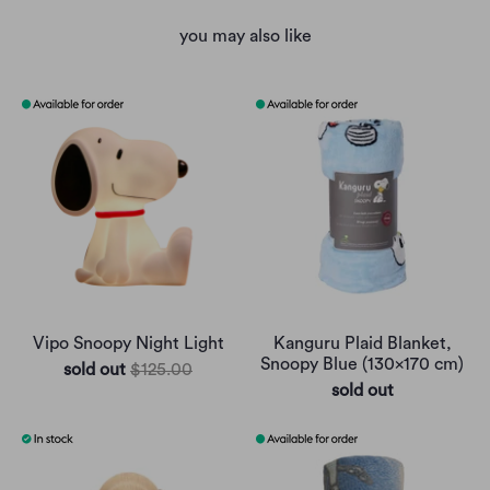
you may also like
Vipo Snoopy Night Light
Kanguru Plaid Blanket,
Snoopy Blue (130x170 cm)
sold out
$125.00
sold out