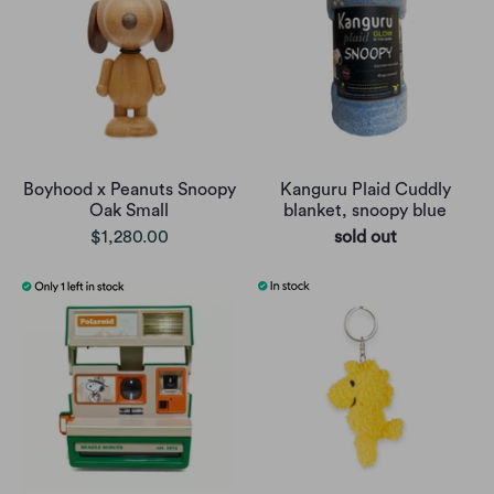
Boyhood x Peanuts Snoopy
Kanguru Plaid Cuddly
Oak Small
blanket, snoopy blue
$1,280.00
sold out