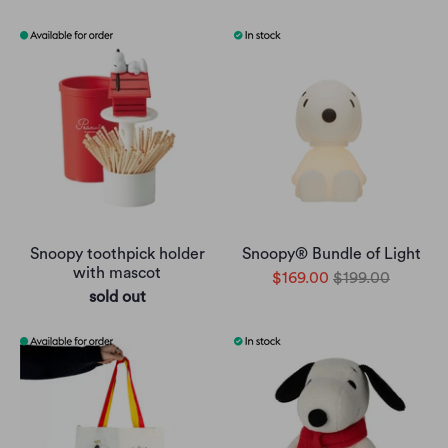
Snoopy toothpick holder
Snoopy® Bundle of Light
with mascot
$169.00
$199.00
sold out