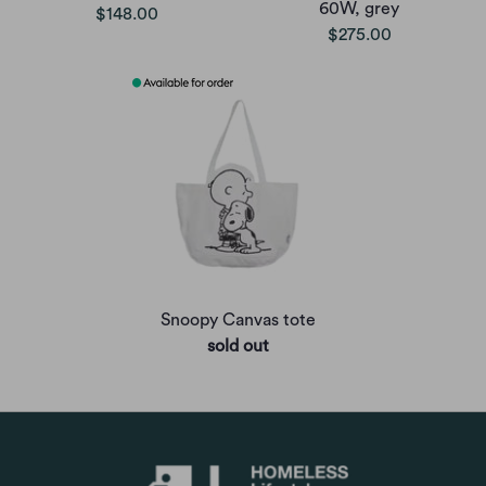
60W, grey
$148.00
$275.00
Snoopy Canvas tote
sold out