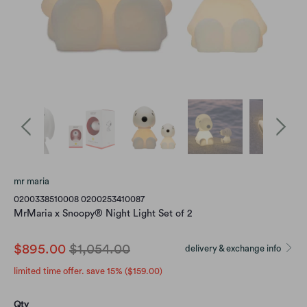
mr maria
0200338510008 0200253410087
MrMaria x Snoopy® Night Light Set of 2
$895.00
$1,054.00
delivery & exchange info
limited time offer. save 15% (
$159.00
)
Qty