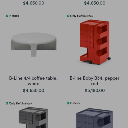
$4,650.00
$4,650.00
B-Line 4/4 coffee table,
B-line Boby B34, pepper
white
red
$4,650.00
$5,180.00