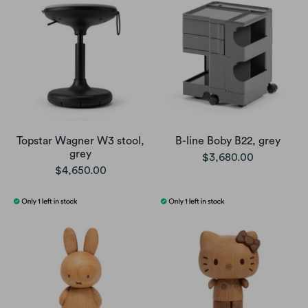
Topstar Wagner W3 stool,
B-line Boby B22, grey
grey
$3,680.00
$4,650.00