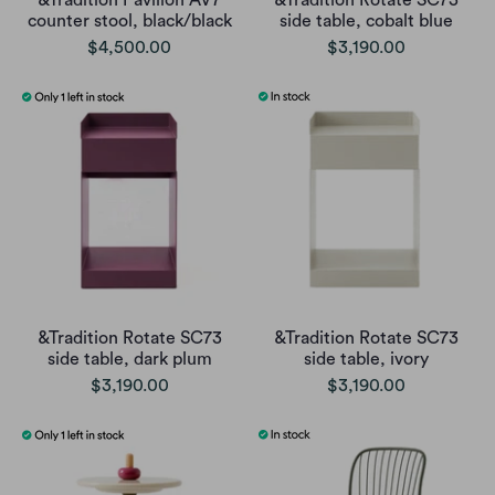
&Tradition Pavilion AV7
&Tradition Rotate SC73
counter stool, black/black
side table, cobalt blue
$4,500.00
$3,190.00
&Tradition Rotate SC73
&Tradition Rotate SC73
side table, dark plum
side table, ivory
$3,190.00
$3,190.00