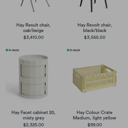
Hay Result chair,
Hay Revolt chair,
oak/beige
black/black
$3,410.00
$3,565.00
Hay Facet cabinet 20,
Hay Colour Crate
misty grey
Medium, light yellow
$2,325.00
$99.00