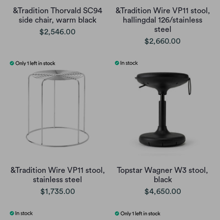
&Tradition Thorvald SC94
&Tradition Wire VP11 stool,
side chair, warm black
hallingdal 126/stainless
steel
$2,546.00
$2,660.00
&Tradition Wire VP11 stool,
Topstar Wagner W3 stool,
stainless steel
black
$1,735.00
$4,650.00