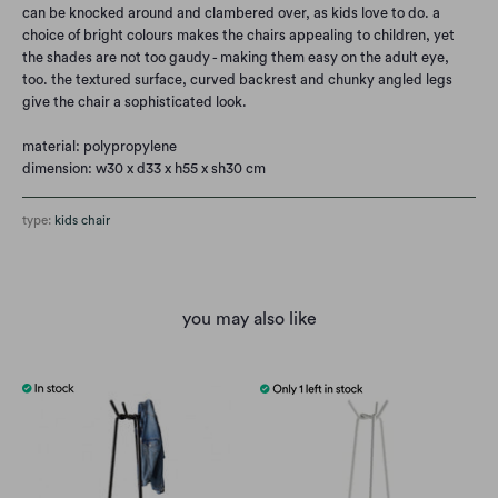
can be knocked around and clambered over, as kids love to do. a
choice of bright colours makes the chairs appealing to children, yet
the shades are not too gaudy - making them easy on the adult eye,
too. the textured surface, curved backrest and chunky angled legs
give the chair a sophisticated look.
material: polypropylene
dimension: w30 x d33 x h55 x sh30 cm
type:
kids chair
you may also like