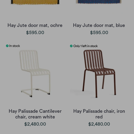
Hay Jute door mat, ochre
Hay Jute door mat, blue
$595.00
$595.00
Hay Palissade Cantilever
Hay Palissade chair, iron
chair, cream white
red
$2,480.00
$2,480.00