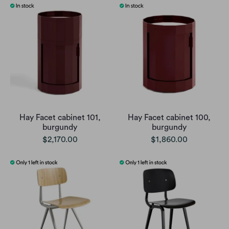
Hay Facet cabinet 101,
Hay Facet cabinet 100,
burgundy
burgundy
$2,170.00
$1,860.00