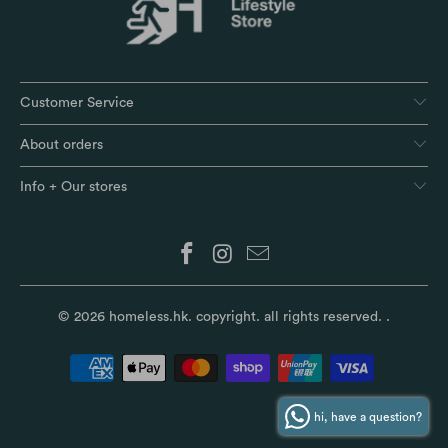
Customer Service
About orders
Info + Our stores
© 2026
homeless.hk
. copyright. all rights reserved.
.
hi, have a question?