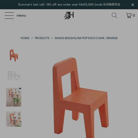
Summer's last call: 15% off any order over hkd10,000 (code SUMMER15)
menu
0
HOME
/
PRODUCTS
/
MAGIS SEGGIOLINA POP KID'S CHAIR, ORANGE