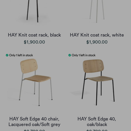
HAY Knit coat rack, black
HAY Knit coat rack, white
$1,900.00
$1,900.00
HAY Soft Edge 40 chair,
HAY Soft Edge 40,
Lacquered oak/Soft grey
oak/black