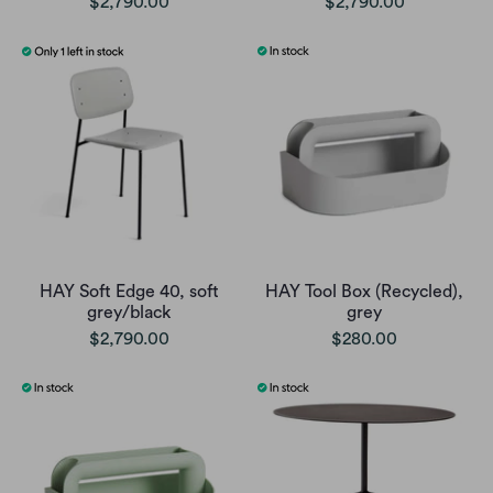
$2,790.00
$2,790.00
HAY Soft Edge 40, soft
HAY Tool Box (Recycled),
grey/black
grey
$2,790.00
$280.00