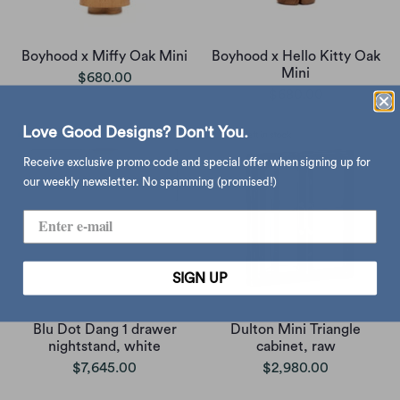
Boyhood x Miffy Oak Mini
Boyhood x Hello Kitty Oak
Mini
$680.00
$680.00
Love Good Designs? Don't You.
Receive exclusive promo code and special offer when signing up for
our weekly newsletter. No spamming (promised!)
SIGN UP
Blu Dot Dang 1 drawer
Dulton Mini Triangle
nightstand, white
cabinet, raw
$7,645.00
$2,980.00