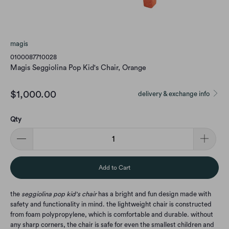
magis
0100087710028
Magis Seggiolina Pop Kid's Chair, Orange
$1,000.00
delivery & exchange info
Qty
Add to Cart
the
seggiolina pop kid's chair
has a bright and fun design made with
safety and functionality in mind. the lightweight chair is constructed
from foam polypropylene, which is comfortable and durable. without
any sharp corners, the chair is safe for even the smallest children and