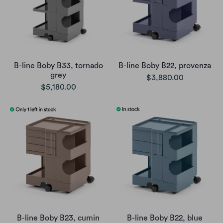
B-line Boby B33, tornado
B-line Boby B22, provenza
grey
$3,880.00
$5,180.00
B-line Boby B23, cumin
B-line Boby B22, blue