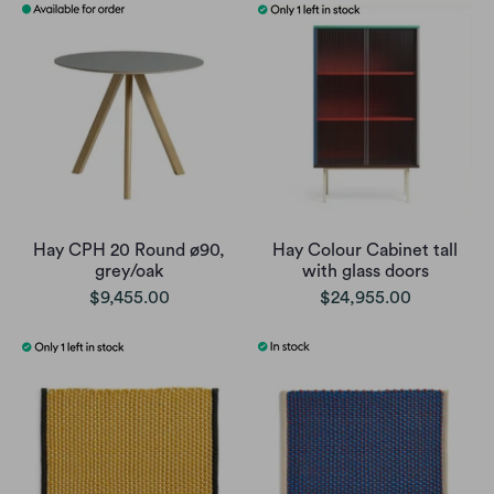
Hay CPH 20 Round ø90,
Hay Colour Cabinet tall
grey/oak
with glass doors
$9,455.00
$24,955.00