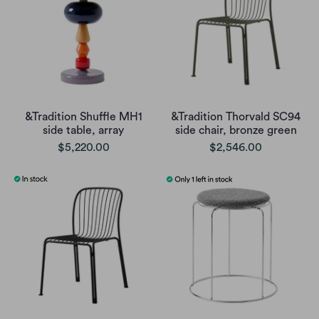
&Tradition Shuffle MH1
&Tradition Thorvald SC94
side table, array
side chair, bronze green
$5,220.00
$2,546.00