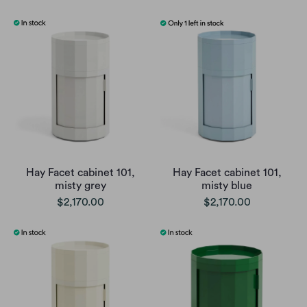
Hay Facet cabinet 101,
Hay Facet cabinet 101,
misty grey
misty blue
$2,170.00
$2,170.00