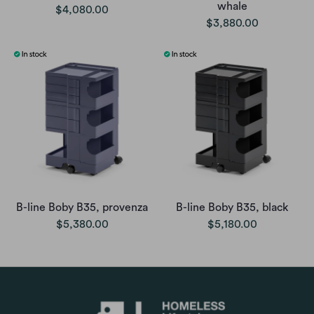
whale
$4,080.00
$3,880.00
B-line Boby B35, provenza
B-line Boby B35, black
$5,380.00
$5,180.00