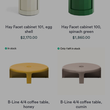
Hay Facet cabinet 101, egg
Hay Facet cabinet 100,
shell
spinach green
$2,170.00
$1,860.00
B-Line 4/4 coffee table,
B-Line 4/4 coffee table,
honey
cumin