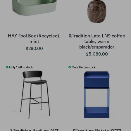
HAY Tool Box (Recycled),
&Tradition Lato LN9 coffee
mint
table, warm
black/emparador
$280.00
$5,080.00