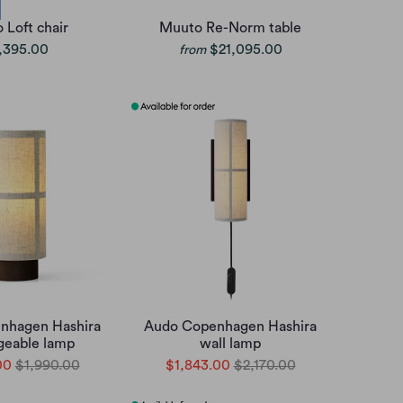
 Loft chair
Muuto Re-Norm table
,395.00
$21,095.00
from
nhagen Hashira
Audo Copenhagen Hashira
geable lamp
wall lamp
00
$1,990.00
$1,843.00
$2,170.00