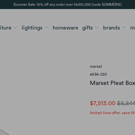
Summer Sale: 15% off any order over hkd10,000 (code SUMMER15)
niture
lightings
homeware
gifts
brands
m
marset
a636-220
Marset Pleat Bo
$7,513.00
$8,84
limited time offer. save 15
finish