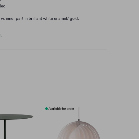
ded
w. inner part in brilliant white enamel/ gold.
t