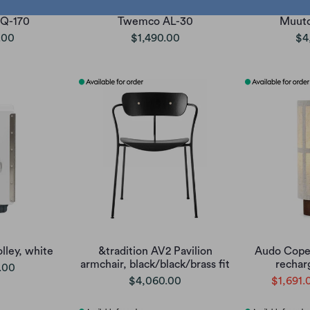
Q-170
Twemco AL-30
Muuto
.00
$1,490.00
$4
lley, white
&tradition AV2 Pavilion
Audo Cope
armchair, black/black/brass fit
rechar
.00
$4,060.00
$1,691.