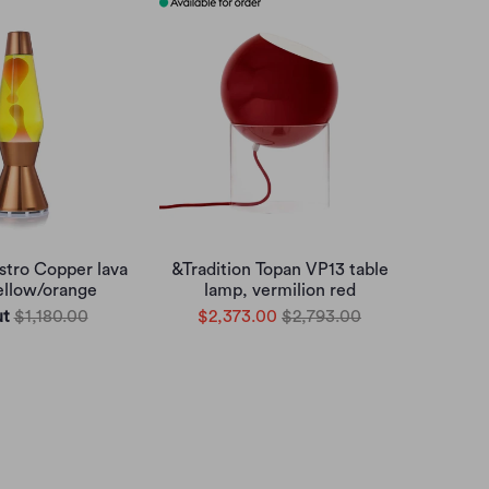
tro Copper lava
&Tradition Topan VP13 table
ellow/orange
lamp, vermilion red
ut
$1,180.00
$2,373.00
$2,793.00