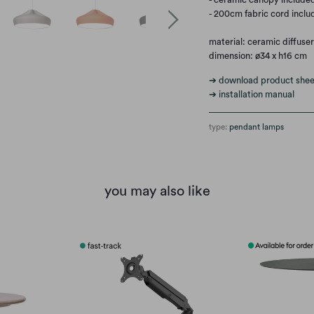
- 200cm fabric cord inclu
material: ceramic diffuser 
dimension: ø34 x h16 cm
➔ download product shee
➔ installation manual
type:
pendant lamps
you may also like