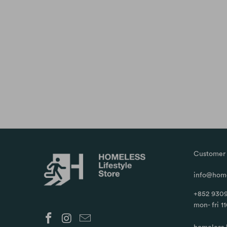
Customer 
info@home
+852 9309
mon- fri 1