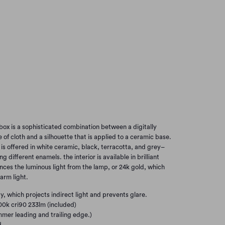
ITE/GOLD
GREY/WHITE
ACOTTA/WHITE
BLACK/WHITE
BLACK/GOLD
Add to Cart
box is a sophisticated combination between a digitally
 of cloth and a silhouette that is applied to a ceramic base.
 is offered in white ceramic, black, terracotta, and grey–
ng different enamels. the interior is available in brilliant
ces the luminous light from the lamp, or 24k gold, which
arm light.
y, which projects indirect light and prevents glare.
00k cri90 233lm (included)
mer leading and trailing edge.)
d