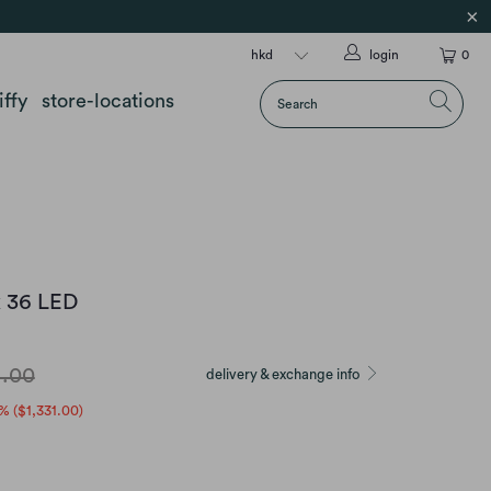
login
0
iffy
store-locations
x 36 LED
4.00
delivery & exchange info
% (
$1,331.00
)