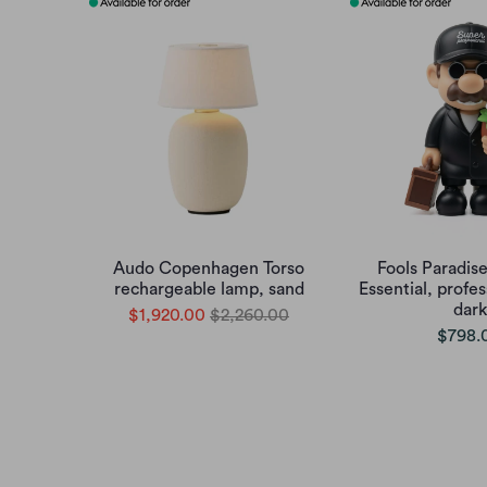
Audo Copenhagen Torso
Fools Paradis
rechargeable lamp, sand
Essential, profes
dark
$1,920.00
$2,260.00
$798.