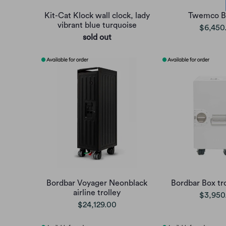
Kit-Cat Klock wall clock, lady
Twemco B
vibrant blue turquoise
$6,450
sold out
Bordbar Voyager Neonblack
Bordbar Box tro
airline trolley
$3,950
$24,129.00