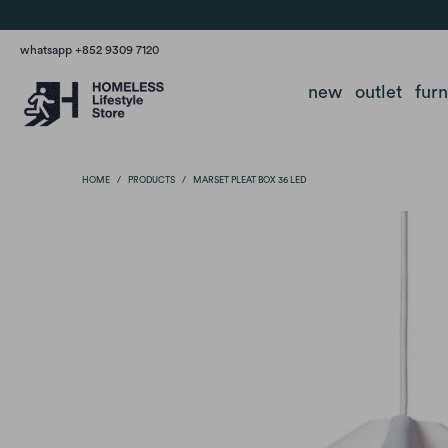
whatsapp +852 9309 7120
new
outlet
fur
HOME
/
PRODUCTS
/
MARSET PLEAT BOX 36 LED