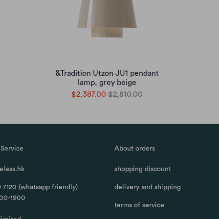
&Tradition Utzon JU1 pendant
lamp, grey beige
$2,387.00
$2,810.00
Service
About orders
less.hk
shopping discount
 7120 (whatsapp friendly)
delivery and shipping
100-1900
terms of service