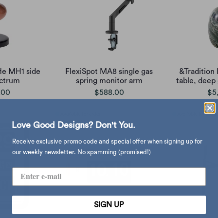
fle MH1 side
FlexiSpot MA8 single gas
&Tradition
ectrum
spring monitor arm
table, deep
.00
$588.00
$5
Love Good Designs? Don't You.
Receive exclusive promo code and special offer when signing up for
our weekly newsletter. No spamming (promised!)
SIGN UP