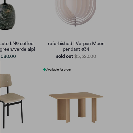
 Lato LN9 coffee
refurbished | Verpan Moon
 green/verde alpi
pendant ø34
,080.00
sold out
$5,320.00