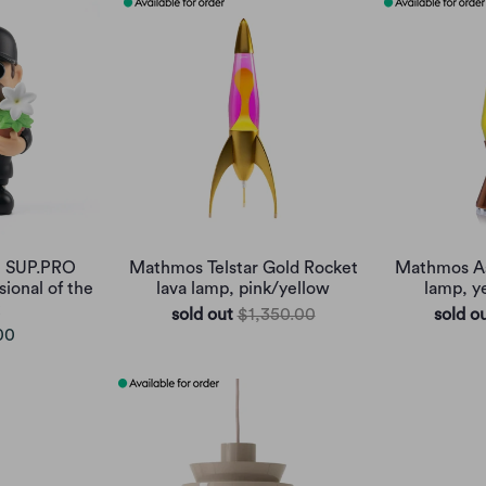
e SUP.PRO
Mathmos Telstar Gold Rocket
Mathmos As
sional of the
lava lamp, pink/yellow
lamp, y
sold out
$1,350.00
sold o
00