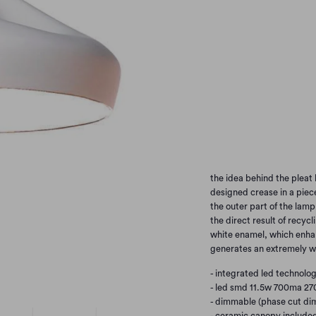
WHITE/WHITE
WH
GERY/GOLD
TERR
TERRACOTTA/GOLD
Qty
the idea behind the pleat 
designed crease in a piece
the outer part of the lamp
the direct result of recycli
white enamel, which enhan
generates an extremely w
- integrated led technolog
- led smd 11.5w 700ma 27
- dimmable (phase cut dim
- ceramic canopy include