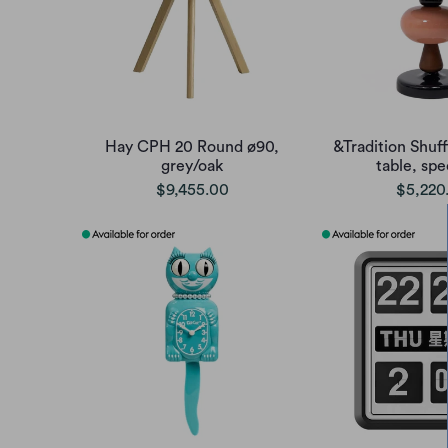
Hay CPH 20 Round ø90,
&Tradition Shuf
grey/oak
table, sp
$9,455.00
$5,220