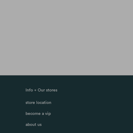
Info + Our stores
store location
become a vip
about us