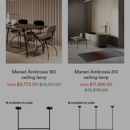
Marset Ambrosia 180
Marset Ambrosia 210
ceiling lamp
ceiling lamp
$8,773.00
$10,511.00
$11,586.00
from
from
$13,846.00