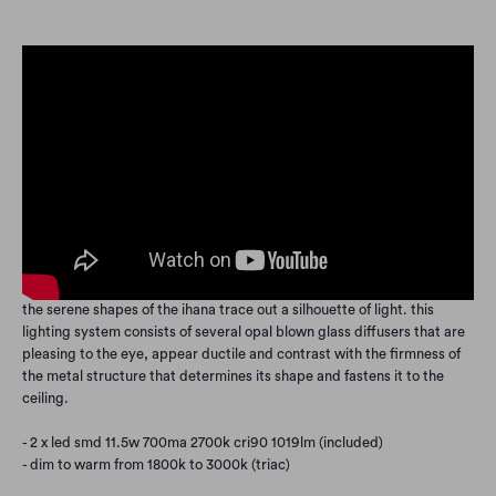
the serene shapes of the ihana trace out a silhouette of light. this
lighting system consists of several opal blown glass diffusers that are
pleasing to the eye, appear ductile and contrast with the firmness of
the metal structure that determines its shape and fastens it to the
ceiling.
- 2 x led smd 11.5w 700ma 2700k cri90 1019lm (included)
- dim to warm from 1800k to 3000k (triac)