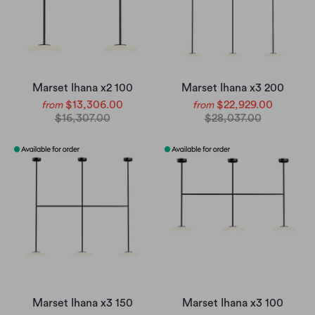
Marset Ihana x2 100
Marset Ihana x3 200
$13,306.00
$22,929.00
from
from
$16,307.00
$28,037.00
Marset Ihana x3 150
Marset Ihana x3 100