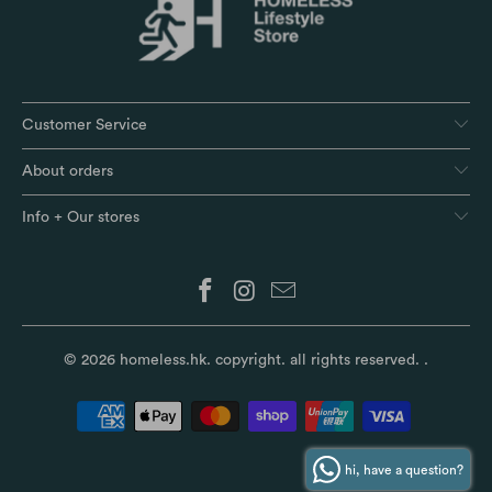
Customer Service
About orders
Info + Our stores
© 2026
homeless.hk
. copyright. all rights reserved.
.
hi, have a question?