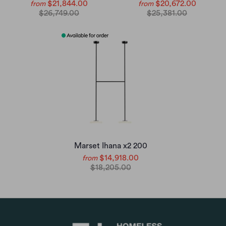
$21,844.00
$20,672.00
from
from
$26,749.00
$25,381.00
Marset Ihana x2 200
$14,918.00
from
$18,205.00