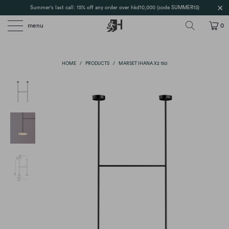
Summer's last call: 15% off any order over hkd10,000 (code SUMMER15)
menu
0
HOME
/
PRODUCTS
/
MARSET IHANA X2 150