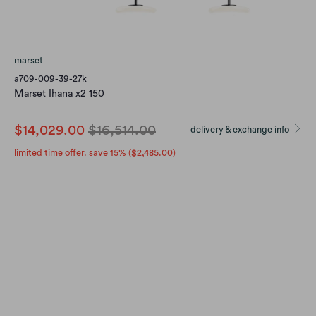
marset
a709-009-39-27k
Marset Ihana x2 150
$14,029.00
$16,514.00
delivery & exchange info
limited time offer. save 15% (
$2,485.00
)
finish
OPAL (DIMMABLE)
OPAL (DIM TO WARM)
Qty
Add to Cart