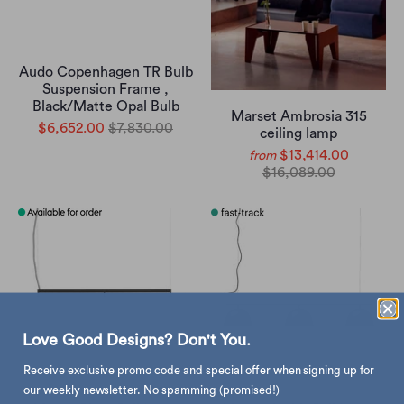
Audo Copenhagen TR Bulb
Suspension Frame ,
Black/Matte Opal Bulb
Marset Ambrosia 315
$6,652.00
$7,830.00
ceiling lamp
$13,414.00
from
$16,089.00
Love Good Designs? Don't You.
Receive exclusive promo code and special offer when signing up for
our weekly newsletter. No spamming (promised!)