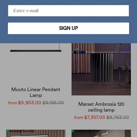
Muuto Rime Rail Lamp
Muuto Ambit Rail Lamp
$9,340.00
$10,995.00
$8,151.00
$9,595.00
SIGN UP
Muuto Linear Pendant
Lamp
$5,903.00
$9,195.00
from
Marset Ambrosia 120
ceiling lamp
$7,357.00
$8,763.00
from