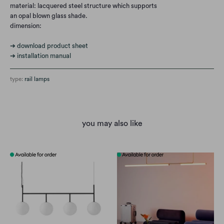
material: lacquered steel structure which supports
an opal blown glass shade.
dimension:
➔ download product sheet
➔ installation manual
type:
rail lamps
you may also like