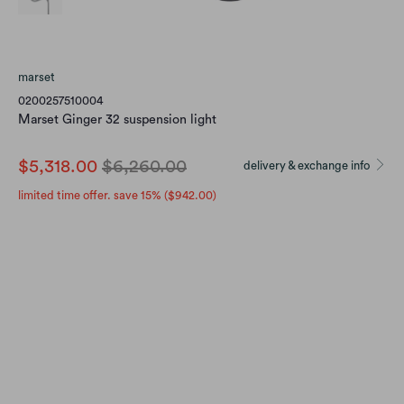
marset
0200257510004
Marset Ginger 32 suspension light
$5,318.00
$6,260.00
delivery & exchange info
limited time offer. save 15% (
$942.00
)
color
Qty
Add to Cart