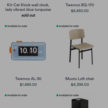
Kit-Cat Klock wall clock,
Twemco BQ-170
lady vibrant blue turquoise
$6,450.00
sold out
Twemco AL-30
Muuto Loft chair
$1,490.00
$4,395.00