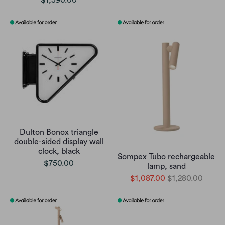
$1,590.00
Dulton Bonox triangle
double-sided display wall
clock, black
Sompex Tubo rechargeable
$750.00
lamp, sand
$1,087.00
$1,280.00