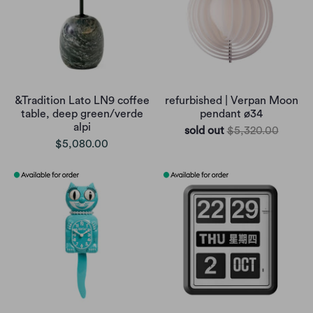
&Tradition Lato LN9 coffee
refurbished | Verpan Moon
table, deep green/verde
pendant ø34
alpi
sold out
$5,320.00
$5,080.00