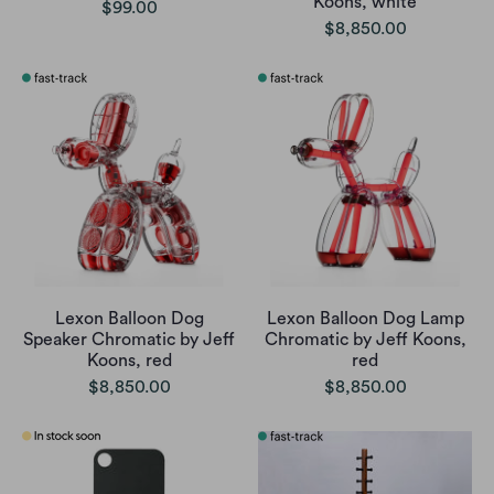
Koons, white
$99.00
$8,850.00
Lexon Balloon Dog
Lexon Balloon Dog Lamp
Speaker Chromatic by Jeff
Chromatic by Jeff Koons,
Koons, red
red
$8,850.00
$8,850.00