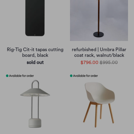
Rig-Tig Cit-it tapas cutting
refurbished | Umbra Pillar
board, black
coat rack, walnut/black
sold out
$796.00
$995.00