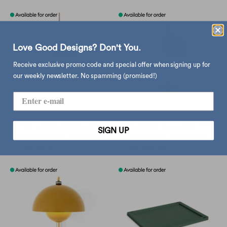
Love Good Designs? Don't You.
Receive exclusive promo code and special offer when signing up for
our weekly newsletter. No spamming (promised!)
&Tradition Utzon JU1
&Tradition Flowerpot VP8
SIGN UP
pendant lamp, grey beige
wall lamp, grey beige
$2,387.00
$2,810.00
$2,464.00
$2,900.00