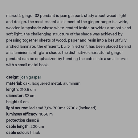
marset’s ginger 32 pendant is joan gaspar’s study about wood, light
and design. the most essential element of the ginger range is a wide,
wooden lampshade whose white-coated inside provides a smooth and
soft light. the challenging structure of the shade was achieved by
pressing together sheets of wood, paper and resin into a beautifully
arched laminate. the efficient, built-in led unit has been placed behind
an aluminium anti-glare shade. the distinctive character of ginger
pendant can be emphasized by bending the cable into a small curve
with a small metal hook.
design:
joan gaspar
material:
oak, lacquered metal, aluminum
length:
210,6 cm
diameter:
32 cm
height:
6 cm
light source:
led smd 7,8w 700ma 2700k (included)
luminous efficacy:
1066lm
protection class:
ii
cable length:
200 cm
cable colour:
black