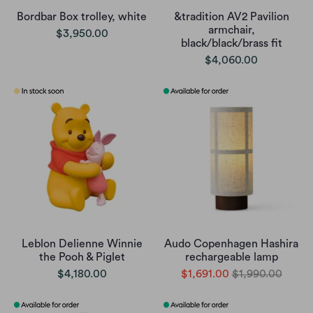
Bordbar Box trolley, white
&tradition AV2 Pavilion
armchair,
$3,950.00
black/black/brass fit
$4,060.00
Leblon Delienne Winnie
Audo Copenhagen Hashira
the Pooh & Piglet
rechargeable lamp
$4,180.00
$1,691.00
$1,990.00