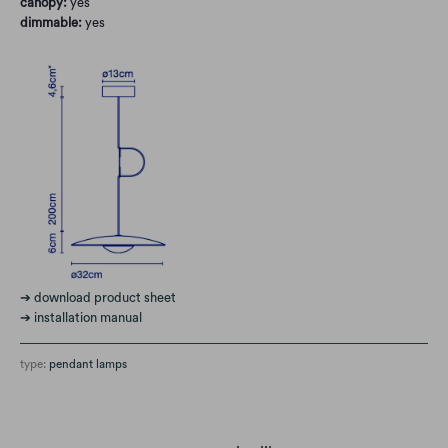
canopy:
yes
dimmable:
yes
➔ download product sheet
➔ installation manual
type:
pendant lamps