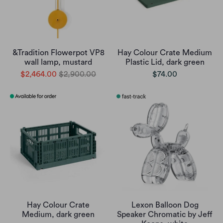
&Tradition Flowerpot VP8
Hay Colour Crate Medium
wall lamp, mustard
Plastic Lid, dark green
$2,464.00
$2,900.00
$74.00
Hay Colour Crate
Lexon Balloon Dog
Medium, dark green
Speaker Chromatic by Jeff