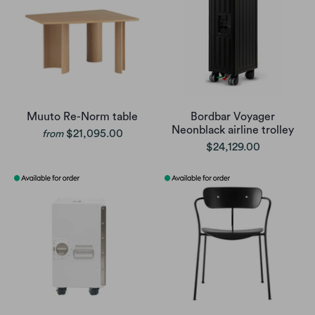
Muuto Re-Norm table
Bordbar Voyager
Neonblack airline trolley
$21,095.00
from
$24,129.00