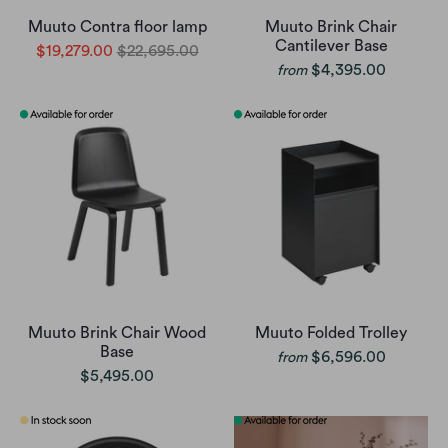
Muuto Contra floor lamp
Muuto Brink Chair
Cantilever Base
$19,279.00
$22,695.00
$4,395.00
from
Muuto Brink Chair Wood
Muuto Folded Trolley
Base
$6,596.00
from
$5,495.00