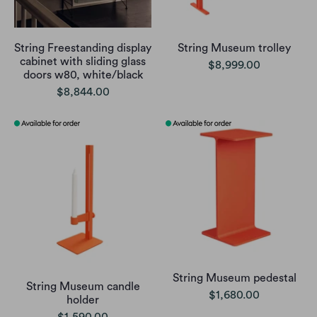
String Freestanding display
String Museum trolley
cabinet with sliding glass
$8,999.00
doors w80, white/black
$8,844.00
String Museum pedestal
String Museum candle
$1,680.00
holder