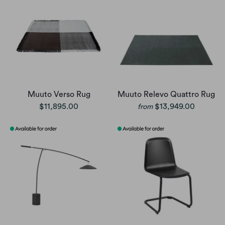
Muuto Verso Rug
Muuto Relevo Quattro Rug
$11,895.00
$13,949.00
from