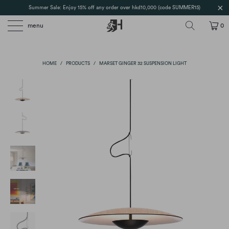
Summer Sale: Enjoy 15% off any order over hkd10,000 (code SUMMER15)
menu
0
HOME
/
PRODUCTS
/
MARSET GINGER 32 SUSPENSION LIGHT