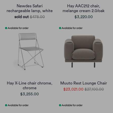
Newdes Safari
Hay AAC212 chair,
rechargeable lamp, white
melange cream 2.0/oak
sold out
$478.00
$3,220.00
Hay X-Line chair chrome,
Muuto Rest Lounge Chair
chrome
$23,021.00
$27,100.00
$3,255.00