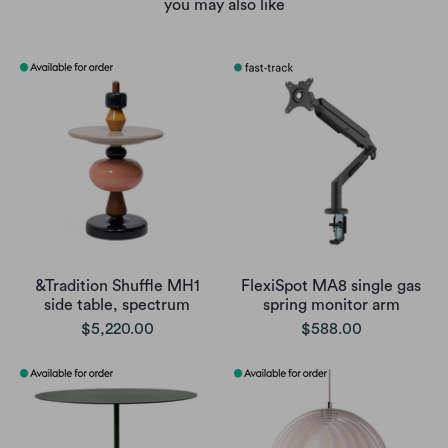
you may also like
&Tradition Shuffle MH1
FlexiSpot MA8 single gas
side table, spectrum
spring monitor arm
$5,220.00
$588.00