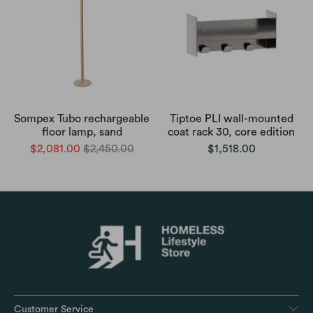
Sompex Tubo rechargeable
Tiptoe PLI wall-mounted
floor lamp, sand
coat rack 30, core edition
$2,081.00
$2,450.00
$1,518.00
Customer Service