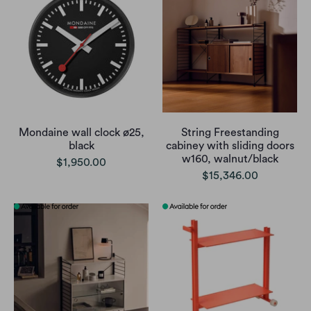
Mondaine wall clock ø25,
String Freestanding
black
cabiney with sliding doors
w160, walnut/black
$1,950.00
$15,346.00