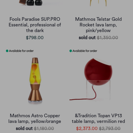
Fools Paradise SUP.PRO
Mathmos Telstar Gold
Essential, professional of
Rocket lava lamp,
the dark
pink/yellow
$798.00
sold out
$1,350.00
Mathmos Astro Copper
&Tradition Topan VP13
lava lamp, yellow/orange
table lamp, vermilion red
sold out
$1,180.00
$2,373.00
$2,793.00