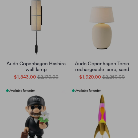
Audo Copenhagen Hashira
Audo Copenhagen Torso
wall lamp
rechargeable lamp, sand
$1,843.00
$2,170.00
$1,920.00
$2,260.00