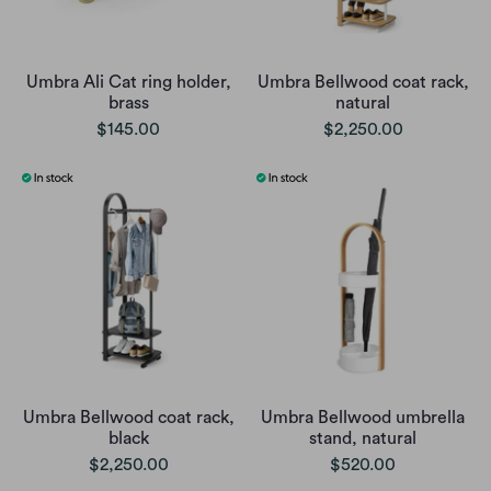
Umbra Ali Cat ring holder,
Umbra Bellwood coat rack,
brass
natural
$145.00
$2,250.00
Umbra Bellwood coat rack,
Umbra Bellwood umbrella
black
stand, natural
$2,250.00
$520.00