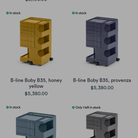
B-line Boby B35, honey
B-line Boby B35, provenza
yellow
$5,380.00
$5,380.00