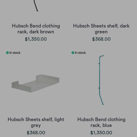
Hubsch Bend clothing
Hubsch Sheets shelf, dark
rack, dark brown
green
$1,350.00
$368.00
Hubsch Sheets shelf, light
Hubsch Bend clothing
grey
rack, blue
$368.00
$1,350.00