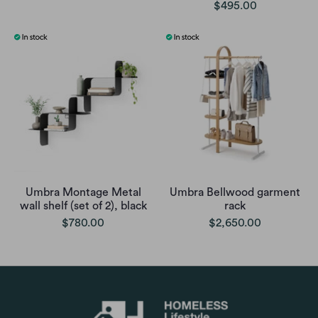
$495.00
Umbra Montage Metal
Umbra Bellwood garment
wall shelf (set of 2), black
rack
$780.00
$2,650.00