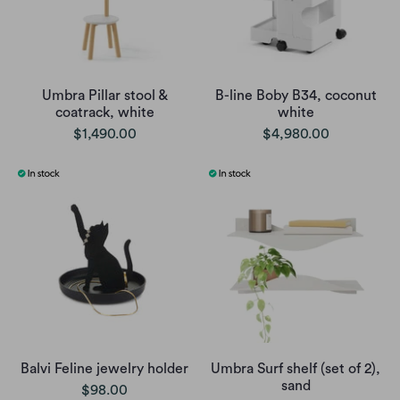
Umbra Pillar stool &
B-line Boby B34, coconut
coatrack, white
white
$1,490.00
$4,980.00
Balvi Feline jewelry holder
Umbra Surf shelf (set of 2),
sand
$98.00