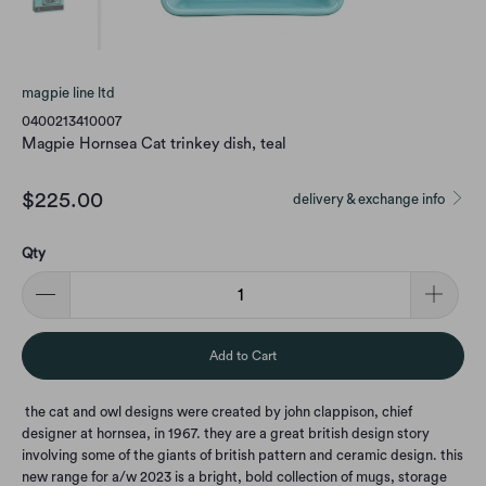
magpie line ltd
0400213410007
Magpie Hornsea Cat trinkey dish, teal
$225.00
delivery & exchange info
Qty
Add to Cart
the cat and owl designs were created by john clappison, chief
designer at hornsea, in 1967. they are a great british design story
involving some of the giants of british pattern and ceramic design. this
new range for a/w 2023 is a bright, bold collection of mugs, storage