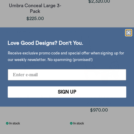
$2,320.00
Umbra Conceal Large 3-
Pack
$225.00
Love Good Designs? Don't You.
Receive exclusive promo code and special offer when signing up for
our weekly newsletter. No spamming (promised!)
SIGN UP
Umbra Ali Cat ring holder
Hasegawa x Bruto 90TP 2-
ways trolley
$145.00
$970.00