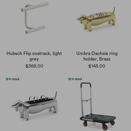
Hubsch Flip coatrack, light
Umbra Dachsie ring
grey
holder, Brass
$368.00
$145.00