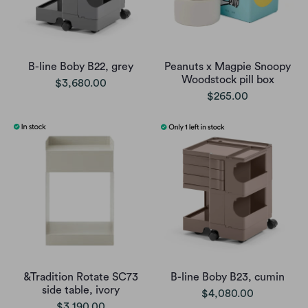
B-line Boby B22, grey
Peanuts x Magpie Snoopy
Woodstock pill box
$3,680.00
$265.00
&Tradition Rotate SC73
B-line Boby B23, cumin
side table, ivory
$4,080.00
$3,190.00