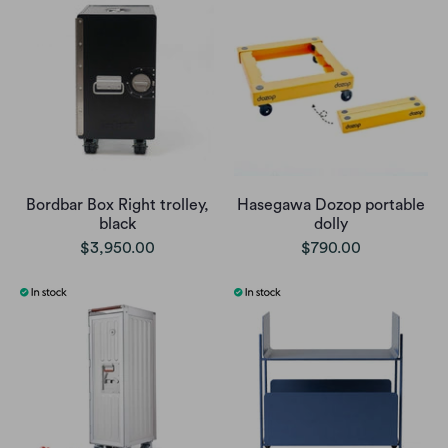
Bordbar Box Right trolley,
Hasegawa Dozop portable
black
dolly
$3,950.00
$790.00