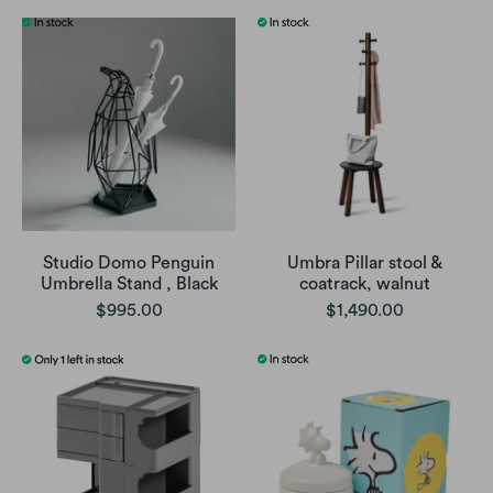
Studio Domo Penguin
Umbra Pillar stool &
Umbrella Stand , Black
coatrack, walnut
$995.00
$1,490.00