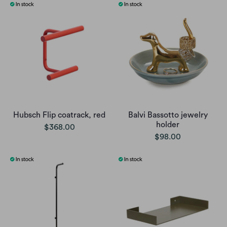
Hubsch Flip coatrack, red
Balvi Bassotto jewelry
holder
$368.00
$98.00