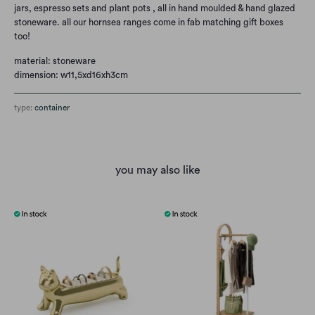
jars, espresso sets and plant pots , all in hand moulded & hand glazed
stoneware. all our hornsea ranges come in fab matching gift boxes
too!
material: stoneware
dimension: w11,5xd16xh3cm
type:
container
you may also like