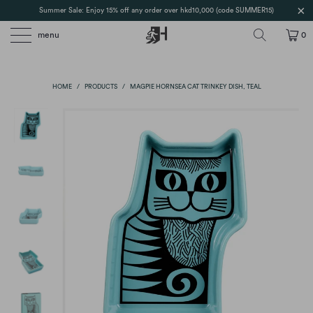
Summer Sale: Enjoy 15% off any order over hkd10,000 (code SUMMER15)
menu
0
HOME
/
PRODUCTS
/
MAGPIE HORNSEA CAT TRINKEY DISH, TEAL