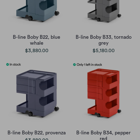
B-line Boby B22, blue
B-line Boby B33, tornado
whale
grey
$3,880.00
$5,180.00
B-line Boby B22, provenza
B-line Boby B34, pepper
red