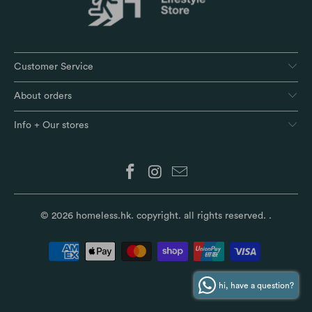
Customer Service
About orders
Info + Our stores
© 2026
homeless.hk
. copyright. all rights reserved.
.
hi, have a question?