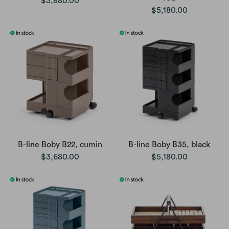
$3,880.00
$5,180.00
B-line Boby B22, cumin
B-line Boby B35, black
$3,680.00
$5,180.00