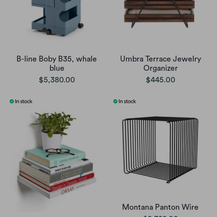
B-line Boby B35, whale
Umbra Terrace Jewelry
blue
Organizer
$5,380.00
$445.00
Montana Panton Wire