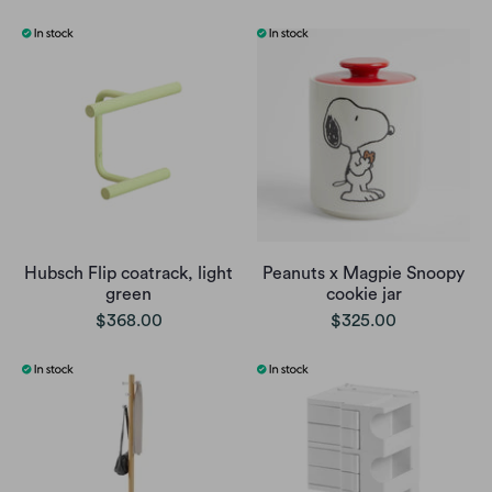
Hubsch Flip coatrack, light
Peanuts x Magpie Snoopy
green
cookie jar
$368.00
$325.00