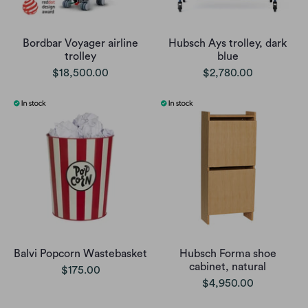
Bordbar Voyager airline
Hubsch Ays trolley, dark
trolley
blue
$18,500.00
$2,780.00
Balvi Popcorn Wastebasket
Hubsch Forma shoe
cabinet, natural
$175.00
$4,950.00