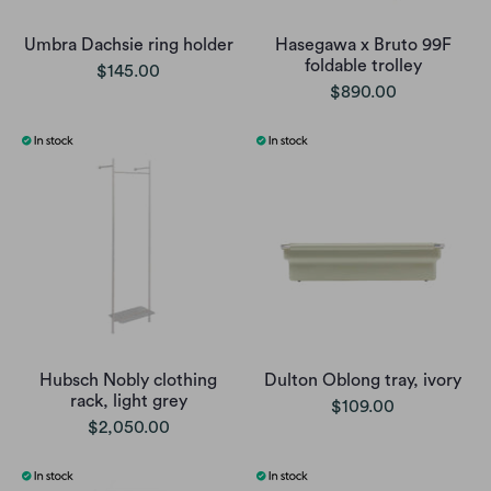
Umbra Dachsie ring holder
Hasegawa x Bruto 99F
foldable trolley
$145.00
$890.00
Hubsch Nobly clothing
Dulton Oblong tray, ivory
rack, light grey
$109.00
$2,050.00