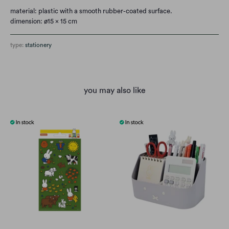
material: plastic with a smooth rubber-coated surface.
dimension: ø15 x 15 cm
type:
stationery
you may also like