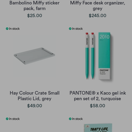
Bambolino Miffy sticker
Miffy Face desk organizer,
pack, farm
grey
$25.00
$245.00
Hay Colour Crate Small
PANTONE® x Kaco gel ink
Plastic Lid, grey
pen set of 2, turquoise
$49.00
$58.00