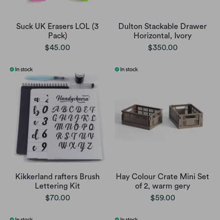
Suck UK Erasers LOL (3
Dulton Stackable Drawer
Pack)
Horizontal, Ivory
$45.00
$350.00
Kikkerland rafters Brush
Hay Colour Crate Mini Set
Lettering Kit
of 2, warm gery
$70.00
$59.00