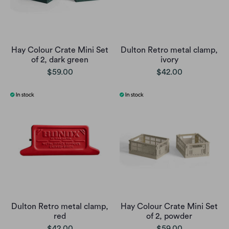
Hay Colour Crate Mini Set
Dulton Retro metal clamp,
of 2, dark green
ivory
$59.00
$42.00
Dulton Retro metal clamp,
Hay Colour Crate Mini Set
red
of 2, powder
$42.00
$59.00