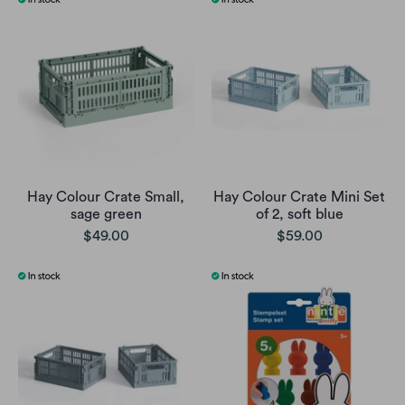
Hay Colour Crate Small,
Hay Colour Crate Mini Set
sage green
of 2, soft blue
$49.00
$59.00