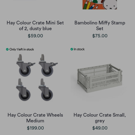
Hay Colour Crate Mini Set
Bambolino Miffy Stamp
of 2, dusty blue
Set
$59.00
$75.00
Hay Colour Crate Wheels
Hay Colour Crate Small,
Medium
grey
$199.00
$49.00