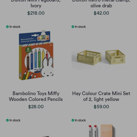
Dulton Mini Pegboard,
Dulton Retro metal clamp,
Ivory
olive drab
$218.00
$42.00
Bambolino Toys Miffy
Hay Colour Crate Mini Set
Wooden Colored Pencils
of 2, light yellow
$28.00
$59.00