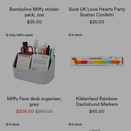
Bambolino Miffy sticker
Suck UK Love Hearts Party
pack, zoo
Scatter Confetti
$25.00
$20.00
Miffy Face desk organizer,
Kikkerland Rainbow
grey
Dachshund Markers
$208.00
$245.00
$65.00