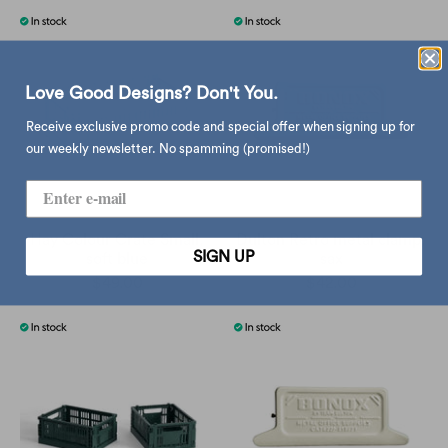
Love Good Designs? Don't You.
Receive exclusive promo code and special offer when signing up for
our weekly newsletter. No spamming (promised!)
Hay Colour Crate Small,
Dulton Retro metal clamp,
SIGN UP
soft blue
sax
$49.00
$42.00