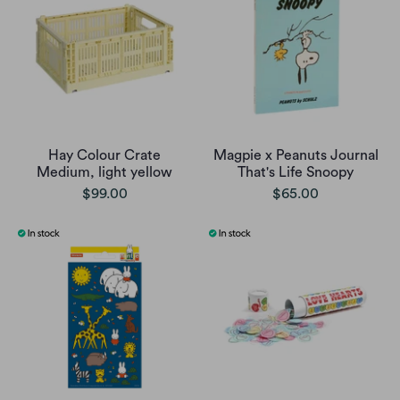
Hay Colour Crate
Magpie x Peanuts Journal
Medium, light yellow
That's Life Snoopy
$99.00
$65.00