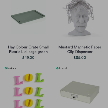
Hay Colour Crate Small
Mustard Magnetic Paper
Plastic Lid, sage green
Clip Dispenser
$49.00
$85.00