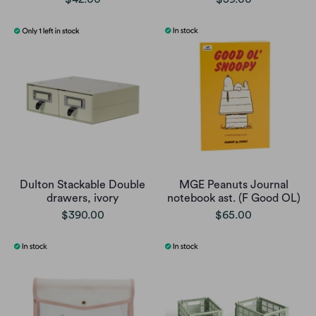
Dulton Stackable Double
MGE Peanuts Journal
drawers, ivory
notebook ast. (F Good OL)
$390.00
$65.00