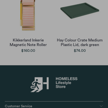
Kikkerland Inkerie
Hay Colour Crate Medium
Magnetic Note Roller
Plastic Lid, dark green
$160.00
$74.00
Customer Service