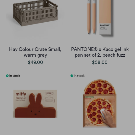
Hay Colour Crate Small,
PANTONE® x Kaco gel ink
warm grey
pen set of 2, peach fuzz
$49.00
$58.00