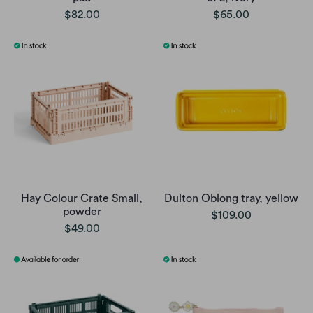
$82.00
$65.00
Hay Colour Crate Small,
Dulton Oblong tray, yellow
powder
$109.00
$49.00