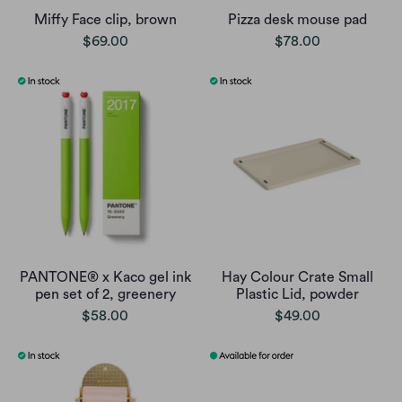
Miffy Face clip, brown
Pizza desk mouse pad
$69.00
$78.00
PANTONE® x Kaco gel ink
Hay Colour Crate Small
pen set of 2, greenery
Plastic Lid, powder
$58.00
$49.00