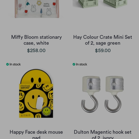
Miffy Bloom stationary
Hay Colour Crate Mini Set
case, white
of 2, sage green
$258.00
$59.00
Happy Face desk mouse
Dulton Magentic hook set
pad
of 2, ivory