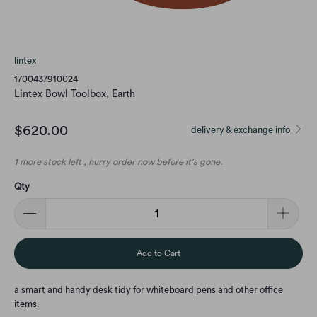
lintex
1700437910024
Lintex Bowl Toolbox, Earth
$620.00
delivery & exchange info
1 more stock left , hurry order now before it's gone.
Qty
Add to Cart
a smart and handy desk tidy for whiteboard pens and other office
items.