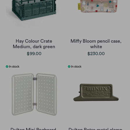
Hay Colour Crate
Miffy Bloom pencil case,
Medium, dark green
white
$99.00
$230.00