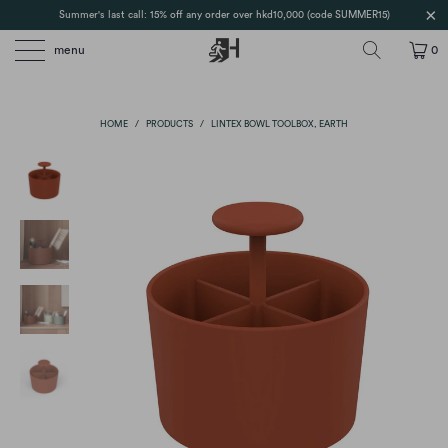
Summer's last call: 15% off any order over hkd10,000 (code SUMMER15)
menu
0
HOME
/
PRODUCTS
/
LINTEX BOWL TOOLBOX, EARTH