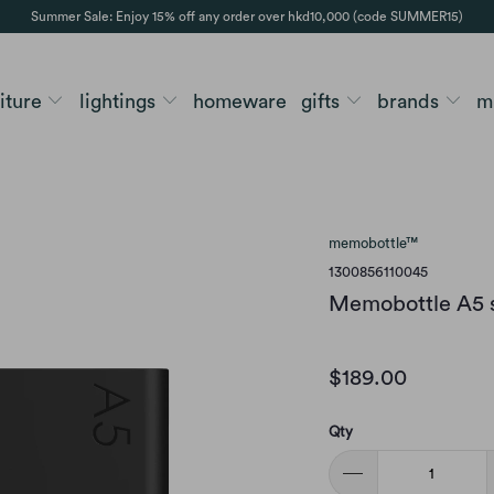
Summer Sale: Enjoy 15% off any order over hkd10,000 (code SUMMER15)
niture
lightings
homeware
gifts
brands
m
memobottle™
1300856110045
Memobottle A5 si
$189.00
Qty