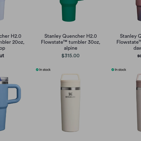
cher H2.0
Stanley Quencher H2.0
Stanley 
bler 20oz,
Flowstate™ tumbler 30oz,
Flowstate
op
alpine
daw
ut
$315.00
s