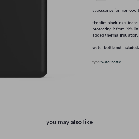
accessories for memobott
the slim black ink silicon
protecting it from life’s 
added thermal insulation,
water bottle not included
type:
water bottle
you may also like