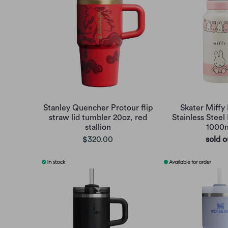
Stanley Quencher Protour flip
Skater Miffy 
straw lid tumbler 20oz, red
Stainless Steel
stallion
1000
$320.00
sold o