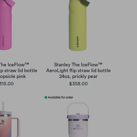
 The IceFlow™
Stanley The IceFlow™
p straw lid bottle
AeroLight flip straw lid bottle
opsicle pink
24oz, prickly pear
315.00
$358.00