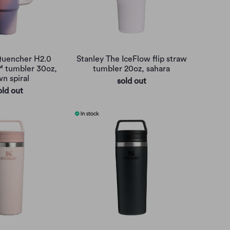
Quencher H2.0
Stanley The IceFlow flip straw
™ tumbler 30oz,
tumbler 20oz, sahara
n spiral
sold out
old out