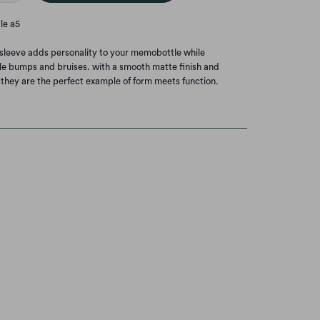
le a5
e sleeve adds personality to your memobottle while
little bumps and bruises. with a smooth matte finish and
 they are the perfect example of form meets function.
.