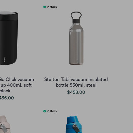
 Go Click vacuum
Stelton Tabi vacuum insulated
cup 400ml, soft
bottle 550ml, steel
black
$458.00
435.00