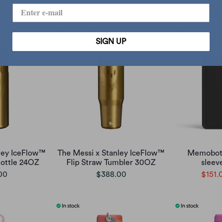
00
$270.00
$
SIGN UP
ley IceFlow™
The Messi x Stanley IceFlow™
Memobott
Bottle 24OZ
Flip Straw Tumbler 30OZ
sleeve
00
$388.00
$151.