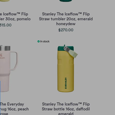
e Iceflow™ Flip
Stanley The Iceflow™ Flip
ler 30oz, pomelo
Straw tumbler 20oz, emerald
honeydew
315.00
$270.00
 The Everyday
Stanley The Iceflow™ Flip
mug 16oz, peach
Straw bottle 16oz, daffodil
rose
emerald