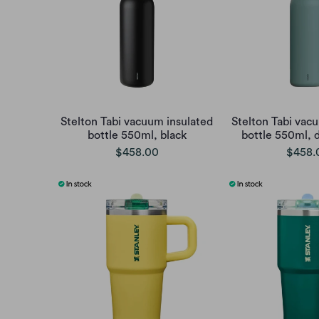
Stelton Tabi vacuum insulated
Stelton Tabi vac
bottle 550ml, black
bottle 550ml, 
$458.00
$458.