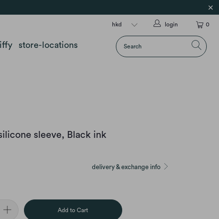
login
0
iffy
store-locations
licone sleeve, Black ink
delivery & exchange info
Add to Cart