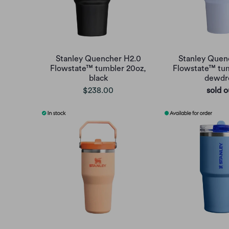
Stanley Quencher H2.0
Stanley Quen
Flowstate™ tumbler 20oz,
Flowstate™ tum
black
dewdr
$238.00
sold o