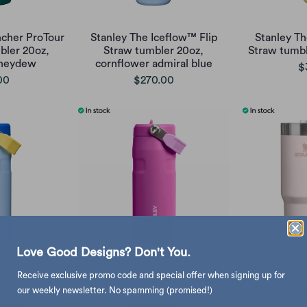
cher ProTour
Stanley The Iceflow™ Flip
Stanley Th
bler 20oz,
Straw tumbler 20oz,
Straw tumb
oneydew
cornflower admiral blue
$
00
$270.00
Love Good Designs? Don't You.
Receive exclusive promo code and special offer when signing up for
eflow™ Flip
Stanley The Iceflow™ Flip
Stanley
z, cornflower
Straw bottle 16oz, dark
Suburban 
our weekly newsletter. No spamming (promised!)
blue
blossom