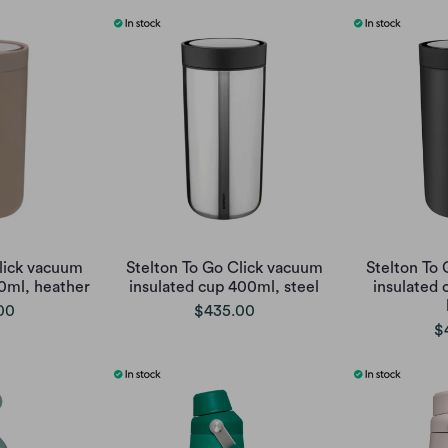
lick vacuum
Stelton To Go Click vacuum
Stelton To
0ml, heather
insulated cup 400ml, steel
insulated 
00
$435.00
$