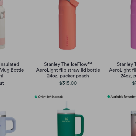
Insulated
Stanley The IceFlow™
Stanley
 Mug Bottle
AeroLight flip straw lid bottle
AeroLight fli
ml
24oz, pucker peach
24oz, p
ut
$315.00
$