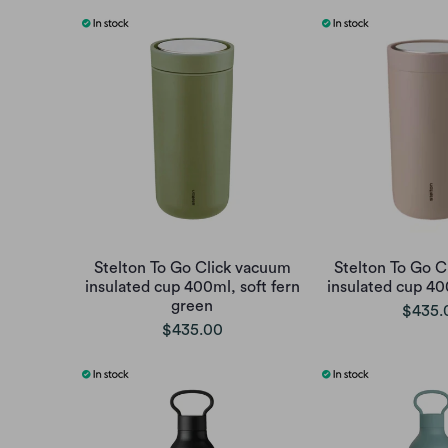
Stelton To Go Click vacuum
Stelton To Go C
insulated cup 400ml, soft fern
insulated cup 40
green
$435.
$435.00