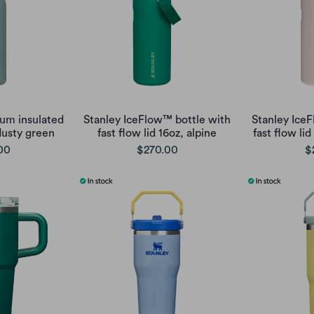
uum insulated
Stanley IceFlow™ bottle with
Stanley Ice
dusty green
fast flow lid 16oz, alpine
fast flow lid
00
$270.00
$