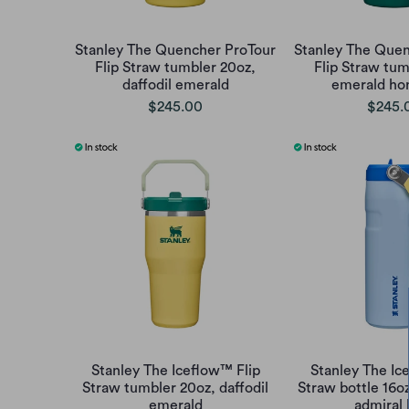
Stanley The Quencher ProTour
Stanley The Quen
Flip Straw tumbler 20oz,
Flip Straw tum
daffodil emerald
emerald h
$245.00
$245.
Stanley The Iceflow™ Flip
Stanley The Ic
Straw tumbler 20oz, daffodil
Straw bottle 16o
emerald
admiral 