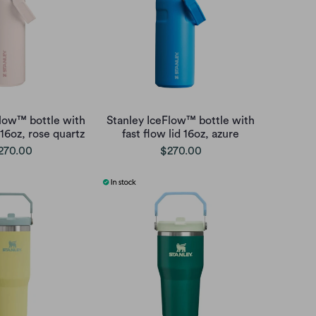
Flow™ bottle with
Stanley IceFlow™ bottle with
 16oz, rose quartz
fast flow lid 16oz, azure
270.00
$270.00