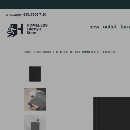
whatsapp +852 9309 7120
new
outlet
fur
HOME
/
PRODUCTS
/
MEMOBOTTLE A5 SILICONE SLEEVE, BLACK INK