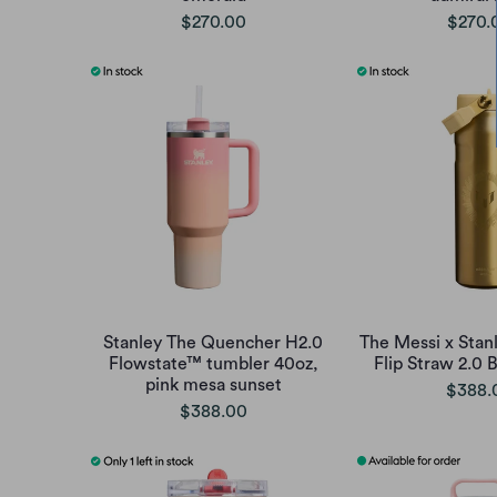
$270.00
$270.
Stanley The Quencher H2.0
The Messi x Stan
Flowstate™ tumbler 40oz,
Flip Straw 2.0 
pink mesa sunset
$388.
$388.00