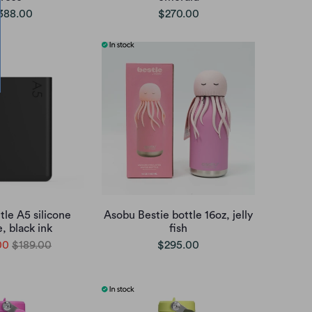
388.00
$270.00
le A5 silicone
Asobu Bestie bottle 16oz, jelly
, black ink
fish
00
$189.00
$295.00