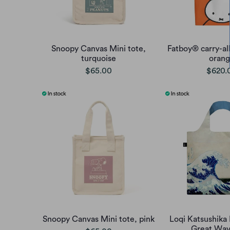
Snoopy Canvas Mini tote,
Fatboy® carry-all
turquoise
oran
$65.00
$620.
Snoopy Canvas Mini tote, pink
Loqi Katsushika
Great Wav