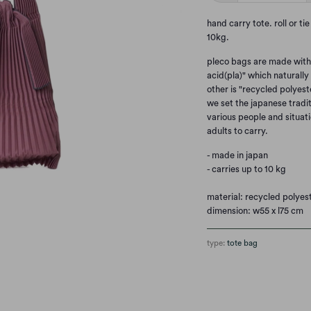
hand carry tote. roll or ti
10kg.
pleco bags are made with t
acid(pla)" which naturall
other is "recycled polyest
we set the japanese tradit
various people and situati
adults to carry.
- made in japan
- carries up to 10 kg
material: recycled polyes
dimension: w55 x l75 cm
type:
tote bag