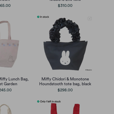
65.00
$310.00
iffy Lunch Bag,
Miffy Chidori & Monotone
t Garden
Houndstooth tote bag, black
245.00
$298.00