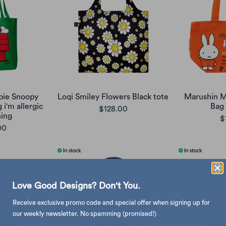
pie Snoopy
Loqi Smiley Flowers Black tote
Marushin M
g i'm allergic
Bag
$128.00
ing
$
00
Love Good Designs? Don't You.
Receive exclusive promo code and special offer when signing up for
our weekly newsletter. No spamming (promised!)