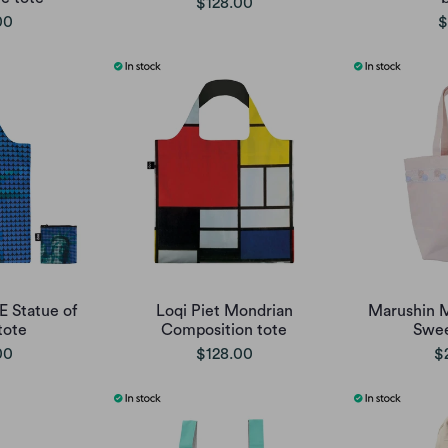
$128.00
00
$
E Statue of
Loqi Piet Mondrian
Marushin M
tote
Composition tote
Swee
00
$128.00
$