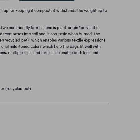
e it up for keeping it compact. it withstands the weight up to
wo eco friendly fabrics. one is plant-origin "polylactic
y decomposes into soil and is non-toxic when burned. the
er(recycled pet)" which enables various textile expressions.
ional mild-toned colors which help the bags fit well with
ons. multiple sizes and forms also enable both kids and
ter (recycled pet)