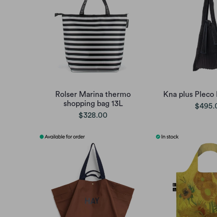
Rolser Marina thermo
Kna plus Pleco 
shopping bag 13L
$495.
$328.00