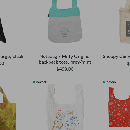
large, black
Notabag x Miffy Original
Snoopy Canva
backpack tote, grey/mint
00
$
$499.00