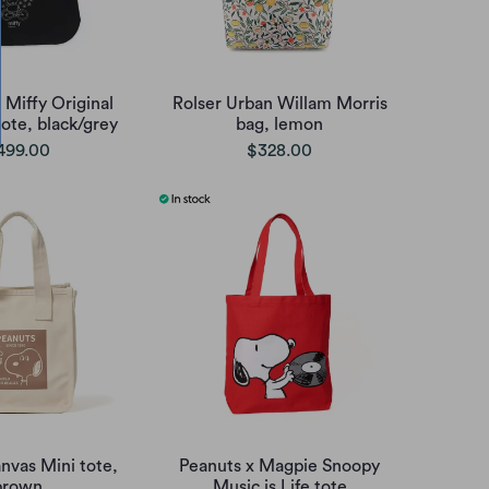
 Miffy Original
Rolser Urban Willam Morris
ote, black/grey
bag, lemon
499.00
$328.00
nvas Mini tote,
Peanuts x Magpie Snoopy
brown
Music is Life tote