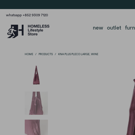
whatsapp +852 9309 7120
new
outlet
fur
HOME
/
PRODUCTS
/
KNA PLUS PLECO LARGE, WINE