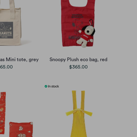
s Mini tote, grey
Snoopy Plush eco bag, red
65.00
$365.00