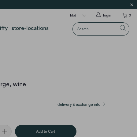
login
0
iffy
store-locations
arge, wine
delivery & exchange info
Add to Cart