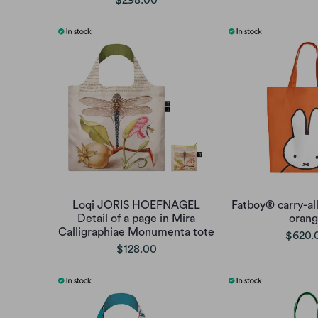
$298.00
Loqi JORIS HOEFNAGEL
Fatboy® carry-all
Detail of a page in Mira
oran
Calligraphiae Monumenta tote
$620.
$128.00