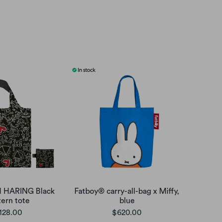
H HARING Black
Fatboy® carry-all-bag x Miffy,
tern tote
blue
128.00
$620.00