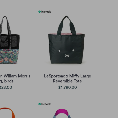
an Willam Morris
LeSportsac x Miffy Large
g, birds
Reversible Tote
328.00
$1,790.00