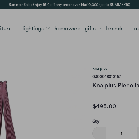
Summer Sale: Enjoy 15% off any order over hkd10,000 (code SUMMER15)
niture
lightings
homeware
gifts
brands
m
kna plus
0300048810167
Kna plus Pleco l
$495.00
Qty