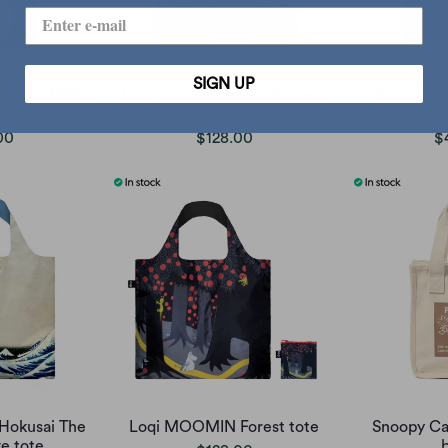
SIGN UP
-bag x Miffy,
Loqi Vincent van Gogh Irises
Notabag x
ge
tote
backpack t
00
$128.00
$
 Hokusai The
Loqi MOOMIN Forest tote
Snoopy Ca
e tote