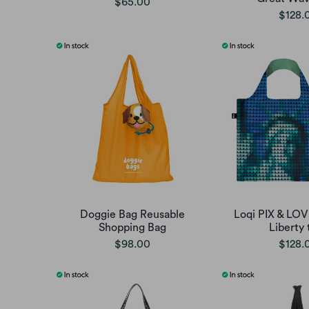
$65.00
$128.
Doggie Bag Reusable
Loqi PIX & LOV
Shopping Bag
Liberty 
$98.00
$128.