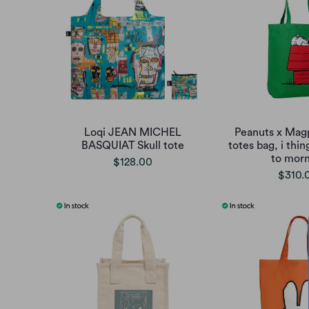
Loqi JEAN MICHEL
Peanuts x Mag
BASQUIAT Skull tote
totes bag, i thin
to morn
$128.00
$310.