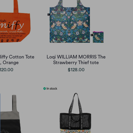
iffy Cotton Tote
Loqi WILLIAM MORRIS The
 , Orange
Strawberry Thief tote
120.00
$128.00