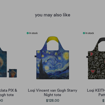
you may also like
clata PIX &
Loqi Vincent van Gogh Starry
Loqi KEIT
ogh tote
Night tote
Pat
00
$128.00
$