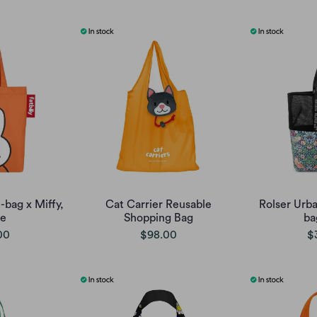
-bag x Miffy,
Cat Carrier Reusable
Rolser Urb
ge
Shopping Bag
ba
00
$98.00
$