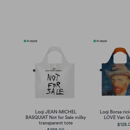
Loqi JEAN-MICHEL
Loqi Borsa rici
BASQUIAT Not for Sale milky
LOVE Van G
transparent tote
$128.