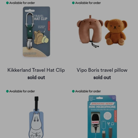
Kikkerland Travel Hat Clip
Vipo Boris travel pillow
sold out
sold out