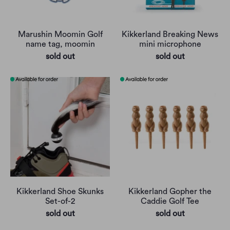
Marushin Moomin Golf
Kikkerland Breaking News
name tag, moomin
mini microphone
sold out
sold out
Kikkerland Shoe Skunks
Kikkerland Gopher the
Set-of-2
Caddie Golf Tee
sold out
sold out