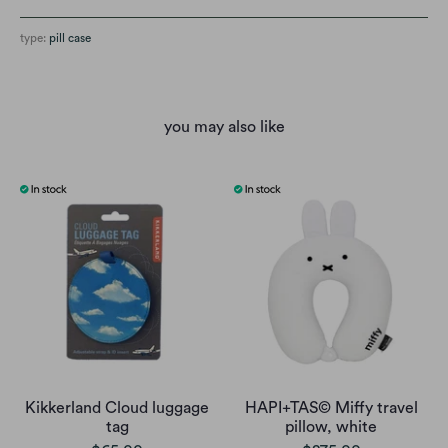
type:
pill case
you may also like
Kikkerland Cloud luggage
HAPI+TAS© Miffy travel
tag
pillow, white