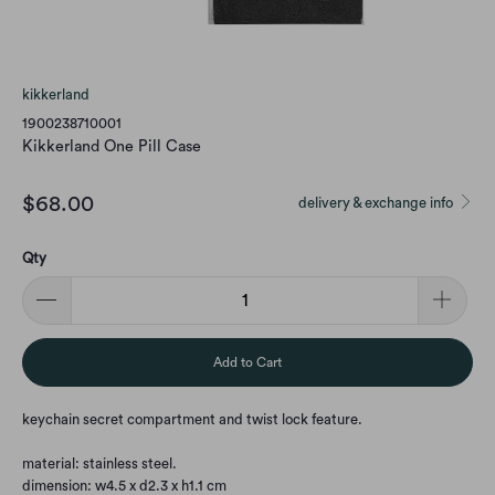
kikkerland
1900238710001
Kikkerland One Pill Case
$68.00
delivery & exchange info
Qty
Add to Cart
keychain secret compartment and twist lock feature.
material: stainless steel.
dimension: w4.5 x d2.3 x h1.1 cm