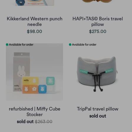
Kikkerland Western punch
HAPI+TAS© Boris travel
needle
pillow
$98.00
$275.00
refurbished | Miffy Cube
TripPal travel pillow
Stocker
sold out
sold out
$263.00