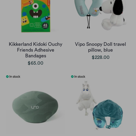
Kikkerland Kidoki Ouchy
Vipo Snoopy Doll travel
Friends Adhesive
pillow, blue
Bandages
$228.00
$65.00