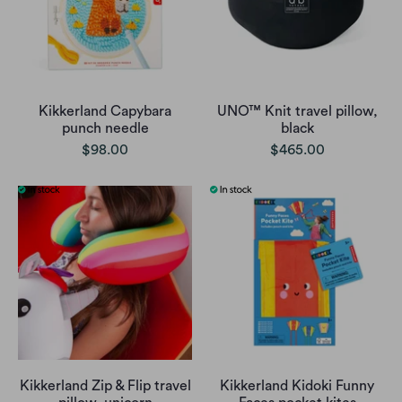
Kikkerland Capybara
UNO™ Knit travel pillow,
punch needle
black
$98.00
$465.00
Kikkerland Zip & Flip travel
Kikkerland Kidoki Funny