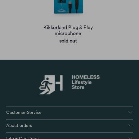
Kikkerland Plug & Play
microphone
sold out
Customer Service
About orders
Info + Our stores