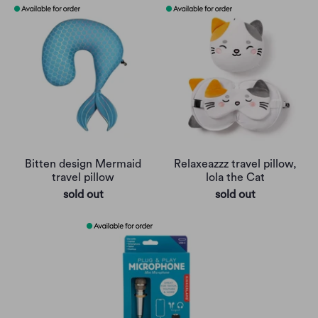
Bitten design Mermaid
Relaxeazzz travel pillow,
travel pillow
lola the Cat
sold out
sold out