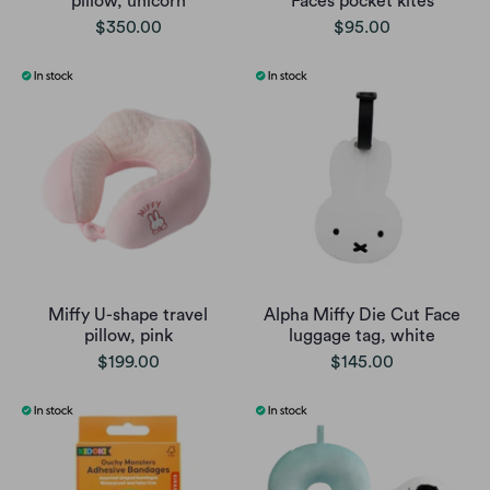
pillow, unicorn
Faces pocket kites
$350.00
$95.00
Miffy U-shape travel
Alpha Miffy Die Cut Face
pillow, pink
luggage tag, white
$199.00
$145.00