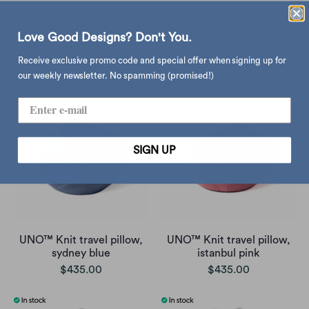
UNO™ Knit travel pillow,
Marushin Moomin
venezia green
Reversible Hooded travel
Love Good Designs? Don't You.
pillow
$435.00
$255.00
Receive exclusive promo code and special offer when signing up for
our weekly newsletter. No spamming (promised!)
SIGN UP
UNO™ Knit travel pillow,
UNO™ Knit travel pillow,
sydney blue
istanbul pink
$435.00
$435.00