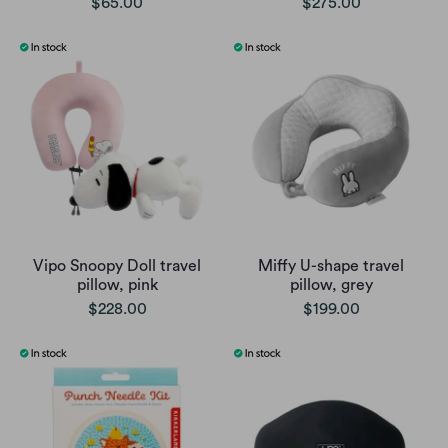
$65.00
$275.00
Vipo Snoopy Doll travel
Miffy U-shape travel
pillow, pink
pillow, grey
$228.00
$199.00