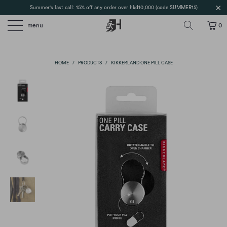
Summer's last call: 15% off any order over hkd10,000 (code SUMMER15)
menu
0
HOME
/
PRODUCTS
/
KIKKERLAND ONE PILL CASE