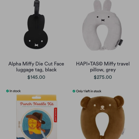
Alpha Miffy Die Cut Face
HAPI+TAS© Miffy travel
luggage tag, black
pillow, grey
$145.00
$275.00