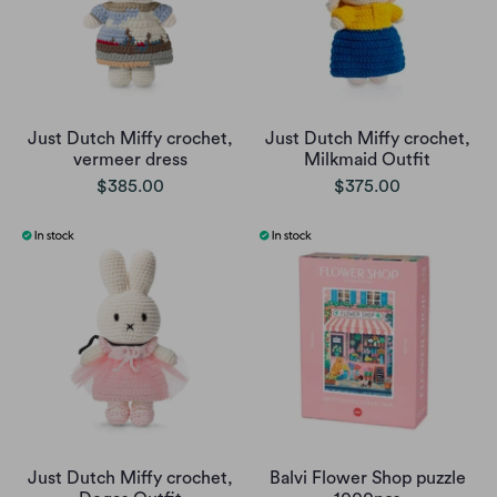
Just Dutch Miffy crochet,
Just Dutch Miffy crochet,
vermeer dress
Milkmaid Outfit
$385.00
$375.00
Just Dutch Miffy crochet,
Balvi Flower Shop puzzle