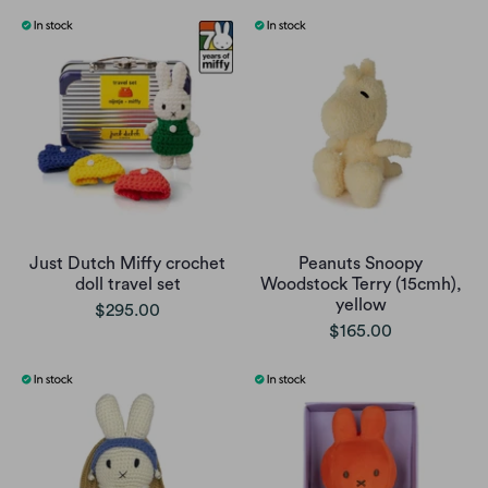
Just Dutch Miffy crochet
Peanuts Snoopy
doll travel set
Woodstock Terry (15cmh),
yellow
$295.00
$165.00