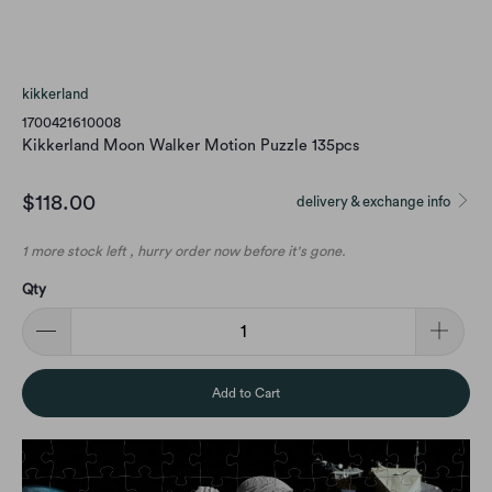
kikkerland
1700421610008
Kikkerland Moon Walker Motion Puzzle 135pcs
$118.00
delivery & exchange info
1 more stock left , hurry order now before it's gone.
Qty
Add to Cart