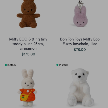
Miffy ECO Sitting tiny
Bon Ton Toys Miffy Eco
teddy plush 23cm,
Fuzzy keychain, lilac
cinnamon
$79.00
$175.00