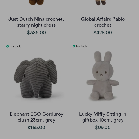
Just Dutch Nina crochet,
Global Affairs Pablo
starry night dress
crochet
$385.00
$428.00
Elephant ECO Corduroy
Lucky Miffy Sitting in
plush 23cm, grey
giftbox 10cm, grey
$165.00
$99.00