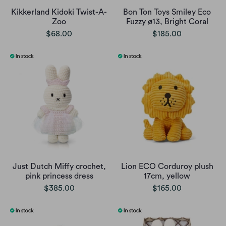
Kikkerland Kidoki Twist-A-
Bon Ton Toys Smiley Eco
Zoo
Fuzzy ø13, Bright Coral
$68.00
$185.00
Just Dutch Miffy crochet,
Lion ECO Corduroy plush
pink princess dress
17cm, yellow
$385.00
$165.00