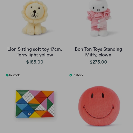
Lion Sitting soft toy 17cm,
Bon Ton Toys Standing
Terry light yellow
Miffy, clown
$185.00
$275.00