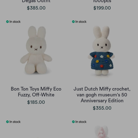
Degas Outfit
1000pcs
$385.00
$199.00
Bon Ton Toys Miffy Eco
Just Dutch Miffy crochet,
Fuzzy, Off-White
van gogh museum's 50
Anniversary Edition
$185.00
$355.00