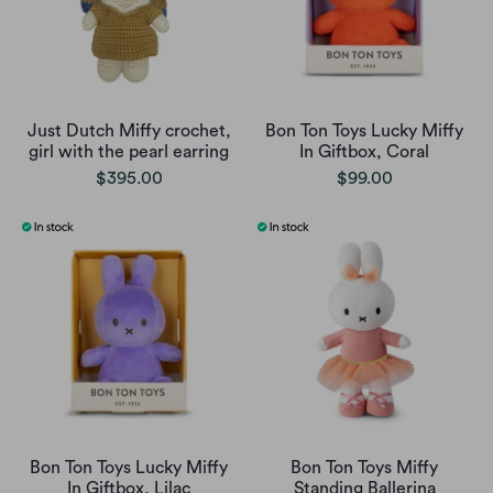
Just Dutch Miffy crochet,
Bon Ton Toys Lucky Miffy
girl with the pearl earring
In Giftbox, Coral
$395.00
$99.00
Bon Ton Toys Lucky Miffy
Bon Ton Toys Miffy
In Giftbox, Lilac
Standing Ballerina