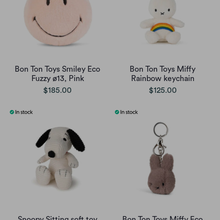
Bon Ton Toys Smiley Eco
Bon Ton Toys Miffy
Fuzzy ø13, Pink
Rainbow keychain
$185.00
$125.00
Snoopy Sitting soft toy
Bon Ton Toys Miffy Eco