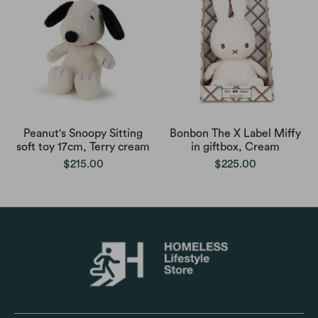
Peanut's Snoopy Sitting
Bonbon The X Label Miffy
soft toy 17cm, Terry cream
in giftbox, Cream
$215.00
$225.00