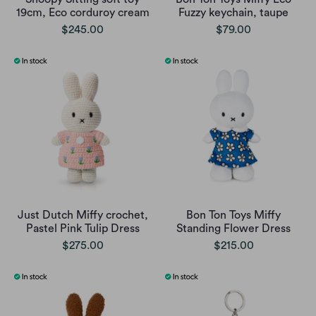
19cm, Eco corduroy cream
Fuzzy keychain, taupe
$245.00
$79.00
Just Dutch Miffy crochet,
Bon Ton Toys Miffy
Pastel Pink Tulip Dress
Standing Flower Dress
$275.00
$215.00