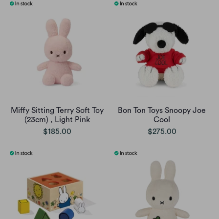
Miffy Sitting Terry Soft Toy
Bon Ton Toys Snoopy Joe
(23cm) , Light Pink
Cool
$185.00
$275.00