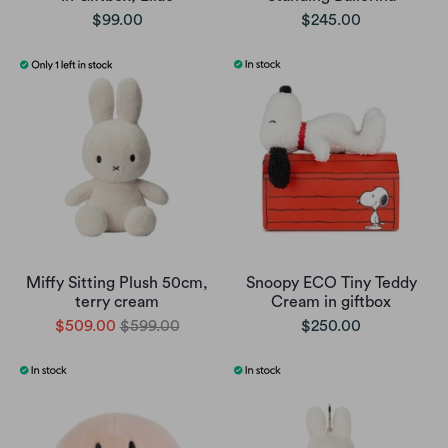
$99.00
$245.00
Miffy Sitting Plush 50cm,
Snoopy ECO Tiny Teddy
terry cream
Cream in giftbox
$509.00
$599.00
$250.00