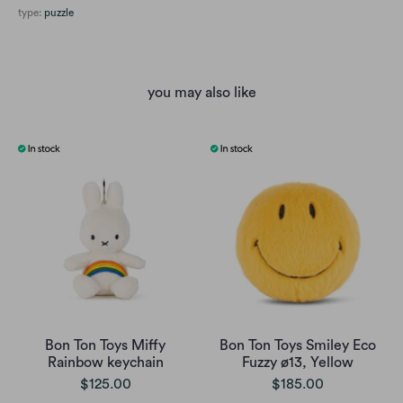
type:
puzzle
you may also like
Bon Ton Toys Miffy
Bon Ton Toys Smiley Eco
Rainbow keychain
Fuzzy ø13, Yellow
$125.00
$185.00