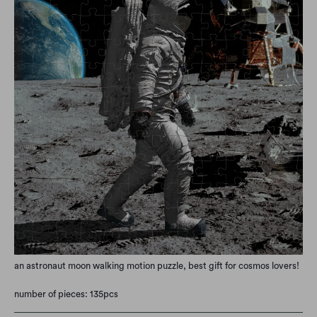
an astronaut moon walking motion puzzle, best gift for cosmos lovers!
number of pieces: 135pcs