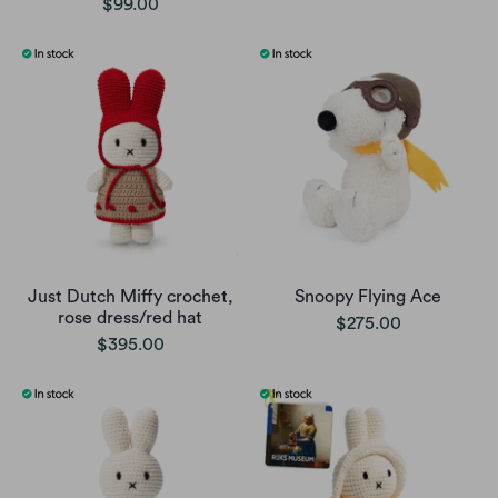
$99.00
Just Dutch Miffy crochet,
Snoopy Flying Ace
rose dress/red hat
$275.00
$395.00