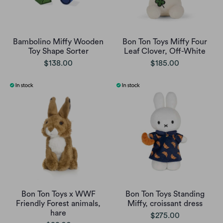
Bambolino Miffy Wooden
Bon Ton Toys Miffy Four
Toy Shape Sorter
Leaf Clover, Off-White
$138.00
$185.00
Bon Ton Toys x WWF
Bon Ton Toys Standing
Friendly Forest animals,
Miffy, croissant dress
hare
$275.00