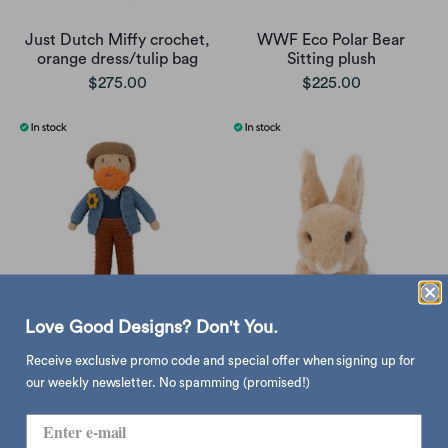
Just Dutch Miffy crochet,
WWF Eco Polar Bear
orange dress/tulip bag
Sitting plush
$275.00
$225.00
Love Good Designs? Don't You.
Global Affairs Vincent
WWF Eco Rabbit plush
Receive exclusive promo code and special offer when signing up for
crochet
$175.00
our weekly newsletter. No spamming (promised!)
$428.00