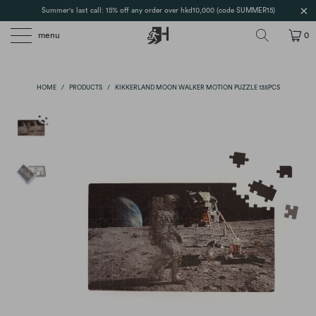
Summer's last call: 15% off any order over hkd10,000 (code SUMMER15)
menu
0
HOME
/
PRODUCTS
/
KIKKERLAND MOON WALKER MOTION PUZZLE 135PCS