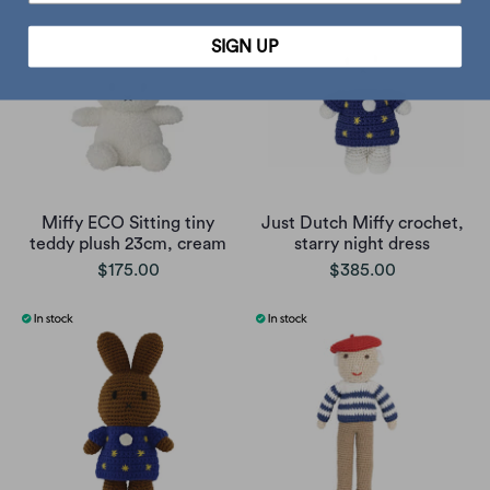
SIGN UP
Miffy ECO Sitting tiny
Just Dutch Miffy crochet,
teddy plush 23cm, cream
starry night dress
$175.00
$385.00