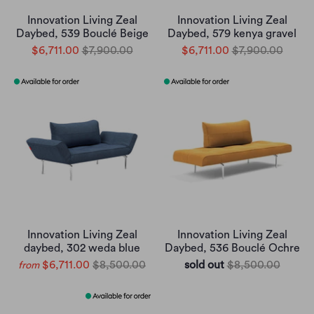
Innovation Living Zeal
Innovation Living Zeal
Daybed, 539 Bouclé Beige
Daybed, 579 kenya gravel
$6,711.00
$7,900.00
$6,711.00
$7,900.00
Innovation Living Zeal
Innovation Living Zeal
daybed, 302 weda blue
Daybed, 536 Bouclé Ochre
$6,711.00
$8,500.00
sold out
$8,500.00
from