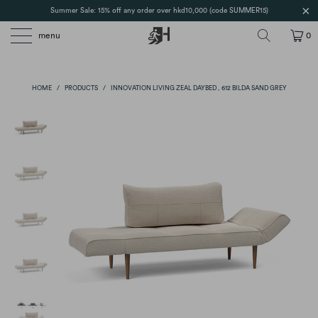
Summer Sale: 15% off any order over hkd10,000 (code SUMMER15)
menu
0
HOME
/
PRODUCTS
/
INNOVATION LIVING ZEAL DAYBED , 612 BILDA SAND GREY