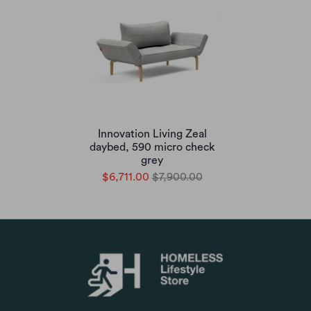
Innovation Living Zeal
daybed, 590 micro check
grey
$6,711.00
$7,900.00