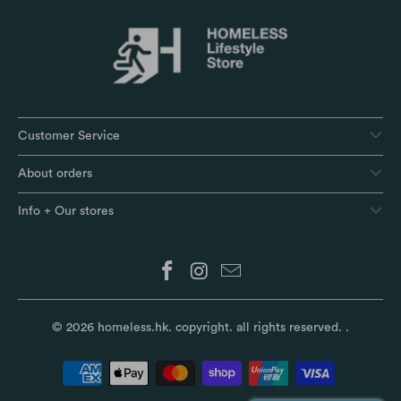
Customer Service
About orders
Info + Our stores
© 2026
homeless.hk
. copyright. all rights reserved.
.