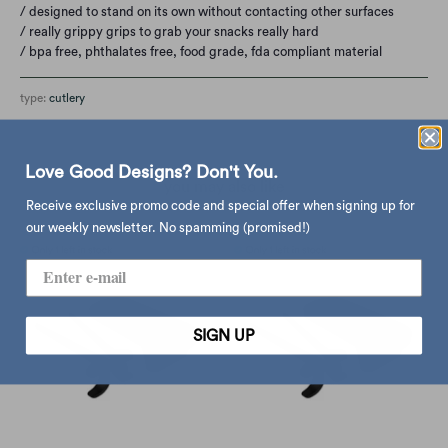
/ designed to stand on its own without contacting other surfaces
/ really grippy grips to grab your snacks really hard
/ bpa free,
phthalates free,
food grade,
fda compliant material
type:
cutlery
Love Good Designs? Don't You.
you may also like
Receive exclusive promo code and special offer when signing up for
our weekly newsletter. No spamming (promised!)
SIGN UP