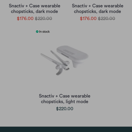
Snactiv + Case wearable
Snactiv + Case wearable
chopsticks, dark mode
chopsticks, dark mode
$176.00
$220.00
$176.00
$220.00
Snactiv + Case wearable
chopsticks, light mode
$220.00