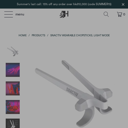
Summer's last call: 15% off any order over hkd10,000 (code SUMMER15)
menu
0
HOME
/
PRODUCTS
/
SNACTIV WEARABLE CHOPSTICKS, LIGHT MODE