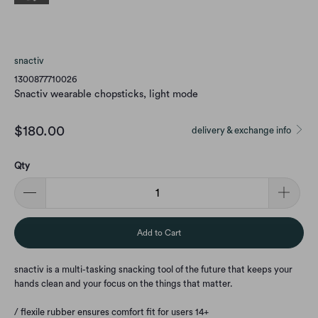
snactiv
1300877710026
Snactiv wearable chopsticks, light mode
$180.00
delivery & exchange info
Qty
Add to Cart
snactiv is a multi-tasking snacking tool of the future that keeps your
hands clean and your focus on the things that matter.
/ flexile rubber ensures comfort fit for users 14+