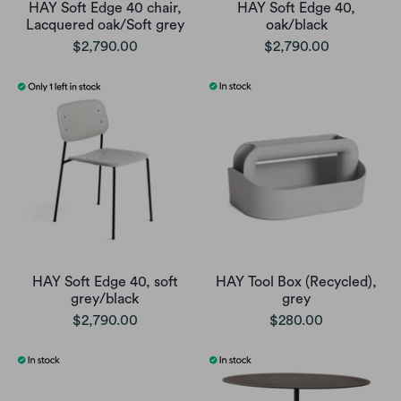
HAY Soft Edge 40 chair,
HAY Soft Edge 40,
Lacquered oak/Soft grey
oak/black
$2,790.00
$2,790.00
HAY Soft Edge 40, soft
HAY Tool Box (Recycled),
grey/black
grey
$2,790.00
$280.00