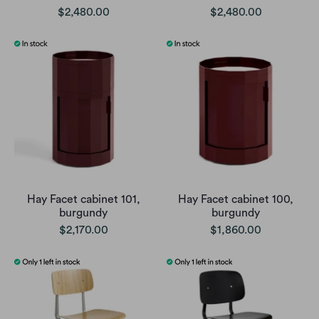
$2,480.00
$2,480.00
Hay Facet cabinet 101,
Hay Facet cabinet 100,
burgundy
burgundy
$2,170.00
$1,860.00