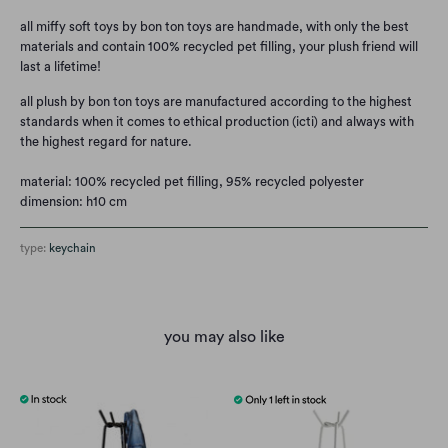
all miffy soft toys by bon ton toys are handmade, with only the best
materials and contain 100% recycled pet filling, your plush friend will
last a lifetime!
all plush by bon ton toys are manufactured according to the highest
standards when it comes to ethical production (icti) and always with
the highest regard for nature.
material: 100% recycled pet filling, 95% recycled polyester
dimension: h10 cm
type:
keychain
you may also like