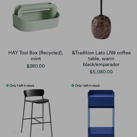
HAY Tool Box (Recycled),
&Tradition Lato LN9 coffee
mint
table, warm
black/emparador
$280.00
$5,080.00