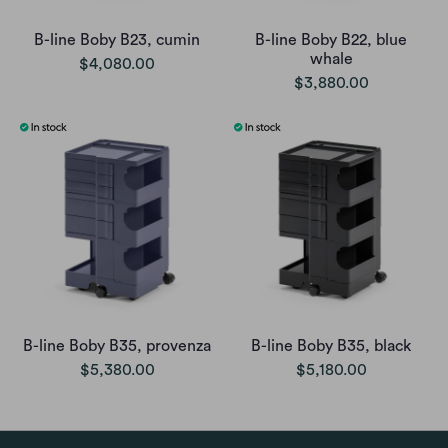
B-line Boby B23, cumin
B-line Boby B22, blue
whale
$4,080.00
$3,880.00
B-line Boby B35, provenza
B-line Boby B35, black
$5,380.00
$5,180.00