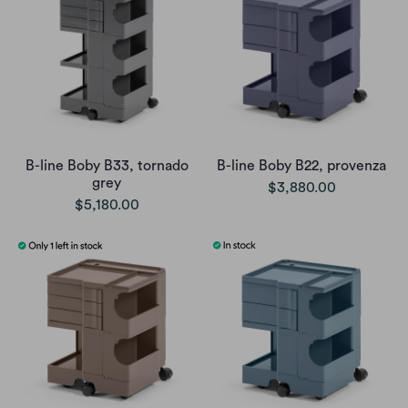
B-line Boby B33, tornado
B-line Boby B22, provenza
grey
$3,880.00
$5,180.00