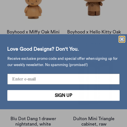
Boyhood x Miffy Oak Mini
Boyhood x Hello Kitty Oak
Mini
$680.00
$680.00
Love Good Designs? Don't You.
Receive exclusive promo code and special offer when signing up for
our weekly newsletter. No spamming (promised!)
SIGN UP
Blu Dot Dang 1 drawer
Dulton Mini Triangle
nightstand, white
cabinet, raw