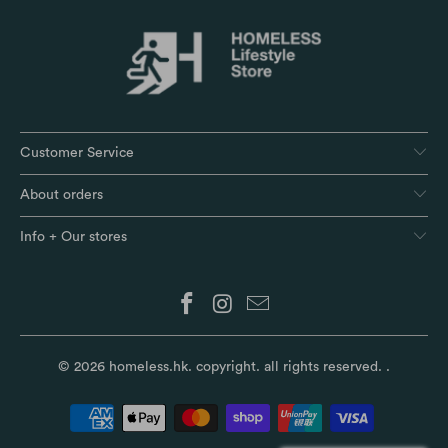
Customer Service
About orders
Info + Our stores
© 2026
homeless.hk
. copyright. all rights reserved.
.