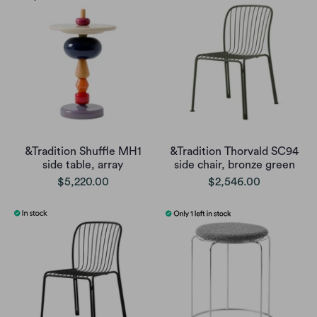
&Tradition Shuffle MH1
&Tradition Thorvald SC94
side table, array
side chair, bronze green
$5,220.00
$2,546.00