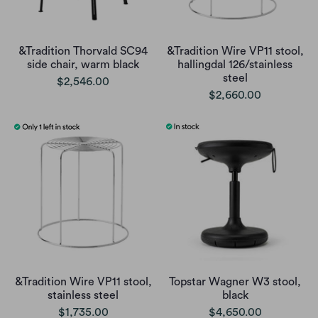
&Tradition Thorvald SC94
&Tradition Wire VP11 stool,
side chair, warm black
hallingdal 126/stainless
steel
$2,546.00
$2,660.00
&Tradition Wire VP11 stool,
Topstar Wagner W3 stool,
stainless steel
black
$1,735.00
$4,650.00