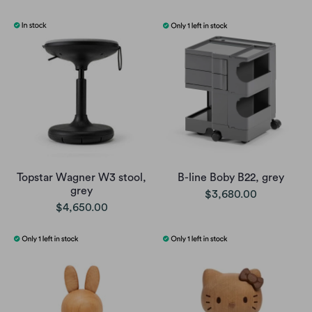
Topstar Wagner W3 stool,
B-line Boby B22, grey
grey
$3,680.00
$4,650.00