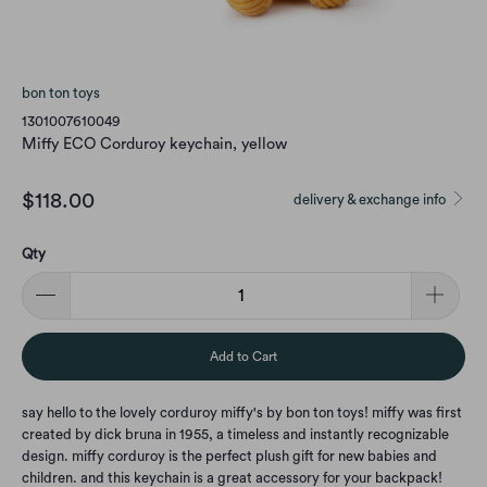
bon ton toys
1301007610049
Miffy ECO Corduroy keychain, yellow
$118.00
delivery & exchange info
Qty
Add to Cart
say hello to the lovely corduroy miffy's by bon ton toys! miffy was first
created by dick bruna in 1955, a timeless and instantly recognizable
design. miffy corduroy is the perfect plush gift for new babies and
children. and this keychain is a great accessory for your backpack!