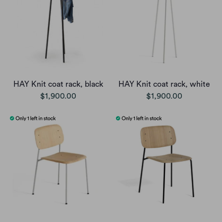
HAY Knit coat rack, black
HAY Knit coat rack, white
$1,900.00
$1,900.00