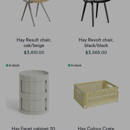
Hay Result chair,
Hay Revolt chair,
oak/beige
black/black
$3,410.00
$3,565.00
Hay Facet cabinet 20,
Hay Colour Crate