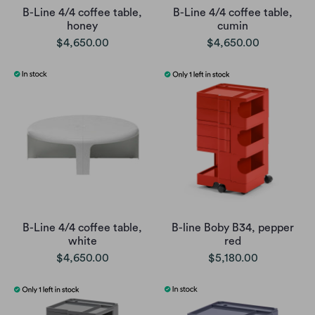
B-Line 4/4 coffee table,
B-Line 4/4 coffee table,
honey
cumin
$4,650.00
$4,650.00
B-Line 4/4 coffee table,
B-line Boby B34, pepper
white
red
$4,650.00
$5,180.00