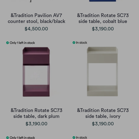
&Tradition Pavilion AV7
&Tradition Rotate SC73
counter stool, black/black
side table, cobalt blue
$4,500.00
$3,190.00
&Tradition Rotate SC73
&Tradition Rotate SC73
side table, dark plum
side table, ivory
$3,190.00
$3,190.00