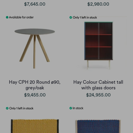
$7,645.00
$2,980.00
Hay CPH 20 Round ø90,
Hay Colour Cabinet tall
grey/oak
with glass doors
$9,455.00
$24,955.00