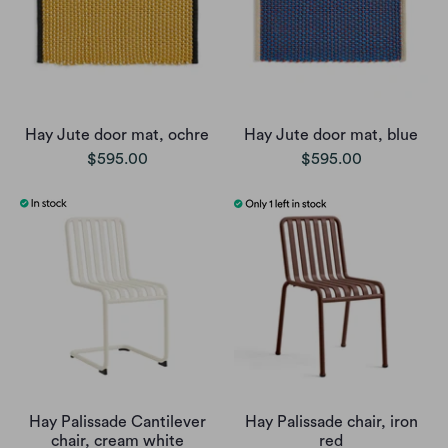
Hay Jute door mat, ochre
Hay Jute door mat, blue
$595.00
$595.00
Hay Palissade Cantilever
Hay Palissade chair, iron
chair, cream white
red