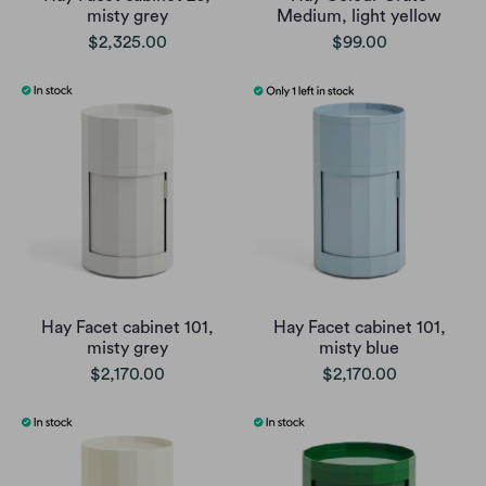
misty grey
Medium, light yellow
$2,325.00
$99.00
Hay Facet cabinet 101,
Hay Facet cabinet 101,
misty grey
misty blue
$2,170.00
$2,170.00