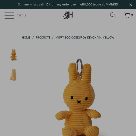
Summer's last call: 15% off any order over hkd10,000 (code SUMMER15)
menu
0
HOME
/
PRODUCTS
/
MIFFY ECO CORDUROY KEYCHAIN, YELLOW