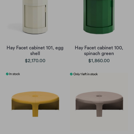
Hay Facet cabinet 101, egg
Hay Facet cabinet 100,
shell
spinach green
$2,170.00
$1,860.00