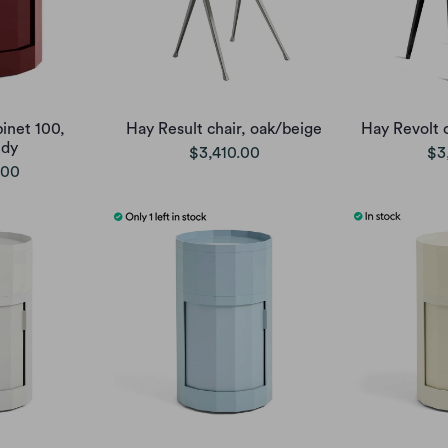
inet 100,
Hay Result chair, oak/beige
Hay Revolt c
ndy
$3,410.00
$3
.00