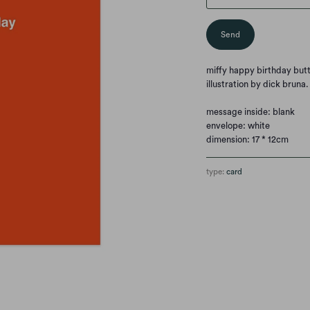
miffy happy birthday but
illustration by dick bruna
message inside: blank
envelope: white
dimension: 17 * 12cm
type:
card