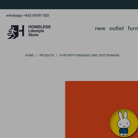
whatsapp +852 9309 7120
new
outlet
fur
HOME
/
PRODUCTS
/
HYPE MIFFY MESSAGE CARD, BUTTON BADGE