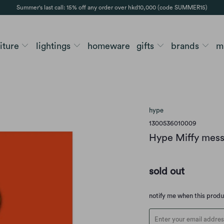
Summer's last call: 15% off any order over hkd10,000 (code SUMMER15)
niture
lightings
homeware
gifts
brands
m
hype
1300536010009
Hype Miffy mess
sold out
Translation
notify me when this prod
missing:
en.products.notify_form.d