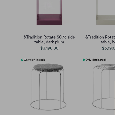
&Tradition Rotate SC73 side
&Tradition Rota
table, dark plum
table, i
$3,190.00
$3,190