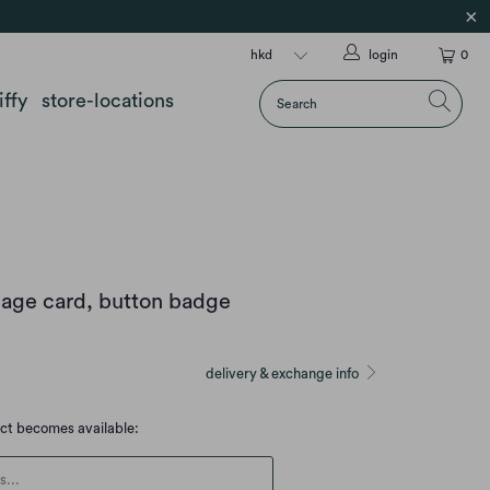
login
0
iffy
store-locations
age card, button badge
delivery & exchange info
uct becomes available:
escription: