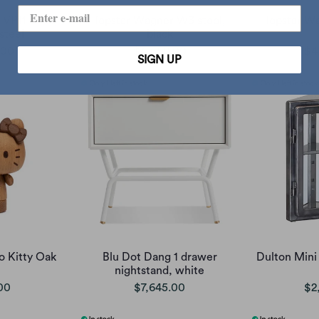
 VP11 stool,
Topstar Wagner W3 stool,
Topstar W
 steel
black
.00
$4,650.00
$4
SIGN UP
o Kitty Oak
Blu Dot Dang 1 drawer
Dulton Mini 
nightstand, white
00
$7,645.00
$2