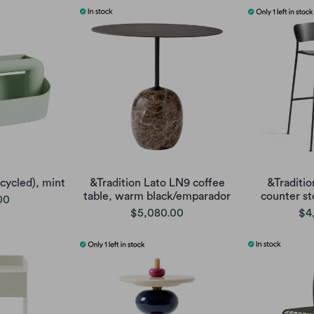
cycled), mint
&Tradition Lato LN9 coffee
&Traditio
table, warm black/emparador
counter st
00
$5,080.00
$4