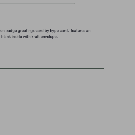
ton badge greetings card by hype card. features an
. blank inside with kraft envelope.