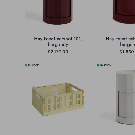
Hay Facet cabinet 101,
Hay Facet cab
burgundy
burgu
$2,170.00
$1,860