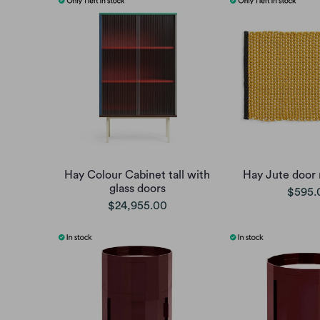
Hay Colour Cabinet tall with
Hay Jute door 
glass doors
$595.
$24,955.00