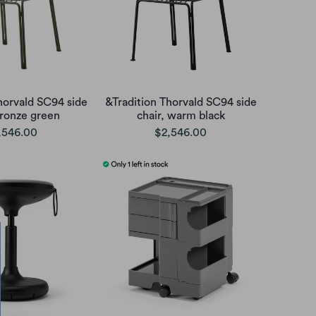
horvald SC94 side
&Tradition Thorvald SC94 side
bronze green
chair, warm black
,546.00
$2,546.00