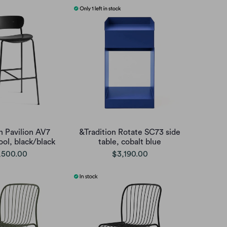
n Pavilion AV7
&Tradition Rotate SC73 side
ool, black/black
table, cobalt blue
,500.00
$3,190.00