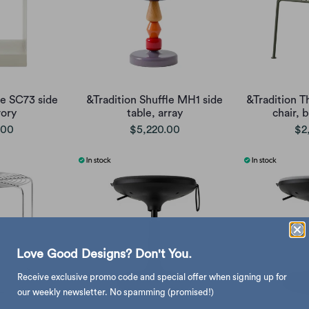
te SC73 side
&Tradition Shuffle MH1 side
&Tradition T
vory
table, array
chair, 
.00
$5,220.00
$2
Love Good Designs? Don't You.
Receive exclusive promo code and special offer when signing up for
our weekly newsletter. No spamming (promised!)