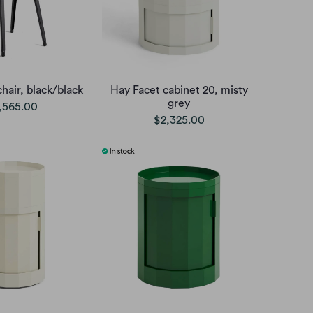
hair, black/black
Hay Facet cabinet 20, misty
grey
,565.00
$2,325.00