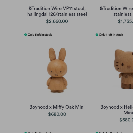
&Tradition Wire VP11 stool,
&Tradition Wire
hallingdal 126/stainless steel
stainless
$2,660.00
$1,735
Boyhood x Miffy Oak Mini
Boyhood x Hell
Mini
$680.00
$680.