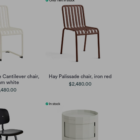
 Cantilever chair,
Hay Palissade chair, iron red
am white
$2,480.00
,480.00