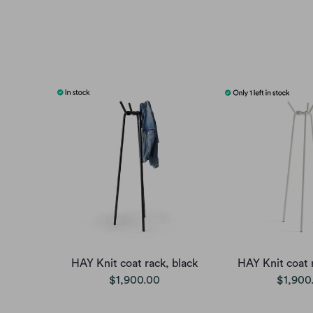
HAY Knit coat rack, black
HAY Knit coat 
$1,900.00
$1,900