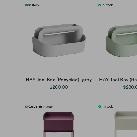
HAY Tool Box (Recycled), grey
HAY Tool Box (Re
$280.00
$280.