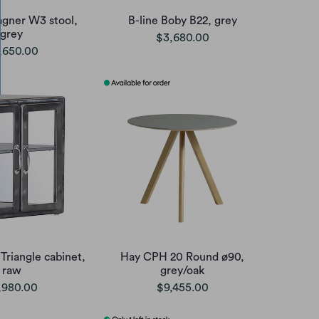
agner W3 stool,
B-line Boby B22, grey
grey
$3,680.00
,650.00
Triangle cabinet,
Hay CPH 20 Round ø90,
raw
grey/oak
,980.00
$9,455.00