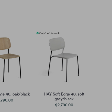
ge 40, oak/black
HAY Soft Edge 40, soft
grey/black
,790.00
$2,790.00