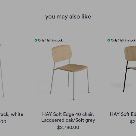
you may also like
rack, white
HAY Soft Edge 40 chair,
HAY Soft Ed
Lacquered oak/Soft grey
.00
$2
$2,790.00