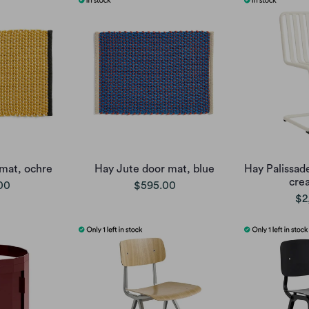
mat, ochre
Hay Jute door mat, blue
Hay Palissade
cre
00
$595.00
$2