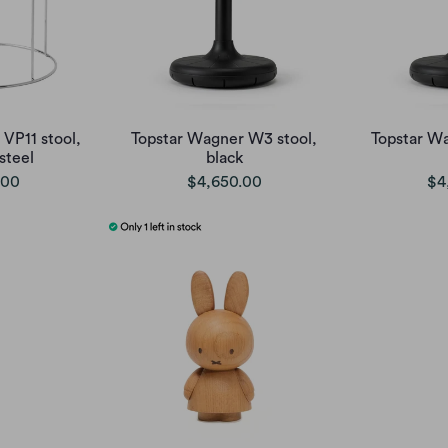
 VP11 stool,
Topstar Wagner W3 stool,
Topstar W
 steel
black
.00
$4,650.00
$4