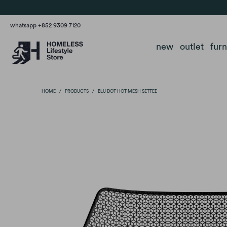
whatsapp +852 9309 7120
new
outlet
fur
HOME
/
PRODUCTS
/
BLU DOT HOT MESH SETTEE