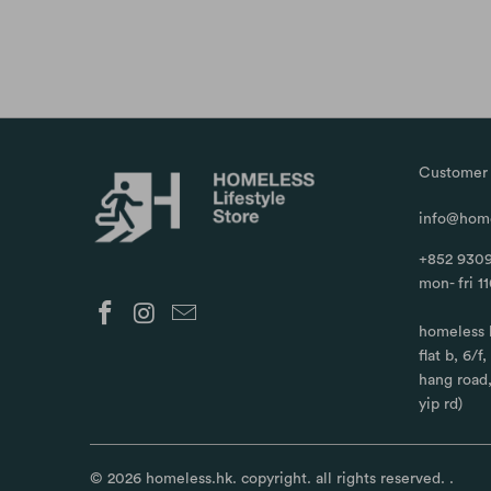
Customer 
info@home
+852 9309
mon- fri 1
homeless 
flat b, 6/f
hang road
yip rd)
© 2026
homeless.hk
. copyright. all rights reserved.
.