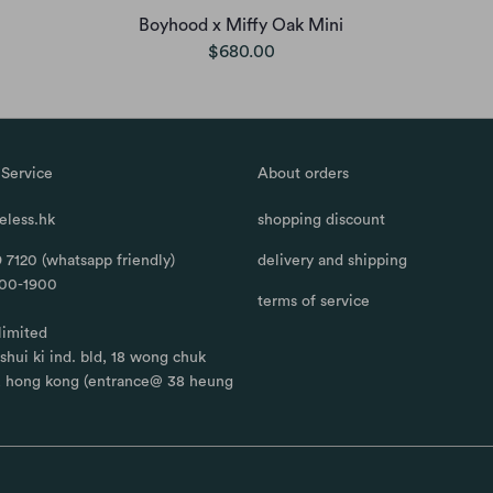
Boyhood x Miffy Oak Mini
$680.00
Service
About orders
less.hk
shopping discount
 7120 (whatsapp friendly)
delivery and shipping
100-1900
terms of service
limited
, shui ki ind. bld, 18 wong chuk
, hong kong (entrance@ 38 heung