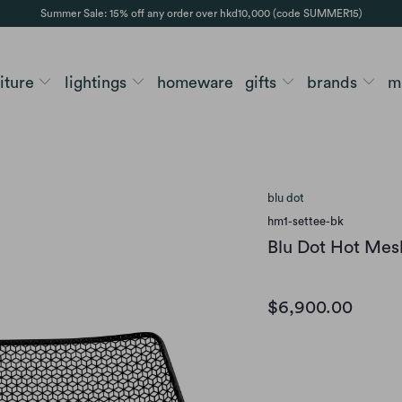
Summer Sale: 15% off any order over hkd10,000 (code SUMMER15)
niture
lightings
homeware
gifts
brands
m
blu dot
hm1-settee-bk
Blu Dot Hot Mes
$6,900.00
Option
BLACK
OFF WHIT