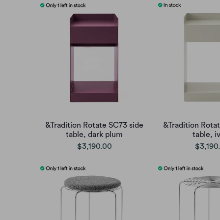
&Tradition Rotate SC73 side
&Tradition Rota
table, dark plum
table, i
$3,190.00
$3,190