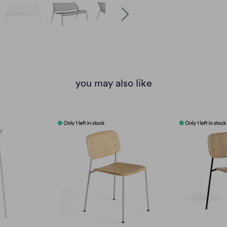
you may also like