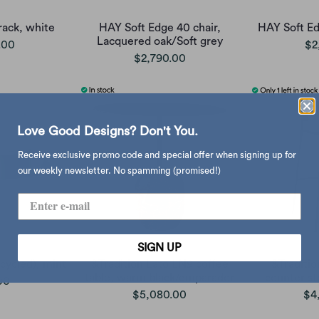
rack, white
HAY Soft Edge 40 chair,
HAY Soft Ed
Lacquered oak/Soft grey
.00
$2
$2,790.00
Love Good Designs? Don't You.
Receive exclusive promo code and special offer when signing up for
our weekly newsletter. No spamming (promised!)
SIGN UP
cycled), mint
&Tradition Lato LN9 coffee
&Traditio
table, warm black/emparador
counter st
00
$5,080.00
$4