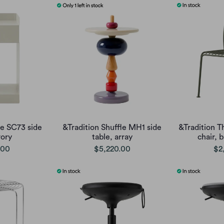
te SC73 side
&Tradition Shuffle MH1 side
&Tradition T
vory
table, array
chair, 
.00
$5,220.00
$2