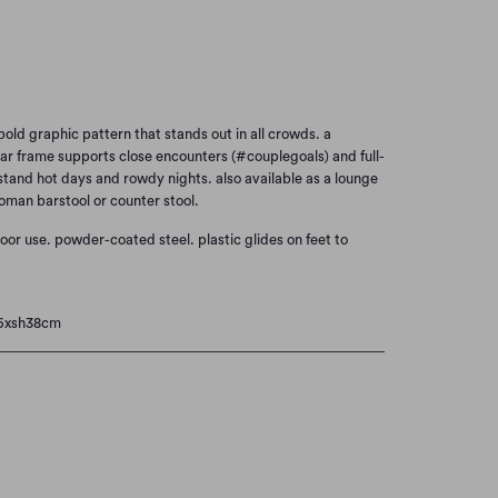
Add to Cart
old graphic pattern that stands out in all crowds. a
ar frame supports close encounters (#couplegoals) and full-
stand hot days and rowdy nights. also available as a lounge
oman barstool or counter stool.
door use.
powder-coated steel.
plastic glides on feet to
66xsh38cm