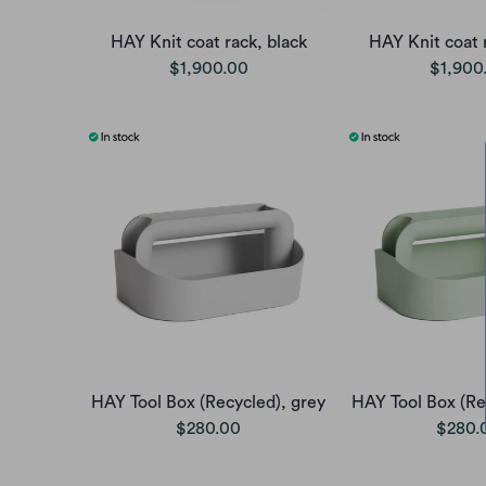
HAY Knit coat rack, black
HAY Knit coat 
$1,900.00
$1,900
HAY Tool Box (Recycled), grey
HAY Tool Box (Re
$280.00
$280.