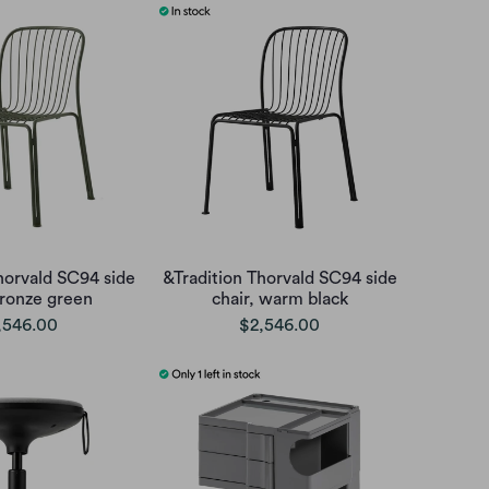
horvald SC94 side
&Tradition Thorvald SC94 side
bronze green
chair, warm black
,546.00
$2,546.00