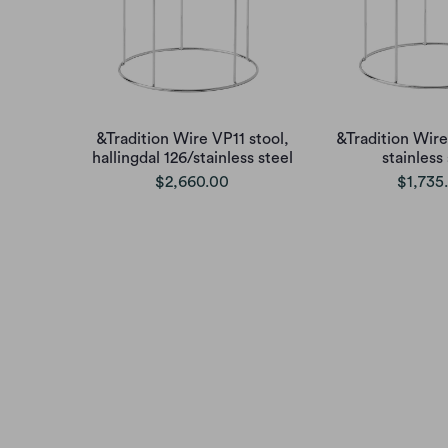
&Tradition Wire VP11 stool,
&Tradition Wire
hallingdal 126/stainless steel
stainless
$2,660.00
$1,735