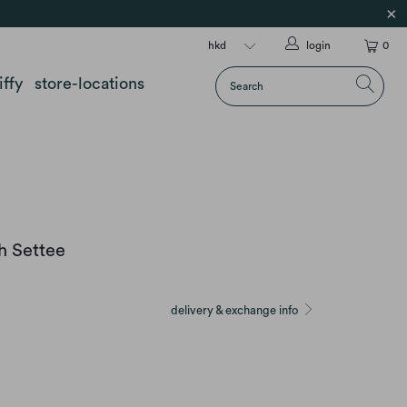
login
0
iffy
store-locations
h Settee
delivery & exchange info
E