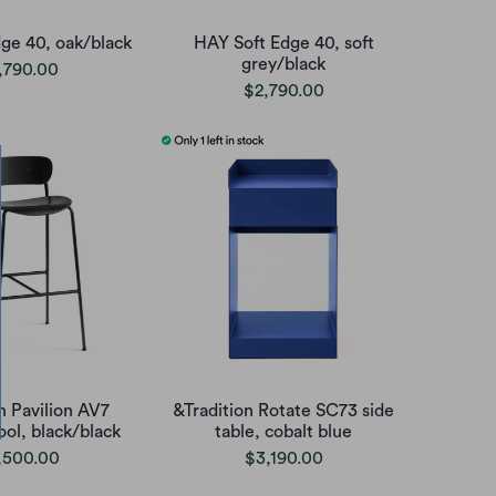
ge 40, oak/black
HAY Soft Edge 40, soft
grey/black
,790.00
$2,790.00
n Pavilion AV7
&Tradition Rotate SC73 side
ool, black/black
table, cobalt blue
,500.00
$3,190.00