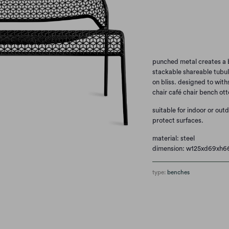
Qty
punched metal creates a b
stackable shareable tubul
on bliss. designed to with
chair café chair bench ott
suitable for indoor or out
protect surfaces.
material: steel
dimension: w125xd69xh
type:
benches