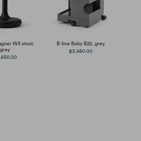
agner W3 stool,
B-line Boby B22, grey
grey
$3,680.00
,650.00