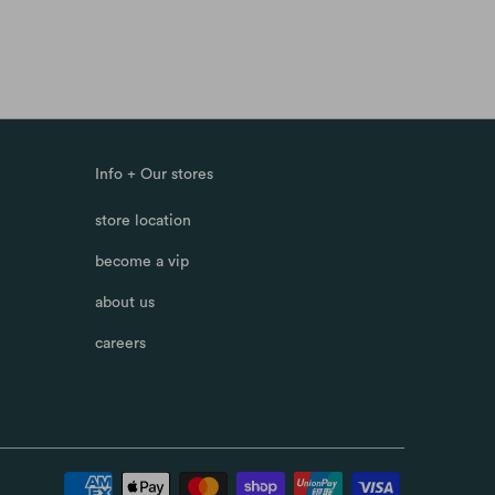
Info + Our stores
store location
become a vip
about us
careers