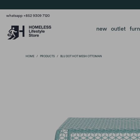
whatsapp +852 9309 7120
new
outlet
fur
HOME
/
PRODUCTS
/
BLU DOT HOT MESH OTTOMAN