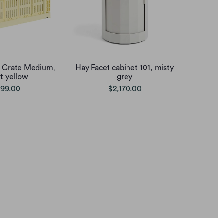
 Crate Medium,
Hay Facet cabinet 101, misty
ht yellow
grey
99.00
$2,170.00