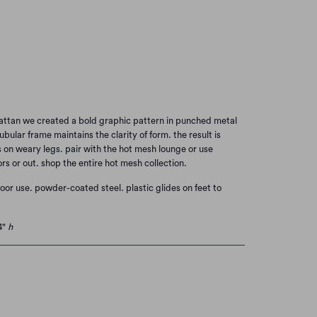
MPLE BLUE
Add to Cart
attan we created a bold graphic pattern in punched metal
ubular frame maintains the clarity of form. the result is
 is on weary legs. pair with the hot mesh lounge or use
ors or out. shop the entire hot mesh collection.
door use.
powder-coated steel.
plastic glides on feet to
4"
h