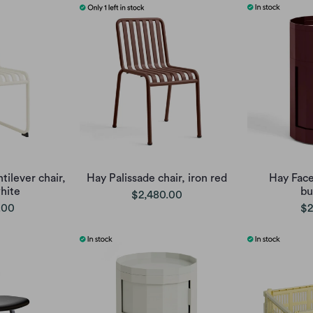
tilever chair,
Hay Palissade chair, iron red
Hay Face
hite
bu
$2,480.00
.00
$2