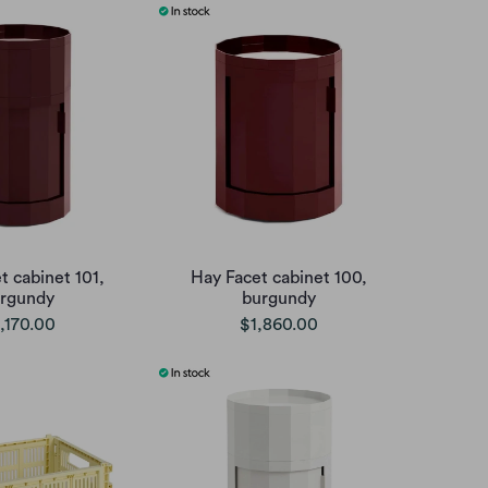
t cabinet 101,
Hay Facet cabinet 100,
rgundy
burgundy
,170.00
$1,860.00