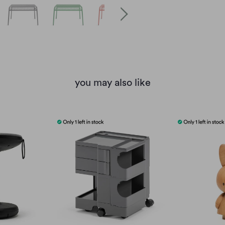
you may also like