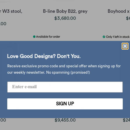
 W3 stool,
B-line Boby B22, grey
Boyhood x
$3,680.00
$
.00
Love Good Designs? Don't You.
Receive exclusive promo code and special offer when signing up for
our weekly newsletter. No spamming (promised!)
SIGN UP
ngle cabinet,
Hay CPH 20 Round ø90,
Hay Colour 
grey/oak
gla
.00
$9,455.00
$24