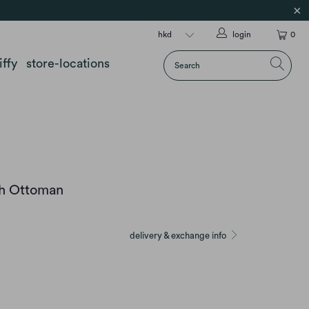
login
0
iffy
store-locations
sh Ottoman
delivery & exchange info
GREEN
HUMBLE RED