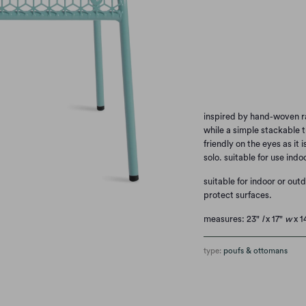
WATERMELON
SI
Qty
inspired by hand-woven r
while a simple stackable t
friendly on the eyes as it
solo. suitable for use indo
suitable for indoor or out
protect surfaces.
measures: 23"
l
x 17"
w
x 1
type:
poufs & ottomans