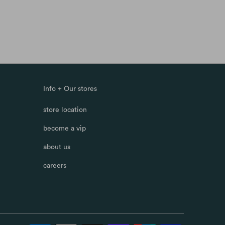
Info + Our stores
store location
become a vip
about us
careers