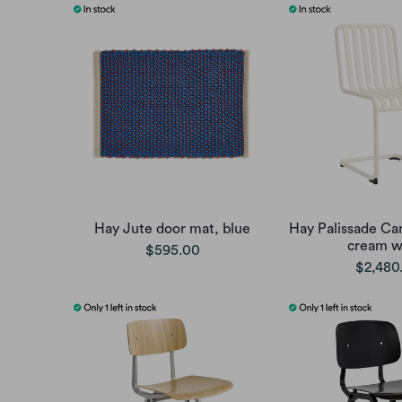
Hay Jute door mat, blue
Hay Palissade Can
cream w
$595.00
$2,480