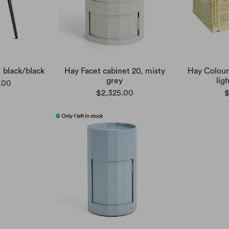
, black/black
Hay Facet cabinet 20, misty
Hay Colour
grey
lig
.00
$2,325.00
$