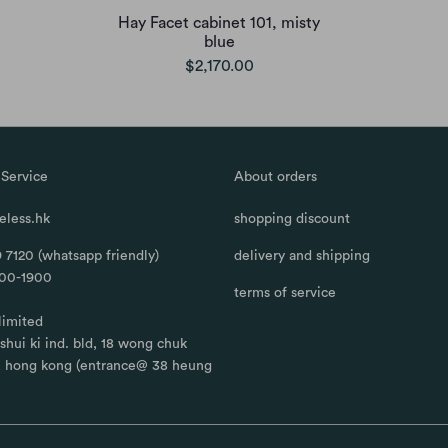
Hay Facet cabinet 101, misty
blue
$2,170.00
Service
About orders
less.hk
shopping discount
 7120 (whatsapp friendly)
delivery and shipping
100-1900
terms of service
limited
, shui ki ind. bld, 18 wong chuk
, hong kong (entrance@ 38 heung