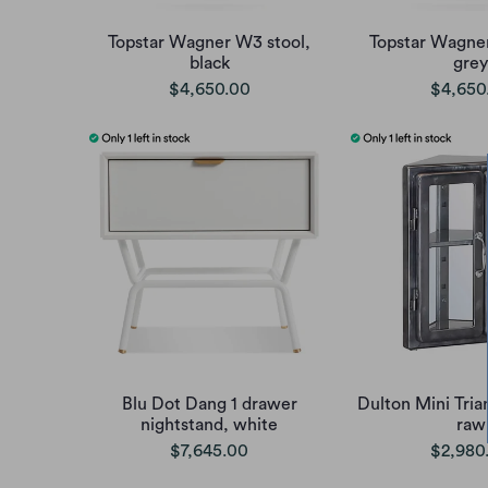
Topstar Wagner W3 stool,
Topstar Wagner
black
grey
$4,650.00
$4,650
Blu Dot Dang 1 drawer
Dulton Mini Tria
nightstand, white
raw
$7,645.00
$2,980