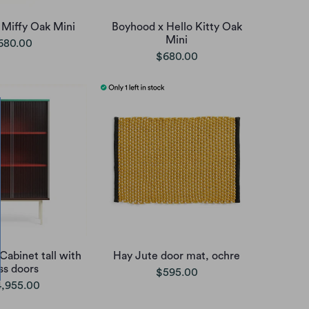
 Miffy Oak Mini
Boyhood x Hello Kitty Oak
Mini
680.00
$680.00
Cabinet tall with
Hay Jute door mat, ochre
ss doors
$595.00
,955.00