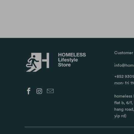
Customer 
info@home
+852 9309
mon- fri 1
homeless 
flat b, 6/f
hang road
yip rd)