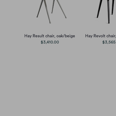
Hay Result chair, oak/beige
Hay Revolt chair
$3,410.00
$3,565