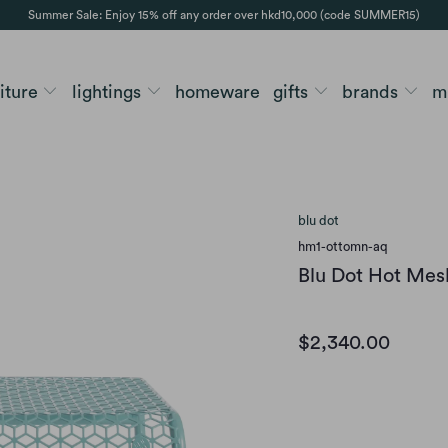
Summer Sale: Enjoy 15% off any order over hkd10,000 (code SUMMER15)
niture
lightings
homeware
gifts
brands
m
blu dot
hm1-ottomn-aq
Blu Dot Hot Me
$2,340.00
Option
AQUA
BLACK