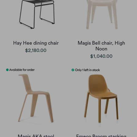
Hay Hee dining chair
Magis Bell chair, High
Noon
$2,180.00
$1,040.00
Magis AKA stool
Emeco Broom stacking