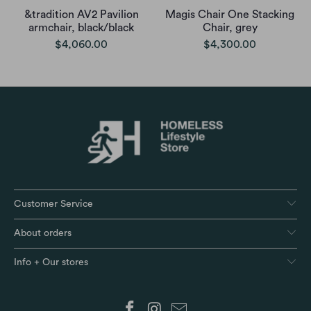
&tradition AV2 Pavilion
Magis Chair One Stacking
armchair, black/black
Chair, grey
$4,060.00
$4,300.00
Customer Service
About orders
Info + Our stores