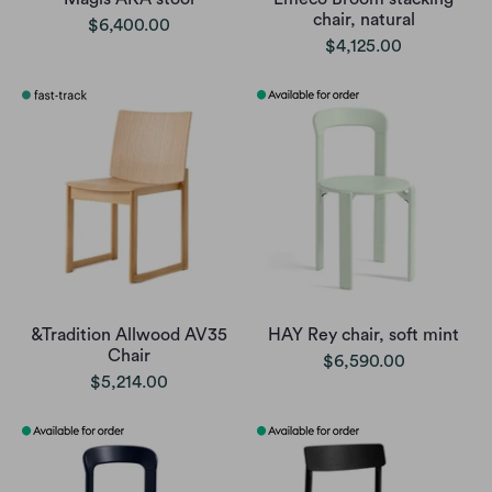
chair, natural
$6,400.00
$4,125.00
&Tradition Allwood AV35
HAY Rey chair, soft mint
Chair
$6,590.00
$5,214.00