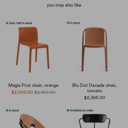
you may also like
Magis First chair, orange
Blu Dot Decade chair,
tomato
$2,000.00
$2,400.00
$2,365.00