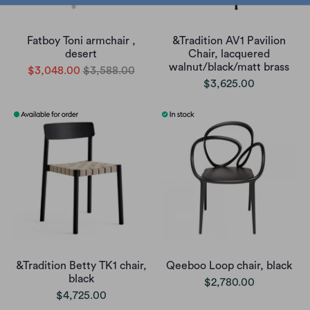
Fatboy Toni armchair ,
&Tradition AV1 Pavilion
desert
Chair, lacquered
walnut/black/matt brass
$3,048.00
$3,588.00
$3,625.00
&Tradition Betty TK1 chair,
Qeeboo Loop chair, black
black
$2,780.00
$4,725.00