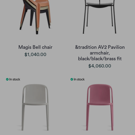
Magis Bell chair
&tradition AV2 Pavilion
armchair,
$1,040.00
black/black/brass fit
$4,060.00